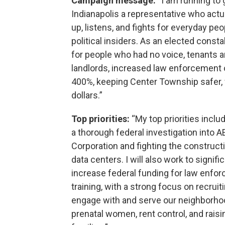
Campaign message:
“I am running to 
Indianapolis a representative who act
up, listens, and fights for everyday peo
political insiders. As an elected consta
for people who had no voice, tenants 
landlords, increased law enforcement 
400%, keeping Center Township safer, 
dollars.”
Top priorities:
“My top priorities inclu
a thorough federal investigation into A
Corporation and fighting the construct
data centers. I will also work to signifi
increase federal funding for law enfo
training, with a strong focus on recru
engage with and serve our neighborhoods
prenatal women, rent control, and rai