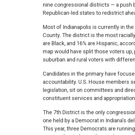
nine congressional districts — a push
Republican-led states to redistrict ah
Most of Indianapolis is currently in the 
County. The district is the most raciall
are Black, and 16% are Hispanic, accor
map would have split those voters up, p
suburban and rural voters with different
Candidates in the primary have focused
accountability. U.S. House members se
legislation, sit on committees and dire
constituent services and appropriatio
The 7th District is the only congressio
one held by a Democrat in Indiana's de
This year, three Democrats are running