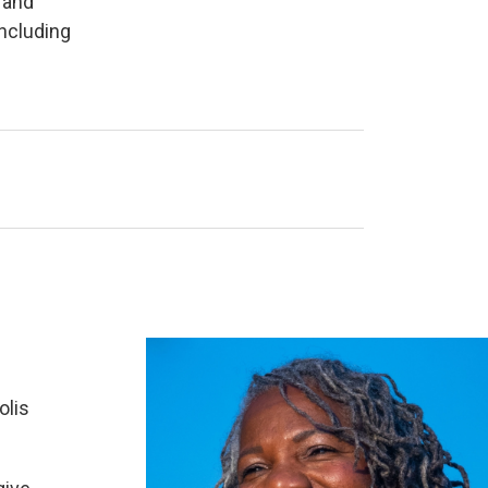
 and
ncluding
olis