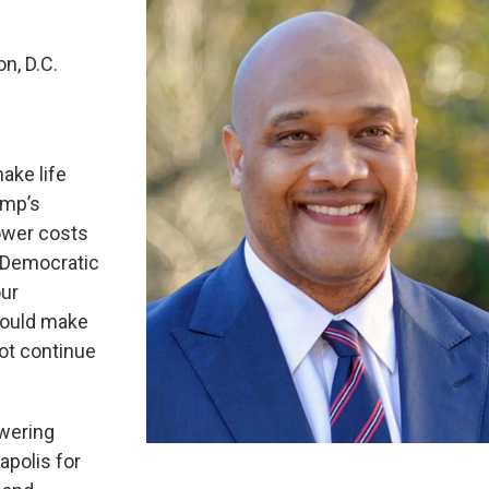
n, D.C.
ake life
ump’s
ower costs
d Democratic
our
hould make
not continue
owering
apolis for