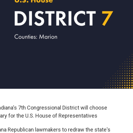
diana's 7th Congressional District will choose
mary for the U.S. House of Representatives
diana Republican lawmakers to redraw the state's