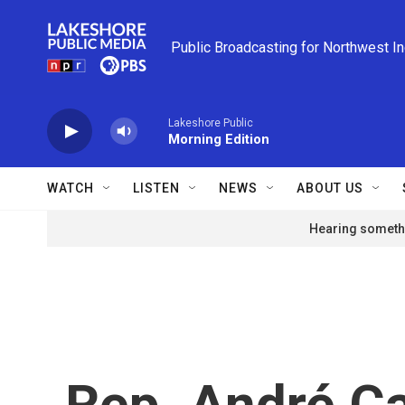
Skip to main content
Public Broadcasting for Northwest I
Lakeshore Public
Morning Edition
WATCH
LISTEN
NEWS
ABOUT US
Hearing somethi
Rep. André C