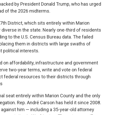
 backed by President Donald Trump, who has urged
ead of the 2026 midterms.
7th District, which sits entirely within Marion
y diverse in the state. Nearly one-third of residents
ding to the U.S. Census Bureau data. The failed
lacing them in districts with large swaths of
 political interests.
 on affordability, infrastructure and government
rve two-year terms, write and vote on federal
ct federal resources to their districts through
ns
nal seat entirely within Marion County and the only
legation. Rep. André Carson has held it since 2008.
 against him — including a 35-year-old attorney