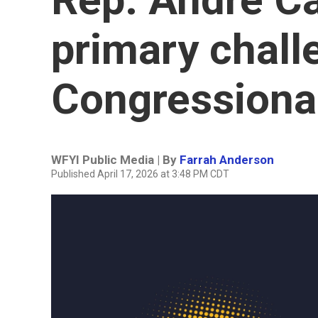
primary chall
Congressional
WFYI Public Media | By
Farrah Anderson
Published April 17, 2026 at 3:48 PM CDT