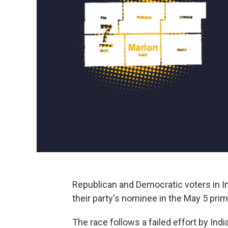
Republican and Democratic voters in In
their party's nominee in the May 5 pri
The race follows a failed effort by In