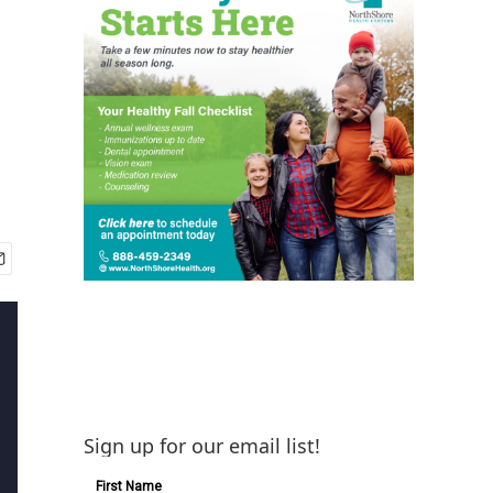
Sign up for our email list!