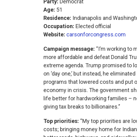
Party:
Democrat
Age:
51
Residence:
Indianapolis and Washingto
Occupation:
Elected official
Website:
carsonforcongress.com
Campaign message:
“I’m working to m
more affordable and defeat Donald Tr
extreme agenda. Trump promised to l
on ‘day one,’ but instead, he eliminate
programs that lowered costs and put 
economy in crisis. The government s
life better for hardworking families – 
giving tax breaks to billionaires.”
Top priorities:
“My top priorities are l
costs; bringing money home for Indian