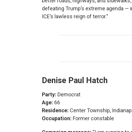
better roads, highways, and sidewalks;
defeating Trump’s extreme agenda — i
ICE’s lawless reign of terror.”
Denise Paul Hatch
Party:
Democrat
Age:
66
Residence:
Center Township, Indianap
Occupation:
Former constable