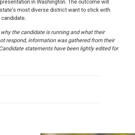
epresentation in Washington. The outcome will
tate's most diverse district want to stick with
 candidate.
hy the candidate is running and what their
 not respond, information was gathered from their
andidate statements have been lightly edited for