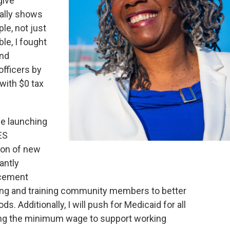
give
ually shows
ple, not just
ble, I fought
and
officers by
with $0 tax
de launching
ES
ion of new
cantly
rcement
iting and training community members to better
. Additionally, I will push for Medicaid for all
sing the minimum wage to support working