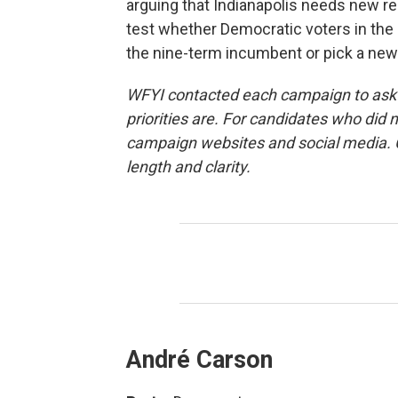
arguing that Indianapolis needs new r
test whether Democratic voters in the s
the nine-term incumbent or pick a new
WFYI contacted each campaign to ask w
priorities are. For candidates who did
campaign websites and social media. C
length and clarity.
André Carson