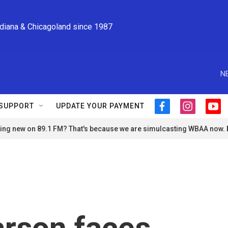
ndiana & Chicagoland since 1987
N
SUPPORT
UPDATE YOUR PAYMENT
f
i
y
a
n
o
ng new on 89.1 FM? That's because we are simulcasting WBAA now.
c
s
u
e
t
t
b
a
u
o
g
b
o
r
e
k
a
m
arson faces