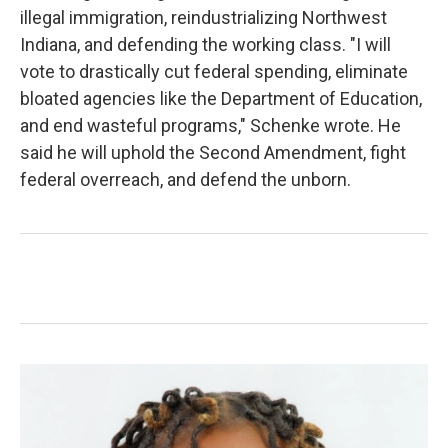
illegal immigration, reindustrializing Northwest
Indiana, and defending the working class. "I will
vote to drastically cut federal spending, eliminate
bloated agencies like the Department of Education,
and end wasteful programs," Schenke wrote. He
said he will uphold the Second Amendment, fight
federal overreach, and defend the unborn.