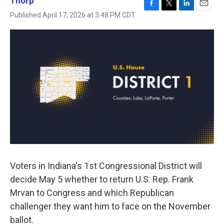
Thorp
F
T
L
E
Published April 17, 2026 at 3:48 PM CDT
a
w
i
m
c
i
n
a
e
t
k
i
b
t
e
l
o
e
d
o
r
I
k
n
Voters in Indiana's 1st Congressional District will
decide May 5 whether to return U.S. Rep. Frank
Mrvan to Congress and which Republican
challenger they want him to face on the November
ballot.