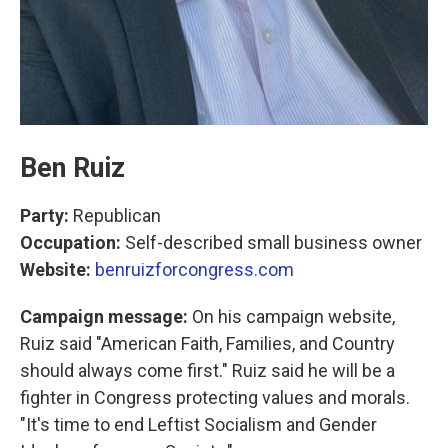
Ben Ruiz
Party:
Republican
Occupation:
Self-described small business owner
Website:
benruizforcongress.com
Campaign message:
On his campaign website,
Ruiz said "American Faith, Families, and Country
should always come first." Ruiz said he will be a
fighter in Congress protecting values and morals.
"It's time to end Leftist Socialism and Gender