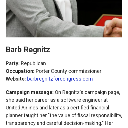
Barb Regnitz
Party:
Republican
Occupation:
Porter County commissioner
Website:
barbregnitzforcongress.com
Campaign message:
On Regnitz's campaign page,
she said her career as a software engineer at
United Airlines and later as a certified financial
planner taught her "the value of fiscal responsibility,
transparency and careful decision-making." Her