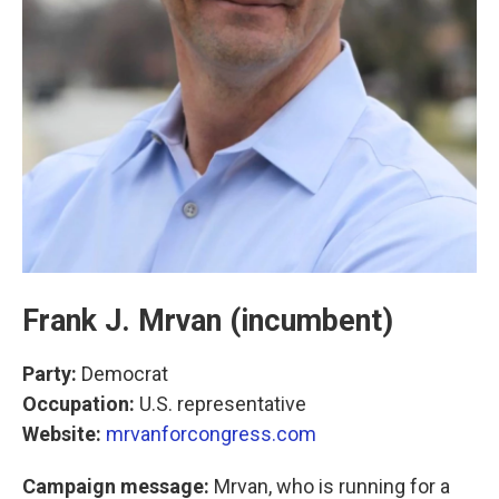
Frank J. Mrvan (incumbent)
Party:
Democrat
Occupation:
U.S. representative
Website:
mrvanforcongress.com
Campaign message:
Mrvan, who is running for a