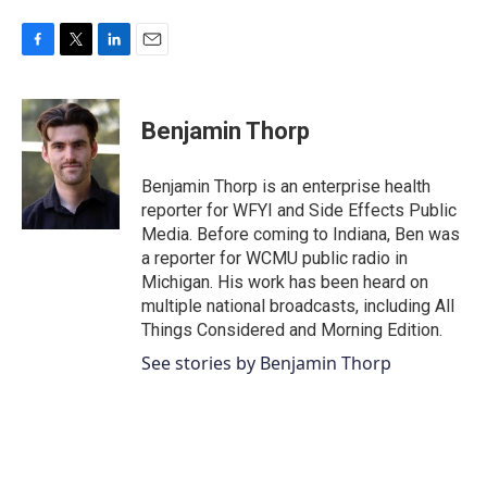
F
T
L
E
a
w
i
m
c
i
n
a
e
t
k
i
Benjamin Thorp
b
t
e
l
o
e
d
o
r
I
Benjamin Thorp is an enterprise health
k
n
reporter for WFYI and Side Effects Public
Media. Before coming to Indiana, Ben was
a reporter for WCMU public radio in
Michigan. His work has been heard on
multiple national broadcasts, including All
Things Considered and Morning Edition.
See stories by Benjamin Thorp