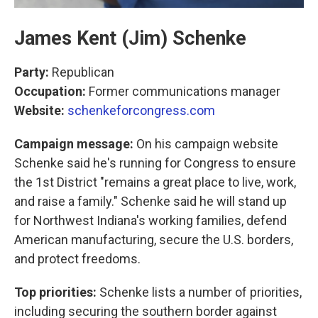
James Kent (Jim) Schenke
Party:
Republican
Occupation:
Former communications manager
Website:
schenkeforcongress.com
Campaign message:
On his campaign website
Schenke said he's running for Congress to ensure
the 1st District "remains a great place to live, work,
and raise a family." Schenke said he will stand up
for Northwest Indiana's working families, defend
American manufacturing, secure the U.S. borders,
and protect freedoms.
Top priorities:
Schenke lists a number of priorities,
including securing the southern border against