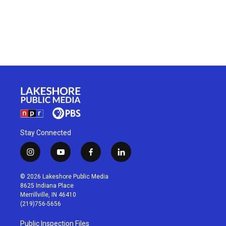
Stay Connected
i
y
f
l
n
o
a
i
s
u
c
n
© 2026 Lakeshore Public Media
t
t
e
k
8625 Indiana Place
a
u
b
e
Merrillville, IN 46410
g
b
o
d
(219)756-5656
r
e
o
i
a
k
n
Public Inspection Files