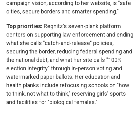
campaign vision, according to her website, is "safe
cities, secure borders and smarter spending."
Top priorities:
Regnitz's seven-plank platform
centers on supporting law enforcement and ending
what she calls "catch-and-release" policies,
securing the border, reducing federal spending and
the national debt, and what her site calls "100%
election integrity" through in-person voting and
watermarked paper ballots. Her education and
health planks include refocusing schools on "how
to think, not what to think," reserving girls' sports
and facilities for "biological females."