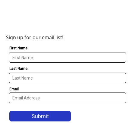
Sign up for our email list!