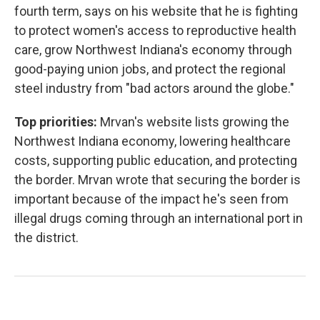
fourth term, says on his website that he is fighting
to protect women's access to reproductive health
care, grow Northwest Indiana's economy through
good-paying union jobs, and protect the regional
steel industry from "bad actors around the globe."
Top priorities:
Mrvan's website lists growing the
Northwest Indiana economy, lowering healthcare
costs, supporting public education, and protecting
the border. Mrvan wrote that securing the border is
important because of the impact he's seen from
illegal drugs coming through an international port in
the district.