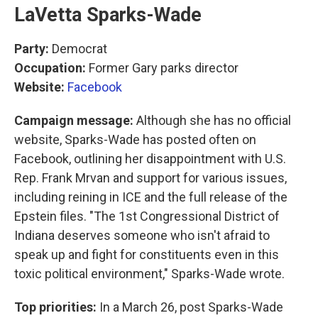
LaVetta Sparks-Wade
Party:
Democrat
Occupation:
Former Gary parks director
Website:
Facebook
Campaign message:
Although she has no official
website, Sparks-Wade has posted often on
Facebook, outlining her disappointment with U.S.
Rep. Frank Mrvan and support for various issues,
including reining in ICE and the full release of the
Epstein files. "The 1st Congressional District of
Indiana deserves someone who isn't afraid to
speak up and fight for constituents even in this
toxic political environment," Sparks-Wade wrote.
Top priorities:
In a March 26, post Sparks-Wade