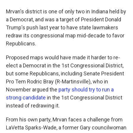
Mrvan's district is one of only two in Indiana held by
a Democrat, and was a target of President Donald
Trump's push last year to have state lawmakers
redraw its congressional map mid-decade to favor
Republicans.
Proposed maps would have made it harder to re-
elect a Democrat in the 1st Congressional District,
but some Republicans, including Senate President
Pro Tem Rodric Bray (R-Martinsville), who in
November argued the
party should try to run a
strong candidate
in the 1st Congressional District
instead of redrawing it.
From his own party, Mrvan faces a challenge from
LaVetta Sparks-Wade, a former Gary councilwoman