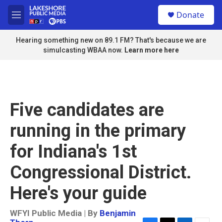
Skip to main content
S
Donate
e
M
a
e
r
n
Hearing something new on 89.1 FM? That's because we are
c
u
simulcasting WBAA now.
Learn more here
h
u
e
r
y
Five candidates are
running in the primary
for Indiana's 1st
Congressional District.
Here's your guide
WFYI Public Media | By
Benjamin