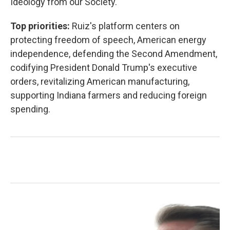
Ideology from our Society."
Top priorities:
Ruiz's platform centers on
protecting freedom of speech, American energy
independence, defending the Second Amendment,
codifying President Donald Trump's executive
orders, revitalizing American manufacturing,
supporting Indiana farmers and reducing foreign
spending.