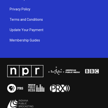
m
Privacy Policy
Terms and Conditions
Update Your Payment
Membership Guides