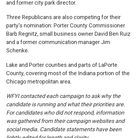
and former city park director.
Three Republicans are also competing for their
party's nomination: Porter County Commissioner
Barb Regnitz, small business owner David Ben Ruiz
and a former communication manager Jim
Schenke.
Lake and Porter counties and parts of LaPorte
County, covering most of the Indiana portion of the
Chicago metropolitan area.
WFYI contacted each campaign to ask why the
candidate is running and what their priorities are.
For candidates who did not respond, information
was gathered from their campaign websites and
social media. Candidate statements have been
lightly edited for length and clarity.