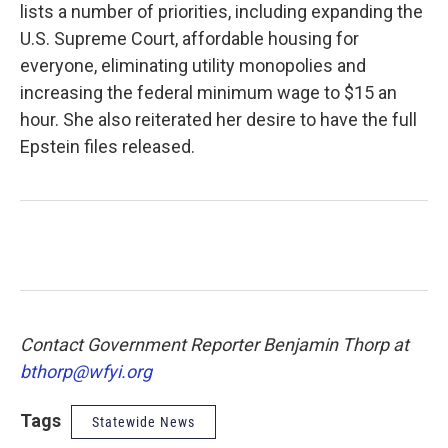
lists a number of priorities, including expanding the
U.S. Supreme Court, affordable housing for
everyone, eliminating utility monopolies and
increasing the federal minimum wage to $15 an
hour. She also reiterated her desire to have the full
Epstein files released.
Contact Government Reporter Benjamin Thorp at
bthorp@wfyi.org
Tags
Statewide News