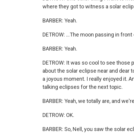
where they got to witness a solar ecli
BARBER: Yeah.
DETROW: ...The moon passing in front 
BARBER: Yeah.
DETROW: It was so cool to see those pi
about the solar eclipse near and dear to
a joyous moment. I really enjoyed it. An
talking eclipses for the next topic.
BARBER: Yeah, we totally are, and we're 
DETROW: OK.
BARBER: So, Nell, you saw the solar ecli