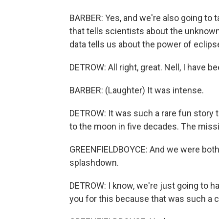
BARBER: Yes, and we're also going to t
that tells scientists about the unknow
data tells us about the power of eclips
DETROW: All right, great. Nell, I have b
BARBER: (Laughter) It was intense.
DETROW: It was such a rare fun story to
to the moon in five decades. The missio
GREENFIELDBOYCE: And we were both on
splashdown.
DETROW: I know, we're just going to h
you for this because that was such a 