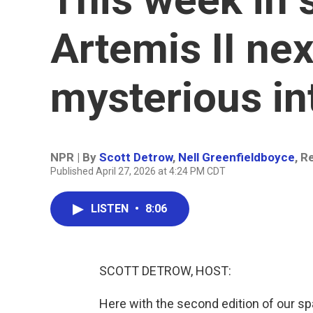
Artemis II nex
mysterious int
NPR | By
Scott Detrow
,
Nell Greenfieldboyce
,
Re
Published April 27, 2026 at 4:24 PM CDT
LISTEN
•
8:06
SCOTT DETROW, HOST:
Here with the second edition of our s