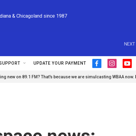
ndiana & Chicagoland since 1987
NEXT 
SUPPORT
UPDATE YOUR PAYMENT
f
i
y
a
n
o
ng new on 89.1 FM? That's because we are simulcasting WBAA now.
c
s
u
e
t
t
b
a
u
o
g
b
o
r
e
k
a
m
space news: