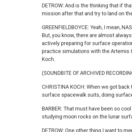
DETROW: And is the thinking that if tha
mission after that and try to land on 
GREENFIELDBOYCE: Yeah, I mean, NASA
But, you know, there are almost always 
actively preparing for surface operat
practice simulations with the Artemis I
Koch.
(SOUNDBITE OF ARCHIVED RECORDIN
CHRISTINA KOCH: When we got back to E
surface spacewalk suits, doing surfac
BARBER: That must have been so cool to,
studying moon rocks on the lunar surfa
DETROW: One other thing I want to me