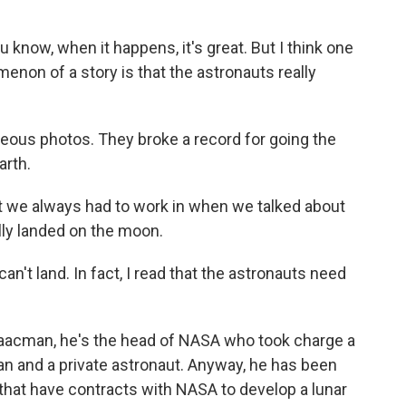
know, when it happens, it's great. But I think one
enon of a story is that the astronauts really
geous photos. They broke a record for going the
arth.
t we always had to work in when we talked about
lly landed on the moon.
n't land. In fact, I read that the astronauts need
aacman, he's the head of NASA who took charge a
 and a private astronaut. Anyway, he has been
that have contracts with NASA to develop a lunar