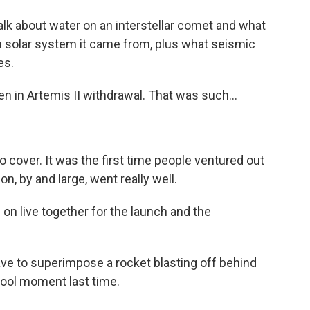
alk about water on an interstellar comet and what
n solar system it came from, plus what seismic
es.
een in Artemis II withdrawal. That was such...
 cover. It was the first time people ventured out
n, by and large, went really well.
 live together for the launch and the
ave to superimpose a rocket blasting off behind
cool moment last time.