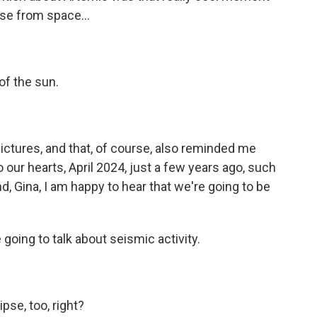
pse from space...
of the sun.
ctures, and that, of course, also reminded me
 our hearts, April 2024, just a few years ago, such
d, Gina, I am happy to hear that we're going to be
going to talk about seismic activity.
pse, too, right?