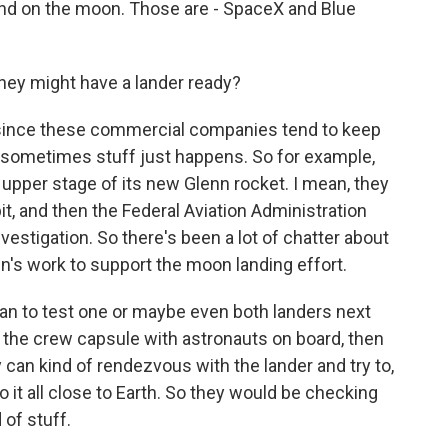
land on the moon. Those are - SpaceX and Blue
ey might have a lander ready?
since these commercial companies tend to keep
h sometimes stuff just happens. So for example,
 upper stage of its new Glenn rocket. I mean, they
orbit, and then the Federal Aviation Administration
vestigation. So there's been a lot of chatter about
in's work to support the moon landing effort.
lan to test one or maybe even both landers next
h the crew capsule with astronauts on board, then
 can kind of rendezvous with the lander and try to,
o it all close to Earth. So they would be checking
 of stuff.