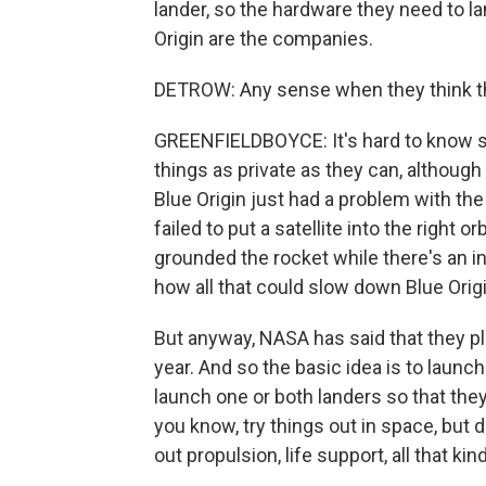
lander, so the hardware they need to 
Origin are the companies.
DETROW: Any sense when they think th
GREENFIELDBOYCE: It's hard to know 
things as private as they can, althoug
Blue Origin just had a problem with the
failed to put a satellite into the right 
grounded the rocket while there's an in
how all that could slow down Blue Orig
But anyway, NASA has said that they p
year. And so the basic idea is to launc
launch one or both landers so that they
you know, try things out in space, but d
out propulsion, life support, all that kind