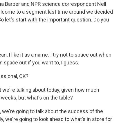
na Barber and NPR science correspondent Nell
welcome to a segment last time around we decided
o let's start with the important question. Do you
I like it as a name. I try not to space out when
an space out if you want to, I guess.
essional, OK?
 we're talking about today, given how much
 weeks, but what's on the table?
 we're going to talk about the success of the
y, we're going to look ahead to what's in store for