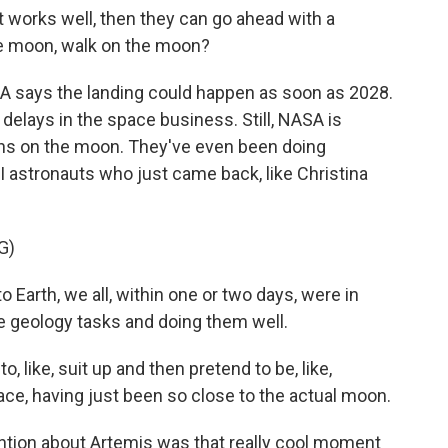
t works well, then they can go ahead with a
the moon, walk on the moon?
 says the landing could happen as soon as 2028.
delays in the space business. Still, NASA is
ions on the moon. They've even been doing
I astronauts who just came back, like Christina
G)
arth, we all, within one or two days, were in
e geology tasks and doing them well.
 like, suit up and then pretend to be, like,
ce, having just been so close to the actual moon.
ntion about Artemis was that really cool moment