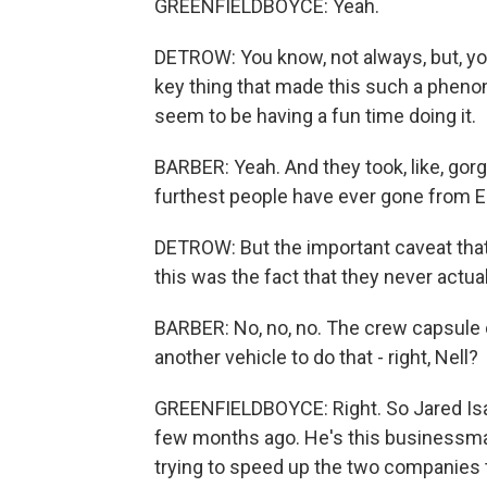
GREENFIELDBOYCE: Yeah.
DETROW: You know, not always, but, you 
key thing that made this such a phenom
seem to be having a fun time doing it.
BARBER: Yeah. And they took, like, gor
furthest people have ever gone from E
DETROW: But the important caveat tha
this was the fact that they never actua
BARBER: No, no, no. The crew capsule ca
another vehicle to do that - right, Nell?
GREENFIELDBOYCE: Right. So Jared Is
few months ago. He's this businessman
trying to speed up the two companies 