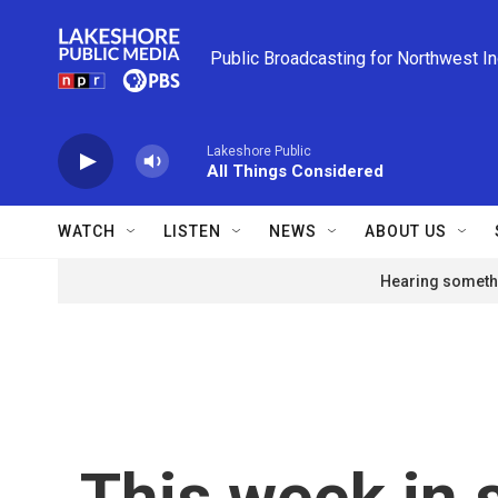
Skip to main content
Public Broadcasting for Northwest I
Lakeshore Public
All Things Considered
WATCH
LISTEN
NEWS
ABOUT US
Hearing somethi
This week in 