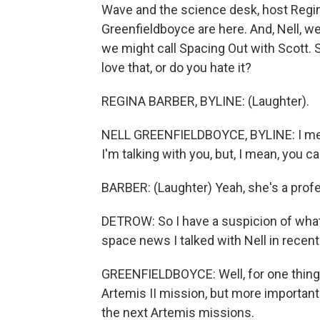
Wave and the science desk, host Regi
Greenfieldboyce are here. And, Nell, 
we might call Spacing Out with Scott. S
love that, or do you hate it?
REGINA BARBER, BYLINE: (Laughter).
NELL GREENFIELDBOYCE, BYLINE: I mean, 
I'm talking with you, but, I mean, you c
BARBER: (Laughter) Yeah, she's a prof
DETROW: So I have a suspicion of what
space news I talked with Nell in recent
GREENFIELDBOYCE: Well, for one thing,
Artemis II mission, but more importantl
the next Artemis missions.