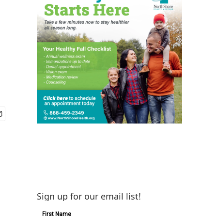
Sign up for our email list!