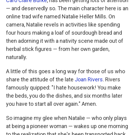
Caro Claire Burke
, has been getting lots of attention
— and deservedly so. The main character here is an
online trad wife named Natalie Heller Mills. On
camera, Natalie revels in activities like spending
four hours making a loaf of sourdough bread and
then adorning it with a nativity scene made out of
herbal stick figures — from her own garden,
naturally.
A little of this goes a long way for those of us who
share the attitude of the late
Joan Rivers
. Rivers
famously quipped: "I hate housework! You make
the beds, you do the dishes, and six months later
you have to start all over again." Amen.
So imagine my glee when Natalie — who only plays
at being a pioneer woman — wakes up one morning
to the realization that she's been transported back