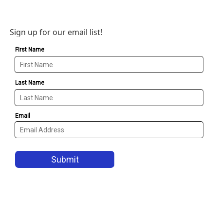
Sign up for our email list!