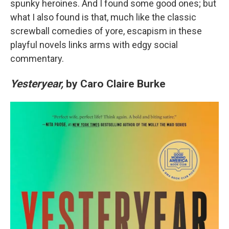
spunky heroines. And I found some good ones; but
what I also found is that, much like the classic
screwball comedies of yore, escapism in these
playful novels links arms with edgy social
commentary.
Yesteryear,
by Caro Claire Burke