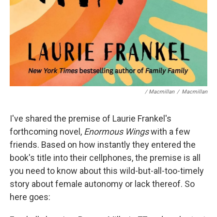
/ Macmillan
/
Macmillan
I've shared the premise of Laurie Frankel's
forthcoming novel,
Enormous Wings
with a few
friends. Based on how instantly they entered the
book's title into their cellphones, the premise is all
you need to know about this wild-but-all-too-timely
story about female autonomy or lack thereof. So
here goes: