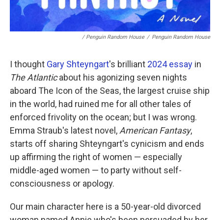
/ Penguin Random House
/
Penguin Random House
I thought
Gary Shteyngart
's brilliant
2024 essay
in
The Atlantic
about his agonizing seven nights
aboard The Icon of the Seas, the largest cruise ship
in the world, had ruined me for all other tales of
enforced frivolity on the ocean; but I was wrong.
Emma Straub's latest novel,
American Fantasy
,
starts off sharing Shteyngart's cynicism and ends
up affirming the right of women — especially
middle-aged women — to party without self-
consciousness or apology.
Our main character here is a 50-year-old divorced
woman named Annie who's been persuaded by her