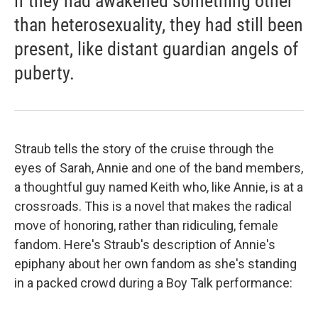
if they had awakened something other
than heterosexuality, they had still been
present, like distant guardian angels of
puberty.
Straub tells the story of the cruise through the
eyes of Sarah, Annie and one of the band members,
a thoughtful guy named Keith who, like Annie, is at a
crossroads. This is a novel that makes the radical
move of honoring, rather than ridiculing, female
fandom. Here's Straub's description of Annie's
epiphany about her own fandom as she's standing
in a packed crowd during a Boy Talk performance: