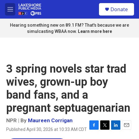
Skip to main content
S
Donate
e
M
a
e
r
n
Hearing something new on 89.1 FM? That's because we are
c
u
simulcasting WBAA now.
Learn more here
h
u
e
r
y
3 spring novels star trad
wives, grown-up boy
band fans, and a
pregnant septuagenarian
NPR | By
Maureen Corrigan
Published April 30, 2026 at 10:33 AM CDT
F
T
L
E
a
w
i
m