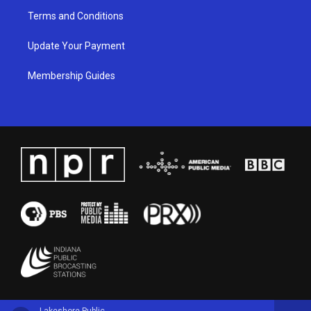
Terms and Conditions
Update Your Payment
Membership Guides