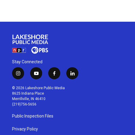
Stay Connected
i
y
f
l
n
o
a
i
s
u
c
n
© 2026 Lakeshore Public Media
t
t
e
k
8625 Indiana Place
a
u
b
e
Merrillville, IN 46410
g
b
o
d
(219)756-5656
r
e
o
i
a
k
n
Public Inspection Files
m
Privacy Policy