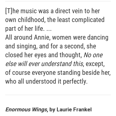
[T]he music was a direct vein to her
own childhood, the least complicated
part of her life. ...
All around Annie, women were dancing
and singing, and for a second, she
closed her eyes and thought,
No one
else will ever understand this
, except,
of course everyone standing beside her,
who all understood it perfectly.
Enormous Wings
, by Laurie Frankel