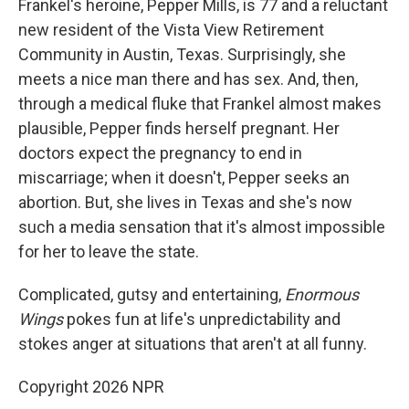
Frankel's heroine, Pepper Mills, is 77 and a reluctant
new resident of the Vista View Retirement
Community in Austin, Texas. Surprisingly, she
meets a nice man there and has sex. And, then,
through a medical fluke that Frankel almost makes
plausible, Pepper finds herself pregnant. Her
doctors expect the pregnancy to end in
miscarriage; when it doesn't, Pepper seeks an
abortion. But, she lives in Texas and she's now
such a media sensation that it's almost impossible
for her to leave the state.
Complicated, gutsy and entertaining,
Enormous
Wings
pokes fun at life's unpredictability and
stokes anger at situations that aren't at all funny.
Copyright 2026 NPR