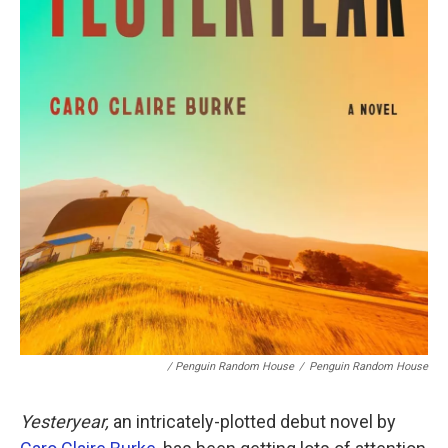
/ Penguin Random House
/
Penguin Random House
Yesteryear,
an intricately-plotted debut novel by