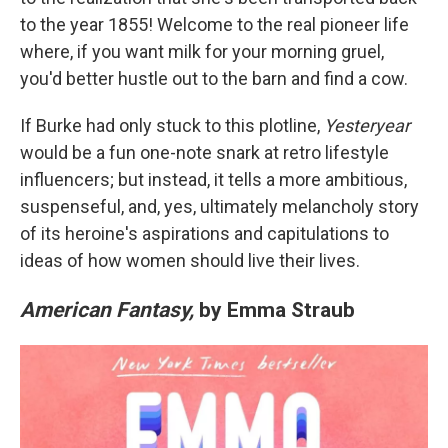
to the year 1855! Welcome to the real pioneer life
where, if you want milk for your morning gruel,
you'd better hustle out to the barn and find a cow.
If Burke had only stuck to this plotline,
Yesteryear
would be a fun one-note snark at retro lifestyle
influencers; but instead, it tells a more ambitious,
suspenseful, and, yes, ultimately melancholy story
of its heroine's aspirations and capitulations to
ideas of how women should live their lives.
American Fantasy,
by Emma Straub