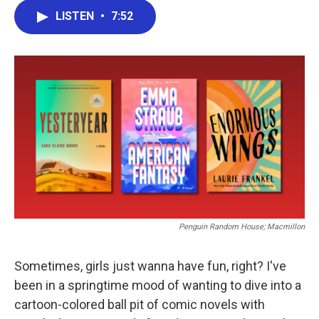
c
i
n
a
LISTEN
•
7:52
e
t
k
i
b
t
e
l
o
e
d
o
r
I
k
n
Penguin Random House; Macmillon
Sometimes, girls just wanna have fun, right? I've
been in a springtime mood of wanting to dive into a
cartoon-colored ball pit of comic novels with