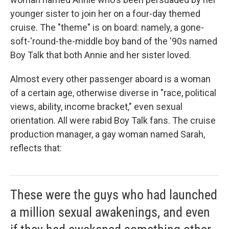
younger sister to join her on a four-day themed
cruise. The "theme" is on board: namely, a gone-
soft-'round-the-middle boy band of the '90s named
Boy Talk that both Annie and her sister loved.
Almost every other passenger aboard is a woman
of a certain age, otherwise diverse in "race, political
views, ability, income bracket," even sexual
orientation. All were rabid Boy Talk fans. The cruise
production manager, a gay woman named Sarah,
reflects that:
These were the guys who had launched
a million sexual awakenings, and even