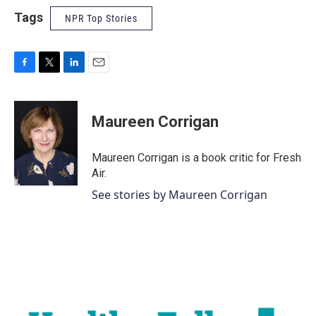
Tags
NPR Top Stories
F
T
L
E
a
w
i
m
c
i
n
a
e
t
k
i
Maureen Corrigan
b
t
e
l
o
e
d
o
r
I
Maureen Corrigan is a book critic for Fresh
k
n
Air.
See stories by Maureen Corrigan