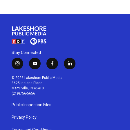
Stay Connected
i
y
f
l
n
o
a
i
s
u
c
n
© 2026 Lakeshore Public Media
t
t
e
k
8625 Indiana Place
a
u
b
e
Merrillville, IN 46410
g
b
o
d
(219)756-5656
r
e
o
i
a
k
n
Public Inspection Files
m
Privacy Policy
Terms and Conditions