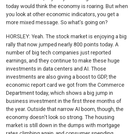
today would think the economy is roaring. But when
you look at other economic indicators, you get a
more mixed message. So what's going on?
HORSLEY: Yeah. The stock market is enjoying a big
rally that now jumped nearly 800 points today. A
number of big tech companies just reported
earnings, and they continue to make these huge
investments in data centers and AI. Those
investments are also giving a boost to GDP, the
economic report card we got from the Commerce
Department today, which shows a big jump in
business investment in the first three months of
the year. Outside that narrow AI boom, though, the
economy doesn't look so strong. The housing
market is still down in the dumps with mortgage
rates climbing again, and consumer spending,