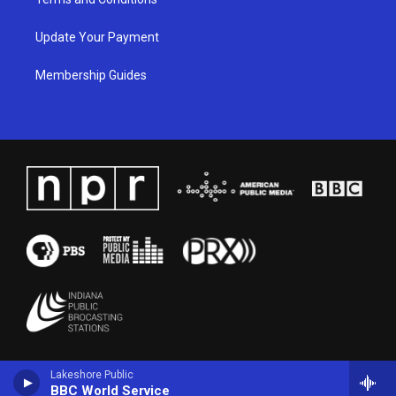
Update Your Payment
Membership Guides
Lakeshore Public
BBC World Service