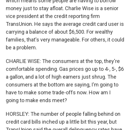
which means some people are having to borrow
money just to stay afloat. Charlie Wise is a senior
vice president at the credit reporting firm
TransUnion. He says the average credit card user is
carrying a balance of about $6,500. For wealthy
families, that's very manageable. For others, it could
be a problem.
CHARLIE WISE: The consumers at the top, they're
comfortable spending. Gas prices go up to 4-, 5-, $6
a gallon, and a lot of high earners just shrug. The
consumers at the bottom are saying, I'm going to
have to make some trade-offs now. How am I
going to make ends meet?
HORSLEY: The number of people falling behind on
credit card bills inched up a little bit this year, but
TransUnion said the overall delinquency rates have