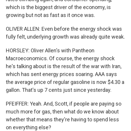
which is the biggest driver of the economy, is
growing but not as fast as it once was.
OLIVER ALLEN: Even before the energy shock was
fully felt, underlying growth was already quite weak.
HORSLEY: Oliver Allen's with Pantheon
Macroeconomics. Of course, the energy shock
he's talking about is the result of the war with Iran,
which has sent energy prices soaring. AAA says
the average price of regular gasoline is now $4.30 a
gallon. That's up 7 cents just since yesterday.
PFEIFFER: Yeah. And, Scott, if people are paying so
much more for gas, then what do we know about
whether that means they're having to spend less
on everything else?