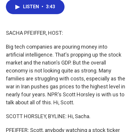
c
i
n
a
LISTEN
•
3:43
e
t
k
i
b
t
e
l
o
e
d
o
r
I
k
n
SACHA PFEIFFER, HOST:
Big tech companies are pouring money into
artificial intelligence. That's propping up the stock
market and the nation's GDP. But the overall
economy is not looking quite as strong. Many
families are struggling with costs, especially as the
war in Iran pushes gas prices to the highest level in
nearly four years. NPR's Scott Horsley is with us to
talk about all of this. Hi, Scott.
SCOTT HORSLEY, BYLINE: Hi, Sacha.
PFEIFFER: Scott, anybody watching a stock ticker