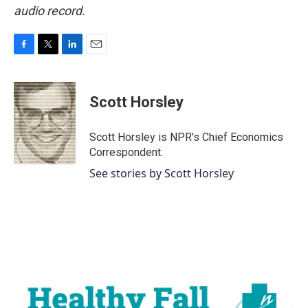
audio record.
F
T
L
E
a
w
i
m
c
i
n
a
e
t
k
i
Scott Horsley
b
t
e
l
o
e
d
o
r
I
Scott Horsley is NPR's Chief Economics
k
n
Correspondent.
See stories by Scott Horsley