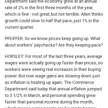
Department said the economy grew at an annual
rate of 2% in the first three months of the year,
which is fine - not great, but not terrible. Allen thinks
growth could slow to half that pace, just 1% in the
current quarter.
PFEIFFER: So we know prices keep going up. What
about workers' paychecks? Are they keeping pace?
HORSLEY: For most of the last three years, average
wages were actually going up faster than prices, so
workers were seeing real increases in their buying
power. But now wage gains are slowing down just
as inflation is heating up again. The Commerce
Department said today that annual inflation jumped
to 3 1/2% in March, and personal spending grew
faster than personal income during the month,