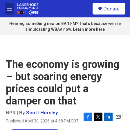
Skip to main content
S
Donate
e
M
a
e
r
n
Hearing something new on 89.1 FM? That's because we are
c
u
simulcasting WBAA now.
Learn more here
h
u
e
r
y
The economy is growing
– but soaring energy
prices could put a
damper on that
NPR | By
Scott Horsley
Published April 30, 2026 at 4:58 PM CDT
F
T
L
E
a
w
i
m