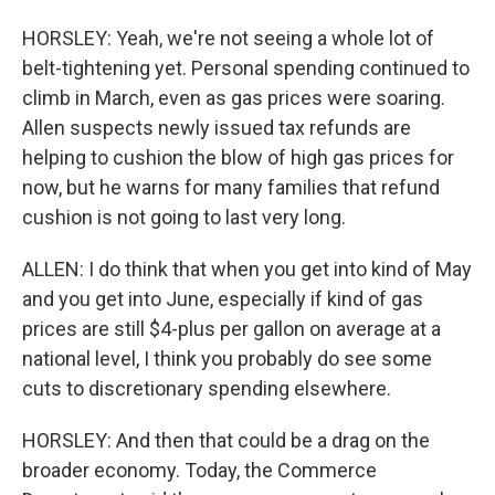
HORSLEY: Yeah, we're not seeing a whole lot of
belt-tightening yet. Personal spending continued to
climb in March, even as gas prices were soaring.
Allen suspects newly issued tax refunds are
helping to cushion the blow of high gas prices for
now, but he warns for many families that refund
cushion is not going to last very long.
ALLEN: I do think that when you get into kind of May
and you get into June, especially if kind of gas
prices are still $4-plus per gallon on average at a
national level, I think you probably do see some
cuts to discretionary spending elsewhere.
HORSLEY: And then that could be a drag on the
broader economy. Today, the Commerce