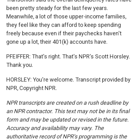
been pretty steady for the last few years.
Meanwhile, a lot of those upper-income families,
they feel like they can afford to keep spending
freely because even if their paychecks haven't
gone up a lot, their 401(k) accounts have.
PFEIFFER: That's right. That's NPR's Scott Horsley.
Thank you.
HORSLEY: You're welcome. Transcript provided by
NPR, Copyright NPR.
NPR transcripts are created on a rush deadline by
an NPR contractor. This text may not be in its final
form and may be updated or revised in the future.
Accuracy and availability may vary. The
authoritative record of NPR’s programming is the