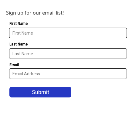
Sign up for our email list!