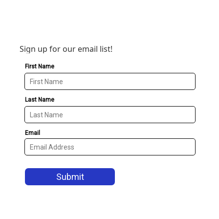
Sign up for our email list!