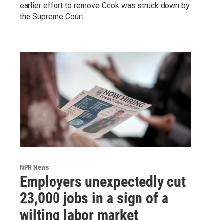
earlier effort to remove Cook was struck down by
the Supreme Court.
NPR News
Employers unexpectedly cut
23,000 jobs in a sign of a
wilting labor market