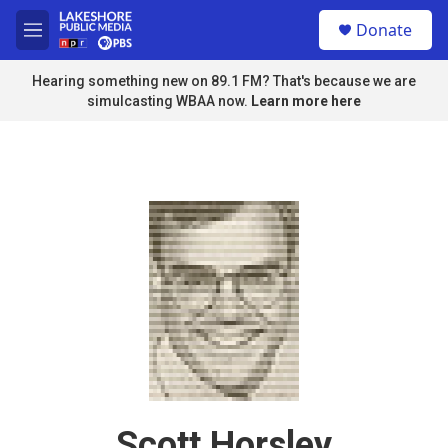
Skip to main content
S
Donate
e
M
a
e
r
n
Hearing something new on 89.1 FM? That's because we are
c
u
simulcasting WBAA now.
Learn more here
h
u
e
r
y
Scott Horsley