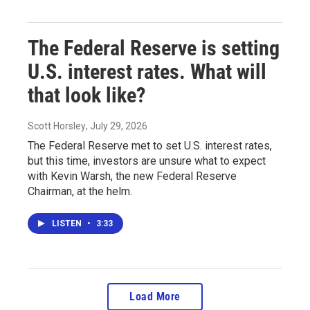
The Federal Reserve is setting
U.S. interest rates. What will
that look like?
Scott Horsley
, July 29, 2026
The Federal Reserve met to set U.S. interest rates,
but this time, investors are unsure what to expect
with Kevin Warsh, the new Federal Reserve
Chairman, at the helm.
LISTEN
•
3:33
Load More