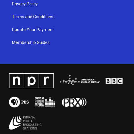
Privacy Policy
Terms and Conditions
Update Your Payment
Membership Guides