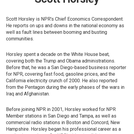
Scott Horsley is NPR's Chief Economics Correspondent.
He reports on ups and downs in the national economy as
well as fault lines between booming and busting
communities.
Horsley spent a decade on the White House beat,
covering both the Trump and Obama administrations.
Before that, he was a San Diego-based business reporter
for NPR, covering fast food, gasoline prices, and the
California electricity crunch of 2000. He also reported
from the Pentagon during the early phases of the wars in
Iraq and Afghanistan.
Before joining NPR in 2001, Horsley worked for NPR
Member stations in San Diego and Tampa, as well as
commercial radio stations in Boston and Concord, New
Hampshire. Horsley began his professional career as a