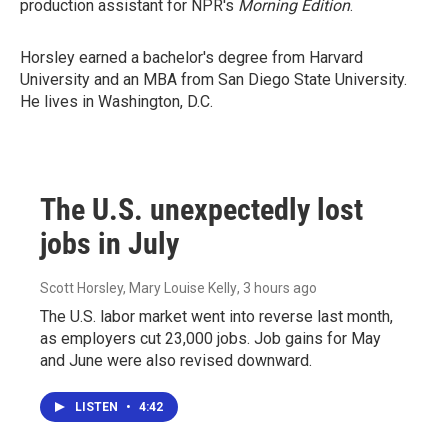
production assistant for NPR's
Morning Edition
.
Horsley earned a bachelor's degree from Harvard
University and an MBA from San Diego State University.
He lives in Washington, D.C.
The U.S. unexpectedly lost
jobs in July
Scott Horsley, Mary Louise Kelly
, 3 hours ago
The U.S. labor market went into reverse last month,
as employers cut 23,000 jobs. Job gains for May
and June were also revised downward.
LISTEN
•
4:42