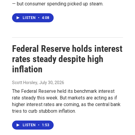
— but consumer spending picked up steam.
LISTEN
•
4:08
Federal Reserve holds interest
rates steady despite high
inflation
Scott Horsley
, July 30, 2026
The Federal Reserve held its benchmark interest
rate steady this week. But markets are acting as if
higher interest rates are coming, as the central bank
tries to curb stubborn inflation.
LISTEN
•
1:53