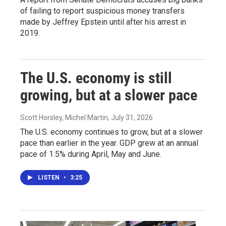
of failing to report suspicious money transfers
made by Jeffrey Epstein until after his arrest in
2019.
The U.S. economy is still
growing, but at a slower pace
Scott Horsley, Michel Martin
, July 31, 2026
The U.S. economy continues to grow, but at a slower
pace than earlier in the year. GDP grew at an annual
pace of 1.5% during April, May and June.
LISTEN
•
3:25