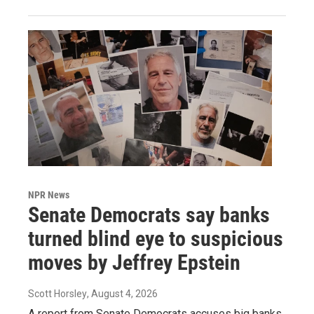
NPR News
Senate Democrats say banks
turned blind eye to suspicious
moves by Jeffrey Epstein
Scott Horsley
, August 4, 2026
A report from Senate Democrats accuses big banks