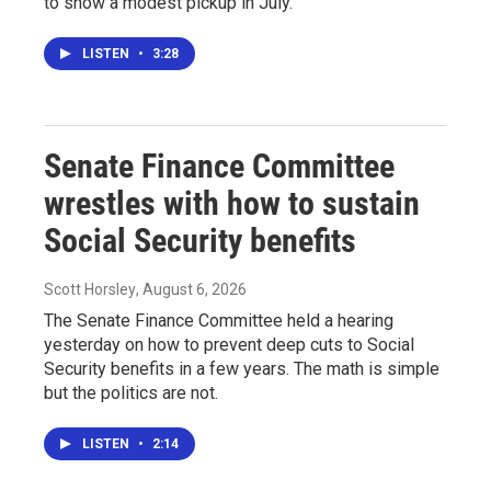
to show a modest pickup in July.
LISTEN
•
3:28
Senate Finance Committee
wrestles with how to sustain
Social Security benefits
Scott Horsley
, August 6, 2026
The Senate Finance Committee held a hearing
yesterday on how to prevent deep cuts to Social
Security benefits in a few years. The math is simple
but the politics are not.
LISTEN
•
2:14