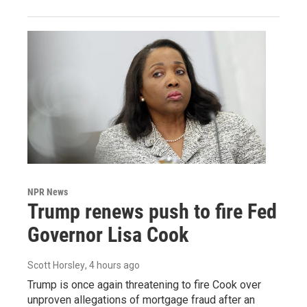
NPR News
Trump renews push to fire Fed
Governor Lisa Cook
Scott Horsley
, 4 hours ago
Trump is once again threatening to fire Cook over
unproven allegations of mortgage fraud after an