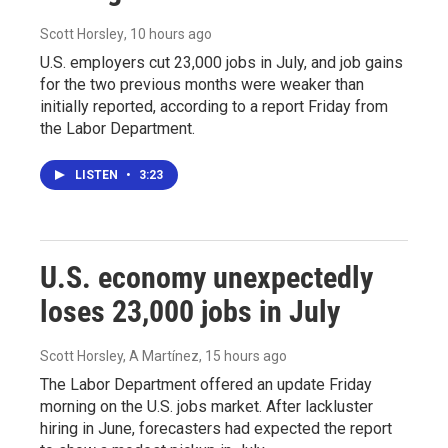
Scott Horsley
, 10 hours ago
U.S. employers cut 23,000 jobs in July, and job gains
for the two previous months were weaker than
initially reported, according to a report Friday from
the Labor Department.
LISTEN
•
3:23
U.S. economy unexpectedly
loses 23,000 jobs in July
Scott Horsley, A Martínez
, 15 hours ago
The Labor Department offered an update Friday
morning on the U.S. jobs market. After lackluster
hiring in June, forecasters had expected the report