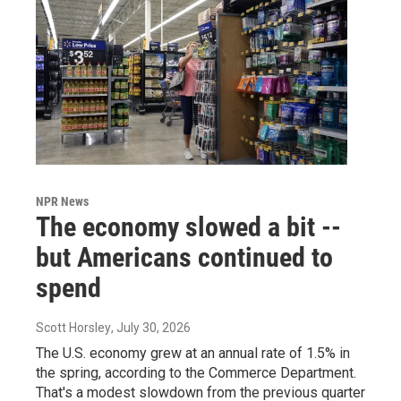
NPR News
The economy slowed a bit --
but Americans continued to
spend
Scott Horsley
, July 30, 2026
The U.S. economy grew at an annual rate of 1.5% in
the spring, according to the Commerce Department.
That's a modest slowdown from the previous quarter