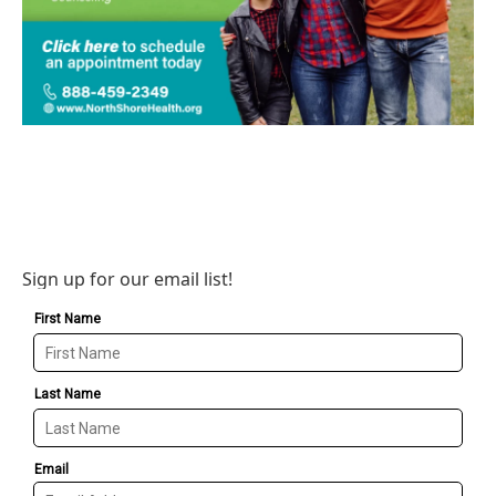
Sign up for our email list!