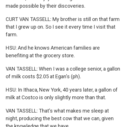
made possible by their discoveries.
CURT VAN TASSELL: My brother is still on that farm
that I grew up on. So I see it every time I visit that
farm.
HSU: And he knows American families are
benefiting at the grocery store.
VAN TASSELL: When I was a college senior, a gallon
of milk costs $2.05 at Egan's (ph).
HSU: In Ithaca, New York, 40 years later, a gallon of
milk at Costco is only slightly more than that.
VAN TASSELL: That's what makes me sleep at
night, producing the best cow that we can, given
the knowledge that we have.