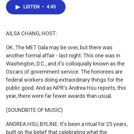
c
i
n
a
LISTEN
•
4:45
e
t
k
i
b
t
e
l
o
e
d
o
r
I
k
n
AILSA CHANG, HOST:
OK. The MET Gala may be over, but there was
another formal affair - last night. This one was in
Washington, D.C., and it's colloquially known as the
Oscars of government service. The honorees are
federal workers doing extraordinary things for the
public good. And as NPR's Andrea Hsu reports, this
year, there were far fewer awards than usual.
(SOUNDBITE OF MUSIC)
ANDREA HSU, BYLINE: It's been a ritual for 25 years,
built on the belief that celebrating what the