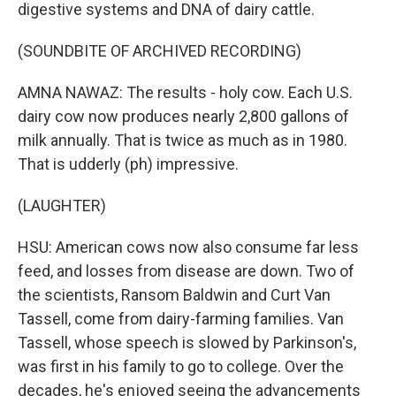
digestive systems and DNA of dairy cattle.
(SOUNDBITE OF ARCHIVED RECORDING)
AMNA NAWAZ: The results - holy cow. Each U.S.
dairy cow now produces nearly 2,800 gallons of
milk annually. That is twice as much as in 1980.
That is udderly (ph) impressive.
(LAUGHTER)
HSU: American cows now also consume far less
feed, and losses from disease are down. Two of
the scientists, Ransom Baldwin and Curt Van
Tassell, come from dairy-farming families. Van
Tassell, whose speech is slowed by Parkinson's,
was first in his family to go to college. Over the
decades, he's enjoyed seeing the advancements