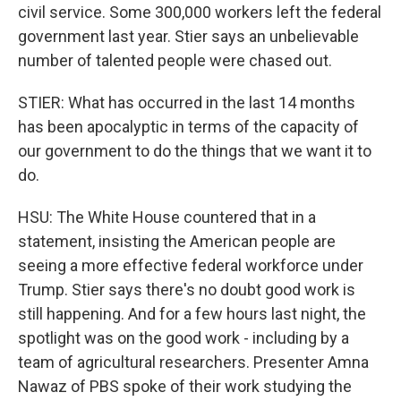
civil service. Some 300,000 workers left the federal
government last year. Stier says an unbelievable
number of talented people were chased out.
STIER: What has occurred in the last 14 months
has been apocalyptic in terms of the capacity of
our government to do the things that we want it to
do.
HSU: The White House countered that in a
statement, insisting the American people are
seeing a more effective federal workforce under
Trump. Stier says there's no doubt good work is
still happening. And for a few hours last night, the
spotlight was on the good work - including by a
team of agricultural researchers. Presenter Amna
Nawaz of PBS spoke of their work studying the