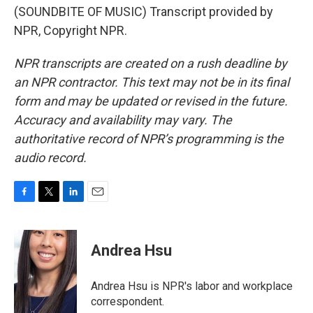
(SOUNDBITE OF MUSIC) Transcript provided by
NPR, Copyright NPR.
NPR transcripts are created on a rush deadline by
an NPR contractor. This text may not be in its final
form and may be updated or revised in the future.
Accuracy and availability may vary. The
authoritative record of NPR’s programming is the
audio record.
F
T
L
E
a
w
i
m
c
i
n
a
e
t
k
i
Andrea Hsu
b
t
e
l
o
e
d
o
r
I
Andrea Hsu is NPR's labor and workplace
k
n
correspondent.