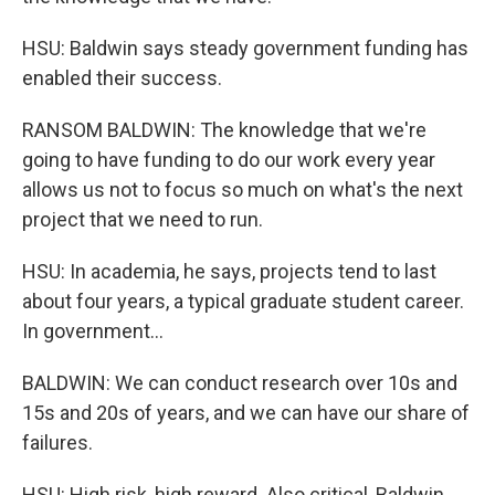
HSU: Baldwin says steady government funding has
enabled their success.
RANSOM BALDWIN: The knowledge that we're
going to have funding to do our work every year
allows us not to focus so much on what's the next
project that we need to run.
HSU: In academia, he says, projects tend to last
about four years, a typical graduate student career.
In government...
BALDWIN: We can conduct research over 10s and
15s and 20s of years, and we can have our share of
failures.
HSU: High risk, high reward. Also critical, Baldwin