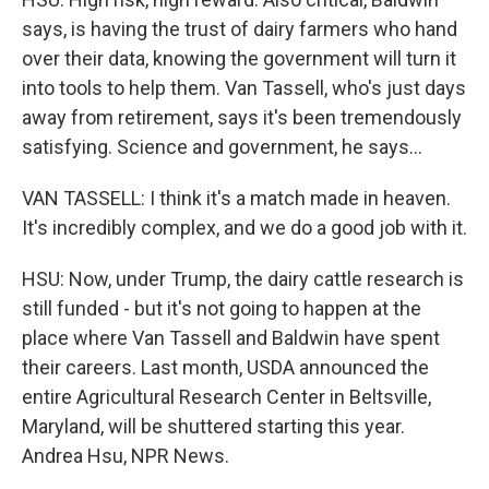
says, is having the trust of dairy farmers who hand
over their data, knowing the government will turn it
into tools to help them. Van Tassell, who's just days
away from retirement, says it's been tremendously
satisfying. Science and government, he says...
VAN TASSELL: I think it's a match made in heaven.
It's incredibly complex, and we do a good job with it.
HSU: Now, under Trump, the dairy cattle research is
still funded - but it's not going to happen at the
place where Van Tassell and Baldwin have spent
their careers. Last month, USDA announced the
entire Agricultural Research Center in Beltsville,
Maryland, will be shuttered starting this year.
Andrea Hsu, NPR News.