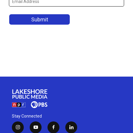
Stay Connected
i
y
f
l