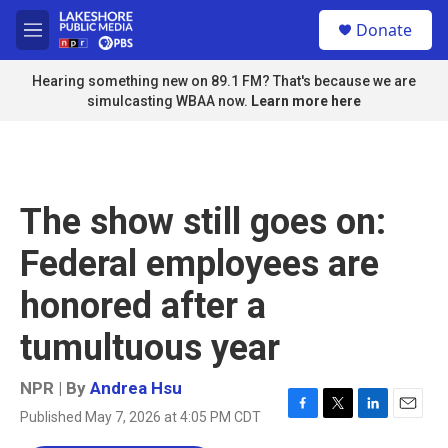
Skip to main content
S
Donate
e
M
a
e
r
n
Hearing something new on 89.1 FM? That's because we are
c
u
simulcasting WBAA now.
Learn more here
h
u
e
r
y
The show still goes on:
Federal employees are
honored after a
tumultuous year
NPR | By
Andrea Hsu
Published May 7, 2026 at 4:05 PM CDT
F
T
L
E
a
w
i
m