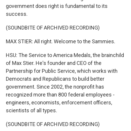
government does right is fundamental to its
success.
(SOUNDBITE OF ARCHIVED RECORDING)
MAX STIER: All right. Welcome to the Sammies.
HSU: The Service to America Medals, the brainchild
of Max Stier. He's founder and CEO of the
Partnership for Public Service, which works with
Democrats and Republicans to build better
government. Since 2002, the nonprofit has
recognized more than 800 federal employees -
engineers, economists, enforcement officers,
scientists of all types.
(SOUNDBITE OF ARCHIVED RECORDING)