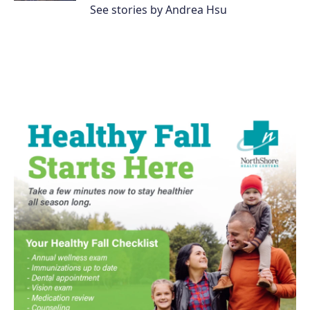
See stories by Andrea Hsu