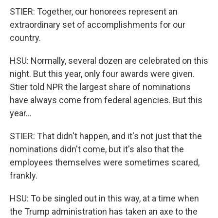
STIER: Together, our honorees represent an
extraordinary set of accomplishments for our
country.
HSU: Normally, several dozen are celebrated on this
night. But this year, only four awards were given.
Stier told NPR the largest share of nominations
have always come from federal agencies. But this
year...
STIER: That didn't happen, and it's not just that the
nominations didn't come, but it's also that the
employees themselves were sometimes scared,
frankly.
HSU: To be singled out in this way, at a time when
the Trump administration has taken an axe to the