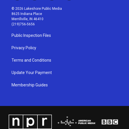
n
o
a
i
s
u
c
n
© 2026 Lakeshore Public Media
t
t
e
k
8625 Indiana Place
a
u
b
e
Merrillville, IN 46410
g
b
o
d
(219)756-5656
r
e
o
i
a
k
n
Public Inspection Files
m
Privacy Policy
Terms and Conditions
Update Your Payment
Membership Guides