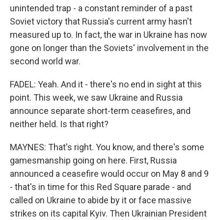
unintended trap - a constant reminder of a past
Soviet victory that Russia's current army hasn't
measured up to. In fact, the war in Ukraine has now
gone on longer than the Soviets' involvement in the
second world war.
FADEL: Yeah. And it - there's no end in sight at this
point. This week, we saw Ukraine and Russia
announce separate short-term ceasefires, and
neither held. Is that right?
MAYNES: That's right. You know, and there's some
gamesmanship going on here. First, Russia
announced a ceasefire would occur on May 8 and 9
- that's in time for this Red Square parade - and
called on Ukraine to abide by it or face massive
strikes on its capital Kyiv. Then Ukrainian President