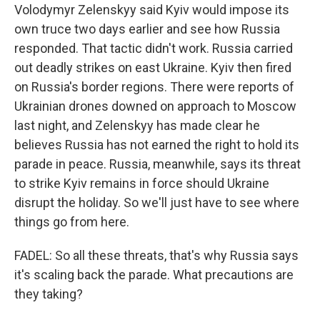
Volodymyr Zelenskyy said Kyiv would impose its
own truce two days earlier and see how Russia
responded. That tactic didn't work. Russia carried
out deadly strikes on east Ukraine. Kyiv then fired
on Russia's border regions. There were reports of
Ukrainian drones downed on approach to Moscow
last night, and Zelenskyy has made clear he
believes Russia has not earned the right to hold its
parade in peace. Russia, meanwhile, says its threat
to strike Kyiv remains in force should Ukraine
disrupt the holiday. So we'll just have to see where
things go from here.
FADEL: So all these threats, that's why Russia says
it's scaling back the parade. What precautions are
they taking?