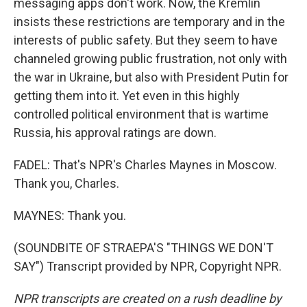
messaging apps don't work. Now, the Kremlin
insists these restrictions are temporary and in the
interests of public safety. But they seem to have
channeled growing public frustration, not only with
the war in Ukraine, but also with President Putin for
getting them into it. Yet even in this highly
controlled political environment that is wartime
Russia, his approval ratings are down.
FADEL: That's NPR's Charles Maynes in Moscow.
Thank you, Charles.
MAYNES: Thank you.
(SOUNDBITE OF STRAEPA'S "THINGS WE DON'T
SAY") Transcript provided by NPR, Copyright NPR.
NPR transcripts are created on a rush deadline by