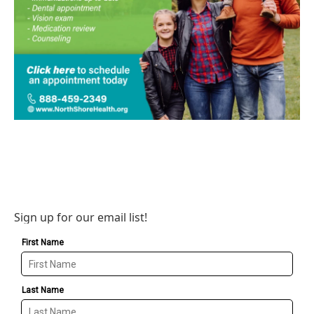
Sign up for our email list!