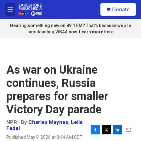
Skip to main content
S
Donate
e
M
a
e
r
n
Hearing something new on 89.1 FM? That's because we are
c
u
simulcasting WBAA now.
Learn more here
h
u
e
r
y
As war on Ukraine
continues, Russia
prepares for smaller
Victory Day parade
NPR | By
Charles Maynes
,
Leila
Fadel
F
T
L
E
Published May 8, 2026 at 3:44 AM CDT