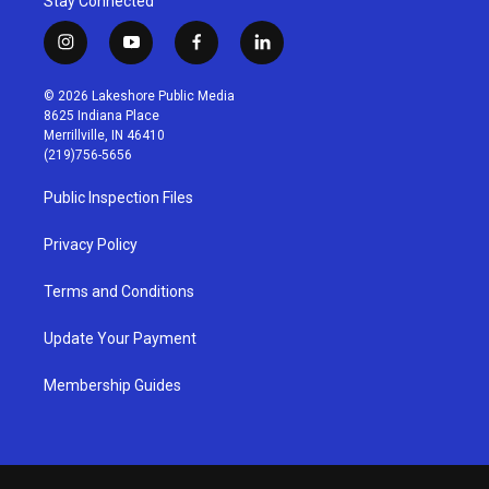
Stay Connected
i
y
f
l
n
o
a
i
s
u
c
n
© 2026 Lakeshore Public Media
t
t
e
k
8625 Indiana Place
a
u
b
e
Merrillville, IN 46410
g
b
o
d
(219)756-5656
r
e
o
i
a
k
n
Public Inspection Files
m
Privacy Policy
Terms and Conditions
Update Your Payment
Membership Guides