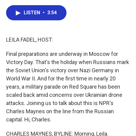
a
w
i
m
c
i
n
a
e
t
k
i
LISTEN
•
3:54
b
t
e
l
o
e
d
o
r
I
k
n
LEILA FADEL, HOST:
Final preparations are underway in Moscow for
Victory Day. That's the holiday when Russians mark
the Soviet Union's victory over Nazi Germany in
World War II. And for the first time in nearly 20
years, a military parade on Red Square has been
scaled back amid concerns over Ukrainian drone
attacks. Joining us to talk about this is NPR's
Charles Maynes on the line from the Russian
capital. Hi, Charles.
CHARLES MAYNES, BYLINE: Morning, Leila.