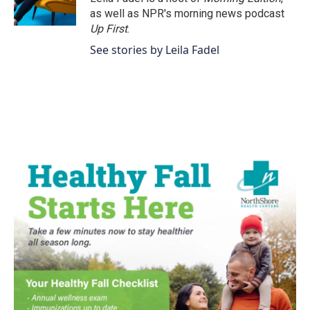
as well as NPR's morning news podcast
Up First
.
See stories by Leila Fadel