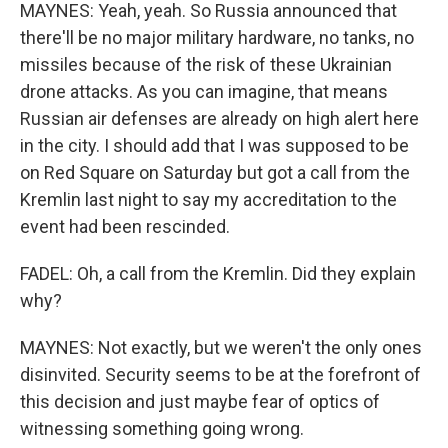
MAYNES: Yeah, yeah. So Russia announced that
there'll be no major military hardware, no tanks, no
missiles because of the risk of these Ukrainian
drone attacks. As you can imagine, that means
Russian air defenses are already on high alert here
in the city. I should add that I was supposed to be
on Red Square on Saturday but got a call from the
Kremlin last night to say my accreditation to the
event had been rescinded.
FADEL: Oh, a call from the Kremlin. Did they explain
why?
MAYNES: Not exactly, but we weren't the only ones
disinvited. Security seems to be at the forefront of
this decision and just maybe fear of optics of
witnessing something going wrong.