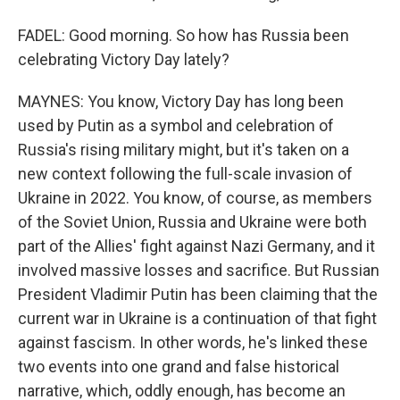
FADEL: Good morning. So how has Russia been
celebrating Victory Day lately?
MAYNES: You know, Victory Day has long been
used by Putin as a symbol and celebration of
Russia's rising military might, but it's taken on a
new context following the full-scale invasion of
Ukraine in 2022. You know, of course, as members
of the Soviet Union, Russia and Ukraine were both
part of the Allies' fight against Nazi Germany, and it
involved massive losses and sacrifice. But Russian
President Vladimir Putin has been claiming that the
current war in Ukraine is a continuation of that fight
against fascism. In other words, he's linked these
two events into one grand and false historical
narrative, which, oddly enough, has become an