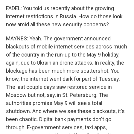
FADEL: You told us recently about the growing
internet restrictions in Russia. How do those look
now amid all these new security concerns?
MAYNES: Yeah. The government announced
blackouts of mobile internet services across much
of the country in the run-up to the May 9 holiday,
again, due to Ukrainian drone attacks. In reality, the
blockage has been much more scattershot. You
know, the internet went dark for part of Tuesday.
The last couple days saw restored service in
Moscow but not, say, in St. Petersburg. The
authorities promise May 9 will see a total
shutdown. And where we see these blackouts, it's
been chaotic. Digital bank payments don't go
through. E-government services, taxi apps,