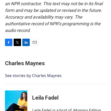
an NPR contractor. This text may not be in its final
form and may be updated or revised in the future.
Accuracy and availability may vary. The
authoritative record of NPR’s programming is the
audio record.
F
T
L
E
a
w
i
m
c
i
n
a
e
t
k
i
Charles Maynes
b
t
e
l
o
e
d
o
r
I
See stories by Charles Maynes
k
n
Leila Fadel
Leila Fadel is a host of
Morning Edition
,