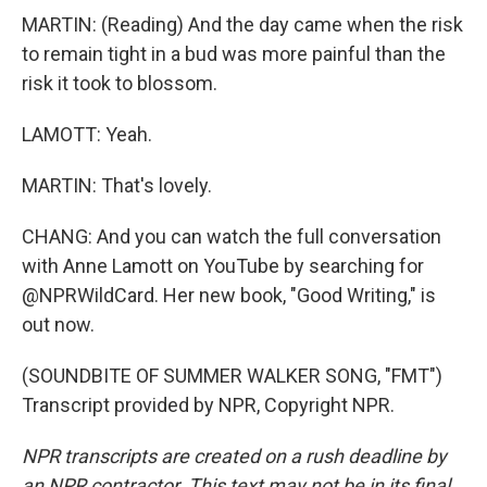
MARTIN: (Reading) And the day came when the risk
to remain tight in a bud was more painful than the
risk it took to blossom.
LAMOTT: Yeah.
MARTIN: That's lovely.
CHANG: And you can watch the full conversation
with Anne Lamott on YouTube by searching for
@NPRWildCard. Her new book, "Good Writing," is
out now.
(SOUNDBITE OF SUMMER WALKER SONG, "FMT")
Transcript provided by NPR, Copyright NPR.
NPR transcripts are created on a rush deadline by
an NPR contractor. This text may not be in its final