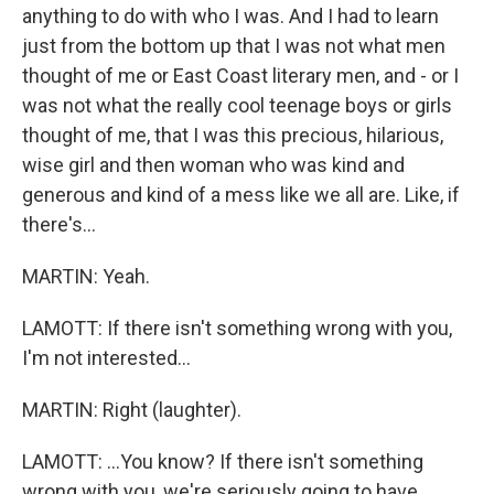
anything to do with who I was. And I had to learn
just from the bottom up that I was not what men
thought of me or East Coast literary men, and - or I
was not what the really cool teenage boys or girls
thought of me, that I was this precious, hilarious,
wise girl and then woman who was kind and
generous and kind of a mess like we all are. Like, if
there's...
MARTIN: Yeah.
LAMOTT: If there isn't something wrong with you,
I'm not interested...
MARTIN: Right (laughter).
LAMOTT: ...You know? If there isn't something
wrong with you, we're seriously going to have