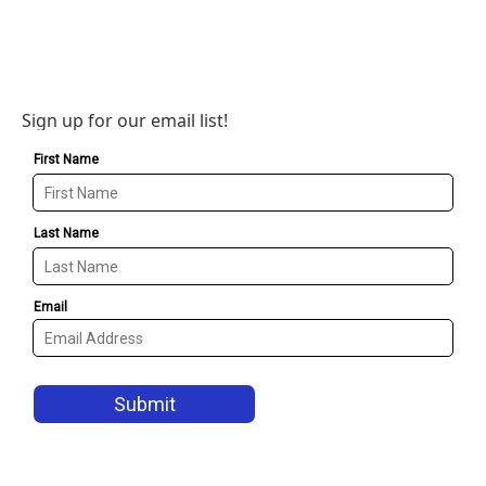
Sign up for our email list!