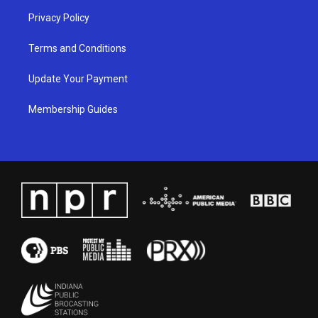
Privacy Policy
Terms and Conditions
Update Your Payment
Membership Guides