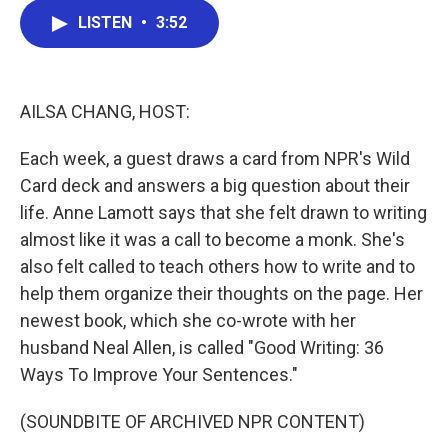
c
i
n
a
LISTEN
•
3:52
e
t
k
i
b
t
e
l
o
e
d
o
r
I
k
n
AILSA CHANG, HOST:
Each week, a guest draws a card from NPR's Wild
Card deck and answers a big question about their
life. Anne Lamott says that she felt drawn to writing
almost like it was a call to become a monk. She's
also felt called to teach others how to write and to
help them organize their thoughts on the page. Her
newest book, which she co-wrote with her
husband Neal Allen, is called "Good Writing: 36
Ways To Improve Your Sentences."
(SOUNDBITE OF ARCHIVED NPR CONTENT)