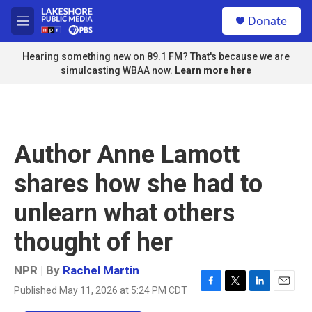
Skip to main content
S
Donate
e
M
a
e
r
n
Hearing something new on 89.1 FM? That's because we are
c
u
simulcasting WBAA now.
Learn more here
h
u
e
r
y
Author Anne Lamott
shares how she had to
unlearn what others
thought of her
NPR | By
Rachel Martin
Published May 11, 2026 at 5:24 PM CDT
F
T
L
E
a
w
i
m