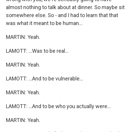
almost nothing to talk about at dinner. So maybe sit
somewhere else. So - and I had to learn that that
was what it meant to be human...
MARTIN: Yeah.
LAMOTT: ...Was to be real...
MARTIN: Yeah.
LAMOTT: ...And to be vulnerable...
MARTIN: Yeah.
LAMOTT: ...And to be who you actually were...
MARTIN: Yeah.