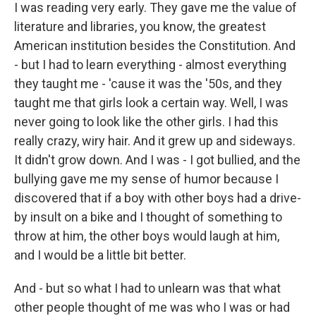
I was reading very early. They gave me the value of
literature and libraries, you know, the greatest
American institution besides the Constitution. And
- but I had to learn everything - almost everything
they taught me - 'cause it was the '50s, and they
taught me that girls look a certain way. Well, I was
never going to look like the other girls. I had this
really crazy, wiry hair. And it grew up and sideways.
It didn't grow down. And I was - I got bullied, and the
bullying gave me my sense of humor because I
discovered that if a boy with other boys had a drive-
by insult on a bike and I thought of something to
throw at him, the other boys would laugh at him,
and I would be a little bit better.
And - but so what I had to unlearn was that what
other people thought of me was who I was or had