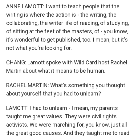
ANNE LAMOTT: I want to teach people that the
writing is where the action is - the writing, the
collaborating, the writer life of reading, of studying,
of sitting at the feet of the masters, of - you know,
it's wonderful to get published, too. I mean, but it's
not what you're looking for.
CHANG: Lamott spoke with Wild Card host Rachel
Martin about what it means to be human.
RACHEL MARTIN: What's something you thought
about yourself that you had to unlearn?
LAMOTT: I had to unlearn - I mean, my parents
taught me great values. They were civil rights
activists. We were marching for, you know, just all
the great good causes. And they taught me to read.