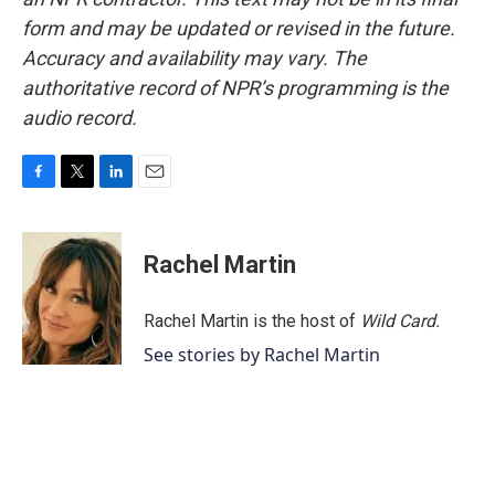
form and may be updated or revised in the future.
Accuracy and availability may vary. The
authoritative record of NPR’s programming is the
audio record.
F
T
L
E
a
w
i
m
c
i
n
a
e
t
k
i
Rachel Martin
b
t
e
l
o
e
d
o
r
I
Rachel Martin is the host of
Wild Card.
k
n
See stories by Rachel Martin