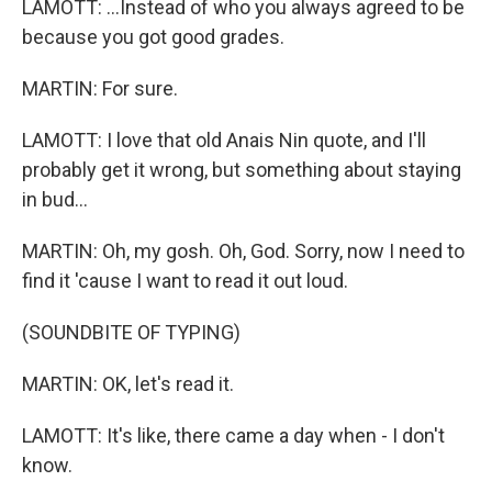
LAMOTT: ...Instead of who you always agreed to be
because you got good grades.
MARTIN: For sure.
LAMOTT: I love that old Anais Nin quote, and I'll
probably get it wrong, but something about staying
in bud...
MARTIN: Oh, my gosh. Oh, God. Sorry, now I need to
find it 'cause I want to read it out loud.
(SOUNDBITE OF TYPING)
MARTIN: OK, let's read it.
LAMOTT: It's like, there came a day when - I don't
know.