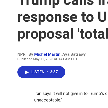
response to U
proposal 'tota
NPR | By
Michel Martin
,
Aya Batrawy
Published May 11, 2026 at 3:41 AM CDT
LISTEN
•
3:37
Iran says it will not give in to Trump's
unacceptable."