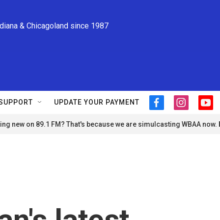
ndiana & Chicagoland since 1987
SUPPORT
UPDATE YOUR PAYMENT
f
i
y
a
n
o
ng new on 89.1 FM? That's because we are simulcasting WBAA now.
c
s
u
e
t
t
b
a
u
o
g
b
o
r
e
k
a
m
an's latest