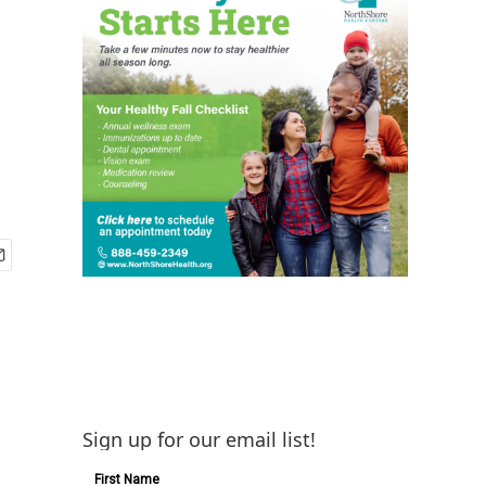
Sign up for our email list!