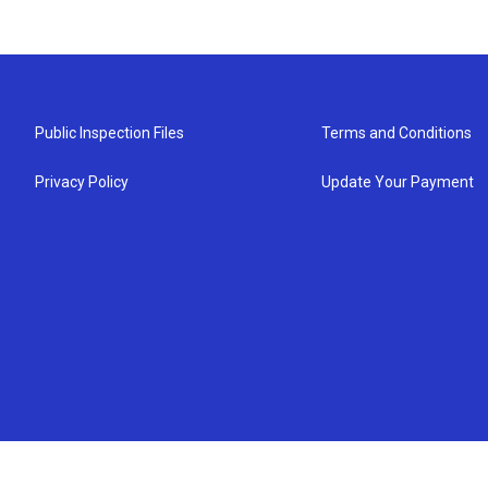
Public Inspection Files
Terms and Conditions
Privacy Policy
Update Your Payment