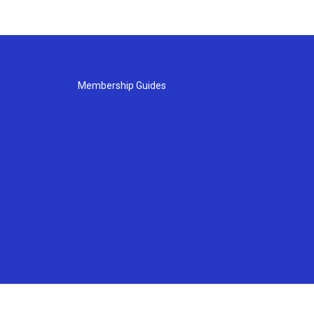
Membership Guides