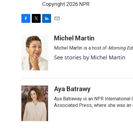
Copyright 2026 NPR
F
T
L
E
a
w
i
m
c
i
n
a
Michel Martin
e
t
k
i
Michel Martin is a host of
Morning Edi
b
t
e
l
o
e
d
See stories by Michel Martin
o
r
I
k
n
Aya Batrawy
Aya Batraway is an NPR International 
Associated Press, where she was an ed