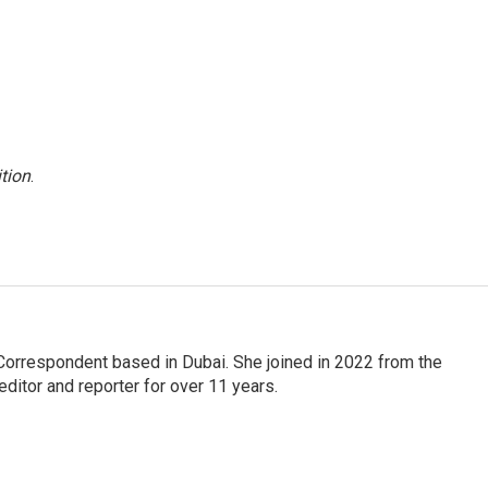
tion
.
Correspondent based in Dubai. She joined in 2022 from the
itor and reporter for over 11 years.