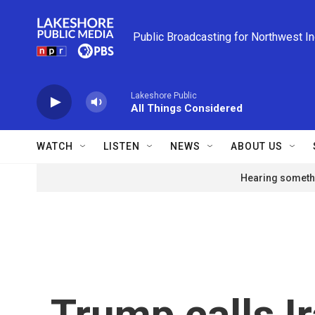
Skip to main content
Public Broadcasting for Northwest I
Lakeshore Public
All Things Considered
WATCH
LISTEN
NEWS
ABOUT US
Hearing somethi
Trump calls Ir