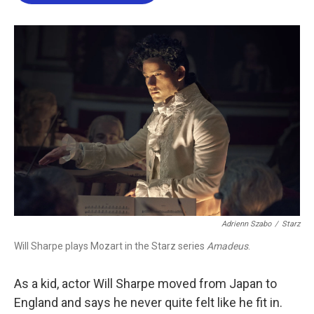
b
t
e
l
o
e
d
o
r
I
k
n
Adrienn Szabo
/
Starz
Will Sharpe plays Mozart in the Starz series
Amadeus
.
As a kid, actor Will Sharpe moved from Japan to
England and says he never quite felt like he fit in.