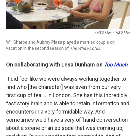
/ HBO Max
/
HBO Max
Will Sharpe and Aubrey Plaza played a married couple on
vacation in the second season of
The White Lotus.
On collaborating with Lena Dunham on
Too Much
It did feel like we were always working together to
find who [the character] was even from our very
first cup of tea ... in London. She has this incredibly
fast story brain and is able to retain information and
encounters in a very formidable way. And
sometimes we'd have a very offhand conversation
about a scene or an episode that was coming up,