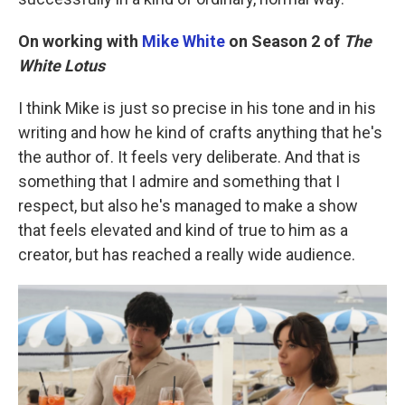
On working with
Mike White
on Season 2 of
The
White Lotus
I think Mike is just so precise in his tone and in his
writing and how he kind of crafts anything that he's
the author of. It feels very deliberate. And that is
something that I admire and something that I
respect, but also he's managed to make a show
that feels elevated and kind of true to him as a
creator, but has reached a really wide audience.