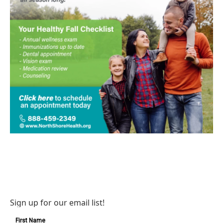
Sign up for our email list!