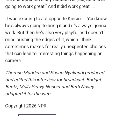
going to work great." And it did work great. …
It was exciting to act opposite Kieran. … You know
he's always going to bring it and it's always gonna
work. But then he's also very playful and doesn't
mind pushing the edges of it, which I think
sometimes makes for really unexpected choices
that can lead to interesting things happening on
camera.
Therese Madden and Susan Nyakundi produced
and edited this interview for broadcast. Bridget
Bentz, Molly Seavy-Nesper and Beth Novey
adapted it for the web.
Copyright 2026 NPR