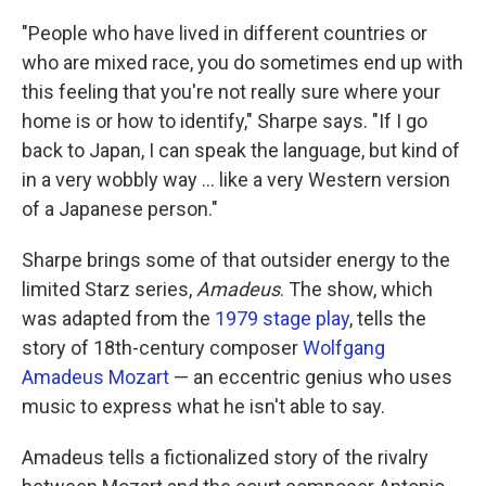
"People who have lived in different countries or
who are mixed race, you do sometimes end up with
this feeling that you're not really sure where your
home is or how to identify," Sharpe says. "If I go
back to Japan, I can speak the language, but kind of
in a very wobbly way ... like a very Western version
of a Japanese person."
Sharpe brings some of that outsider energy to the
limited Starz series,
Amadeus
. The show, which
was adapted from the
1979 stage play
, tells the
story of 18th-century composer
Wolfgang
Amadeus Mozart
— an eccentric genius who uses
music to express what he isn't able to say.
Amadeus tells a fictionalized story of the rivalry