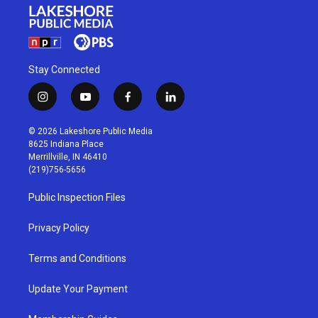
Stay Connected
i
y
f
l
n
o
a
i
s
u
c
n
© 2026 Lakeshore Public Media
t
t
e
k
8625 Indiana Place
a
u
b
e
Merrillville, IN 46410
g
b
o
d
(219)756-5656
r
e
o
i
a
k
n
Public Inspection Files
m
Privacy Policy
Terms and Conditions
Update Your Payment