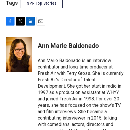
Tags
NPR Top Stories
F
T
L
E
a
w
i
m
c
i
n
a
e
t
k
i
Ann Marie Baldonado
b
t
e
l
o
e
d
o
r
I
Ann Marie Baldonado is an interview
k
n
contributor and long-time producer at
Fresh Air with Terry Gross. She is currently
Fresh Air's Director of Talent
Development. She got her start in radio in
1997 as a production assistant at WHYY
and joined Fresh Air in 1998. For over 20
years, she has focused on the show's TV
and film interviews. She became a
contributing interviewer in 2015, talking
with comedians, actors, directors and