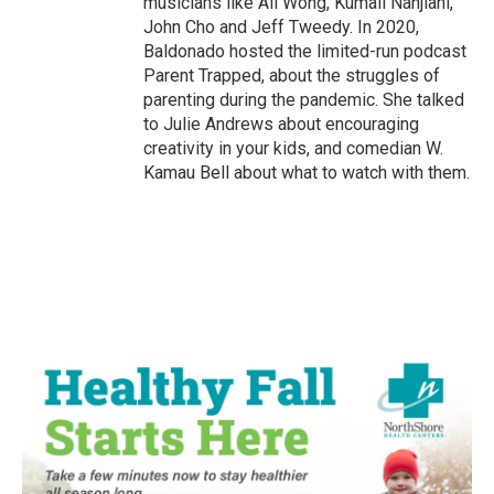
musicians like Ali Wong, Kumail Nanjiani,
John Cho and Jeff Tweedy. In 2020,
Baldonado hosted the limited-run podcast
Parent Trapped, about the struggles of
parenting during the pandemic. She talked
to Julie Andrews about encouraging
creativity in your kids, and comedian W.
Kamau Bell about what to watch with them.