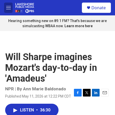
Skip to main content
S
Donate
e
M
a
e
r
n
Hearing something new on 89.1 FM? That's because we are
c
u
simulcasting WBAA now.
Learn more here
h
u
e
r
y
Will Sharpe imagines
Mozart's day-to-day in
'Amadeus'
NPR | By
Ann Marie Baldonado
Published May 11, 2026 at 12:22 PM CDT
F
T
L
E
a
w
i
m
c
i
n
a
LISTEN
•
36:30
e
t
k
i