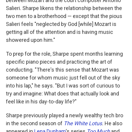
between Mozart and the court composer Antonio
Salieri. Sharpe likens the relationship between the
two men to a brotherhood — except that the pious
Salieri feels "neglected by God [while] Mozart is
getting all of the attention and is having music
showered upon him."
To prep for the role, Sharpe spent months learning
specific piano pieces and practicing the art of
conducting. "There's this sense that Mozart was
someone for whom music just fell out of the sky
into his lap," he says. "But I was sort of curious to
try and imagine: What does that actually look and
feel like in his day-to-day life?"
Sharpe previously played a newly wealthy tech bro
in the second season of
The White Lotus
.
He also
appeared in
Lena Dunham
's series
Too Much
and