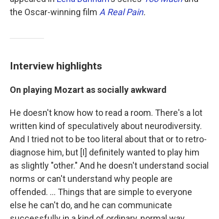
the Oscar-winning film
A Real Pain
.
Interview highlights
On playing Mozart as socially awkward
He doesn't know how to read a room. There's a lot
written kind of speculatively about neurodiversity.
And I tried not to be too literal about that or to retro-
diagnose him, but [I] definitely wanted to play him
as slightly "other." And he doesn't understand social
norms or can't understand why people are
offended. ... Things that are simple to everyone
else he can't do, and he can communicate
successfully in a kind of ordinary, normal way.