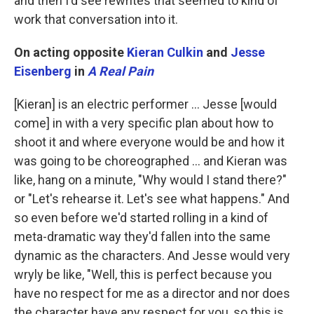
and then I'd see rewrites that seemed to kind of
work that conversation into it.
On acting opposite
Kieran Culkin
and
Jesse
Eisenberg
in
A Real Pain
[Kieran] is an electric performer … Jesse [would
come] in with a very specific plan about how to
shoot it and where everyone would be and how it
was going to be choreographed … and Kieran was
like, hang on a minute, "Why would I stand there?"
or "Let's rehearse it. Let's see what happens." And
so even before we'd started rolling in a kind of
meta-dramatic way they'd fallen into the same
dynamic as the characters. And Jesse would very
wryly be like, "Well, this is perfect because you
have no respect for me as a director and nor does
the character have any respect for you, so this is