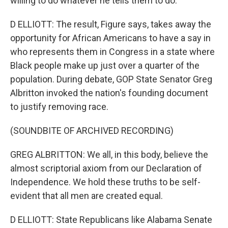
willing to do whatever he tells them to do.
D ELLIOTT: The result, Figure says, takes away the
opportunity for African Americans to have a say in
who represents them in Congress in a state where
Black people make up just over a quarter of the
population. During debate, GOP State Senator Greg
Albritton invoked the nation's founding document
to justify removing race.
(SOUNDBITE OF ARCHIVED RECORDING)
GREG ALBRITTON: We all, in this body, believe the
almost scriptorial axiom from our Declaration of
Independence. We hold these truths to be self-
evident that all men are created equal.
D ELLIOTT: State Republicans like Alabama Senate