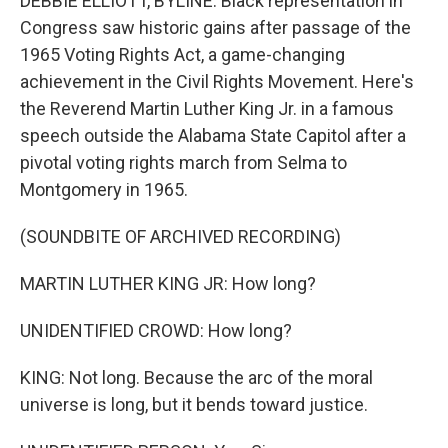
DEBBIE ELLIOTT, BYLINE: Black representation in
Congress saw historic gains after passage of the
1965 Voting Rights Act, a game-changing
achievement in the Civil Rights Movement. Here's
the Reverend Martin Luther King Jr. in a famous
speech outside the Alabama State Capitol after a
pivotal voting rights march from Selma to
Montgomery in 1965.
(SOUNDBITE OF ARCHIVED RECORDING)
MARTIN LUTHER KING JR: How long?
UNIDENTIFIED CROWD: How long?
KING: Not long. Because the arc of the moral
universe is long, but it bends toward justice.