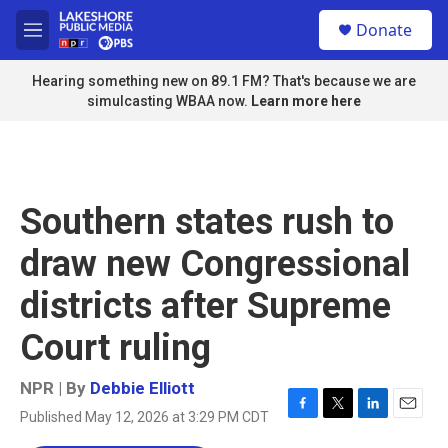
Skip to main content
S
Donate
e
M
a
e
r
n
Hearing something new on 89.1 FM? That's because we are
c
u
simulcasting WBAA now.
Learn more here
h
u
e
r
y
Southern states rush to
draw new Congressional
districts after Supreme
Court ruling
NPR | By
Debbie Elliott
Published May 12, 2026 at 3:29 PM CDT
F
T
L
E
a
w
i
m