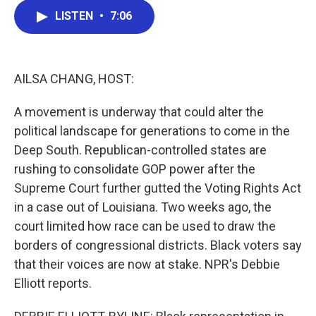
c
i
n
a
LISTEN
•
7:06
e
t
k
i
b
t
e
l
o
e
d
o
r
I
k
n
AILSA CHANG, HOST:
A movement is underway that could alter the
political landscape for generations to come in the
Deep South. Republican-controlled states are
rushing to consolidate GOP power after the
Supreme Court further gutted the Voting Rights Act
in a case out of Louisiana. Two weeks ago, the
court limited how race can be used to draw the
borders of congressional districts. Black voters say
that their voices are now at stake. NPR's Debbie
Elliott reports.