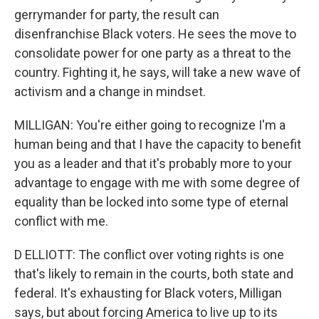
gerrymander for party, the result can
disenfranchise Black voters. He sees the move to
consolidate power for one party as a threat to the
country. Fighting it, he says, will take a new wave of
activism and a change in mindset.
MILLIGAN: You're either going to recognize I'm a
human being and that I have the capacity to benefit
you as a leader and that it's probably more to your
advantage to engage with me with some degree of
equality than be locked into some type of eternal
conflict with me.
D ELLIOTT: The conflict over voting rights is one
that's likely to remain in the courts, both state and
federal. It's exhausting for Black voters, Milligan
says, but about forcing America to live up to its