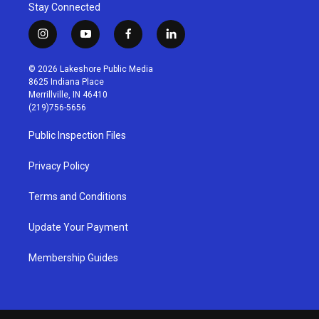
Stay Connected
i
y
f
l
n
o
a
i
s
u
c
n
© 2026 Lakeshore Public Media
t
t
e
k
8625 Indiana Place
a
u
b
e
Merrillville, IN 46410
g
b
o
d
(219)756-5656
r
e
o
i
a
k
n
Public Inspection Files
m
Privacy Policy
Terms and Conditions
Update Your Payment
Membership Guides