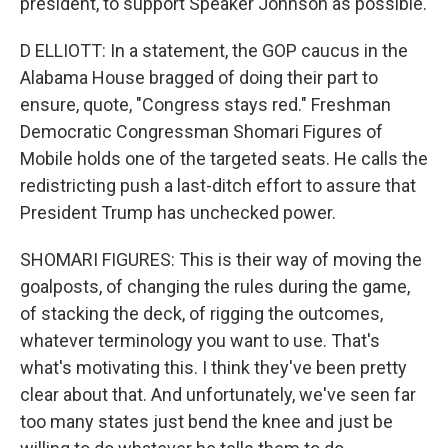
president, to support Speaker Johnson as possible.
D ELLIOTT: In a statement, the GOP caucus in the
Alabama House bragged of doing their part to
ensure, quote, "Congress stays red." Freshman
Democratic Congressman Shomari Figures of
Mobile holds one of the targeted seats. He calls the
redistricting push a last-ditch effort to assure that
President Trump has unchecked power.
SHOMARI FIGURES: This is their way of moving the
goalposts, of changing the rules during the game,
of stacking the deck, of rigging the outcomes,
whatever terminology you want to use. That's
what's motivating this. I think they've been pretty
clear about that. And unfortunately, we've seen far
too many states just bend the knee and just be