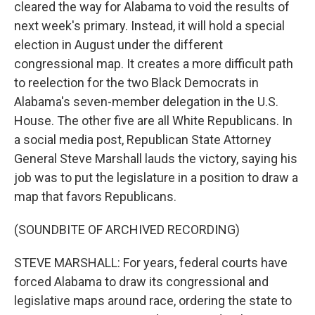
cleared the way for Alabama to void the results of
next week's primary. Instead, it will hold a special
election in August under the different
congressional map. It creates a more difficult path
to reelection for the two Black Democrats in
Alabama's seven-member delegation in the U.S.
House. The other five are all White Republicans. In
a social media post, Republican State Attorney
General Steve Marshall lauds the victory, saying his
job was to put the legislature in a position to draw a
map that favors Republicans.
(SOUNDBITE OF ARCHIVED RECORDING)
STEVE MARSHALL: For years, federal courts have
forced Alabama to draw its congressional and
legislative maps around race, ordering the state to