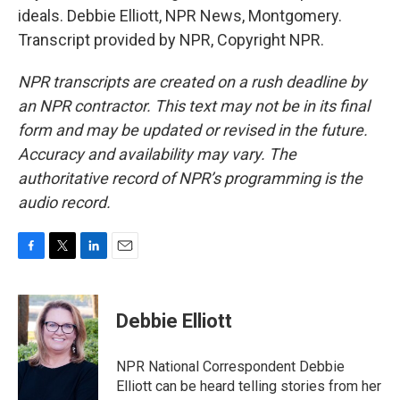
ideals. Debbie Elliott, NPR News, Montgomery.
Transcript provided by NPR, Copyright NPR.
NPR transcripts are created on a rush deadline by
an NPR contractor. This text may not be in its final
form and may be updated or revised in the future.
Accuracy and availability may vary. The
authoritative record of NPR’s programming is the
audio record.
F
T
L
E
a
w
i
m
c
i
n
a
e
t
k
i
Debbie Elliott
b
t
e
l
o
e
d
o
r
I
NPR National Correspondent Debbie
k
n
Elliott can be heard telling stories from her