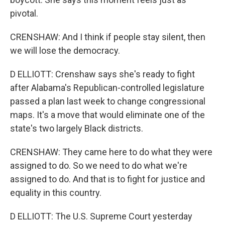
pivotal.
CRENSHAW: And I think if people stay silent, then
we will lose the democracy.
D ELLIOTT: Crenshaw says she's ready to fight
after Alabama's Republican-controlled legislature
passed a plan last week to change congressional
maps. It's a move that would eliminate one of the
state's two largely Black districts.
CRENSHAW: They came here to do what they were
assigned to do. So we need to do what we're
assigned to do. And that is to fight for justice and
equality in this country.
D ELLIOTT: The U.S. Supreme Court yesterday