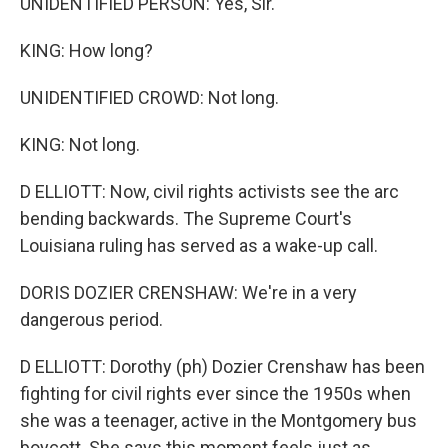
UNIDENTIFIED PERSON: Yes, Sir.
KING: How long?
UNIDENTIFIED CROWD: Not long.
KING: Not long.
D ELLIOTT: Now, civil rights activists see the arc
bending backwards. The Supreme Court's
Louisiana ruling has served as a wake-up call.
DORIS DOZIER CRENSHAW: We're in a very
dangerous period.
D ELLIOTT: Dorothy (ph) Dozier Crenshaw has been
fighting for civil rights ever since the 1950s when
she was a teenager, active in the Montgomery bus
boycott. She says this moment feels just as