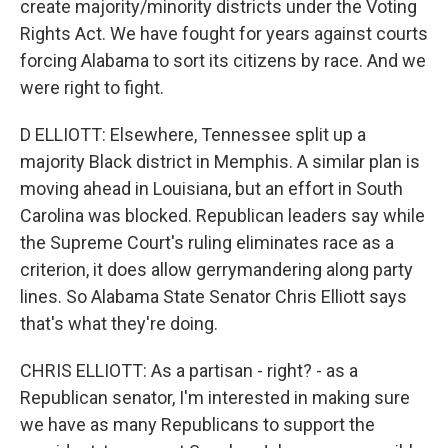
create majority/minority districts under the Voting
Rights Act. We have fought for years against courts
forcing Alabama to sort its citizens by race. And we
were right to fight.
D ELLIOTT: Elsewhere, Tennessee split up a
majority Black district in Memphis. A similar plan is
moving ahead in Louisiana, but an effort in South
Carolina was blocked. Republican leaders say while
the Supreme Court's ruling eliminates race as a
criterion, it does allow gerrymandering along party
lines. So Alabama State Senator Chris Elliott says
that's what they're doing.
CHRIS ELLIOTT: As a partisan - right? - as a
Republican senator, I'm interested in making sure
we have as many Republicans to support the