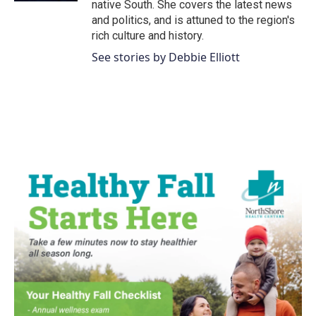
native South. She covers the latest news
and politics, and is attuned to the region's
rich culture and history.
See stories by Debbie Elliott