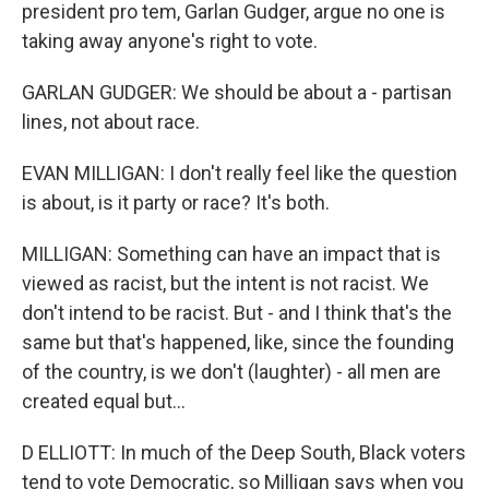
president pro tem, Garlan Gudger, argue no one is
taking away anyone's right to vote.
GARLAN GUDGER: We should be about a - partisan
lines, not about race.
EVAN MILLIGAN: I don't really feel like the question
is about, is it party or race? It's both.
MILLIGAN: Something can have an impact that is
viewed as racist, but the intent is not racist. We
don't intend to be racist. But - and I think that's the
same but that's happened, like, since the founding
of the country, is we don't (laughter) - all men are
created equal but...
D ELLIOTT: In much of the Deep South, Black voters
tend to vote Democratic, so Milligan says when you