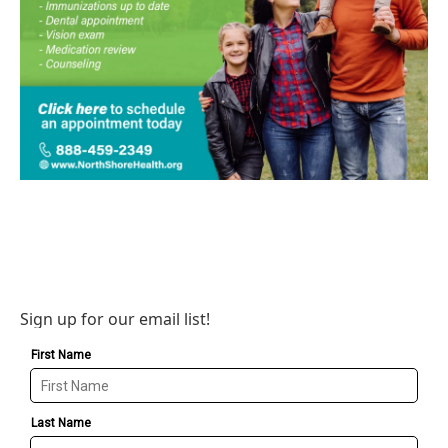
Sign up for our email list!