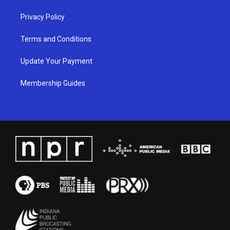
Privacy Policy
Terms and Conditions
Update Your Payment
Membership Guides