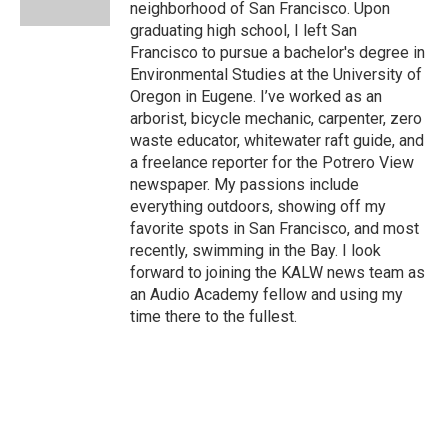
k
n
neighborhood of San Francisco. Upon
graduating high school, I left San
Francisco to pursue a bachelor's degree in
Environmental Studies at the University of
Oregon in Eugene. I’ve worked as an
arborist, bicycle mechanic, carpenter, zero
waste educator, whitewater raft guide, and
a freelance reporter for the Potrero View
newspaper. My passions include
everything outdoors, showing off my
favorite spots in San Francisco, and most
recently, swimming in the Bay. I look
forward to joining the KALW news team as
an Audio Academy fellow and using my
time there to the fullest.