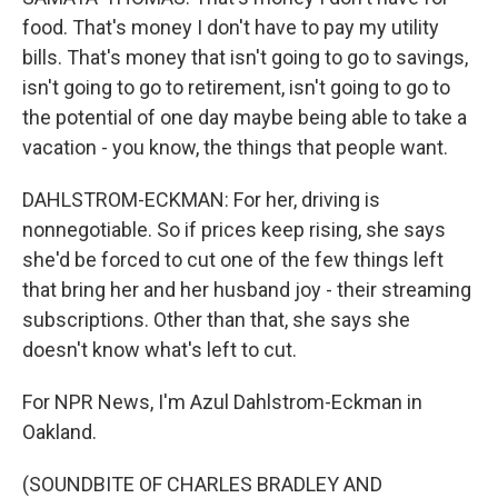
food. That's money I don't have to pay my utility
bills. That's money that isn't going to go to savings,
isn't going to go to retirement, isn't going to go to
the potential of one day maybe being able to take a
vacation - you know, the things that people want.
DAHLSTROM-ECKMAN: For her, driving is
nonnegotiable. So if prices keep rising, she says
she'd be forced to cut one of the few things left
that bring her and her husband joy - their streaming
subscriptions. Other than that, she says she
doesn't know what's left to cut.
For NPR News, I'm Azul Dahlstrom-Eckman in
Oakland.
(SOUNDBITE OF CHARLES BRADLEY AND