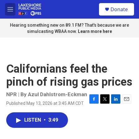
Skip to main content
S
Donate
e
M
a
e
r
n
Hearing something new on 89.1 FM? That's because we are
c
u
simulcasting WBAA now.
Learn more here
h
u
e
r
y
Californians feel the
pinch of rising gas prices
NPR | By
Azul Dahlstrom-Eckman
Published May 13, 2026 at 3:45 AM CDT
F
T
L
E
a
w
i
m
c
i
n
a
LISTEN
•
3:49
e
t
k
i
b
t
e
l
o
e
d