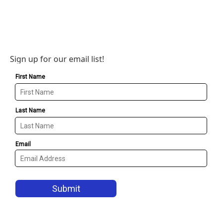
Sign up for our email list!