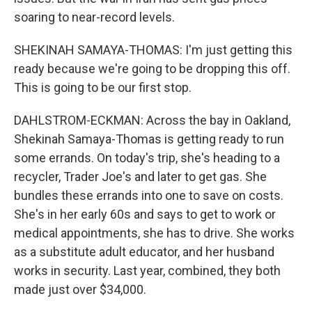
soaring to near-record levels.
SHEKINAH SAMAYA-THOMAS: I'm just getting this
ready because we're going to be dropping this off.
This is going to be our first stop.
DAHLSTROM-ECKMAN: Across the bay in Oakland,
Shekinah Samaya-Thomas is getting ready to run
some errands. On today's trip, she's heading to a
recycler, Trader Joe's and later to get gas. She
bundles these errands into one to save on costs.
She's in her early 60s and says to get to work or
medical appointments, she has to drive. She works
as a substitute adult educator, and her husband
works in security. Last year, combined, they both
made just over $34,000.