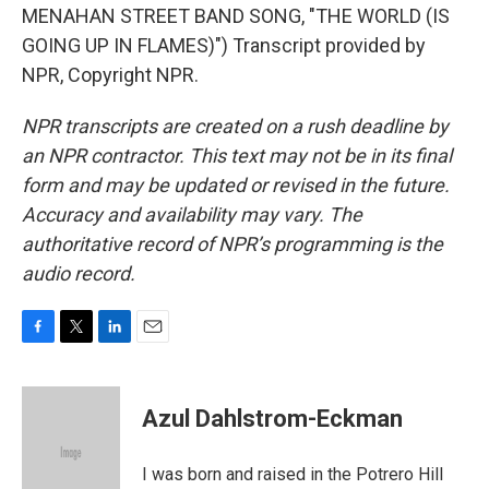
MENAHAN STREET BAND SONG, "THE WORLD (IS
GOING UP IN FLAMES)") Transcript provided by
NPR, Copyright NPR.
NPR transcripts are created on a rush deadline by
an NPR contractor. This text may not be in its final
form and may be updated or revised in the future.
Accuracy and availability may vary. The
authoritative record of NPR’s programming is the
audio record.
F
T
L
E
a
w
i
m
c
i
n
a
e
t
k
i
Azul Dahlstrom-Eckman
b
t
e
l
o
e
d
o
r
I
I was born and raised in the Potrero Hill