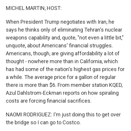
o
r
I
k
n
MICHEL MARTIN, HOST:
When President Trump negotiates with Iran, he
says he thinks only of eliminating Tehran's nuclear
weapons capability and, quote, "not even a little bit,"
unquote, about Americans' financial struggles.
Americans, though, are giving affordability a lot of
thought - nowhere more than in California, which
has had some of the nation's highest gas prices for
a while. The average price for a gallon of regular
there is more than $6. From member station KQED,
Azul Dahlstrom-Eckman reports on how spiraling
costs are forcing financial sacrifices.
NAOMI RODRIGUEZ: I'm just doing this to get over
the bridge so I can go to Costco.