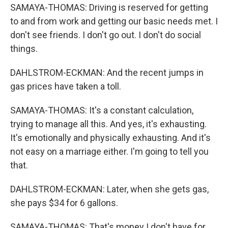
SAMAYA-THOMAS: Driving is reserved for getting
to and from work and getting our basic needs met. I
don't see friends. I don't go out. I don't do social
things.
DAHLSTROM-ECKMAN: And the recent jumps in
gas prices have taken a toll.
SAMAYA-THOMAS: It's a constant calculation,
trying to manage all this. And yes, it's exhausting.
It's emotionally and physically exhausting. And it's
not easy on a marriage either. I'm going to tell you
that.
DAHLSTROM-ECKMAN: Later, when she gets gas,
she pays $34 for 6 gallons.
SAMAYA-THOMAS: That's money I don't have for