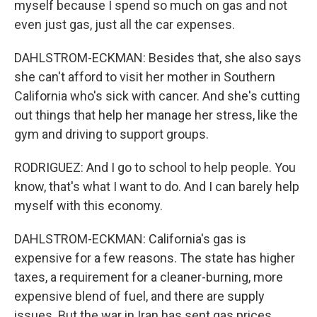
myself because I spend so much on gas and not
even just gas, just all the car expenses.
DAHLSTROM-ECKMAN: Besides that, she also says
she can't afford to visit her mother in Southern
California who's sick with cancer. And she's cutting
out things that help her manage her stress, like the
gym and driving to support groups.
RODRIGUEZ: And I go to school to help people. You
know, that's what I want to do. And I can barely help
myself with this economy.
DAHLSTROM-ECKMAN: California's gas is
expensive for a few reasons. The state has higher
taxes, a requirement for a cleaner-burning, more
expensive blend of fuel, and there are supply
issues. But the war in Iran has sent gas prices