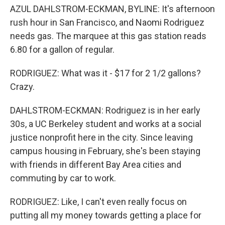
AZUL DAHLSTROM-ECKMAN, BYLINE: It's afternoon
rush hour in San Francisco, and Naomi Rodriguez
needs gas. The marquee at this gas station reads
6.80 for a gallon of regular.
RODRIGUEZ: What was it - $17 for 2 1/2 gallons?
Crazy.
DAHLSTROM-ECKMAN: Rodriguez is in her early
30s, a UC Berkeley student and works at a social
justice nonprofit here in the city. Since leaving
campus housing in February, she's been staying
with friends in different Bay Area cities and
commuting by car to work.
RODRIGUEZ: Like, I can't even really focus on
putting all my money towards getting a place for