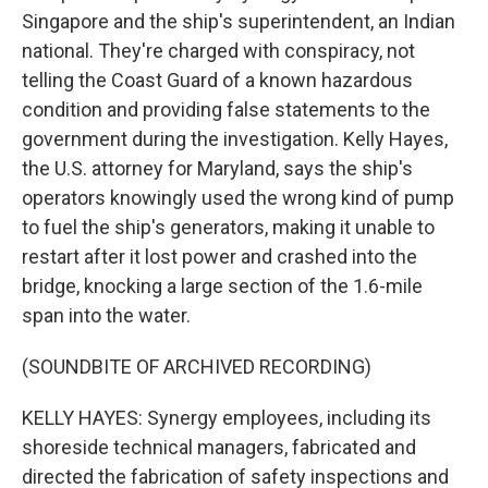
Singapore and the ship's superintendent, an Indian
national. They're charged with conspiracy, not
telling the Coast Guard of a known hazardous
condition and providing false statements to the
government during the investigation. Kelly Hayes,
the U.S. attorney for Maryland, says the ship's
operators knowingly used the wrong kind of pump
to fuel the ship's generators, making it unable to
restart after it lost power and crashed into the
bridge, knocking a large section of the 1.6-mile
span into the water.
(SOUNDBITE OF ARCHIVED RECORDING)
KELLY HAYES: Synergy employees, including its
shoreside technical managers, fabricated and
directed the fabrication of safety inspections and