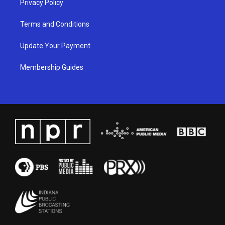
Privacy Policy
Terms and Conditions
Update Your Payment
Membership Guides