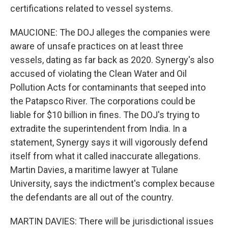
certifications related to vessel systems.
MAUCIONE: The DOJ alleges the companies were
aware of unsafe practices on at least three
vessels, dating as far back as 2020. Synergy's also
accused of violating the Clean Water and Oil
Pollution Acts for contaminants that seeped into
the Patapsco River. The corporations could be
liable for $10 billion in fines. The DOJ's trying to
extradite the superintendent from India. In a
statement, Synergy says it will vigorously defend
itself from what it called inaccurate allegations.
Martin Davies, a maritime lawyer at Tulane
University, says the indictment's complex because
the defendants are all out of the country.
MARTIN DAVIES: There will be jurisdictional issues