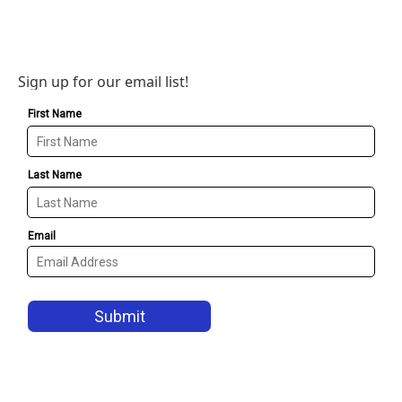
Sign up for our email list!