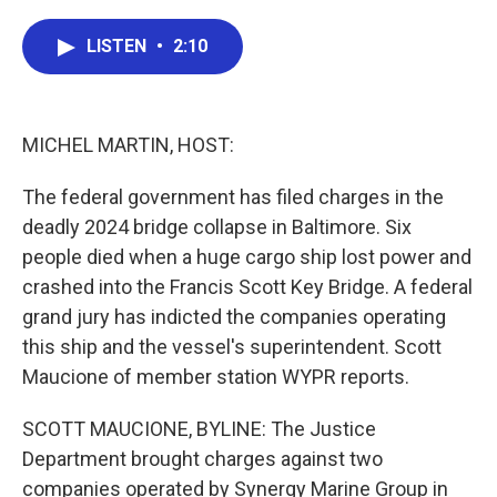
a
w
i
m
c
i
n
a
e
t
k
i
LISTEN
•
2:10
b
t
e
l
o
e
d
o
r
I
k
n
MICHEL MARTIN, HOST:
The federal government has filed charges in the
deadly 2024 bridge collapse in Baltimore. Six
people died when a huge cargo ship lost power and
crashed into the Francis Scott Key Bridge. A federal
grand jury has indicted the companies operating
this ship and the vessel's superintendent. Scott
Maucione of member station WYPR reports.
SCOTT MAUCIONE, BYLINE: The Justice
Department brought charges against two
companies operated by Synergy Marine Group in