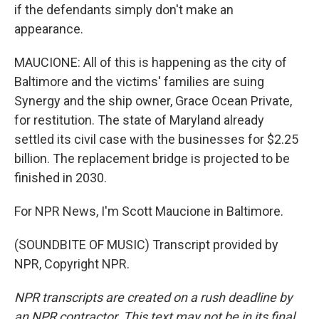
if the defendants simply don't make an
appearance.
MAUCIONE: All of this is happening as the city of
Baltimore and the victims' families are suing
Synergy and the ship owner, Grace Ocean Private,
for restitution. The state of Maryland already
settled its civil case with the businesses for $2.25
billion. The replacement bridge is projected to be
finished in 2030.
For NPR News, I'm Scott Maucione in Baltimore.
(SOUNDBITE OF MUSIC) Transcript provided by
NPR, Copyright NPR.
NPR transcripts are created on a rush deadline by
an NPR contractor. This text may not be in its final