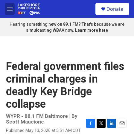
Skip to main content
S
Donate
e
M
a
e
r
n
Hearing something new on 89.1 FM? That's because we are
c
u
simulcasting WBAA now.
Learn more here
h
u
e
r
y
Federal government files
criminal charges in
deadly Key Bridge
collapse
WYPR - 88.1 FM Baltimore | By
Scott Maucione
F
T
L
E
Published May 13, 2026 at 5:51 AM CDT