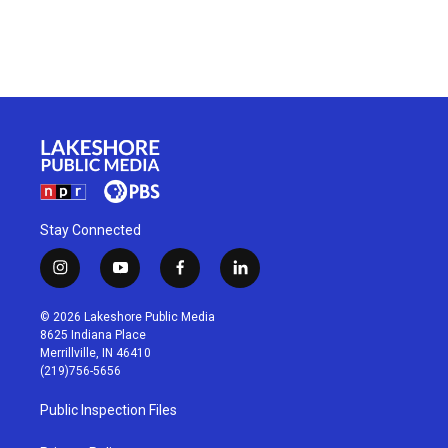
Stay Connected
i
y
f
l
n
o
a
i
s
u
c
n
© 2026 Lakeshore Public Media
t
t
e
k
8625 Indiana Place
a
u
b
e
Merrillville, IN 46410
g
b
o
d
(219)756-5656
r
e
o
i
a
k
n
Public Inspection Files
m