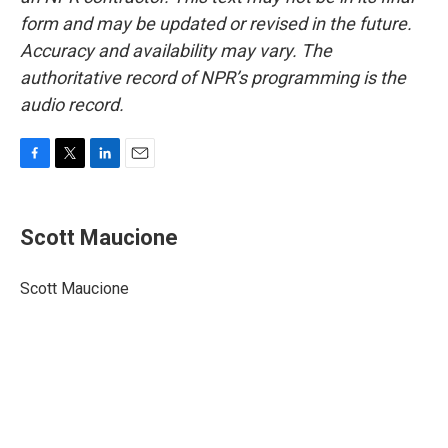
form and may be updated or revised in the future.
Accuracy and availability may vary. The
authoritative record of NPR’s programming is the
audio record.
F
T
L
E
a
w
i
m
c
i
n
a
e
t
k
i
Scott Maucione
b
t
e
l
o
e
d
o
r
I
Scott Maucione
k
n