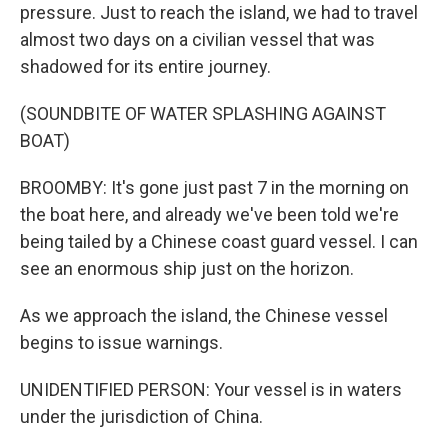
pressure. Just to reach the island, we had to travel
almost two days on a civilian vessel that was
shadowed for its entire journey.
(SOUNDBITE OF WATER SPLASHING AGAINST
BOAT)
BROOMBY: It's gone just past 7 in the morning on
the boat here, and already we've been told we're
being tailed by a Chinese coast guard vessel. I can
see an enormous ship just on the horizon.
As we approach the island, the Chinese vessel
begins to issue warnings.
UNIDENTIFIED PERSON: Your vessel is in waters
under the jurisdiction of China.