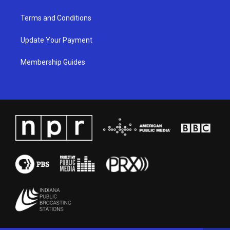
Terms and Conditions
Update Your Payment
Membership Guides