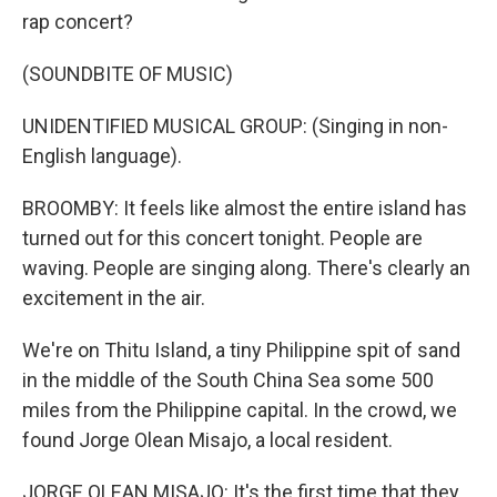
rap concert?
(SOUNDBITE OF MUSIC)
UNIDENTIFIED MUSICAL GROUP: (Singing in non-
English language).
BROOMBY: It feels like almost the entire island has
turned out for this concert tonight. People are
waving. People are singing along. There's clearly an
excitement in the air.
We're on Thitu Island, a tiny Philippine spit of sand
in the middle of the South China Sea some 500
miles from the Philippine capital. In the crowd, we
found Jorge Olean Misajo, a local resident.
JORGE OLEAN MISAJO: It's the first time that they