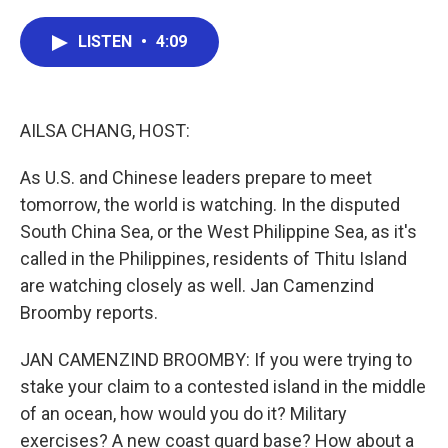
a
w
i
m
c
i
n
a
e
t
k
i
LISTEN
•
4:09
b
t
e
l
o
e
d
o
r
I
k
n
AILSA CHANG, HOST:
As U.S. and Chinese leaders prepare to meet
tomorrow, the world is watching. In the disputed
South China Sea, or the West Philippine Sea, as it's
called in the Philippines, residents of Thitu Island
are watching closely as well. Jan Camenzind
Broomby reports.
JAN CAMENZIND BROOMBY: If you were trying to
stake your claim to a contested island in the middle
of an ocean, how would you do it? Military
exercises? A new coast guard base? How about a