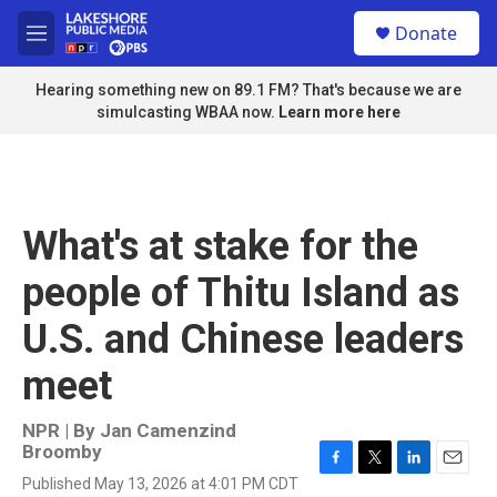
Skip to main content
S
Donate
e
M
a
e
r
n
Hearing something new on 89.1 FM? That's because we are
c
u
simulcasting WBAA now.
Learn more here
h
u
e
r
y
What's at stake for the
people of Thitu Island as
U.S. and Chinese leaders
meet
NPR | By
Jan Camenzind
Broomby
F
T
L
E
Published May 13, 2026 at 4:01 PM CDT