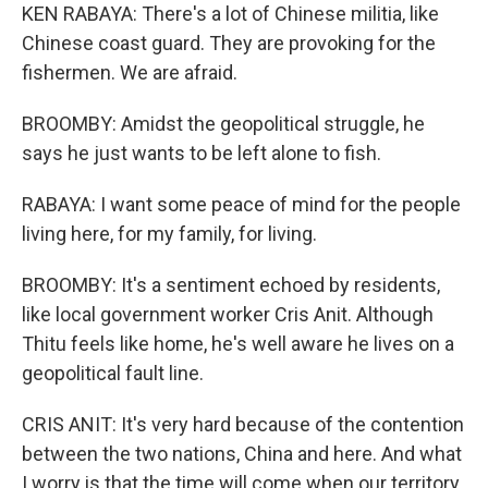
KEN RABAYA: There's a lot of Chinese militia, like
Chinese coast guard. They are provoking for the
fishermen. We are afraid.
BROOMBY: Amidst the geopolitical struggle, he
says he just wants to be left alone to fish.
RABAYA: I want some peace of mind for the people
living here, for my family, for living.
BROOMBY: It's a sentiment echoed by residents,
like local government worker Cris Anit. Although
Thitu feels like home, he's well aware he lives on a
geopolitical fault line.
CRIS ANIT: It's very hard because of the contention
between the two nations, China and here. And what
I worry is that the time will come when our territory