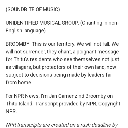
(SOUNDBITE OF MUSIC)
UNIDENTIFIED MUSICAL GROUP: (Chanting in non-
English language).
BROOMBY: This is our territory. We will not fall. We
will not surrender, they chant, a poignant message
for Thitu's residents who see themselves not just
as villagers, but protectors of their own land, now
subject to decisions being made by leaders far
from home.
For NPR News, I'm Jan Camenzind Broomby on
Thitu Island. Transcript provided by NPR, Copyright
NPR.
NPR transcripts are created on a rush deadline by