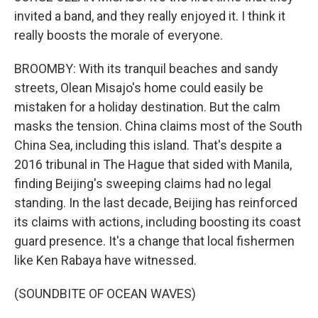
invited a band, and they really enjoyed it. I think it
really boosts the morale of everyone.
BROOMBY: With its tranquil beaches and sandy
streets, Olean Misajo's home could easily be
mistaken for a holiday destination. But the calm
masks the tension. China claims most of the South
China Sea, including this island. That's despite a
2016 tribunal in The Hague that sided with Manila,
finding Beijing's sweeping claims had no legal
standing. In the last decade, Beijing has reinforced
its claims with actions, including boosting its coast
guard presence. It's a change that local fishermen
like Ken Rabaya have witnessed.
(SOUNDBITE OF OCEAN WAVES)