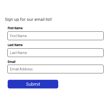
Sign up for our email list!