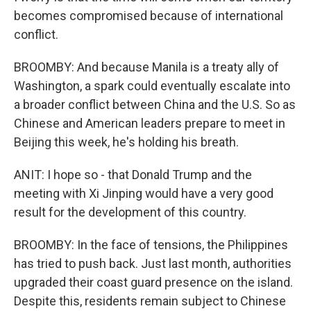
becomes compromised because of international
conflict.
BROOMBY: And because Manila is a treaty ally of
Washington, a spark could eventually escalate into
a broader conflict between China and the U.S. So as
Chinese and American leaders prepare to meet in
Beijing this week, he's holding his breath.
ANIT: I hope so - that Donald Trump and the
meeting with Xi Jinping would have a very good
result for the development of this country.
BROOMBY: In the face of tensions, the Philippines
has tried to push back. Just last month, authorities
upgraded their coast guard presence on the island.
Despite this, residents remain subject to Chinese