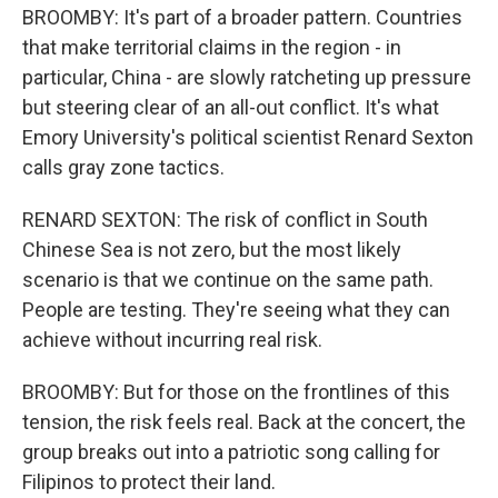
BROOMBY: It's part of a broader pattern. Countries
that make territorial claims in the region - in
particular, China - are slowly ratcheting up pressure
but steering clear of an all-out conflict. It's what
Emory University's political scientist Renard Sexton
calls gray zone tactics.
RENARD SEXTON: The risk of conflict in South
Chinese Sea is not zero, but the most likely
scenario is that we continue on the same path.
People are testing. They're seeing what they can
achieve without incurring real risk.
BROOMBY: But for those on the frontlines of this
tension, the risk feels real. Back at the concert, the
group breaks out into a patriotic song calling for
Filipinos to protect their land.