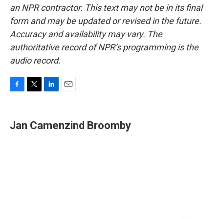
an NPR contractor. This text may not be in its final
form and may be updated or revised in the future.
Accuracy and availability may vary. The
authoritative record of NPR’s programming is the
audio record.
F
T
L
E
a
w
i
m
c
i
n
a
e
t
k
i
Jan Camenzind Broomby
b
t
e
l
o
e
d
o
r
I
k
n