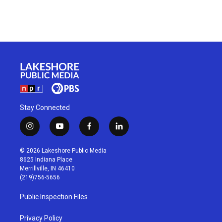
Stay Connected
i
y
f
l
n
o
a
i
s
u
c
n
© 2026 Lakeshore Public Media
t
t
e
k
8625 Indiana Place
a
u
b
e
Merrillville, IN 46410
g
b
o
d
(219)756-5656
r
e
o
i
a
k
n
Public Inspection Files
m
Privacy Policy