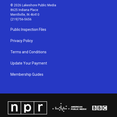
s
u
c
n
© 2026 Lakeshore Public Media
t
t
e
k
8625 Indiana Place
a
u
b
e
Merrillville, IN 46410
g
b
o
d
(219)756-5656
r
e
o
i
a
k
n
Public Inspection Files
m
Privacy Policy
Terms and Conditions
Update Your Payment
Membership Guides