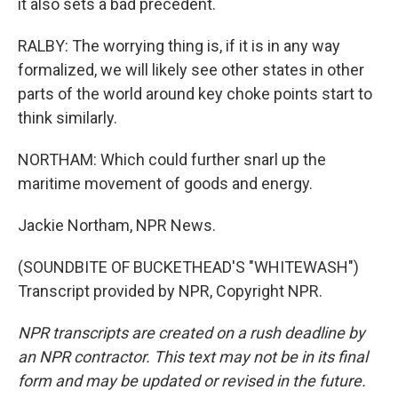
it also sets a bad precedent.
RALBY: The worrying thing is, if it is in any way
formalized, we will likely see other states in other
parts of the world around key choke points start to
think similarly.
NORTHAM: Which could further snarl up the
maritime movement of goods and energy.
Jackie Northam, NPR News.
(SOUNDBITE OF BUCKETHEAD'S "WHITEWASH")
Transcript provided by NPR, Copyright NPR.
NPR transcripts are created on a rush deadline by
an NPR contractor. This text may not be in its final
form and may be updated or revised in the future.