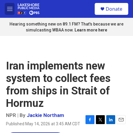
Skip to main content
S
Donate
e
M
a
e
r
n
Hearing something new on 89.1 FM? That's because we are
c
u
simulcasting WBAA now.
Learn more here
h
u
e
r
y
Iran implements new
system to collect fees
from ships in Strait of
Hormuz
NPR | By
Jackie Northam
Published May 14, 2026 at 3:45 AM CDT
F
T
L
E
a
w
i
m