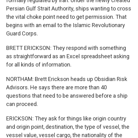
formally regulated by Iran. Under the newly created
Persian Gulf Strait Authority, ships wanting to cross
the vital choke point need to get permission. That
begins with an email to the Islamic Revolutionary
Guard Corps.
BRETT ERICKSON: They respond with something
as straightforward as an Excel spreadsheet asking
for all kinds of information.
NORTHAM: Brett Erickson heads up Obsidian Risk
Advisors. He says there are more than 40
questions that need to be answered before a ship
can proceed.
ERICKSON: They ask for things like origin country
and origin point, destination, the type of vessel, the
vessel value, vessel cargo, the nationality of the