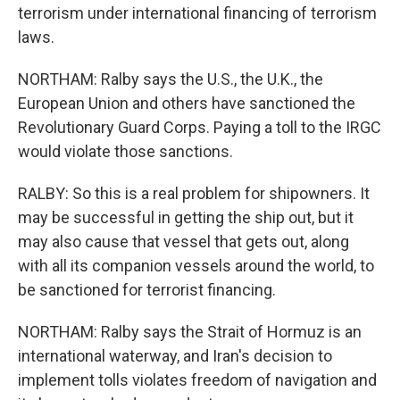
terrorism under international financing of terrorism
laws.
NORTHAM: Ralby says the U.S., the U.K., the
European Union and others have sanctioned the
Revolutionary Guard Corps. Paying a toll to the IRGC
would violate those sanctions.
RALBY: So this is a real problem for shipowners. It
may be successful in getting the ship out, but it
may also cause that vessel that gets out, along
with all its companion vessels around the world, to
be sanctioned for terrorist financing.
NORTHAM: Ralby says the Strait of Hormuz is an
international waterway, and Iran's decision to
implement tolls violates freedom of navigation and