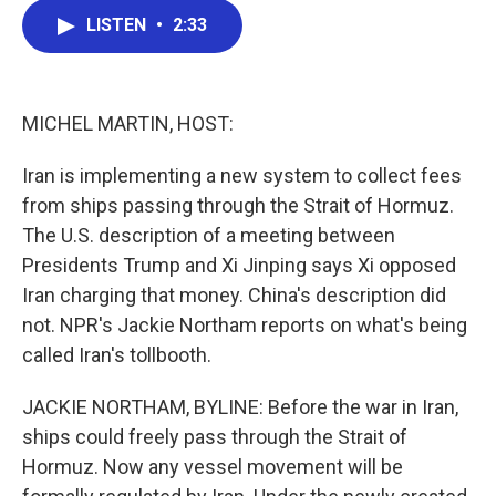
c
i
n
a
LISTEN
•
2:33
e
t
k
i
b
t
e
l
o
e
d
o
r
I
k
n
MICHEL MARTIN, HOST:
Iran is implementing a new system to collect fees
from ships passing through the Strait of Hormuz.
The U.S. description of a meeting between
Presidents Trump and Xi Jinping says Xi opposed
Iran charging that money. China's description did
not. NPR's Jackie Northam reports on what's being
called Iran's tollbooth.
JACKIE NORTHAM, BYLINE: Before the war in Iran,
ships could freely pass through the Strait of
Hormuz. Now any vessel movement will be