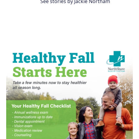
See stories by Jackie Northam