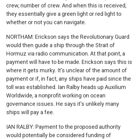
crew, number of crew. And when this is received,
they essentially give a green light or red light to
whether or not you can navigate.
NORTHAM: Erickson says the Revolutionary Guard
would then guide a ship through the Strait of
Hormuz via radio communication. At that point, a
payment will have to be made. Erickson says this is
where it gets murky. It's unclear of the amount of
payment or if, in fact, any ships have paid since the
toll was established. Ian Ralby heads up Auxilium
Worldwide, a nonprofit working on ocean
governance issues. He says it's unlikely many
ships will pay a fee.
IAN RALBY: Payment to the proposed authority
would potentially be considered funding of