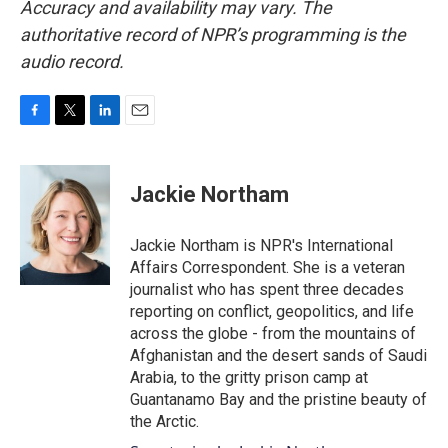
Accuracy and availability may vary. The
authoritative record of NPR’s programming is the
audio record.
F
T
L
E
a
w
i
m
c
i
n
a
e
t
k
i
Jackie Northam
b
t
e
l
o
e
d
o
r
I
Jackie Northam is NPR's International
k
n
Affairs Correspondent. She is a veteran
journalist who has spent three decades
reporting on conflict, geopolitics, and life
across the globe - from the mountains of
Afghanistan and the desert sands of Saudi
Arabia, to the gritty prison camp at
Guantanamo Bay and the pristine beauty of
the Arctic.