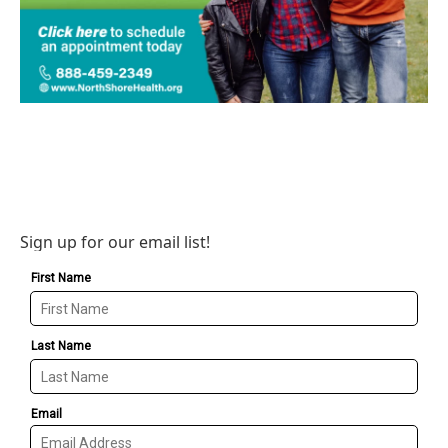
Sign up for our email list!