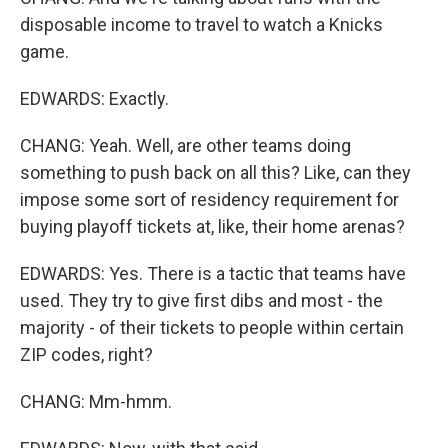
disposable income to travel to watch a Knicks
game.
EDWARDS: Exactly.
CHANG: Yeah. Well, are other teams doing
something to push back on all this? Like, can they
impose some sort of residency requirement for
buying playoff tickets at, like, their home arenas?
EDWARDS: Yes. There is a tactic that teams have
used. They try to give first dibs and most - the
majority - of their tickets to people within certain
ZIP codes, right?
CHANG: Mm-hmm.