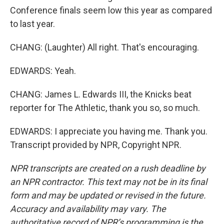
Conference finals seem low this year as compared
to last year.
CHANG: (Laughter) All right. That's encouraging.
EDWARDS: Yeah.
CHANG: James L. Edwards III, the Knicks beat
reporter for The Athletic, thank you so, so much.
EDWARDS: I appreciate you having me. Thank you.
Transcript provided by NPR, Copyright NPR.
NPR transcripts are created on a rush deadline by
an NPR contractor. This text may not be in its final
form and may be updated or revised in the future.
Accuracy and availability may vary. The
authoritative record of NPR’s programming is the