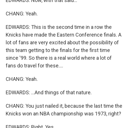
EDWARDS: Now, with that said...
CHANG: Yeah.
EDWARDS: This is the second time in a row the
Knicks have made the Eastern Conference finals. A
lot of fans are very excited about the possibility of
this team getting to the finals for the first time
since '99. So there is a real world where a lot of
fans do travel for these....
CHANG: Yeah.
EDWARDS: ...And things of that nature.
CHANG: You just nailed it, because the last time the
Knicks won an NBA championship was 1973, right?
EDWARDS: Right. Yes.