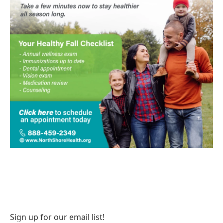
Sign up for our email list!