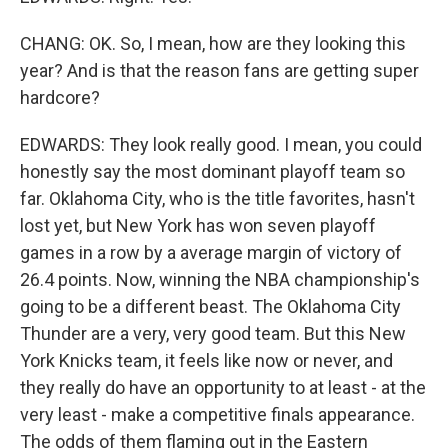
CHANG: OK. So, I mean, how are they looking this
year? And is that the reason fans are getting super
hardcore?
EDWARDS: They look really good. I mean, you could
honestly say the most dominant playoff team so
far. Oklahoma City, who is the title favorites, hasn't
lost yet, but New York has won seven playoff
games in a row by a average margin of victory of
26.4 points. Now, winning the NBA championship's
going to be a different beast. The Oklahoma City
Thunder are a very, very good team. But this New
York Knicks team, it feels like now or never, and
they really do have an opportunity to at least - at the
very least - make a competitive finals appearance.
The odds of them flaming out in the Eastern