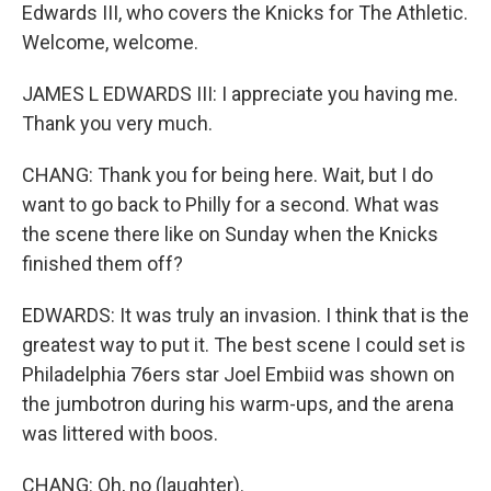
Edwards III, who covers the Knicks for The Athletic.
Welcome, welcome.
JAMES L EDWARDS III: I appreciate you having me.
Thank you very much.
CHANG: Thank you for being here. Wait, but I do
want to go back to Philly for a second. What was
the scene there like on Sunday when the Knicks
finished them off?
EDWARDS: It was truly an invasion. I think that is the
greatest way to put it. The best scene I could set is
Philadelphia 76ers star Joel Embiid was shown on
the jumbotron during his warm-ups, and the arena
was littered with boos.
CHANG: Oh, no (laughter).