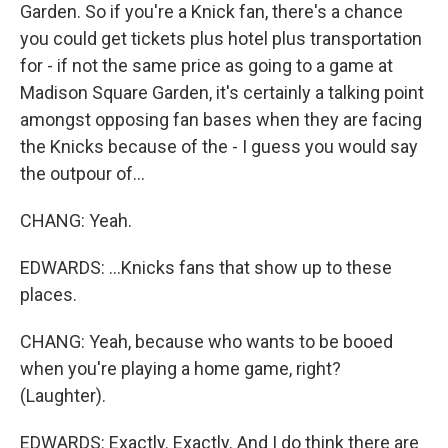
Garden. So if you're a Knick fan, there's a chance
you could get tickets plus hotel plus transportation
for - if not the same price as going to a game at
Madison Square Garden, it's certainly a talking point
amongst opposing fan bases when they are facing
the Knicks because of the - I guess you would say
the outpour of...
CHANG: Yeah.
EDWARDS: ...Knicks fans that show up to these
places.
CHANG: Yeah, because who wants to be booed
when you're playing a home game, right?
(Laughter).
EDWARDS: Exactly. Exactly. And I do think there are