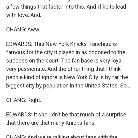
a few things that factor into this. And I like to lead
with love. And...
CHANG: Aww.
EDWARDS: This New York Knicks franchise is
famous for the city it played in as opposed to the
success on the court. The fan base is very loyal,
very passionate. And the other thing that I think
people kind of ignore is New York City is by far the
biggest city by population in the United States. So...
CHANG: Right.
EDWARDS: It shouldn't be that much of a surprise
that there are that many Knicks fans.
CHANG: And we're talking about fans with the