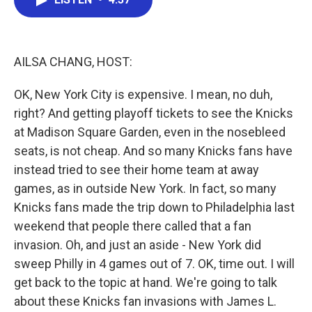
b
t
e
l
o
e
d
o
r
I
k
n
AILSA CHANG, HOST:
OK, New York City is expensive. I mean, no duh,
right? And getting playoff tickets to see the Knicks
at Madison Square Garden, even in the nosebleed
seats, is not cheap. And so many Knicks fans have
instead tried to see their home team at away
games, as in outside New York. In fact, so many
Knicks fans made the trip down to Philadelphia last
weekend that people there called that a fan
invasion. Oh, and just an aside - New York did
sweep Philly in 4 games out of 7. OK, time out. I will
get back to the topic at hand. We're going to talk
about these Knicks fan invasions with James L.