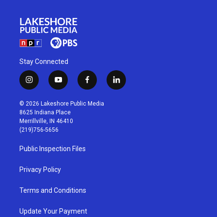
Stay Connected
i
y
f
l
n
o
a
i
s
u
c
n
© 2026 Lakeshore Public Media
t
t
e
k
8625 Indiana Place
a
u
b
e
Merrillville, IN 46410
g
b
o
d
(219)756-5656
r
e
o
i
a
k
n
Public Inspection Files
m
Privacy Policy
Terms and Conditions
Update Your Payment