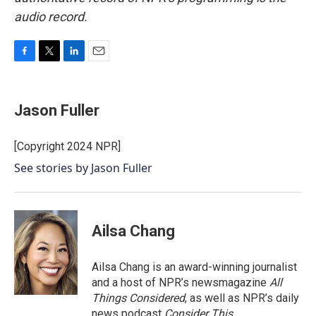
audio record.
F
T
L
E
a
w
i
m
c
i
n
a
e
t
k
i
Jason Fuller
b
t
e
l
o
e
d
o
r
I
[Copyright 2024 NPR]
k
n
See stories by Jason Fuller
Ailsa Chang
Ailsa Chang is an award-winning journalist
and a host of NPR’s newsmagazine
All
Things Considered
, as well as NPR’s daily
news podcast
Consider This
.