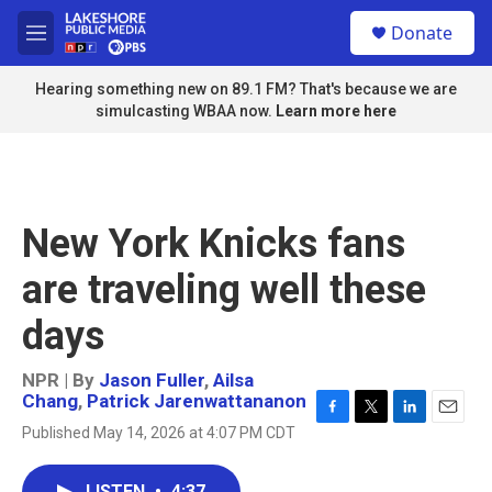
Skip to main content
S
Donate
e
M
a
e
r
n
Hearing something new on 89.1 FM? That's because we are
c
u
simulcasting WBAA now.
Learn more here
h
u
e
r
y
New York Knicks fans
are traveling well these
days
NPR | By
Jason Fuller
,
Ailsa
Chang
,
Patrick Jarenwattananon
F
T
L
E
Published May 14, 2026 at 4:07 PM CDT
a
w
i
m
c
i
n
a
e
t
k
i
LISTEN
•
4:37