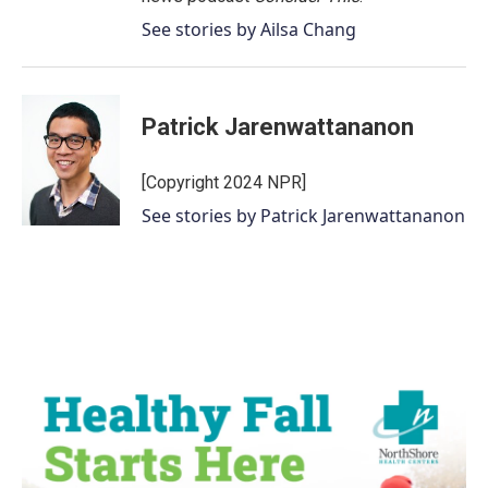
See stories by Ailsa Chang
Patrick Jarenwattananon
[Copyright 2024 NPR]
See stories by Patrick Jarenwattananon