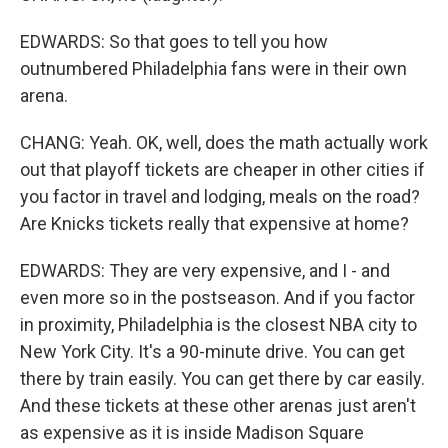
EDWARDS: So that goes to tell you how
outnumbered Philadelphia fans were in their own
arena.
CHANG: Yeah. OK, well, does the math actually work
out that playoff tickets are cheaper in other cities if
you factor in travel and lodging, meals on the road?
Are Knicks tickets really that expensive at home?
EDWARDS: They are very expensive, and I - and
even more so in the postseason. And if you factor
in proximity, Philadelphia is the closest NBA city to
New York City. It's a 90-minute drive. You can get
there by train easily. You can get there by car easily.
And these tickets at these other arenas just aren't
as expensive as it is inside Madison Square