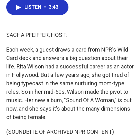
c
i
n
a
LISTEN
•
3:43
e
t
k
i
b
t
e
l
o
e
d
o
r
I
k
n
SACHA PFEIFFER, HOST:
Each week, a guest draws a card from NPR's Wild
Card deck and answers a big question about their
life. Rita Wilson had a successful career as an actor
in Hollywood. But a few years ago, she got tired of
being typecast in the same nurturing mom-type
roles. So in her mid-50s, Wilson made the pivot to
music. Her new album, "Sound Of A Woman," is out
now, and she says it's about the many dimensions
of being female.
(SOUNDBITE OF ARCHIVED NPR CONTENT)