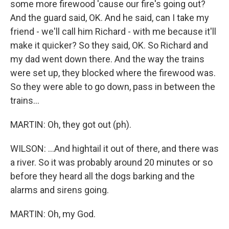
some more firewood 'cause our fire's going out?
And the guard said, OK. And he said, can I take my
friend - we'll call him Richard - with me because it'll
make it quicker? So they said, OK. So Richard and
my dad went down there. And the way the trains
were set up, they blocked where the firewood was.
So they were able to go down, pass in between the
trains...
MARTIN: Oh, they got out (ph).
WILSON: ...And hightail it out of there, and there was
a river. So it was probably around 20 minutes or so
before they heard all the dogs barking and the
alarms and sirens going.
MARTIN: Oh, my God.