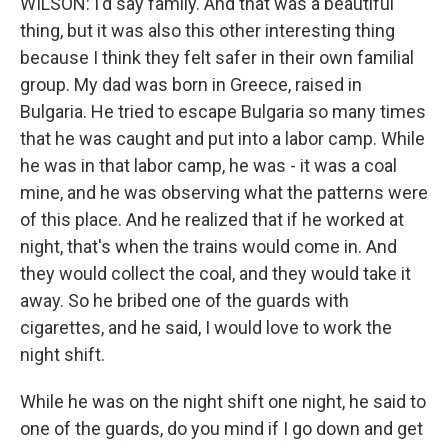
WILSON: I'd say family. And that was a beautiful
thing, but it was also this other interesting thing
because I think they felt safer in their own familial
group. My dad was born in Greece, raised in
Bulgaria. He tried to escape Bulgaria so many times
that he was caught and put into a labor camp. While
he was in that labor camp, he was - it was a coal
mine, and he was observing what the patterns were
of this place. And he realized that if he worked at
night, that's when the trains would come in. And
they would collect the coal, and they would take it
away. So he bribed one of the guards with
cigarettes, and he said, I would love to work the
night shift.
While he was on the night shift one night, he said to
one of the guards, do you mind if I go down and get