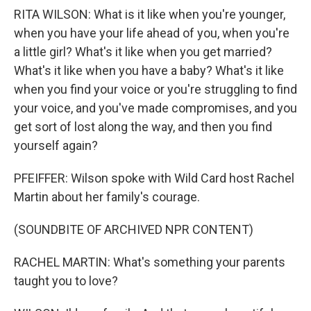
RITA WILSON: What is it like when you're younger,
when you have your life ahead of you, when you're
a little girl? What's it like when you get married?
What's it like when you have a baby? What's it like
when you find your voice or you're struggling to find
your voice, and you've made compromises, and you
get sort of lost along the way, and then you find
yourself again?
PFEIFFER: Wilson spoke with Wild Card host Rachel
Martin about her family's courage.
(SOUNDBITE OF ARCHIVED NPR CONTENT)
RACHEL MARTIN: What's something your parents
taught you to love?