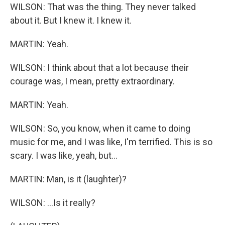
WILSON: That was the thing. They never talked
about it. But I knew it. I knew it.
MARTIN: Yeah.
WILSON: I think about that a lot because their
courage was, I mean, pretty extraordinary.
MARTIN: Yeah.
WILSON: So, you know, when it came to doing
music for me, and I was like, I'm terrified. This is so
scary. I was like, yeah, but...
MARTIN: Man, is it (laughter)?
WILSON: ...Is it really?