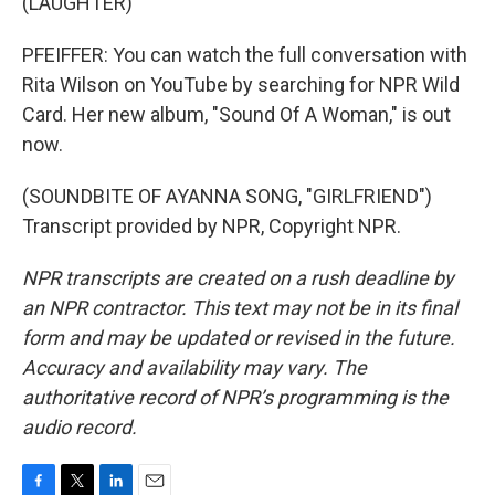
(LAUGHTER)
PFEIFFER: You can watch the full conversation with
Rita Wilson on YouTube by searching for NPR Wild
Card. Her new album, "Sound Of A Woman," is out
now.
(SOUNDBITE OF AYANNA SONG, "GIRLFRIEND")
Transcript provided by NPR, Copyright NPR.
NPR transcripts are created on a rush deadline by
an NPR contractor. This text may not be in its final
form and may be updated or revised in the future.
Accuracy and availability may vary. The
authoritative record of NPR’s programming is the
audio record.