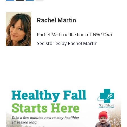
F
T
L
E
a
w
i
m
c
i
n
a
e
t
k
i
Rachel Martin
b
t
e
l
o
e
d
o
r
I
Rachel Martin is the host of
Wild Card.
k
n
See stories by Rachel Martin