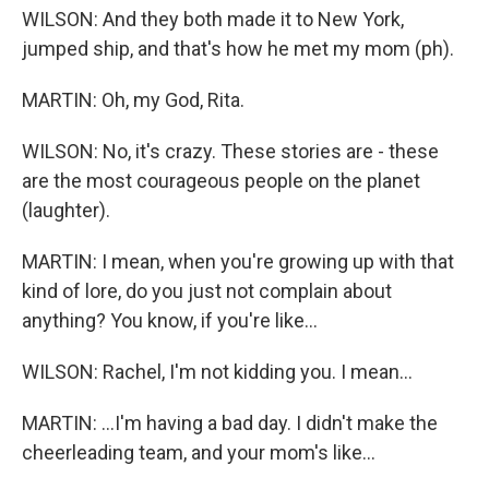
WILSON: And they both made it to New York,
jumped ship, and that's how he met my mom (ph).
MARTIN: Oh, my God, Rita.
WILSON: No, it's crazy. These stories are - these
are the most courageous people on the planet
(laughter).
MARTIN: I mean, when you're growing up with that
kind of lore, do you just not complain about
anything? You know, if you're like...
WILSON: Rachel, I'm not kidding you. I mean...
MARTIN: ...I'm having a bad day. I didn't make the
cheerleading team, and your mom's like...