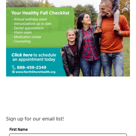
Sign up for our email list!