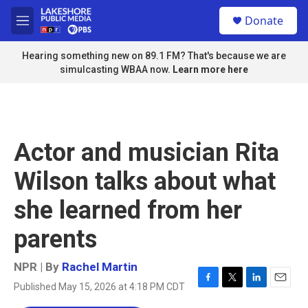
Skip to main content
S
Donate
e
M
a
e
r
n
Hearing something new on 89.1 FM? That's because we are
c
u
simulcasting WBAA now.
Learn more here
h
u
e
r
y
Actor and musician Rita
Wilson talks about what
she learned from her
parents
NPR | By
Rachel Martin
Published May 15, 2026 at 4:18 PM CDT
F
T
L
E
a
w
i
m