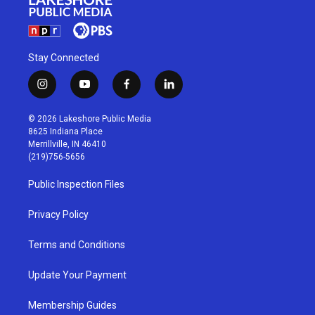
Stay Connected
i
y
f
l
n
o
a
i
s
u
c
n
© 2026 Lakeshore Public Media
t
t
e
k
8625 Indiana Place
a
u
b
e
Merrillville, IN 46410
g
b
o
d
(219)756-5656
r
e
o
i
a
k
n
Public Inspection Files
m
Privacy Policy
Terms and Conditions
Update Your Payment
Membership Guides