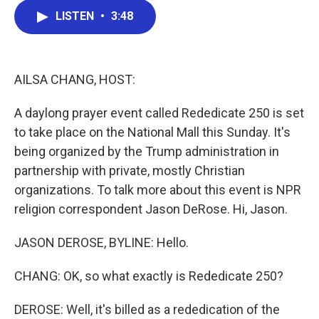
c
i
n
a
LISTEN
•
3:48
e
t
k
i
b
t
e
l
o
e
d
o
r
I
k
n
AILSA CHANG, HOST:
A daylong prayer event called Rededicate 250 is set
to take place on the National Mall this Sunday. It's
being organized by the Trump administration in
partnership with private, mostly Christian
organizations. To talk more about this event is NPR
religion correspondent Jason DeRose. Hi, Jason.
JASON DEROSE, BYLINE: Hello.
CHANG: OK, so what exactly is Rededicate 250?
DEROSE: Well, it's billed as a rededication of the