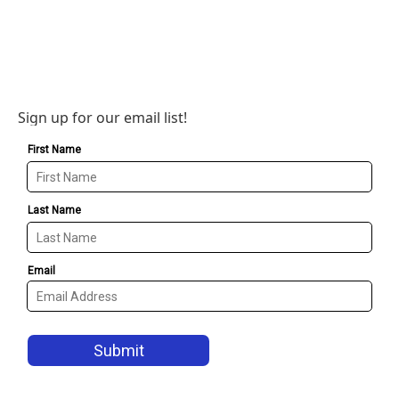
Sign up for our email list!