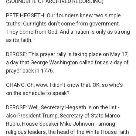
(SOUNDBITE OF ARCHIVED RECORDING)
PETE HEGSETH: Our founders knew two simple
truths. Our rights don't come from government.
They come from God. And a nation is only as strong
as its faith.
DEROSE: This prayer rally is taking place on May 17,
a day that George Washington called for as a day of
prayer back in 1776.
CHANG: Oh, wow. I didn't know that. OK, so who's
on the schedule to speak?
DEROSE: Well, Secretary Hegseth is on the list -
also President Trump, Secretary of State Marco
Rubio, House Speaker Mike Johnson - among
religious leaders, the head of the White House faith