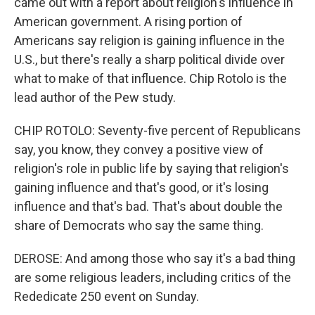
came out with a report about religion's influence in
American government. A rising portion of
Americans say religion is gaining influence in the
U.S., but there's really a sharp political divide over
what to make of that influence. Chip Rotolo is the
lead author of the Pew study.
CHIP ROTOLO: Seventy-five percent of Republicans
say, you know, they convey a positive view of
religion's role in public life by saying that religion's
gaining influence and that's good, or it's losing
influence and that's bad. That's about double the
share of Democrats who say the same thing.
DEROSE: And among those who say it's a bad thing
are some religious leaders, including critics of the
Rededicate 250 event on Sunday.