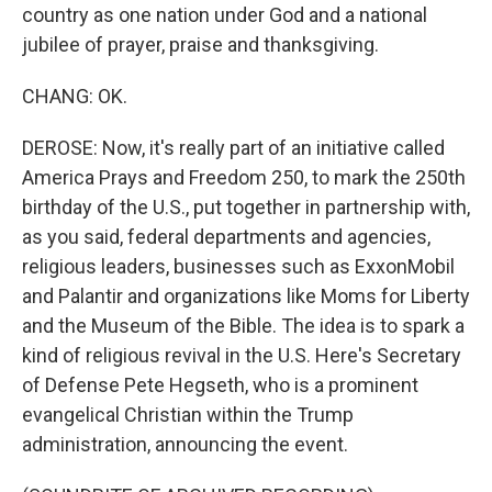
country as one nation under God and a national
jubilee of prayer, praise and thanksgiving.
CHANG: OK.
DEROSE: Now, it's really part of an initiative called
America Prays and Freedom 250, to mark the 250th
birthday of the U.S., put together in partnership with,
as you said, federal departments and agencies,
religious leaders, businesses such as ExxonMobil
and Palantir and organizations like Moms for Liberty
and the Museum of the Bible. The idea is to spark a
kind of religious revival in the U.S. Here's Secretary
of Defense Pete Hegseth, who is a prominent
evangelical Christian within the Trump
administration, announcing the event.