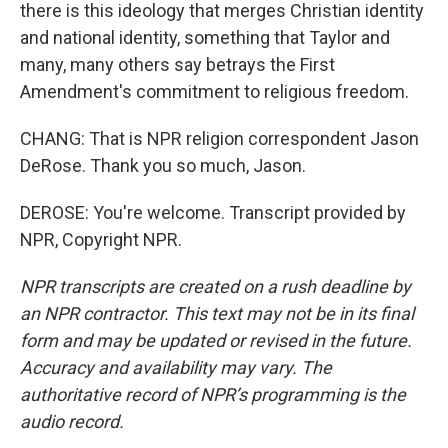
there is this ideology that merges Christian identity
and national identity, something that Taylor and
many, many others say betrays the First
Amendment's commitment to religious freedom.
CHANG: That is NPR religion correspondent Jason
DeRose. Thank you so much, Jason.
DEROSE: You're welcome. Transcript provided by
NPR, Copyright NPR.
NPR transcripts are created on a rush deadline by
an NPR contractor. This text may not be in its final
form and may be updated or revised in the future.
Accuracy and availability may vary. The
authoritative record of NPR’s programming is the
audio record.