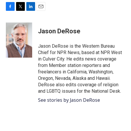
F
T
L
E
a
w
i
m
c
i
n
a
e
t
k
i
Jason DeRose
b
t
e
l
o
e
d
o
r
I
Jason DeRose is the Western Bureau
k
n
Chief for NPR News, based at NPR West
in Culver City. He edits news coverage
from Member station reporters and
freelancers in California, Washington,
Oregon, Nevada, Alaska and Hawaii.
DeRose also edits coverage of religion
and LGBTQ issues for the National Desk.
See stories by Jason DeRose