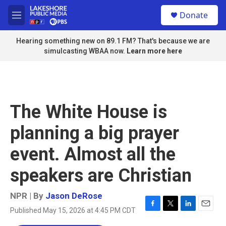
Skip to main content
S
Donate
e
M
a
e
r
n
Hearing something new on 89.1 FM? That's because we are
c
u
simulcasting WBAA now.
Learn more here
h
u
e
r
y
The White House is
planning a big prayer
event. Almost all the
speakers are Christian
NPR | By
Jason DeRose
Published May 15, 2026 at 4:45 PM CDT
F
T
L
E
a
w
i
m