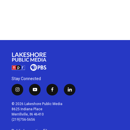
Stay Connected
i
y
f
l
n
o
a
i
s
u
c
n
© 2026 Lakeshore Public Media
t
t
e
k
8625 Indiana Place
a
u
b
e
Merrillville, IN 46410
g
b
o
d
(219)756-5656
r
e
o
i
a
k
n