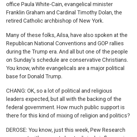
office Paula White-Cain, evangelical minister
Franklin Graham and Cardinal Timothy Dolan, the
retired Catholic archbishop of New York.
Many of these folks, Ailsa, have also spoken at the
Republican National Conventions and GOP rallies
during the Trump era. And all but one of the people
on Sunday's schedule are conservative Christians.
You know, white evangelicals are a major political
base for Donald Trump.
CHANG: OK, so a lot of political and religious
leaders expected, but all with the backing of the
federal government. How much public support is
there for this kind of mixing of religion and politics?
DEROSE: You know, just this week, Pew Research