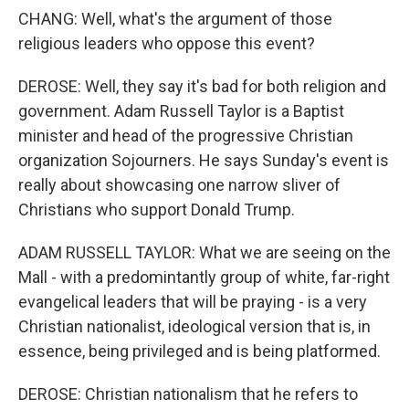
CHANG: Well, what's the argument of those
religious leaders who oppose this event?
DEROSE: Well, they say it's bad for both religion and
government. Adam Russell Taylor is a Baptist
minister and head of the progressive Christian
organization Sojourners. He says Sunday's event is
really about showcasing one narrow sliver of
Christians who support Donald Trump.
ADAM RUSSELL TAYLOR: What we are seeing on the
Mall - with a predomintantly group of white, far-right
evangelical leaders that will be praying - is a very
Christian nationalist, ideological version that is, in
essence, being privileged and is being platformed.
DEROSE: Christian nationalism that he refers to