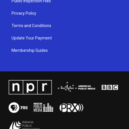
Public Inspection Files
m
Privacy Policy
Terms and Conditions
Update Your Payment
Membership Guides