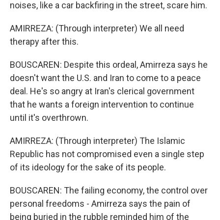
noises, like a car backfiring in the street, scare him.
AMIRREZA: (Through interpreter) We all need
therapy after this.
BOUSCAREN: Despite this ordeal, Amirreza says he
doesn't want the U.S. and Iran to come to a peace
deal. He's so angry at Iran's clerical government
that he wants a foreign intervention to continue
until it's overthrown.
AMIRREZA: (Through interpreter) The Islamic
Republic has not compromised even a single step
of its ideology for the sake of its people.
BOUSCAREN: The failing economy, the control over
personal freedoms - Amirreza says the pain of
being buried in the rubble reminded him of the