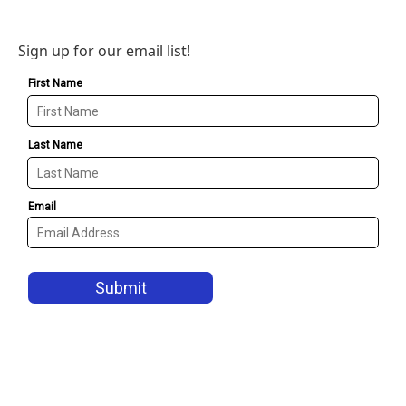
Sign up for our email list!