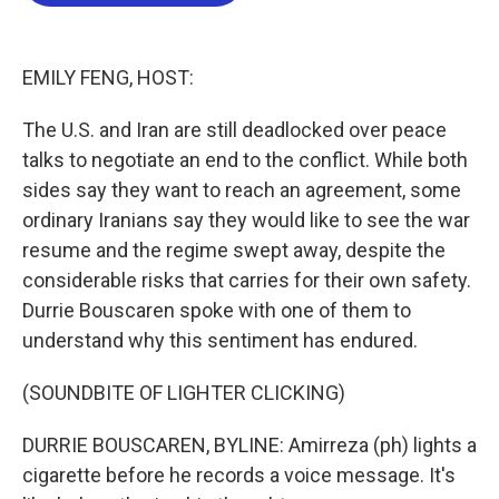
b
t
e
l
o
e
d
o
r
I
k
n
EMILY FENG, HOST:
The U.S. and Iran are still deadlocked over peace
talks to negotiate an end to the conflict. While both
sides say they want to reach an agreement, some
ordinary Iranians say they would like to see the war
resume and the regime swept away, despite the
considerable risks that carries for their own safety.
Durrie Bouscaren spoke with one of them to
understand why this sentiment has endured.
(SOUNDBITE OF LIGHTER CLICKING)
DURRIE BOUSCAREN, BYLINE: Amirreza (ph) lights a
cigarette before he records a voice message. It's