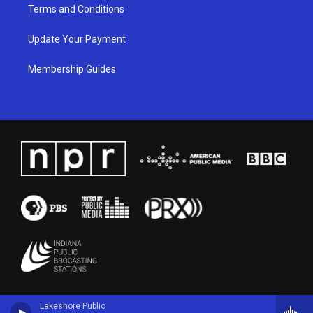
Terms and Conditions
Update Your Payment
Membership Guides
Lakeshore Public