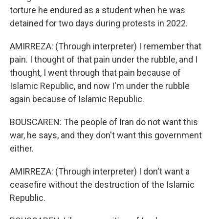
torture he endured as a student when he was
detained for two days during protests in 2022.
AMIRREZA: (Through interpreter) I remember that
pain. I thought of that pain under the rubble, and I
thought, I went through that pain because of
Islamic Republic, and now I'm under the rubble
again because of Islamic Republic.
BOUSCAREN: The people of Iran do not want this
war, he says, and they don't want this government
either.
AMIRREZA: (Through interpreter) I don't want a
ceasefire without the destruction of the Islamic
Republic.