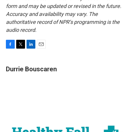
form and may be updated or revised in the future.
Accuracy and availability may vary. The
authoritative record of NPR’s programming is the
audio record.
F
T
L
E
a
w
i
m
c
i
n
a
e
t
k
i
Durrie Bouscaren
b
t
e
l
o
e
d
o
r
I
k
n