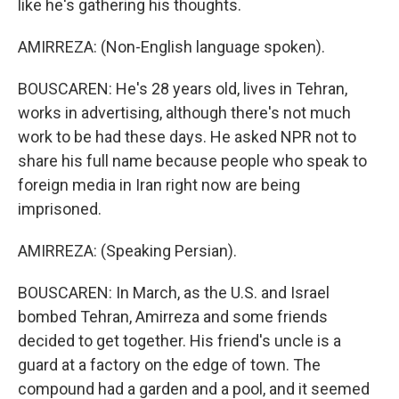
like he's gathering his thoughts.
AMIRREZA: (Non-English language spoken).
BOUSCAREN: He's 28 years old, lives in Tehran,
works in advertising, although there's not much
work to be had these days. He asked NPR not to
share his full name because people who speak to
foreign media in Iran right now are being
imprisoned.
AMIRREZA: (Speaking Persian).
BOUSCAREN: In March, as the U.S. and Israel
bombed Tehran, Amirreza and some friends
decided to get together. His friend's uncle is a
guard at a factory on the edge of town. The
compound had a garden and a pool, and it seemed