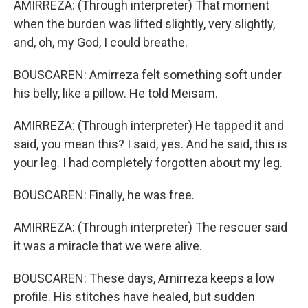
AMIRREZA: (Through interpreter) That moment
when the burden was lifted slightly, very slightly,
and, oh, my God, I could breathe.
BOUSCAREN: Amirreza felt something soft under
his belly, like a pillow. He told Meisam.
AMIRREZA: (Through interpreter) He tapped it and
said, you mean this? I said, yes. And he said, this is
your leg. I had completely forgotten about my leg.
BOUSCAREN: Finally, he was free.
AMIRREZA: (Through interpreter) The rescuer said
it was a miracle that we were alive.
BOUSCAREN: These days, Amirreza keeps a low
profile. His stitches have healed, but sudden