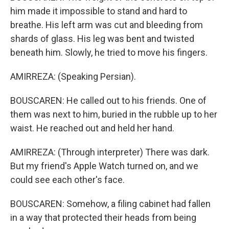
him made it impossible to stand and hard to
breathe. His left arm was cut and bleeding from
shards of glass. His leg was bent and twisted
beneath him. Slowly, he tried to move his fingers.
AMIRREZA: (Speaking Persian).
BOUSCAREN: He called out to his friends. One of
them was next to him, buried in the rubble up to her
waist. He reached out and held her hand.
AMIRREZA: (Through interpreter) There was dark.
But my friend's Apple Watch turned on, and we
could see each other's face.
BOUSCAREN: Somehow, a filing cabinet had fallen
in a way that protected their heads from being