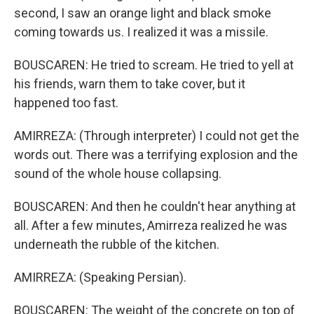
second, I saw an orange light and black smoke
coming towards us. I realized it was a missile.
BOUSCAREN: He tried to scream. He tried to yell at
his friends, warn them to take cover, but it
happened too fast.
AMIRREZA: (Through interpreter) I could not get the
words out. There was a terrifying explosion and the
sound of the whole house collapsing.
BOUSCAREN: And then he couldn't hear anything at
all. After a few minutes, Amirreza realized he was
underneath the rubble of the kitchen.
AMIRREZA: (Speaking Persian).
BOUSCAREN: The weight of the concrete on top of