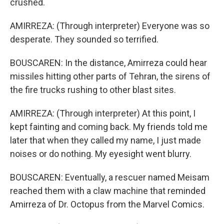
crushed.
AMIRREZA: (Through interpreter) Everyone was so
desperate. They sounded so terrified.
BOUSCAREN: In the distance, Amirreza could hear
missiles hitting other parts of Tehran, the sirens of
the fire trucks rushing to other blast sites.
AMIRREZA: (Through interpreter) At this point, I
kept fainting and coming back. My friends told me
later that when they called my name, I just made
noises or do nothing. My eyesight went blurry.
BOUSCAREN: Eventually, a rescuer named Meisam
reached them with a claw machine that reminded
Amirreza of Dr. Octopus from the Marvel Comics.