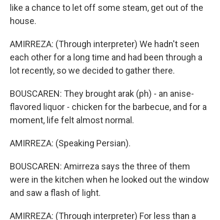
like a chance to let off some steam, get out of the
house.
AMIRREZA: (Through interpreter) We hadn't seen
each other for a long time and had been through a
lot recently, so we decided to gather there.
BOUSCAREN: They brought arak (ph) - an anise-
flavored liquor - chicken for the barbecue, and for a
moment, life felt almost normal.
AMIRREZA: (Speaking Persian).
BOUSCAREN: Amirreza says the three of them
were in the kitchen when he looked out the window
and saw a flash of light.
AMIRREZA: (Through interpreter) For less than a