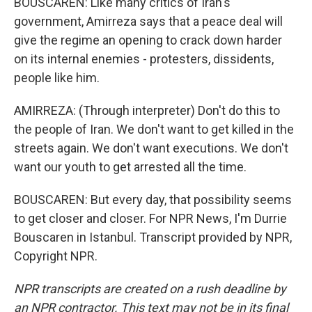
BOUSCAREN: Like many critics of Iran's
government, Amirreza says that a peace deal will
give the regime an opening to crack down harder
on its internal enemies - protesters, dissidents,
people like him.
AMIRREZA: (Through interpreter) Don't do this to
the people of Iran. We don't want to get killed in the
streets again. We don't want executions. We don't
want our youth to get arrested all the time.
BOUSCAREN: But every day, that possibility seems
to get closer and closer. For NPR News, I'm Durrie
Bouscaren in Istanbul. Transcript provided by NPR,
Copyright NPR.
NPR transcripts are created on a rush deadline by
an NPR contractor. This text may not be in its final