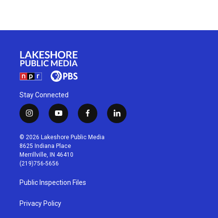
Stay Connected
i
y
f
l
n
o
a
i
s
u
c
n
© 2026 Lakeshore Public Media
t
t
e
k
8625 Indiana Place
a
u
b
e
Merrillville, IN 46410
g
b
o
d
(219)756-5656
r
e
o
i
a
k
n
Public Inspection Files
m
Privacy Policy