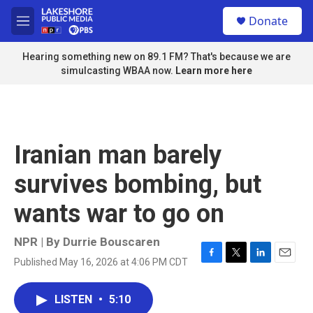
Skip to main content
S
Donate
e
M
a
e
r
n
Hearing something new on 89.1 FM? That's because we are
c
u
simulcasting WBAA now.
Learn more here
h
u
e
r
y
Iranian man barely
survives bombing, but
wants war to go on
NPR | By
Durrie Bouscaren
Published May 16, 2026 at 4:06 PM CDT
F
T
L
E
a
w
i
m
c
i
n
a
LISTEN
•
5:10
e
t
k
i