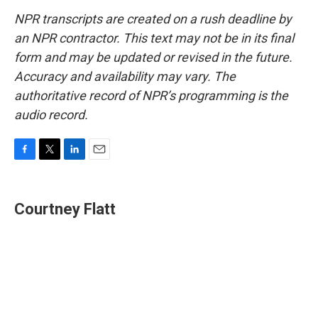
NPR transcripts are created on a rush deadline by
an NPR contractor. This text may not be in its final
form and may be updated or revised in the future.
Accuracy and availability may vary. The
authoritative record of NPR’s programming is the
audio record.
F
T
L
E
a
w
i
m
c
i
n
a
e
t
k
i
Courtney Flatt
b
t
e
l
o
e
d
o
r
I
k
n