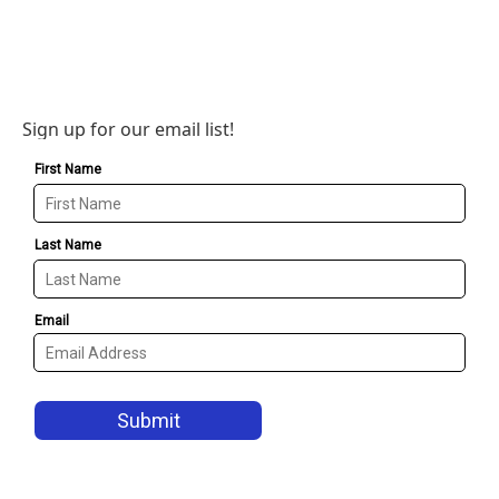
Sign up for our email list!