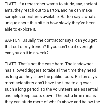
FLATT: If a researcher wants to study, say, ancient
ants, they reach out to Barton, and he can make
samples or pictures available. Barton says, what's
unique about this site is how slowly they've been
able to explore it.
BARTON: Usually, the contractor says, can you get
that out of my trench? If you can't do it overnight,
can you do it in a week?
FLATT: That's not the case here. The landowner
has allowed diggers to take all the time they need
as long as they allow the public tours. Barton says
most scientists don't have the time to dig over
such a long period, so the volunteers are essential
and help keep costs down. The extra time means
they can study more of what's above and below the