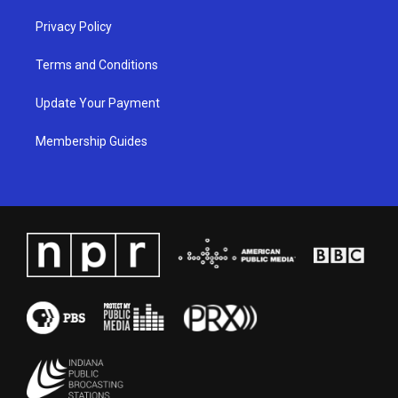
Privacy Policy
Terms and Conditions
Update Your Payment
Membership Guides