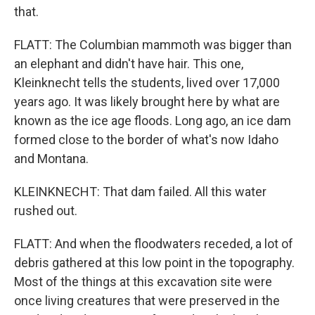
that.
FLATT: The Columbian mammoth was bigger than
an elephant and didn't have hair. This one,
Kleinknecht tells the students, lived over 17,000
years ago. It was likely brought here by what are
known as the ice age floods. Long ago, an ice dam
formed close to the border of what's now Idaho
and Montana.
KLEINKNECHT: That dam failed. All this water
rushed out.
FLATT: And when the floodwaters receded, a lot of
debris gathered at this low point in the topography.
Most of the things at this excavation site were
once living creatures that were preserved in the