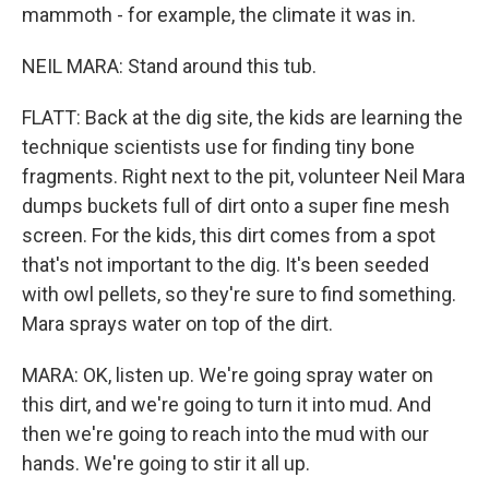
mammoth - for example, the climate it was in.
NEIL MARA: Stand around this tub.
FLATT: Back at the dig site, the kids are learning the
technique scientists use for finding tiny bone
fragments. Right next to the pit, volunteer Neil Mara
dumps buckets full of dirt onto a super fine mesh
screen. For the kids, this dirt comes from a spot
that's not important to the dig. It's been seeded
with owl pellets, so they're sure to find something.
Mara sprays water on top of the dirt.
MARA: OK, listen up. We're going spray water on
this dirt, and we're going to turn it into mud. And
then we're going to reach into the mud with our
hands. We're going to stir it all up.