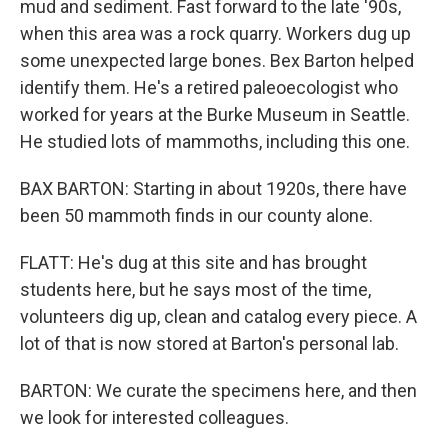
mud and sediment. Fast forward to the late '90s,
when this area was a rock quarry. Workers dug up
some unexpected large bones. Bex Barton helped
identify them. He's a retired paleoecologist who
worked for years at the Burke Museum in Seattle.
He studied lots of mammoths, including this one.
BAX BARTON: Starting in about 1920s, there have
been 50 mammoth finds in our county alone.
FLATT: He's dug at this site and has brought
students here, but he says most of the time,
volunteers dig up, clean and catalog every piece. A
lot of that is now stored at Barton's personal lab.
BARTON: We curate the specimens here, and then
we look for interested colleagues.