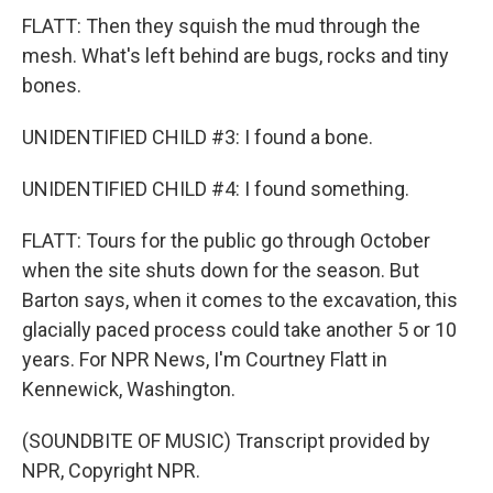
FLATT: Then they squish the mud through the
mesh. What's left behind are bugs, rocks and tiny
bones.
UNIDENTIFIED CHILD #3: I found a bone.
UNIDENTIFIED CHILD #4: I found something.
FLATT: Tours for the public go through October
when the site shuts down for the season. But
Barton says, when it comes to the excavation, this
glacially paced process could take another 5 or 10
years. For NPR News, I'm Courtney Flatt in
Kennewick, Washington.
(SOUNDBITE OF MUSIC) Transcript provided by
NPR, Copyright NPR.