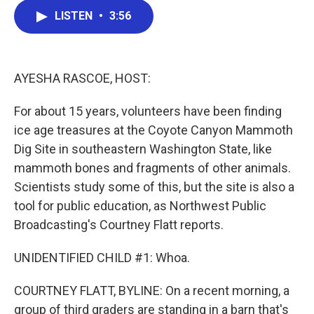
c
i
n
a
LISTEN
•
3:56
e
t
k
i
b
t
e
l
o
e
d
o
r
I
k
n
AYESHA RASCOE, HOST:
For about 15 years, volunteers have been finding
ice age treasures at the Coyote Canyon Mammoth
Dig Site in southeastern Washington State, like
mammoth bones and fragments of other animals.
Scientists study some of this, but the site is also a
tool for public education, as Northwest Public
Broadcasting's Courtney Flatt reports.
UNIDENTIFIED CHILD #1: Whoa.
COURTNEY FLATT, BYLINE: On a recent morning, a
group of third graders are standing in a barn that's