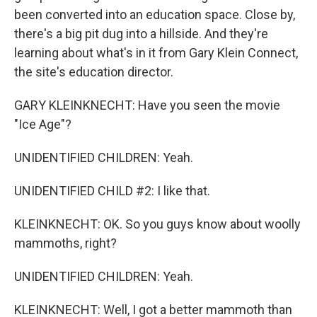
been converted into an education space. Close by,
there's a big pit dug into a hillside. And they're
learning about what's in it from Gary Klein Connect,
the site's education director.
GARY KLEINKNECHT: Have you seen the movie
"Ice Age"?
UNIDENTIFIED CHILDREN: Yeah.
UNIDENTIFIED CHILD #2: I like that.
KLEINKNECHT: OK. So you guys know about woolly
mammoths, right?
UNIDENTIFIED CHILDREN: Yeah.
KLEINKNECHT: Well, I got a better mammoth than