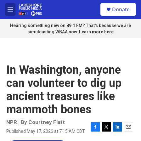
Skip to main content
S
Donate
e
M
a
e
r
n
Hearing something new on 89.1 FM? That's because we are
c
u
simulcasting WBAA now.
Learn more here
h
u
e
r
y
In Washington, anyone
can volunteer to dig up
ancient treasures like
mammoth bones
NPR | By
Courtney Flatt
Published May 17, 2026 at 7:15 AM CDT
F
T
L
E
a
w
i
m