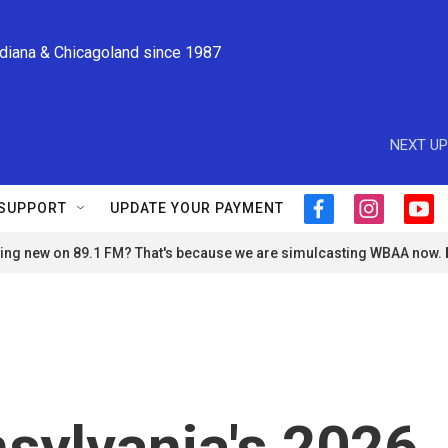
ndiana & Chicagoland since 1987
NEXT UP
SUPPORT
UPDATE YOUR PAYMENT
f
i
y
a
n
o
ng new on 89.1 FM? That's because we are simulcasting WBAA now.
c
s
u
e
t
t
b
a
u
o
g
b
o
r
e
k
a
m
sylvania's 2026