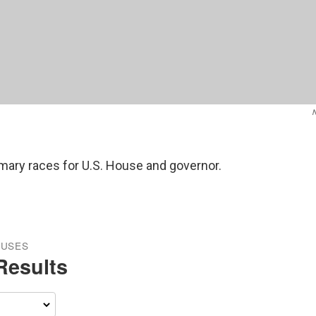
rimary races for U.S. House and governor.