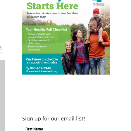
Sign up for our email list!