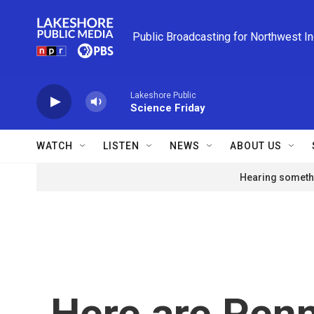
Skip to main content
Public Broadcasting for Northwest I
Lakeshore Public
Science Friday
WATCH
LISTEN
NEWS
ABOUT US
Hearing somethi
Here are Penn