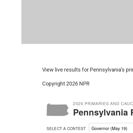
View live results for Pennsylvania's p
Copyright 2026 NPR