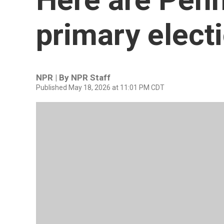
primary electi
NPR | By
NPR Staff
Published May 18, 2026 at 11:01 PM CDT