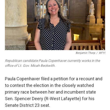
b
t
e
l
o
e
d
o
r
I
k
n
Benjamin Thorp
/
WFYI
Republican candidate Paula Copenhaver currently works in the
office of Lt. Gov. Micah Beckwith.
Paula Copenhaver filed a petition for a recount and
to contest the election in the closely watched
primary race between her and incumbent state
Sen. Spencer Deery (R-West Lafayette) for his
Senate District 23 seat.