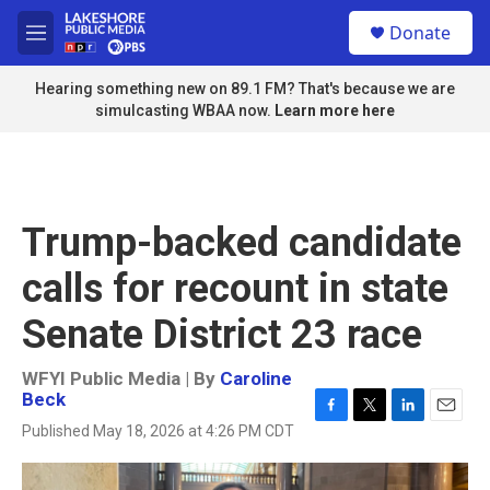
Skip to main content
S
Donate
e
M
a
e
r
n
Hearing something new on 89.1 FM? That's because we are
c
u
simulcasting WBAA now.
Learn more here
h
u
e
r
y
Trump-backed candidate
calls for recount in state
Senate District 23 race
WFYI Public Media | By
Caroline
Beck
F
T
L
E
Published May 18, 2026 at 4:26 PM CDT
a
w
i
m
c
i
n
a
e
t
k
i