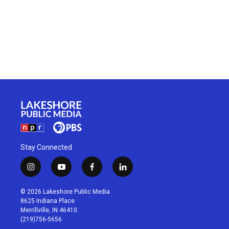
Stay Connected
i
y
f
l
n
o
a
i
s
u
c
n
© 2026 Lakeshore Public Media
t
t
e
k
8625 Indiana Place
a
u
b
e
Merrillville, IN 46410
g
b
o
d
(219)756-5656
r
e
o
i