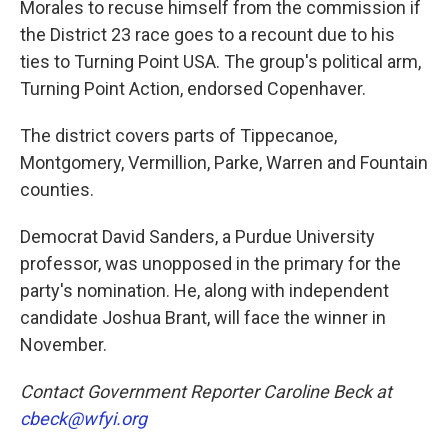
Morales to recuse himself from the commission if
the District 23 race goes to a recount due to his
ties to Turning Point USA. The group's political arm,
Turning Point Action, endorsed Copenhaver.
The district covers parts of Tippecanoe,
Montgomery, Vermillion, Parke, Warren and Fountain
counties.
Democrat David Sanders, a Purdue University
professor, was unopposed in the primary for the
party's nomination. He, along with independent
candidate Joshua Brant, will face the winner in
November.
Contact Government Reporter Caroline Beck at
cbeck@wfyi.org