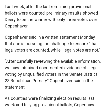
Last week, after the last remaining provisional
ballots were counted, preliminary results showed
Deery to be the winner with only three votes over
Copenhaver.
Copenhaver said in a written statement Monday
that she is pursuing the challenge to ensure "that
legal votes are counted, while illegal votes are not."
“After carefully reviewing the available information,
we have obtained documented evidence of illegal
voting by unqualified voters in the Senate District
23 Republican Primary,” Copenhaver said in the
statement..
As counties were finalizing election results last
week and tallying provisional ballots, Copenhaver