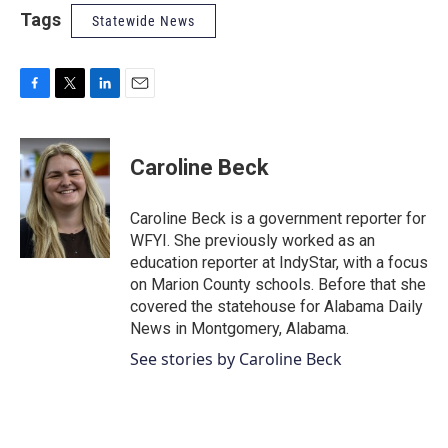
Tags
Statewide News
F
T
L
E
a
w
i
m
c
i
n
a
e
t
k
i
Caroline Beck
b
t
e
l
o
e
d
o
r
I
Caroline Beck is a government reporter for
k
n
WFYI. She previously worked as an
education reporter at IndyStar, with a focus
on Marion County schools. Before that she
covered the statehouse for Alabama Daily
News in Montgomery, Alabama.
See stories by Caroline Beck