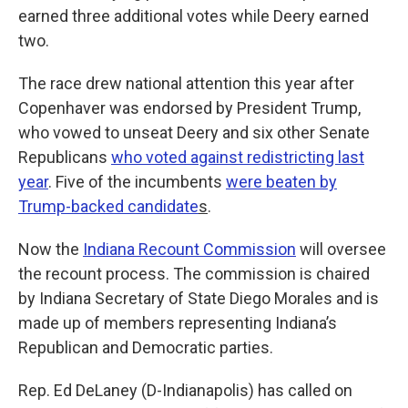
earned three additional votes while Deery earned
two.
The race drew national attention this year after
Copenhaver was endorsed by President Trump,
who vowed to unseat Deery and six other Senate
Republicans
who voted against redistricting last
year
. Five of the incumbents
were beaten by
Trump-backed candidate
s
.
Now the
Indiana Recount Commission
will oversee
the recount process. The commission is chaired
by Indiana Secretary of State Diego Morales and is
made up of members representing Indiana’s
Republican and Democratic parties.
Rep. Ed DeLaney (D-Indianapolis) has called on