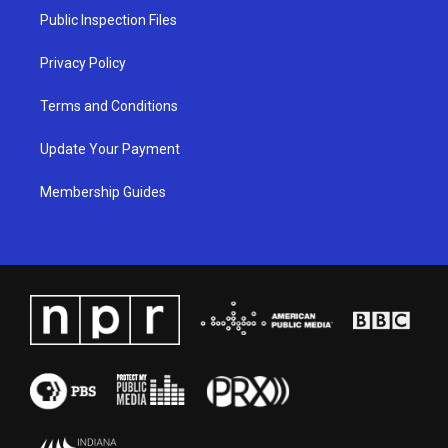
a
k
n
Public Inspection Files
m
Privacy Policy
Terms and Conditions
Update Your Payment
Membership Guides