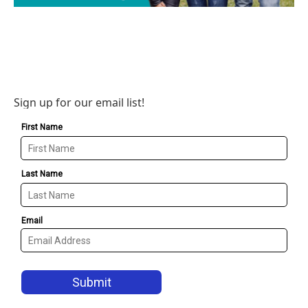
Sign up for our email list!