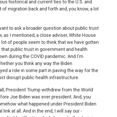
ous historical and current ties to the U.S. and
 of migration back and forth and, you know, a lot
want to ask a broader question about public trust
, as I mentioned, a close adviser, White House
a lot of people seem to think that we have gotten
y that public trust in government and health
 down during the COVID pandemic. And I'm
whether you think any way the Biden
ed a role in some part in paving the way for the
t disrupt public health infrastructure.
of all, President Trump withdrew from the World
before Joe Biden was ever president. And, you
at somehow what happened under President Biden
 link at all. And in the end, I will say our -