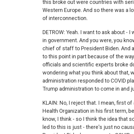
this broke out were countries with seri
Western Europe. And so there was a lot
of interconnection.
DETROW: Yeah. I want to ask about - I 
in government. And you were, you know
chief of staff to President Biden. And 
to this point in part because of the wa
officials and scientific experts broke
wondering what you think about that, 
administration responded to COVID play
Trump administration to come in and jus
KLAIN: No, I reject that. I mean, first 
Health Organization in his first term, 
know, I think - so I think the idea th
led to this is just - there's just no causal