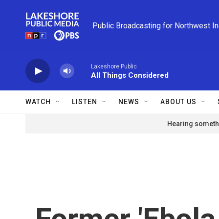
Skip to main content
Public Broadcasting for Northwest I
Lakeshore Public
All Things Considered
WATCH
LISTEN
NEWS
ABOUT US
Hearing somethi
Former 'Ebola