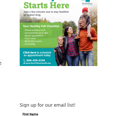
Sign up for our email list!