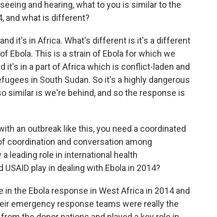
seeing and hearing, what to you is similar to the
, and what is different?
and it's in Africa. What's different is it's a different
n of Ebola. This is a strain of Ebola for which we
it's in a part of Africa which is conflict-laden and
efugees in South Sudan. So it's a highly dangerous
so similar is we're behind, and so the response is
ith an outbreak like this, you need a coordinated
of coordination and conversation among
a leading role in international health
id USAID play in dealing with Ebola in 2014?
le in the Ebola response in West Africa in 2014 and
Their emergency response teams were really the
from the donor nations and played a key role in