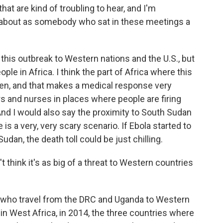
at are kind of troubling to hear, and I'm
about as somebody who sat in these meetings a
 this outbreak to Western nations and the U.S., but
ople in Africa. I think the part of Africa where this
laden, and that makes a medical response very
ors and nurses in places where people are firing
. And I would also say the proximity to South Sudan
is a very, very scary scenario. If Ebola started to
dan, the death toll could be just chilling.
think it's as big of a threat to Western countries
who travel from the DRC and Uganda to Western
 in West Africa, in 2014, the three countries where