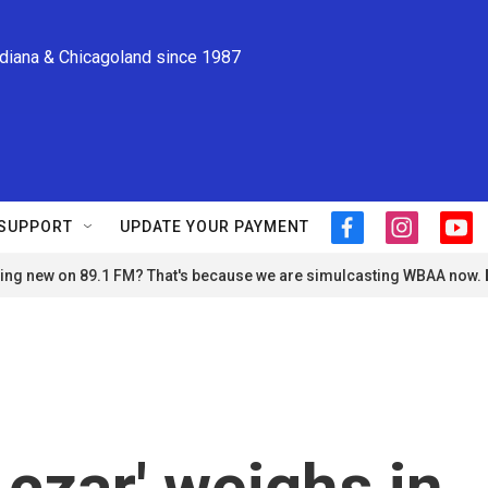
ndiana & Chicagoland since 1987
SUPPORT
UPDATE YOUR PAYMENT
f
i
y
a
n
o
ng new on 89.1 FM? That's because we are simulcasting WBAA now.
c
s
u
e
t
t
b
a
u
o
g
b
o
r
e
k
a
m
 czar' weighs in