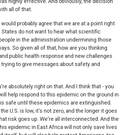
s highly effective. And obviously, the decision
h all of that.
 would probably agree that we are at a point right
 States do not want to hear what scientific
people in the administration undermining those
ays. So given all of that, how are you thinking
e and public health response and new challenges
re trying to give messages about safety and
u're absolutely right on that. And I think that - you
will help respond to this epidemic on the ground in
 is safe until these epidemics are extinguished.
he U.S. is low, it's not zero, and the longer it goes
hat risk goes up. We're all interconnected. And the
is epidemic in East Africa will not only save lives