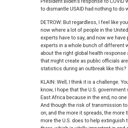
President Biden's response to COVID wa
to dismantle USAID had nothing to do wit
DETROW: But regardless, I feel like you
now where a lot of people in the United
experts have to say, and now we have 
experts in a whole bunch of different w
about the right global health respons
that might create as public officials a
statistics during an outbreak like this?
KLAIN: Well, I think it is a challenge. Yo
know, I hope that the U.S. government 
East Africa because in the end, no one
And though the risk of transmission to t
on, and the more it spreads, the more t
more the U.S. does to help extinguish th