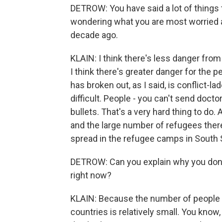
DETROW: You have said a lot of things th
wondering what you are most worried 
decade ago.
KLAIN: I think there's less danger from
I think there's greater danger for the pe
has broken out, as I said, is conflict-
difficult. People - you can't send doct
bullets. That's a very hard thing to do
and the large number of refugees there 
spread in the refugee camps in South Su
DETROW: Can you explain why you don't 
right now?
KLAIN: Because the number of people 
countries is relatively small. You know,