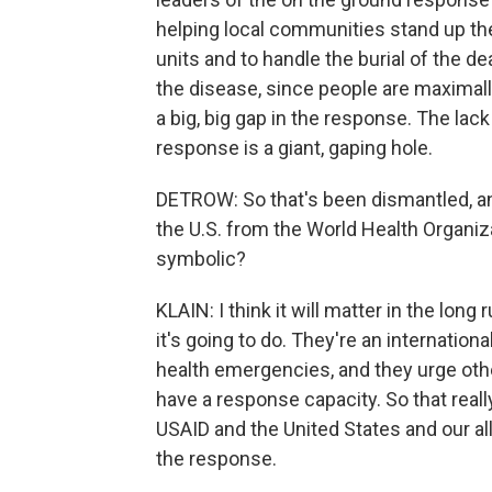
helping local communities stand up the
units and to handle the burial of the dea
the disease, since people are maximally
a big, big gap in the response. The lac
response is a giant, gaping hole.
DETROW: So that's been dismantled, a
the U.S. from the World Health Organiza
symbolic?
KLAIN: I think it will matter in the long
it's going to do. They're an internation
health emergencies, and they urge oth
have a response capacity. So that really r
USAID and the United States and our al
the response.