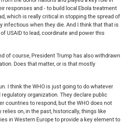
ir responses and - to build local Ebola treatment
d, which is really critical in stopping the spread of
 infectious when they die. And I think that that is
k of USAID to lead, coordinate and power this
nd of course, President Trump has also withdrawn
tion. Does that matter, or is that mostly
 run. I think the WHO is just going to do whatever
al regulatory organization. They declare public
er countries to respond, but the WHO does not
elies on, in the past, historically, things like
lies in Western Europe to provide a key element to