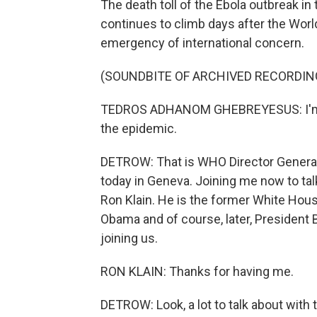
The death toll of the Ebola outbreak 
continues to climb days after the World
emergency of international concern.
(SOUNDBITE OF ARCHIVED RECORDIN
TEDROS ADHANOM GHEBREYESUS: I'm d
the epidemic.
DETROW: That is WHO Director Genera
today in Geneva. Joining me now to tal
Ron Klain. He is the former White Hou
Obama and of course, later, President 
joining us.
RON KLAIN: Thanks for having me.
DETROW: Look, a lot to talk about with 