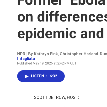
on differenc
epidemic and
NPR | By
Kathryn Fink
,
Christopher Harland-Du
Intagliata
Published May 19, 2026 at 2:42 PM CDT
LISTEN
•
6:32
SCOTT DETROW, HOST: