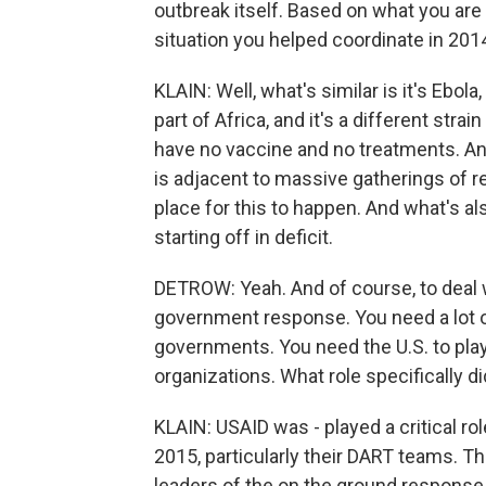
outbreak itself. Based on what you are 
situation you helped coordinate in 2014
KLAIN: Well, what's similar is it's Ebola, 
part of Africa, and it's a different strai
have no vaccine and no treatments. And 
is adjacent to massive gatherings of r
place for this to happen. And what's al
starting off in deficit.
DETROW: Yeah. And of course, to deal w
government response. You need a lot 
governments. You need the U.S. to play 
organizations. What role specifically d
KLAIN: USAID was - played a critical ro
2015, particularly their DART teams. 
leaders of the on the ground response 