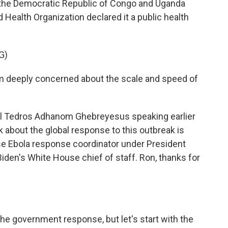
in the Democratic Republic of Congo and Uganda
 Health Organization declared it a public health
G)
eeply concerned about the scale and speed of
l Tedros Adhanom Ghebreyesus speaking earlier
k about the global response to this outbreak is
se Ebola response coordinator under President
Biden's White House chief of staff. Ron, thanks for
the government response, but let's start with the