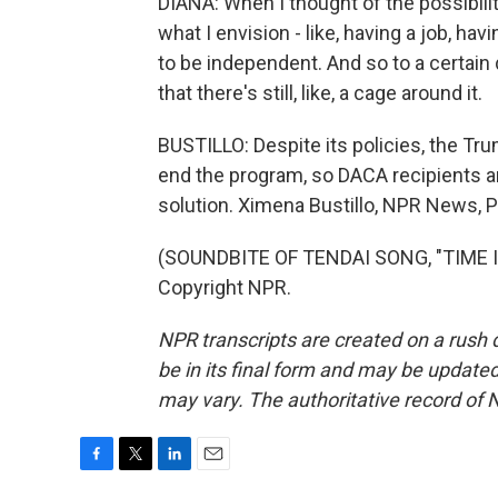
DIANA: When I thought of the possibilit
what I envision - like, having a job, hav
to be independent. And so to a certain d
that there's still, like, a cage around it.
BUSTILLO: Despite its policies, the Tr
end the program, so DACA recipients a
solution. Ximena Bustillo, NPR News, 
(SOUNDBITE OF TENDAI SONG, "TIME IN
Copyright NPR.
NPR transcripts are created on a rush 
be in its final form and may be updated 
may vary. The authoritative record of 
F
T
L
E