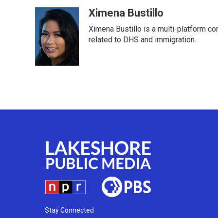
a
w
i
m
c
i
n
a
Ximena Bustillo
e
t
k
i
Ximena Bustillo is a multi-platform c
b
t
e
l
o
e
d
related to DHS and immigration.
o
r
I
k
n
Stay Connected