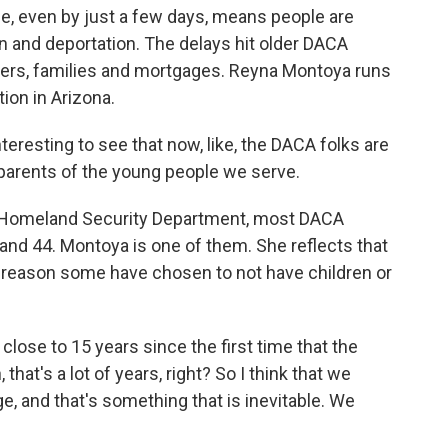
pse, even by just a few days, means people are
on and deportation. The delays hit older DACA
reers, families and mortgages. Reyna Montoya runs
ion in Arizona.
eresting to see that now, like, the DACA folks are
 parents of the young people we serve.
e Homeland Security Department, most DACA
and 44. Montoya is one of them. She reflects that
 reason some have chosen to not have children or
ose to 15 years since the first time that the
t's a lot of years, right? So I think that we
e, and that's something that is inevitable. We