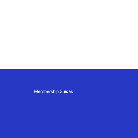
Membership Guides