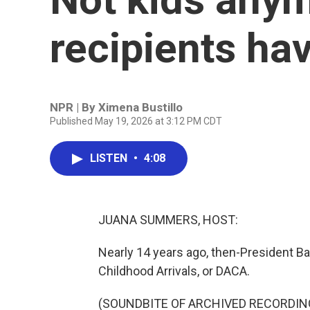
recipients ha
NPR | By
Ximena Bustillo
Published May 19, 2026 at 3:12 PM CDT
LISTEN
•
4:08
JUANA SUMMERS, HOST:
Nearly 14 years ago, then-President B
Childhood Arrivals, or DACA.
(SOUNDBITE OF ARCHIVED RECORDIN