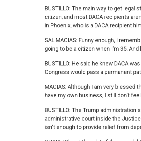
BUSTILLO: The main way to get legal st
citizen, and most DACA recipients aren
in Phoenix, who is a DACA recipient hi
SAL MACIAS: Funny enough, I remember 
going to be a citizen when I'm 35. And h
BUSTILLO: He said he knew DACA was 
Congress would pass a permanent path
MACIAS: Although I am very blessed th
have my own business, I still don't feel
BUSTILLO: The Trump administration sai
administrative court inside the Justic
isn't enough to provide relief from dep