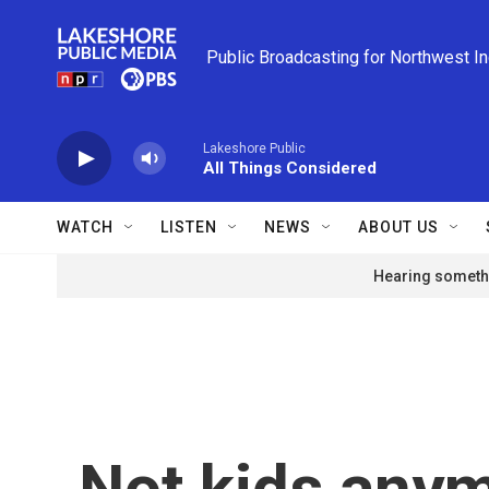
Skip to main content
Public Broadcasting for Northwest I
Lakeshore Public
All Things Considered
WATCH
LISTEN
NEWS
ABOUT US
Hearing somethi
Not kids any