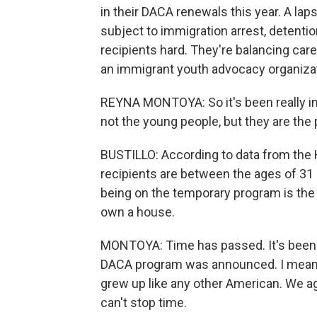
in their DACA renewals this year. A la
subject to immigration arrest, detenti
recipients hard. They're balancing ca
an immigrant youth advocacy organizat
REYNA MONTOYA: So it's been really int
not the young people, but they are the
BUSTILLO: According to data from th
recipients are between the ages of 31 
being on the temporary program is the
own a house.
MONTOYA: Time has passed. It's been cl
DACA program was announced. I mean, tha
grew up like any other American. We ag
can't stop time.