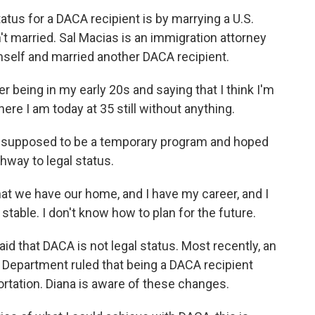
atus for a DACA recipient is by marrying a U.S.
't married. Sal Macias is an immigration attorney
mself and married another DACA recipient.
being in my early 20s and saying that I think I'm
ere I am today at 35 still without anything.
supposed to be a temporary program and hoped
way to legal status.
at we have our home, and I have my career, and I
 stable. I don't know how to plan for the future.
d that DACA is not legal status. Most recently, an
e Department ruled that being a DACA recipient
ortation. Diana is aware of these changes.