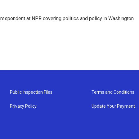
orrespondent at NPR covering politics and policy in Washington
Public Inspection Files
Terms and Conditions
Privacy Policy
Update Your Payment