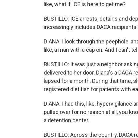
like, what if ICE is here to get me?
BUSTILLO: ICE arrests, detains and dep
increasingly includes DACA recipients.
DIANA: I look through the peephole, and
like, a man with a cap on. And I can't tell
BUSTILLO: It was just a neighbor askin
delivered to her door. Diana's a DACA rec
lapsed for a month. During that time, sh
registered dietitian for patients with e
DIANA: I had this, like, hypervigilanc
pulled over for no reason at all, you kno
a detention center.
BUSTILLO: Across the country, DACA re