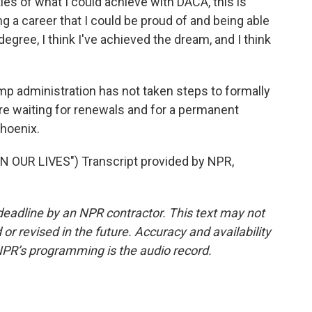
ies of what I could achieve with DACA, this is
ing a career that I could be proud of and being able
egree, I think I've achieved the dream, and I think
ump administration has not taken steps to formally
re waiting for renewals and for a permanent
Phoenix.
 OUR LIVES") Transcript provided by NPR,
deadline by an NPR contractor. This text may not
or revised in the future. Accuracy and availability
NPR’s programming is the audio record.