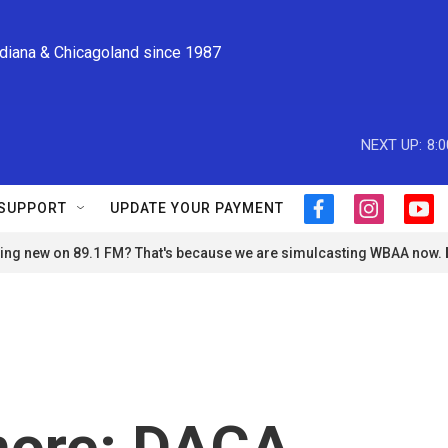
ndiana & Chicagoland since 1987
NEXT UP:
8:
SUPPORT
UPDATE YOUR PAYMENT
f
i
y
a
n
o
ng new on 89.1 FM? That's because we are simulcasting WBAA now.
c
s
u
e
t
t
b
a
u
o
g
b
o
r
e
k
a
m
more: DACA