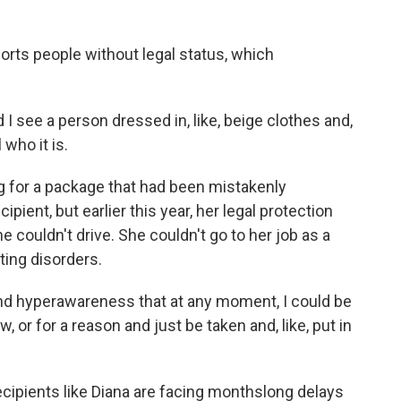
orts people without legal status, which
 I see a person dressed in, like, beige clothes and,
 who it is.
g for a package that had been mistakenly
ipient, but earlier this year, her legal protection
e couldn't drive. She couldn't go to her job as a
ating disorders.
e and hyperawareness that at any moment, I could be
w, or for a reason and just be taken and, like, put in
cipients like Diana are facing monthslong delays