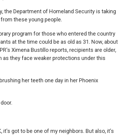
 the Department of Homeland Security is taking
n from these young people.
rary program for those who entered the country
icants at the time could be as old as 31. Now, about
PR's Ximena Bustillo reports, recipients are older,
n as they face weaker protections under this
rushing her teeth one day in her Phoenix
 door.
, it's got to be one of my neighbors. But also, it's