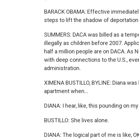
BARACK OBAMA: Effective immediately,
steps to lift the shadow of deportatio
SUMMERS: DACA was billed as a tempo
illegally as children before 2007. Appl
half a million people are on DACA. As N
with deep connections to the U.S., eve
administration.
XIMENA BUSTILLO, BYLINE: Diana was b
apartment when...
DIANA: I hear, like, this pounding on my
BUSTILLO: She lives alone.
DIANA: The logical part of me is like, OK