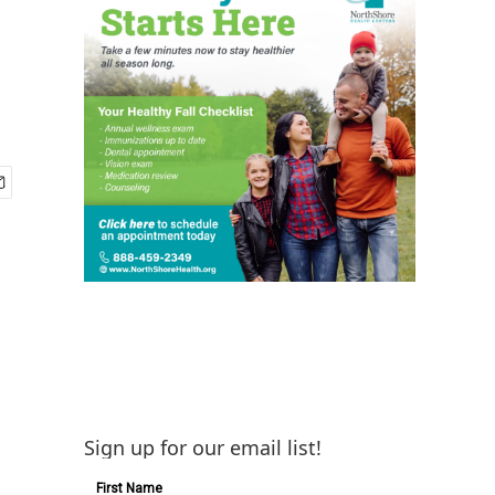
Sign up for our email list!