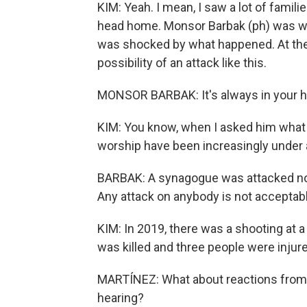
KIM: Yeah. I mean, I saw a lot of famili
head home. Monsor Barbak (ph) was wai
was shocked by what happened. At the
possibility of an attack like this.
MONSOR BARBAK: It's always in your he
KIM: You know, when I asked him what h
worship have been increasingly under 
BARBAK: A synagogue was attacked not l
Any attack on anybody is not acceptabl
KIM: In 2019, there was a shooting at
was killed and three people were injur
MARTÍNEZ: What about reactions from
hearing?