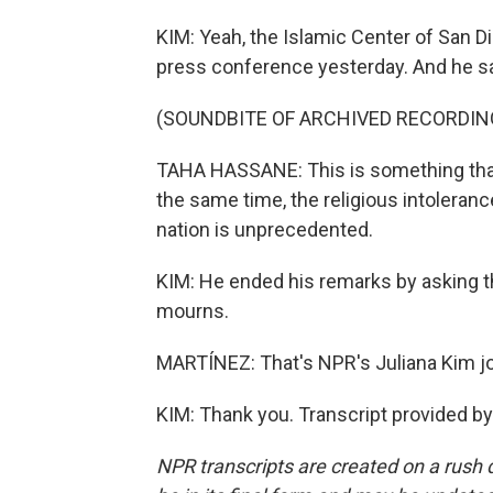
KIM: Yeah, the Islamic Center of San D
press conference yesterday. And he sai
(SOUNDBITE OF ARCHIVED RECORDIN
TAHA HASSANE: This is something that
the same time, the religious intolerance
nation is unprecedented.
KIM: He ended his remarks by asking t
mourns.
MARTÍNEZ: That's NPR's Juliana Kim j
KIM: Thank you. Transcript provided b
NPR transcripts are created on a rush 