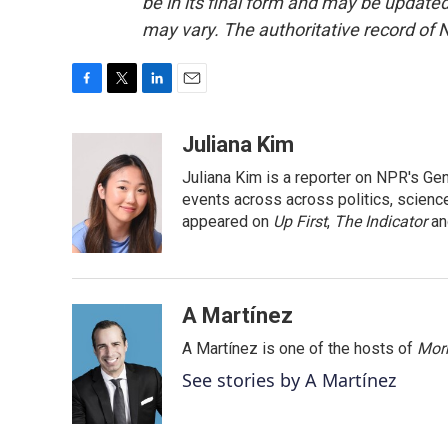
be in its final form and may be updated 
may vary. The authoritative record of 
F
T
L
E
a
w
i
m
c
i
n
a
Juliana Kim
e
t
k
i
Juliana Kim is a reporter on NPR's G
b
t
e
l
o
e
d
events across across politics, science,
o
r
I
appeared on
Up First
,
The Indicator
a
k
n
A Martínez
A Martínez is one of the hosts of
Morn
See stories by A Martínez