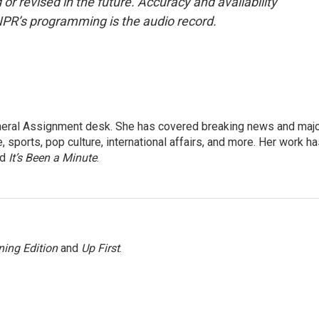
or revised in the future. Accuracy and availability
NPR’s programming is the audio record.
eneral Assignment desk. She has covered breaking news and maj
 sports, pop culture, international affairs, and more. Her work h
nd
It’s Been a Minute
.
ing Edition
and
Up First
.