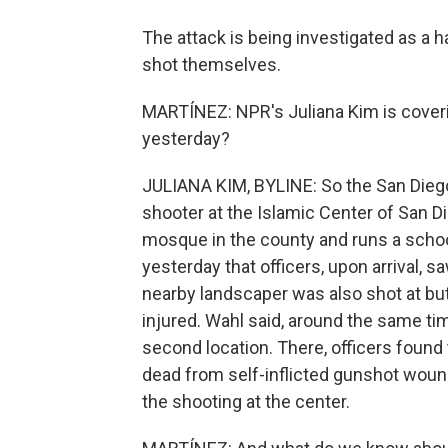
The attack is being investigated as a 
shot themselves.
MARTÍNEZ: NPR's Juliana Kim is coverin
yesterday?
JULIANA KIM, BYLINE: So the San Diego
shooter at the Islamic Center of San Di
mosque in the county and runs a schoo
yesterday that officers, upon arrival, s
nearby landscaper was also shot at but
injured. Wahl said, around the same tim
second location. There, officers found
dead from self-inflicted gunshot wound
the shooting at the center.