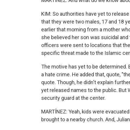
MARTÍNEZ: And what do we know about
KIM: So authorities have yet to release
that they were two males, 17 and 18 yea
earlier that morning from a mother who
she believed her son was suicidal and
officers were sent to locations that t
specific threat made to the Islamic cen
The motive has yet to be determined. Bu
a hate crime. He added that, quote, "the
quote. Though, he didn't explain furthe
yet released names to the public. But 
security guard at the center.
MARTÍNEZ: Yeah, kids were evacuated 
brought to a nearby church. And, Julian