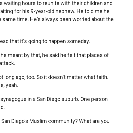
es waiting hours to reunite with their children and
ting for his 9-year-old nephew. He told me he
 same time. He's always been worried about the
ad that it's going to happen someday.
e meant by that, he said he felt that places of
attack.
ong ago, too. So it doesn't matter what faith.
e, yeah.
 a synagogue in a San Diego suburb. One person
ed.
 San Diego's Muslim community? What are you