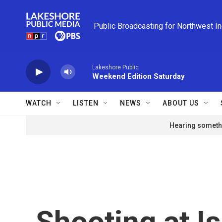
Skip to main content
Public Broadcasting for Northwest I
Lakeshore Public
Weekend Edition Saturday
WATCH
LISTEN
NEWS
ABOUT US
Hearing somethi
Shooting at I