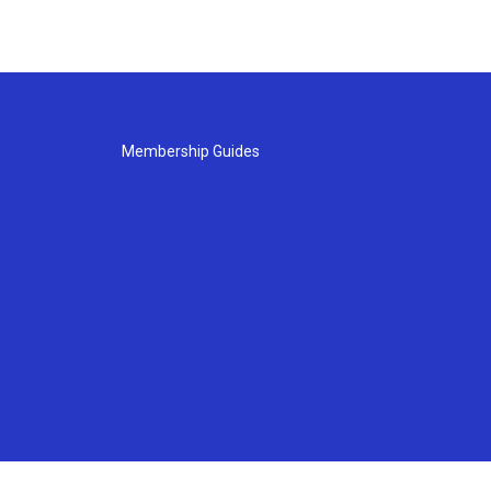
Membership Guides