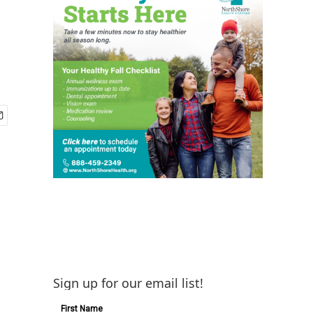
Sign up for our email list!