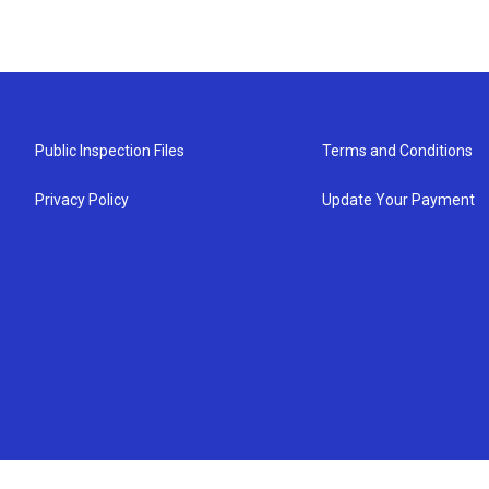
Public Inspection Files
Terms and Conditions
Privacy Policy
Update Your Payment