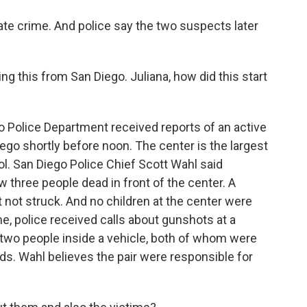
hate crime. And police say the two suspects later
g this from San Diego. Juliana, how did this start
 Police Department received reports of an active
ego shortly before noon. The center is the largest
l. San Diego Police Chief Scott Wahl said
aw three people dead in front of the center. A
 not struck. And no children at the center were
e, police received calls about gunshots at a
 two people inside a vehicle, both of whom were
s. Wahl believes the pair were responsible for