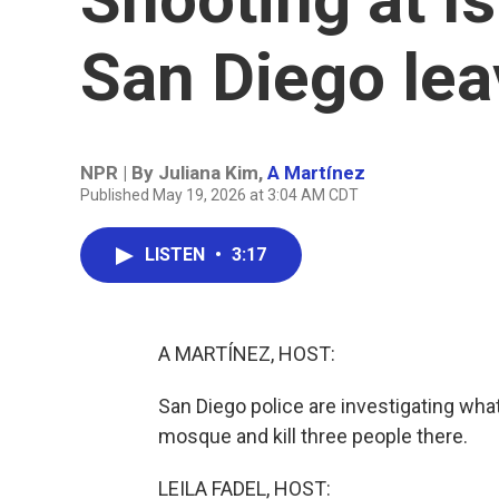
San Diego lea
NPR | By
Juliana Kim
,
A Martínez
Published May 19, 2026 at 3:04 AM CDT
LISTEN
•
3:17
A MARTÍNEZ, HOST:
San Diego police are investigating wh
mosque and kill three people there.
LEILA FADEL, HOST: