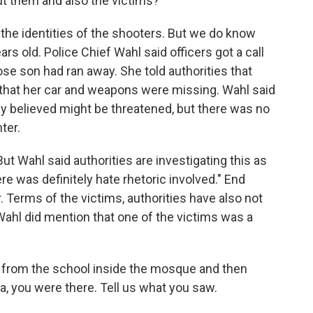
 them and also the victims?
 the identities of the shooters. But we do know
rs old. Police Chief Wahl said officers got a call
se son had ran away. She told authorities that
 that her car and weapons were missing. Wahl said
hey believed might be threatened, but there was no
ter.
t Wahl said authorities are investigating this as
re was definitely hate rhetoric involved." End
r. Terms of the victims, authorities have also not
Wahl did mention that one of the victims was a
from the school inside the mosque and then
a, you were there. Tell us what you saw.