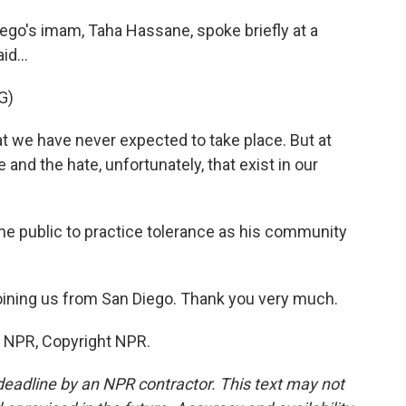
iego's imam, Taha Hassane, spoke briefly at a
d...
G)
 we have never expected to take place. But at
 and the hate, unfortunately, that exist in our
he public to practice tolerance as his community
oining us from San Diego. Thank you very much.
y NPR, Copyright NPR.
deadline by an NPR contractor. This text may not