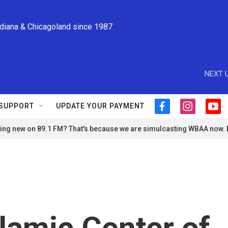
ndiana & Chicagoland since 1987
NEXT U
SUPPORT
UPDATE YOUR PAYMENT
f
i
y
a
n
o
ng new on 89.1 FM? That's because we are simulcasting WBAA now.
c
s
u
e
t
t
b
a
u
o
g
b
o
r
e
k
a
m
slamic Center of