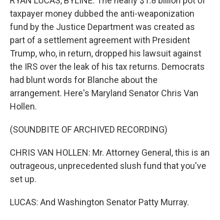
RYAN LUCAS, BYLINE: The nearly $1.8 billion pot of
taxpayer money dubbed the anti-weaponization
fund by the Justice Department was created as
part of a settlement agreement with President
Trump, who, in return, dropped his lawsuit against
the IRS over the leak of his tax returns. Democrats
had blunt words for Blanche about the
arrangement. Here's Maryland Senator Chris Van
Hollen.
(SOUNDBITE OF ARCHIVED RECORDING)
CHRIS VAN HOLLEN: Mr. Attorney General, this is an
outrageous, unprecedented slush fund that you've
set up.
LUCAS: And Washington Senator Patty Murray.