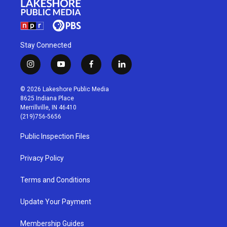
Stay Connected
i
y
f
l
n
o
a
i
s
u
c
n
© 2026 Lakeshore Public Media
t
t
e
k
8625 Indiana Place
a
u
b
e
Merrillville, IN 46410
g
b
o
d
(219)756-5656
r
e
o
i
a
k
n
Public Inspection Files
m
Privacy Policy
Terms and Conditions
Update Your Payment
Membership Guides