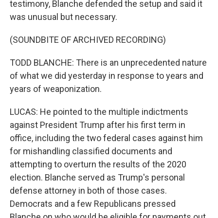
testimony, Blanche defended the setup and said it
was unusual but necessary.
(SOUNDBITE OF ARCHIVED RECORDING)
TODD BLANCHE: There is an unprecedented nature
of what we did yesterday in response to years and
years of weaponization.
LUCAS: He pointed to the multiple indictments
against President Trump after his first term in
office, including the two federal cases against him
for mishandling classified documents and
attempting to overturn the results of the 2020
election. Blanche served as Trump's personal
defense attorney in both of those cases.
Democrats and a few Republicans pressed
Blanche on who would be eligible for payments out