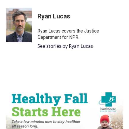
a
w
i
m
c
i
n
a
e
t
k
i
Ryan Lucas
b
t
e
l
o
e
d
o
r
I
Ryan Lucas covers the Justice
k
n
Department for NPR.
See stories by Ryan Lucas