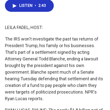
c
i
n
a
LISTEN
•
2:43
e
t
k
i
b
t
e
l
o
e
d
o
r
I
k
n
LEILA FADEL, HOST:
The IRS won't investigate the past tax returns of
President Trump, his family or his businesses.
That's part of a settlement signed by acting
Attorney General Todd Blanche, ending a lawsuit
brought by the president against his own
government. Blanche spent much of a Senate
hearing Tuesday defending that settlement and its
creation of a fund to pay people who claim they
were targets of politicized prosecutions. NPR's
Ryan Lucas reports.