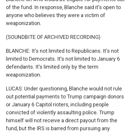
of the fund. In response, Blanche said it's open to
anyone who believes they were a victim of
weaponization.
(SOUNDBITE OF ARCHIVED RECORDING)
BLANCHE: It's not limited to Republicans. It's not
limited to Democrats. It's not limited to January 6
defendants. It's limited only by the term
weaponization.
LUCAS: Under questioning, Blanche would not rule
out potential payments to Trump campaign donors
or January 6 Capitol rioters, including people
convicted of violently assaulting police. Trump
himself will not receive a direct payout from the
fund, but the IRS is barred from pursuing any