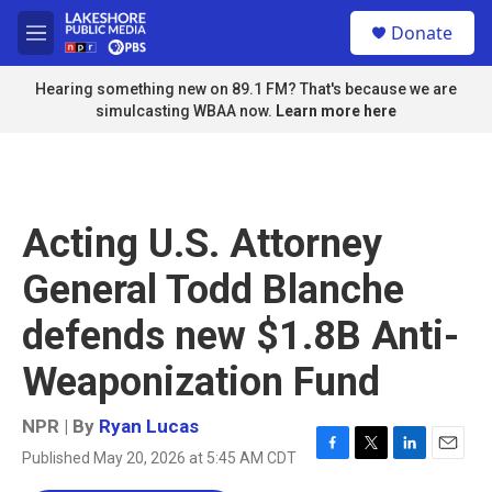
Skip to main content
S
Donate
e
M
a
e
r
n
Hearing something new on 89.1 FM? That's because we are
c
u
simulcasting WBAA now.
Learn more here
h
u
e
r
y
Acting U.S. Attorney
General Todd Blanche
defends new $1.8B Anti-
Weaponization Fund
NPR | By
Ryan Lucas
Published May 20, 2026 at 5:45 AM CDT
F
T
L
E
a
w
i
m