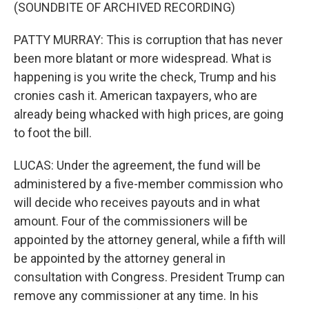
(SOUNDBITE OF ARCHIVED RECORDING)
PATTY MURRAY: This is corruption that has never
been more blatant or more widespread. What is
happening is you write the check, Trump and his
cronies cash it. American taxpayers, who are
already being whacked with high prices, are going
to foot the bill.
LUCAS: Under the agreement, the fund will be
administered by a five-member commission who
will decide who receives payouts and in what
amount. Four of the commissioners will be
appointed by the attorney general, while a fifth will
be appointed by the attorney general in
consultation with Congress. President Trump can
remove any commissioner at any time. In his