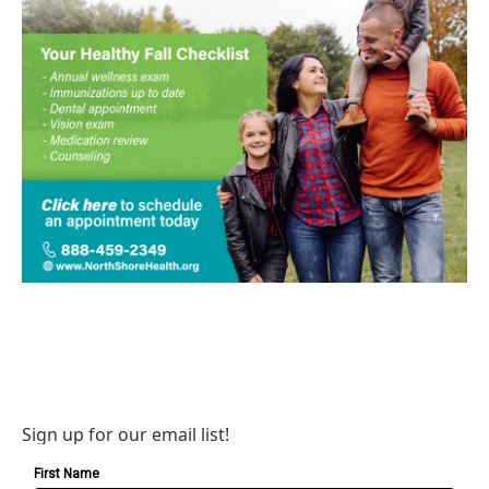
Sign up for our email list!