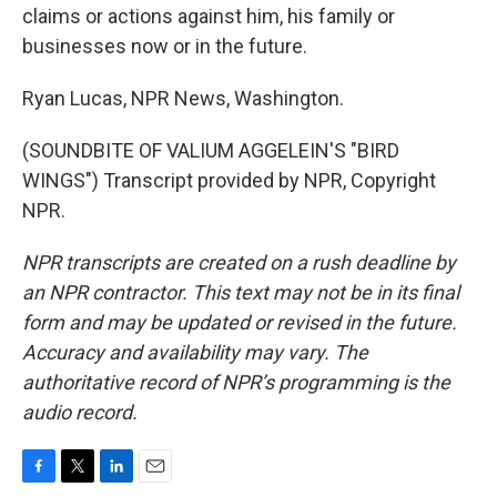
claims or actions against him, his family or
businesses now or in the future.
Ryan Lucas, NPR News, Washington.
(SOUNDBITE OF VALIUM AGGELEIN'S "BIRD
WINGS") Transcript provided by NPR, Copyright
NPR.
NPR transcripts are created on a rush deadline by
an NPR contractor. This text may not be in its final
form and may be updated or revised in the future.
Accuracy and availability may vary. The
authoritative record of NPR’s programming is the
audio record.
F
T
L
E