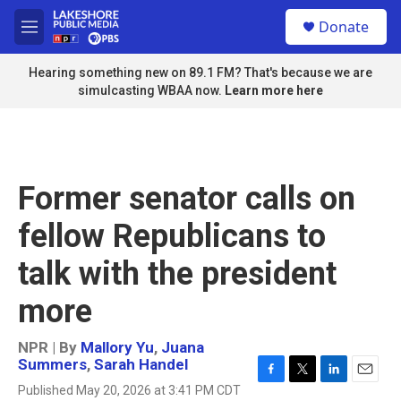
Skip to main content
S
Donate
e
M
a
e
r
n
Hearing something new on 89.1 FM? That's because we are
c
u
simulcasting WBAA now.
Learn more here
h
u
e
r
y
Former senator calls on
fellow Republicans to
talk with the president
more
NPR | By
Mallory Yu
,
Juana
Summers
,
Sarah Handel
F
T
L
E
Published May 20, 2026 at 3:41 PM CDT