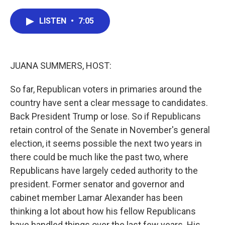
a
w
i
m
c
i
n
a
e
t
k
i
LISTEN
•
7:05
b
t
e
l
o
e
d
o
r
I
k
n
JUANA SUMMERS, HOST:
So far, Republican voters in primaries around the
country have sent a clear message to candidates.
Back President Trump or lose. So if Republicans
retain control of the Senate in November's general
election, it seems possible the next two years in
there could be much like the past two, where
Republicans have largely ceded authority to the
president. Former senator and governor and
cabinet member Lamar Alexander has been
thinking a lot about how his fellow Republicans
have handled things over the last few years. His