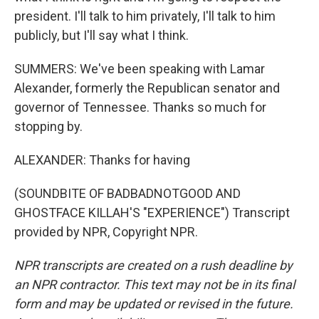
president. I'll talk to him privately, I'll talk to him
publicly, but I'll say what I think.
SUMMERS: We've been speaking with Lamar
Alexander, formerly the Republican senator and
governor of Tennessee. Thanks so much for
stopping by.
ALEXANDER: Thanks for having
(SOUNDBITE OF BADBADNOTGOOD AND
GHOSTFACE KILLAH'S "EXPERIENCE") Transcript
provided by NPR, Copyright NPR.
NPR transcripts are created on a rush deadline by
an NPR contractor. This text may not be in its final
form and may be updated or revised in the future.