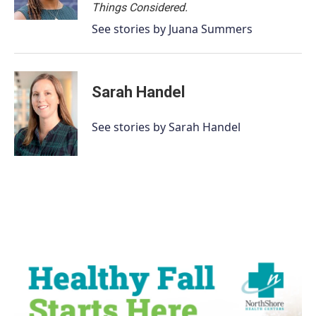
Things Considered.
See stories by Juana Summers
Sarah Handel
See stories by Sarah Handel