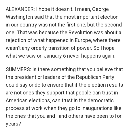
ALEXANDER: I hope it doesn't. I mean, George
Washington said that the most important election
in our country was not the first one, but the second
one. That was because the Revolution was about a
rejection of what happened in Europe, where there
wasn't any orderly transition of power. So I hope
what we saw on January 6 never happens again.
SUMMERS: Is there something that you believe that
the president or leaders of the Republican Party
could say or do to ensure that if the election results
are not ones they support that people can trust in
American elections, can trust in the democratic
process at work when they go to inaugurations like
the ones that you and I and others have been to for
years?