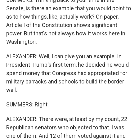
Senate, is there an example that you would point to
as to how things, like, actually work? On paper,
Article I of the Constitution shows significant
power. But that's not always how it works here in
Washington.
ALEXANDER: Well, I can give you an example. In
President Trump's first term, he decided he would
spend money that Congress had appropriated for
military barracks and schools to build the border
wall.
SUMMERS: Right.
ALEXANDER: There were, at least by my count, 22
Republican senators who objected to that. I was
one of them. And 12 of them voted against it and