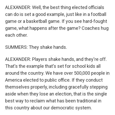
ALEXANDER: Well, the best thing elected officials
can do is set a good example, just like in a football
game or a basketball game. If you see hard-fought
game, what happens after the game? Coaches hug
each other.
SUMMERS: They shake hands.
ALEXANDER: Players shake hands, and they're off.
That's the example that's set for school kids all
around the country. We have over 500,000 people in
America elected to public office. If they conduct
themselves properly, including gracefully stepping
aside when they lose an election, that is the single
best way to reclaim what has been traditional in
this country about our democratic system.