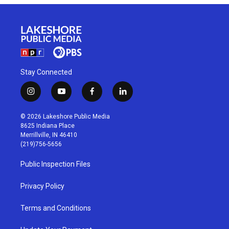
Stay Connected
i
y
f
l
n
o
a
i
s
u
c
n
© 2026 Lakeshore Public Media
t
t
e
k
8625 Indiana Place
a
u
b
e
Merrillville, IN 46410
g
b
o
d
(219)756-5656
r
e
o
i
a
k
n
Public Inspection Files
m
Privacy Policy
Terms and Conditions