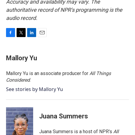
Accuracy and availability may vary. The
authoritative record of NPR’s programming is the
audio record.
F
T
L
E
a
w
i
m
c
i
n
a
e
t
k
i
Mallory Yu
b
t
e
l
o
e
d
o
r
I
Mallory Yu is an associate producer for
All Things
k
n
Considered
.
See stories by Mallory Yu
Juana Summers
Juana Summers is a host of NPR's
All