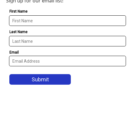
Sign up for our email list!