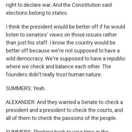
right to declare war. And the Constitution said
elections belong to states.
I think the president would be better off if he would
listen to senators' views on those issues rather
than just his staff. I know the country would be
better off because we're not supposed to have a
wild democracy. We're supposed to have a republic
where we check and balance each other. The
founders didn't really trust human nature.
SUMMERS: Yeah.
ALEXANDER: And they wanted a Senate to check a
president and a president to check the courts, and
all of them to check the passions of the people.
SUMMERS: Thinking back to your time in the