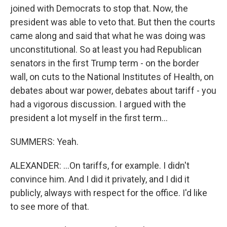
joined with Democrats to stop that. Now, the
president was able to veto that. But then the courts
came along and said that what he was doing was
unconstitutional. So at least you had Republican
senators in the first Trump term - on the border
wall, on cuts to the National Institutes of Health, on
debates about war power, debates about tariff - you
had a vigorous discussion. I argued with the
president a lot myself in the first term...
SUMMERS: Yeah.
ALEXANDER: ...On tariffs, for example. I didn't
convince him. And I did it privately, and I did it
publicly, always with respect for the office. I'd like
to see more of that.