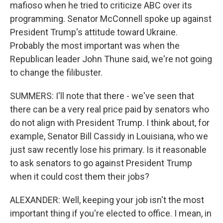
mafioso when he tried to criticize ABC over its
programming. Senator McConnell spoke up against
President Trump's attitude toward Ukraine.
Probably the most important was when the
Republican leader John Thune said, we're not going
to change the filibuster.
SUMMERS: I'll note that there - we've seen that
there can be a very real price paid by senators who
do not align with President Trump. I think about, for
example, Senator Bill Cassidy in Louisiana, who we
just saw recently lose his primary. Is it reasonable
to ask senators to go against President Trump
when it could cost them their jobs?
ALEXANDER: Well, keeping your job isn't the most
important thing if you're elected to office. I mean, in