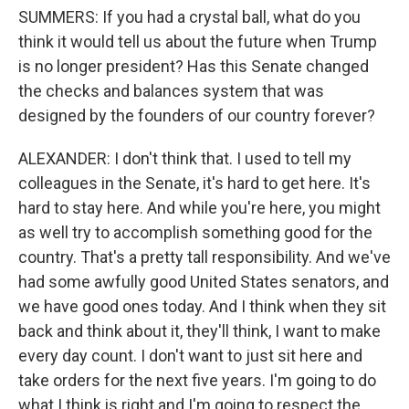
SUMMERS: If you had a crystal ball, what do you
think it would tell us about the future when Trump
is no longer president? Has this Senate changed
the checks and balances system that was
designed by the founders of our country forever?
ALEXANDER: I don't think that. I used to tell my
colleagues in the Senate, it's hard to get here. It's
hard to stay here. And while you're here, you might
as well try to accomplish something good for the
country. That's a pretty tall responsibility. And we've
had some awfully good United States senators, and
we have good ones today. And I think when they sit
back and think about it, they'll think, I want to make
every day count. I don't want to just sit here and
take orders for the next five years. I'm going to do
what I think is right and I'm going to respect the