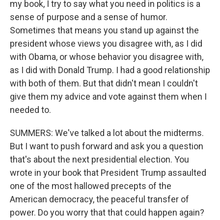
my book, I try to say what you need in politics is a
sense of purpose and a sense of humor.
Sometimes that means you stand up against the
president whose views you disagree with, as I did
with Obama, or whose behavior you disagree with,
as I did with Donald Trump. I had a good relationship
with both of them. But that didn't mean I couldn't
give them my advice and vote against them when I
needed to.
SUMMERS: We've talked a lot about the midterms.
But I want to push forward and ask you a question
that's about the next presidential election. You
wrote in your book that President Trump assaulted
one of the most hallowed precepts of the
American democracy, the peaceful transfer of
power. Do you worry that that could happen again?