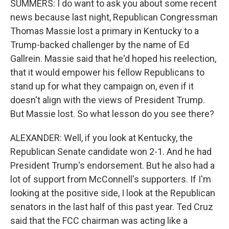
SUMMERS: I do want to ask you about some recent
news because last night, Republican Congressman
Thomas Massie lost a primary in Kentucky to a
Trump-backed challenger by the name of Ed
Gallrein. Massie said that he'd hoped his reelection,
that it would empower his fellow Republicans to
stand up for what they campaign on, even if it
doesn't align with the views of President Trump.
But Massie lost. So what lesson do you see there?
ALEXANDER: Well, if you look at Kentucky, the
Republican Senate candidate won 2-1. And he had
President Trump's endorsement. But he also had a
lot of support from McConnell's supporters. If I'm
looking at the positive side, I look at the Republican
senators in the last half of this past year. Ted Cruz
said that the FCC chairman was acting like a