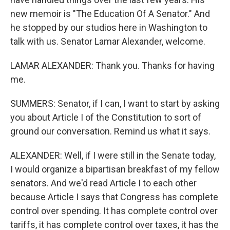
new memoir is "The Education Of A Senator." And
he stopped by our studios here in Washington to
talk with us. Senator Lamar Alexander, welcome.
LAMAR ALEXANDER: Thank you. Thanks for having
me.
SUMMERS: Senator, if I can, I want to start by asking
you about Article I of the Constitution to sort of
ground our conversation. Remind us what it says.
ALEXANDER: Well, if I were still in the Senate today,
I would organize a bipartisan breakfast of my fellow
senators. And we'd read Article I to each other
because Article I says that Congress has complete
control over spending. It has complete control over
tariffs, it has complete control over taxes, it has the