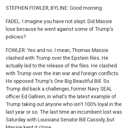
STEPHEN FOWLER, BYLINE: Good morning.
FADEL: I imagine you have not slept. Did Massie
lose because he went against some of Trump's
policies?
FOWLER: Yes and no. I mean, Thomas Massie
clashed with Trump over the Epstein files. He
actually led to the release of the files. He clashed
with Trump over the Iran war and foreign conflicts.
He opposed Trump's One Big Beautiful Bill. So
Trump did back a challenger, former Navy SEAL
officer Ed Gallrein, in what's the latest example of
Trump taking out anyone who isn't 100% loyal in the
last year or so. The last time an incumbent lost was
Saturday with Louisiana Senator Bill Cassidy, but
Massie kept it close.