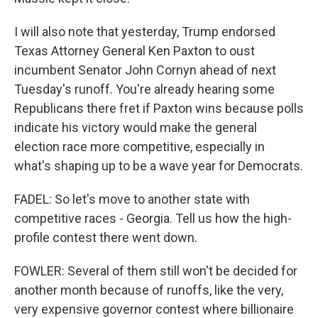
I will also note that yesterday, Trump endorsed
Texas Attorney General Ken Paxton to oust
incumbent Senator John Cornyn ahead of next
Tuesday's runoff. You're already hearing some
Republicans there fret if Paxton wins because polls
indicate his victory would make the general
election race more competitive, especially in
what's shaping up to be a wave year for Democrats.
FADEL: So let's move to another state with
competitive races - Georgia. Tell us how the high-
profile contest there went down.
FOWLER: Several of them still won't be decided for
another month because of runoffs, like the very,
very expensive governor contest where billionaire