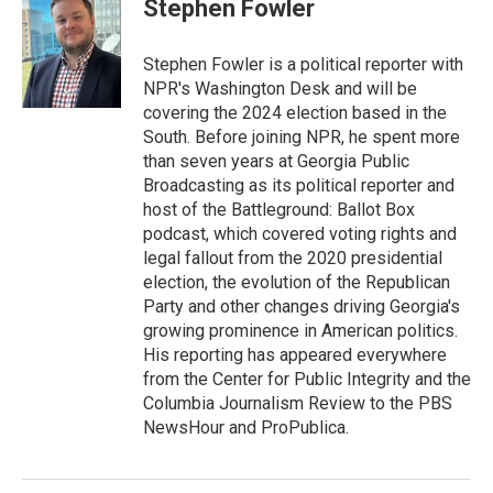
e
t
k
i
Stephen Fowler
b
t
e
l
o
e
d
o
r
I
Stephen Fowler is a political reporter with
k
n
NPR's Washington Desk and will be
covering the 2024 election based in the
South. Before joining NPR, he spent more
than seven years at Georgia Public
Broadcasting as its political reporter and
host of the Battleground: Ballot Box
podcast, which covered voting rights and
legal fallout from the 2020 presidential
election, the evolution of the Republican
Party and other changes driving Georgia's
growing prominence in American politics.
His reporting has appeared everywhere
from the Center for Public Integrity and the
Columbia Journalism Review to the PBS
NewsHour and ProPublica.