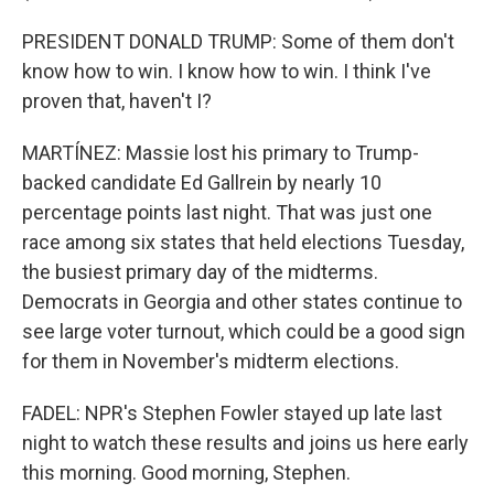
PRESIDENT DONALD TRUMP: Some of them don't
know how to win. I know how to win. I think I've
proven that, haven't I?
MARTÍNEZ: Massie lost his primary to Trump-
backed candidate Ed Gallrein by nearly 10
percentage points last night. That was just one
race among six states that held elections Tuesday,
the busiest primary day of the midterms.
Democrats in Georgia and other states continue to
see large voter turnout, which could be a good sign
for them in November's midterm elections.
FADEL: NPR's Stephen Fowler stayed up late last
night to watch these results and joins us here early
this morning. Good morning, Stephen.