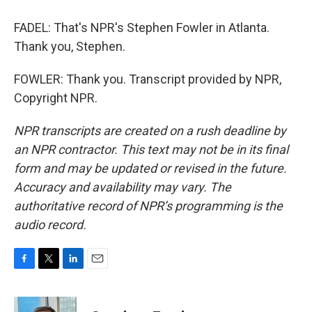
FADEL: That's NPR's Stephen Fowler in Atlanta.
Thank you, Stephen.
FOWLER: Thank you. Transcript provided by NPR,
Copyright NPR.
NPR transcripts are created on a rush deadline by
an NPR contractor. This text may not be in its final
form and may be updated or revised in the future.
Accuracy and availability may vary. The
authoritative record of NPR’s programming is the
audio record.
F
T
L
E
a
w
i
m
c
i
n
a