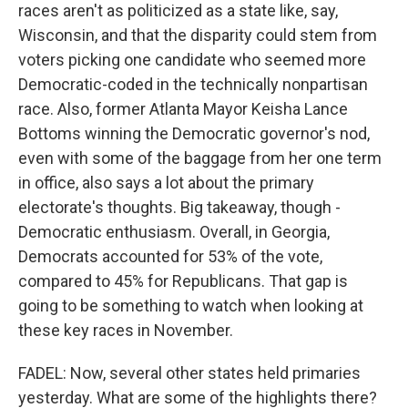
races aren't as politicized as a state like, say,
Wisconsin, and that the disparity could stem from
voters picking one candidate who seemed more
Democratic-coded in the technically nonpartisan
race. Also, former Atlanta Mayor Keisha Lance
Bottoms winning the Democratic governor's nod,
even with some of the baggage from her one term
in office, also says a lot about the primary
electorate's thoughts. Big takeaway, though -
Democratic enthusiasm. Overall, in Georgia,
Democrats accounted for 53% of the vote,
compared to 45% for Republicans. That gap is
going to be something to watch when looking at
these key races in November.
FADEL: Now, several other states held primaries
yesterday. What are some of the highlights there?