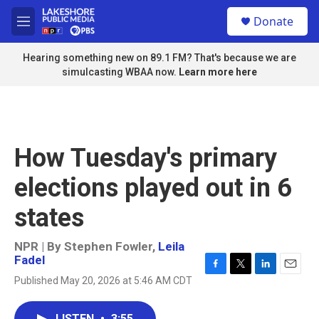
Skip to main content
S
Donate
e
M
a
e
r
n
Hearing something new on 89.1 FM? That's because we are
c
u
simulcasting WBAA now.
Learn more here
h
u
e
r
y
How Tuesday's primary
elections played out in 6
states
NPR | By
Stephen Fowler
,
Leila
Fadel
F
T
L
E
Published May 20, 2026 at 5:46 AM CDT
a
w
i
m
c
i
n
a
e
t
k
i
LISTEN
•
3:55