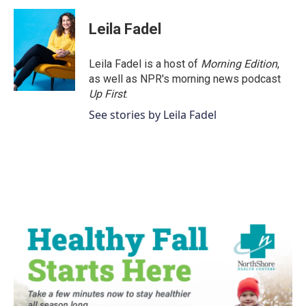
Leila Fadel
Leila Fadel is a host of
Morning Edition
,
as well as NPR's morning news podcast
Up First
.
See stories by Leila Fadel