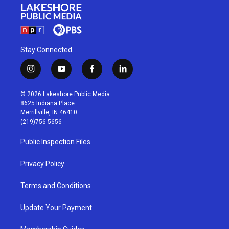
Stay Connected
i
y
f
l
n
o
a
i
s
u
c
n
© 2026 Lakeshore Public Media
t
t
e
k
8625 Indiana Place
a
u
b
e
Merrillville, IN 46410
g
b
o
d
(219)756-5656
r
e
o
i
a
k
n
Public Inspection Files
m
Privacy Policy
Terms and Conditions
Update Your Payment