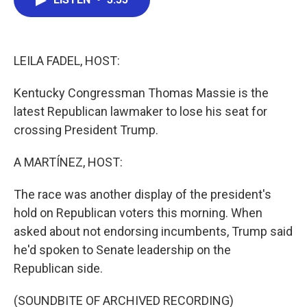
b
t
e
l
o
e
d
o
r
I
k
n
LEILA FADEL, HOST:
Kentucky Congressman Thomas Massie is the
latest Republican lawmaker to lose his seat for
crossing President Trump.
A MARTÍNEZ, HOST:
The race was another display of the president's
hold on Republican voters this morning. When
asked about not endorsing incumbents, Trump said
he'd spoken to Senate leadership on the
Republican side.
(SOUNDBITE OF ARCHIVED RECORDING)