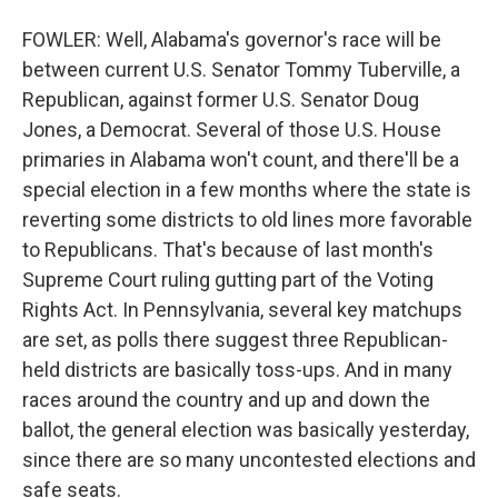
FOWLER: Well, Alabama's governor's race will be
between current U.S. Senator Tommy Tuberville, a
Republican, against former U.S. Senator Doug
Jones, a Democrat. Several of those U.S. House
primaries in Alabama won't count, and there'll be a
special election in a few months where the state is
reverting some districts to old lines more favorable
to Republicans. That's because of last month's
Supreme Court ruling gutting part of the Voting
Rights Act. In Pennsylvania, several key matchups
are set, as polls there suggest three Republican-
held districts are basically toss-ups. And in many
races around the country and up and down the
ballot, the general election was basically yesterday,
since there are so many uncontested elections and
safe seats.