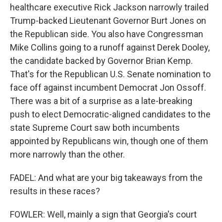
healthcare executive Rick Jackson narrowly trailed
Trump-backed Lieutenant Governor Burt Jones on
the Republican side. You also have Congressman
Mike Collins going to a runoff against Derek Dooley,
the candidate backed by Governor Brian Kemp.
That's for the Republican U.S. Senate nomination to
face off against incumbent Democrat Jon Ossoff.
There was a bit of a surprise as a late-breaking
push to elect Democratic-aligned candidates to the
state Supreme Court saw both incumbents
appointed by Republicans win, though one of them
more narrowly than the other.
FADEL: And what are your big takeaways from the
results in these races?
FOWLER: Well, mainly a sign that Georgia's court