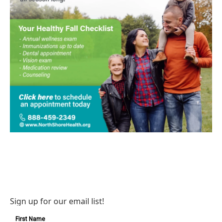
Sign up for our email list!