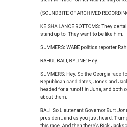
(SOUNDBITE OF ARCHIVED RECORDIN
KEISHA LANCE BOTTOMS: They certain
stand up to. They want to be like him.
SUMMERS: WABE politics reporter Rahul 
RAHUL BALI, BYLINE: Hey.
SUMMERS: Hey. So the Georgia race for 
Republican candidates, Jones and Jacks
headed for a runoff in June, and both o
about them.
BALI: So Lieutenant Governor Burt Jon
president, and as you just heard, Trum
this race. And then there's Rick Jacks