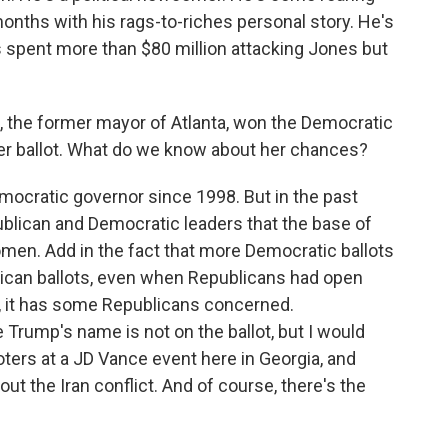
 months with his rags-to-riches personal story. He's
's spent more than $80 million attacking Jones but
the former mayor of Atlanta, won the Democratic
er ballot. What do we know about her chances?
emocratic governor since 1998. But in the past
blican and Democratic leaders that the base of
men. Add in the fact that more Democratic ballots
blican ballots, even when Republicans had open
e, it has some Republicans concerned.
e Trump's name is not on the ballot, but I would
oters at a JD Vance event here in Georgia, and
t the Iran conflict. And of course, there's the