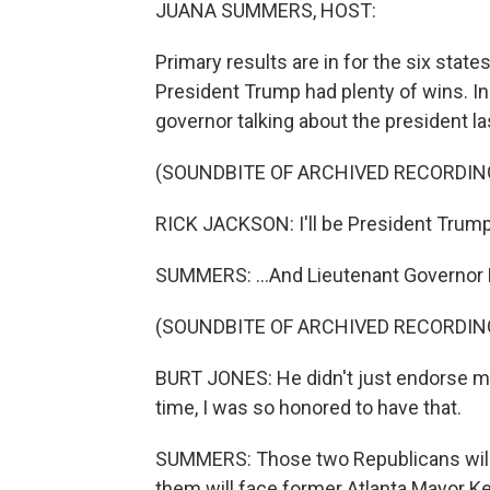
JUANA SUMMERS, HOST:
Primary results are in for the six state
President Trump had plenty of wins. In
governor talking about the president las
(SOUNDBITE OF ARCHIVED RECORDIN
RICK JACKSON: I'll be President Trump'
SUMMERS: ...And Lieutenant Governor 
(SOUNDBITE OF ARCHIVED RECORDIN
BURT JONES: He didn't just endorse me 
time, I was so honored to have that.
SUMMERS: Those two Republicans will h
them will face former Atlanta Mayor K