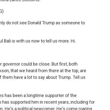
G)
ly do not see Donald Trump as someone to
Bali is with us now to tell us more. Hi.
governor could be close. But first, both
on, that we heard from there at the top, are
f them have a lot to say about Trump. Tell us
es has been a longtime supporter of the
p has supported him in recent years, including for
on. He's a political newcomer. He's come roaring