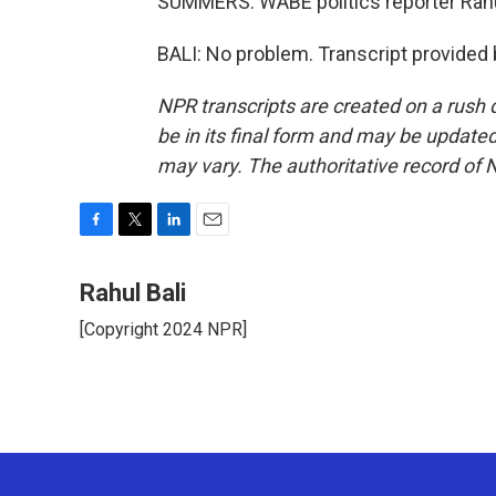
SUMMERS: WABE politics reporter Rahul
BALI: No problem. Transcript provided
NPR transcripts are created on a rush 
be in its final form and may be updated 
may vary. The authoritative record of 
F
T
L
E
a
w
i
m
c
i
n
a
Rahul Bali
e
t
k
i
[Copyright 2024 NPR]
b
t
e
l
o
e
d
o
r
I
k
n