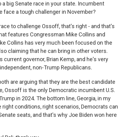
 a big Senate race in your state. Incumbent
he face a tough challenger in November?
race to challenge Ossoff, that's right - and that's
 that features Congressman Mike Collins and
ike Collins has very much been focused on the
o claiming that he can bring in other voters.
's current governor, Brian Kemp, and he's very
t independent, non-Trump Republicans.
oth are arguing that they are the best candidate
e, Ossoff is the only Democratic incumbent U.S.
 Trump in 2024. The bottom line, Georgia, in my
he right conditions, right scenarios, Democrats can
 Senate seats, and that's why Joe Biden won here