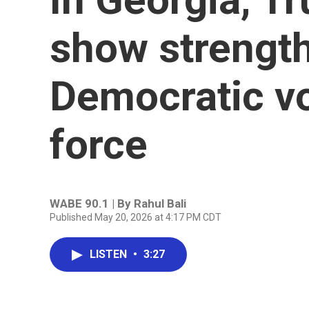
show strength
Democratic vo
force
WABE 90.1 | By
Rahul Bali
Published May 20, 2026 at 4:17 PM CDT
LISTEN
•
3:27