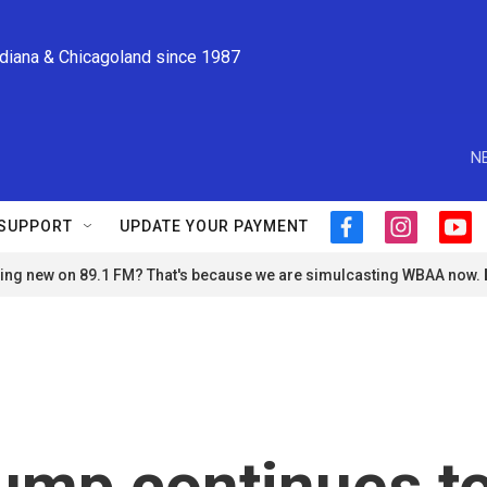
ndiana & Chicagoland since 1987
N
SUPPORT
UPDATE YOUR PAYMENT
f
i
y
a
n
o
ng new on 89.1 FM? That's because we are simulcasting WBAA now.
c
s
u
e
t
t
b
a
u
o
g
b
o
r
e
k
a
m
rump continues t