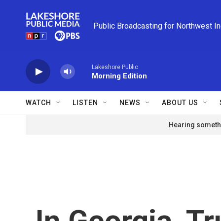
Skip to main content
Public Broadcasting for Northwest I
Lakeshore Public
Morning Edition
WATCH
LISTEN
NEWS
ABOUT US
Hearing somethi
In Georgia, T