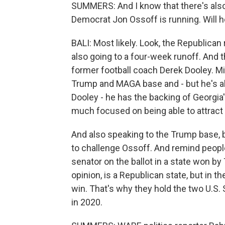
SUMMERS: And I know that there's also
Democrat Jon Ossoff is running. Will 
BALI: Most likely. Look, the Republican 
also going to a four-week runoff. And
former football coach Derek Dooley. M
Trump and MAGA base and - but he's als
Dooley - he has the backing of Georgia
much focused on being able to attrac
And also speaking to the Trump base, b
to challenge Ossoff. And remind peopl
senator on the ballot in a state won by
opinion, is a Republican state, but in t
win. That's why they hold the two U.S.
in 2020.