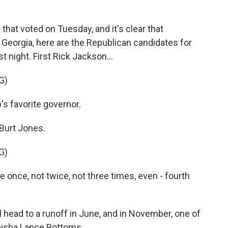
o
r
I
k
n
s that voted on Tuesday, and it's clear that
 Georgia, here are the Republican candidates for
t night. First Rick Jackson...
G)
s favorite governor.
Burt Jones.
G)
once, not twice, not three times, even - fourth
ead to a runoff in June, and in November, one of
eisha Lance Bottoms.