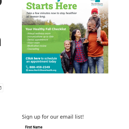
n
Sign up for our email list!