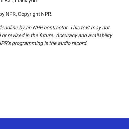
 Bali, thank you.
 by NPR, Copyright NPR.
deadline by an NPR contractor. This text may not
or revised in the future. Accuracy and availability
NPR’s programming is the audio record.