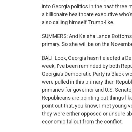
into Georgia politics in the past three
a billionaire healthcare executive who
also calling himself Trump-like.
SUMMERS: And Keisha Lance Bottoms, 
primary. So she will be on the Novemb
BALI: Look, Georgia hasn't elected a D
week, I've been reminded by both Repu
Georgia's Democratic Party is Black wo
were pulled in this primary than Repu
primaries for governor and U.S. Senat
Republicans are pointing out things lik
point out that, you know, I met young v
they were either opposed or unsure abou
economic fallout from the conflict.