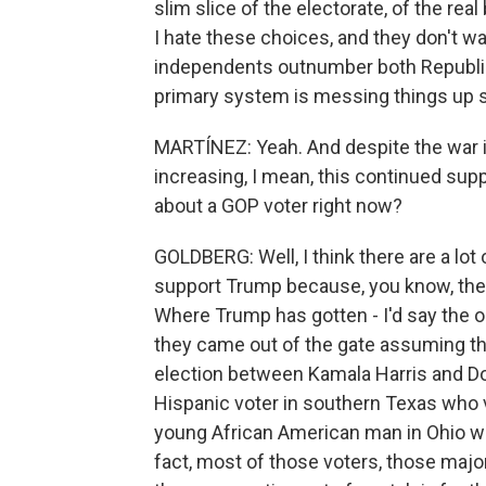
slim slice of the electorate, of the real
I hate these choices, and they don't wa
independents outnumber both Republi
primary system is messing things up 
MARTÍNEZ: Yeah. And despite the war in
increasing, I mean, this continued sup
about a GOP voter right now?
GOLDBERG: Well, I think there are a lot
support Trump because, you know, they do
Where Trump has gotten - I'd say the or
they came out of the gate assuming th
election between Kamala Harris and D
Hispanic voter in southern Texas who v
young African American man in Ohio who
fact, most of those voters, those majo