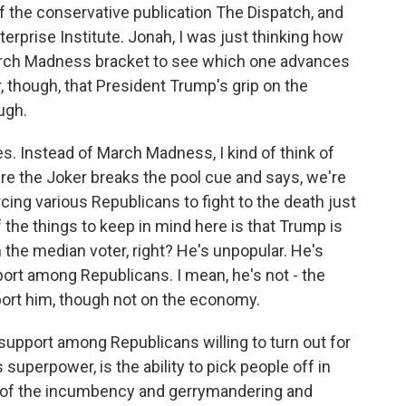
of the conservative publication The Dispatch, and
terprise Institute. Jonah, I was just thinking how
March Madness bracket to see which one advances
r, though, that President Trump's grip on the
ugh.
. Instead of March Madness, I kind of think of
re the Joker breaks the pool cue and says, we're
cing various Republicans to fight to the death just
f the things to keep in mind here is that Trump is
th the median voter, right? He's unpopular. He's
ort among Republicans. I mean, he's not - the
port him, though not on the economy.
 support among Republicans willing to turn out for
superpower, is the ability to pick people off in
ll of the incumbency and gerrymandering and