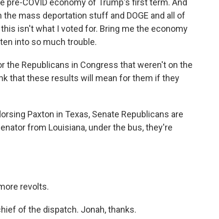
the pre-COVID economy of Trump's first term. And
 the mass deportation stuff and DOGE and all of
, this isn't what I voted for. Bring me the economy
tten into so much trouble.
r the Republicans in Congress that weren't on the
nk that these results will mean for them if they
dorsing Paxton in Texas, Senate Republicans are
enator from Louisiana, under the bus, they're
more revolts.
ief of the dispatch. Jonah, thanks.