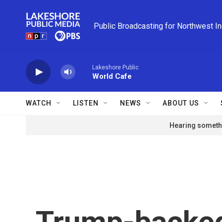
Skip to main content
Public Broadcasting for Northwest I
Lakeshore Public
World Cafe
WATCH
LISTEN
NEWS
ABOUT US
Hearing somethi
Trump-backed