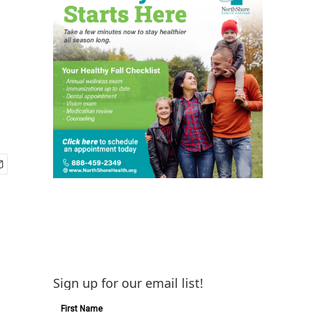
Sign up for our email list!