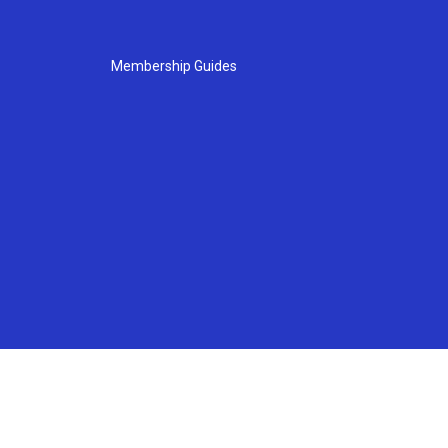
Membership Guides