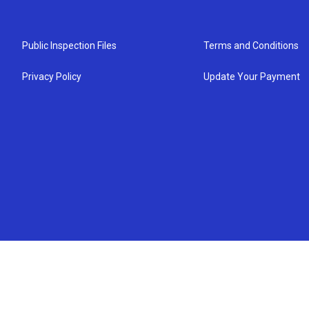
Public Inspection Files
Terms and Conditions
Privacy Policy
Update Your Payment