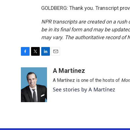
GOLDBERG: Thank you. Transcript prov
NPR transcripts are created on a rush 
be in its final form and may be updated 
may vary. The authoritative record of 
F
T
L
E
a
w
i
m
c
i
n
a
A Martínez
e
t
k
i
A Martínez is one of the hosts of
Morn
b
t
e
l
o
e
d
See stories by A Martínez
o
r
I
k
n