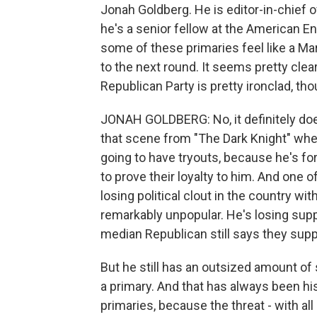
Jonah Goldberg. He is editor-in-chief 
he's a senior fellow at the American En
some of these primaries feel like a 
to the next round. It seems pretty clea
Republican Party is pretty ironclad, tho
JONAH GOLDBERG: No, it definitely does
that scene from "The Dark Knight" whe
going to have tryouts, because he's for
to prove their loyalty to him. And one o
losing political clout in the country wi
remarkably unpopular. He's losing supp
median Republican still says they sup
But he still has an outsized amount of
a primary. And that has always been his 
primaries, because the threat - with a