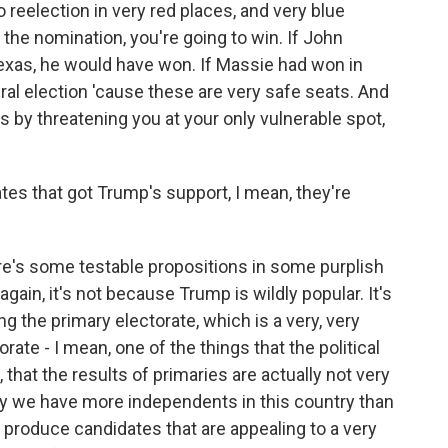
to reelection in very red places, and very blue
et the nomination, you're going to win. If John
exas, he would have won. If Massie had won in
al election 'cause these are very safe seats. And
s by threatening you at your only vulnerable spot,
es that got Trump's support, I mean, they're
re's some testable propositions in some purplish
again, it's not because Trump is wildly popular. It's
g the primary electorate, which is a very, very
rate - I mean, one of the things that the political
w, that the results of primaries are actually not very
hy we have more independents in this country than
s produce candidates that are appealing to a very