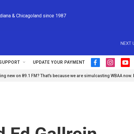
ndiana & Chicagoland since 1987
NEXT 
SUPPORT
UPDATE YOUR PAYMENT
f
i
y
a
n
o
ng new on 89.1 FM? That's because we are simulcasting WBAA now.
c
s
u
e
t
t
b
a
u
o
g
b
o
r
e
k
a
m
 Ed Gallrein