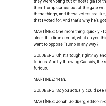
they were voting out of nostalgia for 
then Trump comes out of the gate with
these things, and these voters are like
that I voted for. And that's why he's go
MARTÍNEZ: One more thing, quickly - fo
block this time around, what do you thi
want to oppose Trump in any way?
GOLDBERG: Oh, it's tough, right? By en
furious. And by throwing Cassidy, the s
furious.
MARTÍNEZ: Yeah.
GOLDBERG: So you actually could see 
MARTÍNEZ: Jonah Goldberg, editor-in-ch