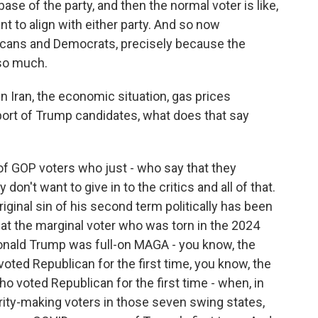
 base of the party, and then the normal voter is like,
nt to align with either party. And so now
cans and Democrats, precisely because the
so much.
 Iran, the economic situation, gas prices
port of Trump candidates, what does that say
 of GOP voters who just - who say that they
n't want to give in to the critics and all of that.
iginal sin of his second term politically has been
at the marginal voter who was torn in the 2024
onald Trump was full-on MAGA - you know, the
oted Republican for the first time, you know, the
 voted Republican for the first time - when, in
rity-making voters in those seven swing states,