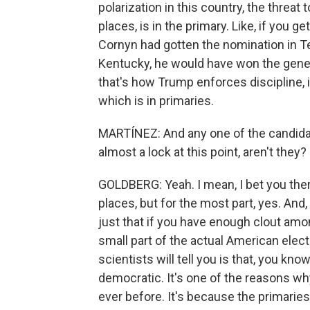
polarization in this country, the threat 
places, is in the primary. Like, if you g
Cornyn had gotten the nomination in T
Kentucky, he would have won the gener
that's how Trump enforces discipline, i
which is in primaries.
MARTÍNEZ: And any one of the candidat
almost a lock at this point, aren't they?
GOLDBERG: Yeah. I mean, I bet you the
places, but for the most part, yes. And, 
just that if you have enough clout amon
small part of the actual American electo
scientists will tell you is that, you kno
democratic. It's one of the reasons w
ever before. It's because the primarie