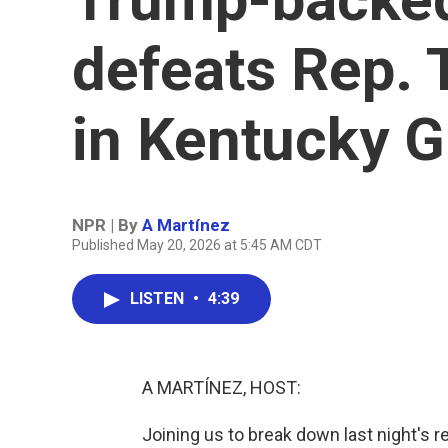
defeats Rep.
in Kentucky 
NPR | By
A Martínez
Published May 20, 2026 at 5:45 AM CDT
LISTEN
•
4:39
A MARTÍNEZ, HOST:
Joining us to break down last night's r