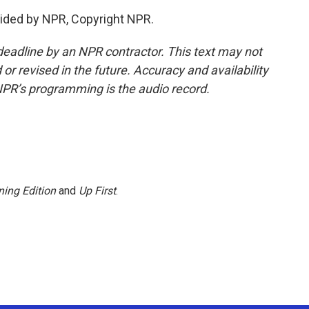
ided by NPR, Copyright NPR.
deadline by an NPR contractor. This text may not
or revised in the future. Accuracy and availability
NPR’s programming is the audio record.
ing Edition
and
Up First
.