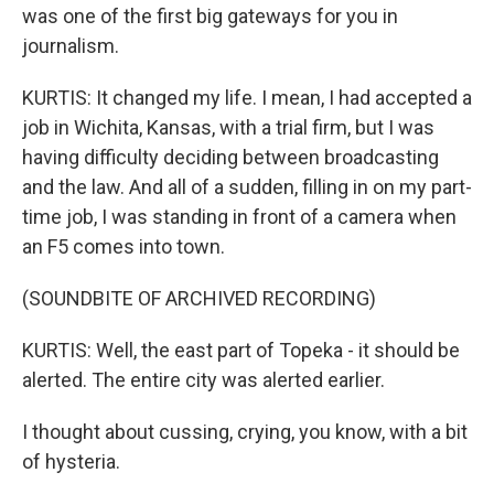
was one of the first big gateways for you in
journalism.
KURTIS: It changed my life. I mean, I had accepted a
job in Wichita, Kansas, with a trial firm, but I was
having difficulty deciding between broadcasting
and the law. And all of a sudden, filling in on my part-
time job, I was standing in front of a camera when
an F5 comes into town.
(SOUNDBITE OF ARCHIVED RECORDING)
KURTIS: Well, the east part of Topeka - it should be
alerted. The entire city was alerted earlier.
I thought about cussing, crying, you know, with a bit
of hysteria.