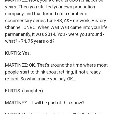
years. Then you started your own production
company, and that turned out a number of
documentary series for PBS, A&E network, History
Channel, CNBC. When Wait Wait came into your life
permanently, it was 2014. You - were you around -
what? - 74, 75 years old?
KURTIS: Yes.
MARTÍNEZ: OK. That's around the time where most
people start to think about retiring, if not already
retired. So what made you say, OK...
KURTIS: (Laughter).
MARTÍNEZ: ...I will be part of this show?