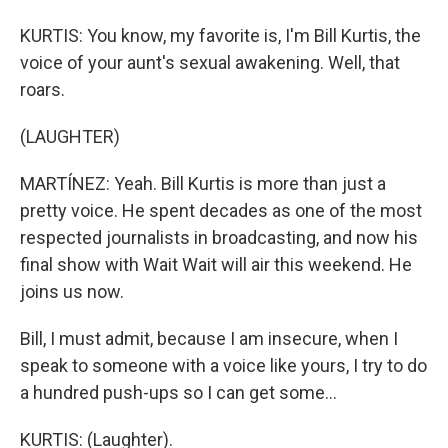
KURTIS: You know, my favorite is, I'm Bill Kurtis, the
voice of your aunt's sexual awakening. Well, that
roars.
(LAUGHTER)
MARTÍNEZ: Yeah. Bill Kurtis is more than just a
pretty voice. He spent decades as one of the most
respected journalists in broadcasting, and now his
final show with Wait Wait will air this weekend. He
joins us now.
Bill, I must admit, because I am insecure, when I
speak to someone with a voice like yours, I try to do
a hundred push-ups so I can get some...
KURTIS: (Laughter).