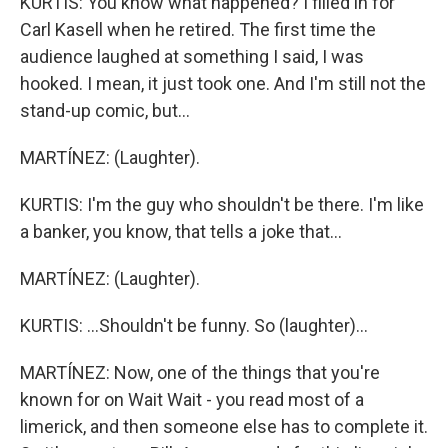
KURTIS: You know what happened? I filled in for
Carl Kasell when he retired. The first time the
audience laughed at something I said, I was
hooked. I mean, it just took one. And I'm still not the
stand-up comic, but...
MARTÍNEZ: (Laughter).
KURTIS: I'm the guy who shouldn't be there. I'm like
a banker, you know, that tells a joke that...
MARTÍNEZ: (Laughter).
KURTIS: ...Shouldn't be funny. So (laughter)...
MARTÍNEZ: Now, one of the things that you're
known for on Wait Wait - you read most of a
limerick, and then someone else has to complete it.