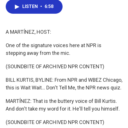
c
i
n
a
LISTEN
•
6:58
e
t
k
i
b
t
e
l
o
e
d
o
r
I
k
n
A MARTÍNEZ, HOST:
One of the signature voices here at NPR is
stepping away from the mic.
(SOUNDBITE OF ARCHIVED NPR CONTENT)
BILL KURTIS, BYLINE: From NPR and WBEZ Chicago,
this is Wait Wait... Don't Tell Me, the NPR news quiz.
MARTÍNEZ: That is the buttery voice of Bill Kurtis.
And don't take my word for it. He'll tell you himself.
(SOUNDBITE OF ARCHIVED NPR CONTENT)