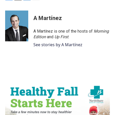
F
T
L
E
a
w
i
m
c
i
n
a
e
t
k
i
A Martínez
b
t
e
l
o
e
d
o
r
I
A Martínez is one of the hosts of
Morning
k
n
Edition
and
Up First
.
See stories by A Martínez