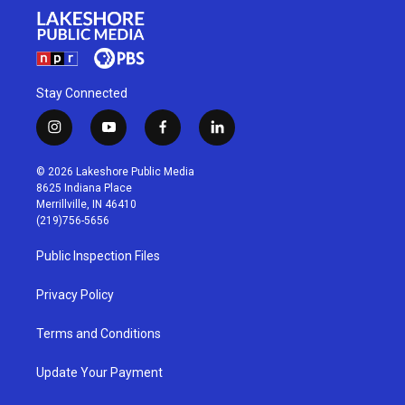
Stay Connected
i
y
f
l
n
o
a
i
s
u
c
n
© 2026 Lakeshore Public Media
t
t
e
k
8625 Indiana Place
a
u
b
e
Merrillville, IN 46410
g
b
o
d
(219)756-5656
r
e
o
i
a
k
n
Public Inspection Files
m
Privacy Policy
Terms and Conditions
Update Your Payment