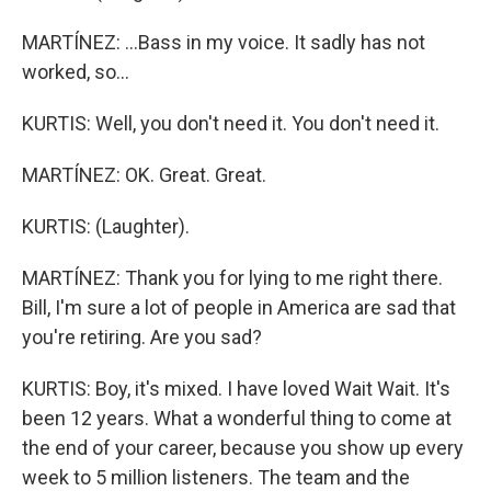
MARTÍNEZ: ...Bass in my voice. It sadly has not
worked, so...
KURTIS: Well, you don't need it. You don't need it.
MARTÍNEZ: OK. Great. Great.
KURTIS: (Laughter).
MARTÍNEZ: Thank you for lying to me right there.
Bill, I'm sure a lot of people in America are sad that
you're retiring. Are you sad?
KURTIS: Boy, it's mixed. I have loved Wait Wait. It's
been 12 years. What a wonderful thing to come at
the end of your career, because you show up every
week to 5 million listeners. The team and the