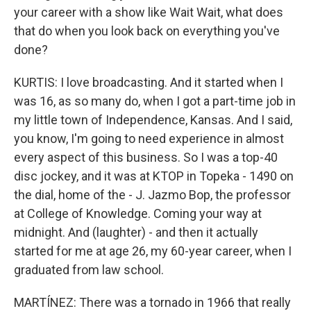
your career with a show like Wait Wait, what does
that do when you look back on everything you've
done?
KURTIS: I love broadcasting. And it started when I
was 16, as so many do, when I got a part-time job in
my little town of Independence, Kansas. And I said,
you know, I'm going to need experience in almost
every aspect of this business. So I was a top-40
disc jockey, and it was at KTOP in Topeka - 1490 on
the dial, home of the - J. Jazmo Bop, the professor
at College of Knowledge. Coming your way at
midnight. And (laughter) - and then it actually
started for me at age 26, my 60-year career, when I
graduated from law school.
MARTÍNEZ: There was a tornado in 1966 that really