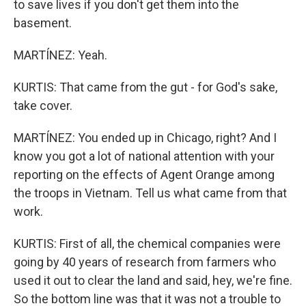
to save lives if you don't get them into the
basement.
MARTÍNEZ: Yeah.
KURTIS: That came from the gut - for God's sake,
take cover.
MARTÍNEZ: You ended up in Chicago, right? And I
know you got a lot of national attention with your
reporting on the effects of Agent Orange among
the troops in Vietnam. Tell us what came from that
work.
KURTIS: First of all, the chemical companies were
going by 40 years of research from farmers who
used it out to clear the land and said, hey, we're fine.
So the bottom line was that it was not a trouble to