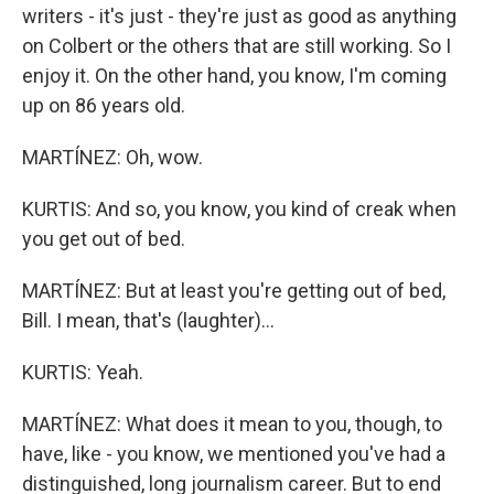
writers - it's just - they're just as good as anything
on Colbert or the others that are still working. So I
enjoy it. On the other hand, you know, I'm coming
up on 86 years old.
MARTÍNEZ: Oh, wow.
KURTIS: And so, you know, you kind of creak when
you get out of bed.
MARTÍNEZ: But at least you're getting out of bed,
Bill. I mean, that's (laughter)...
KURTIS: Yeah.
MARTÍNEZ: What does it mean to you, though, to
have, like - you know, we mentioned you've had a
distinguished, long journalism career. But to end