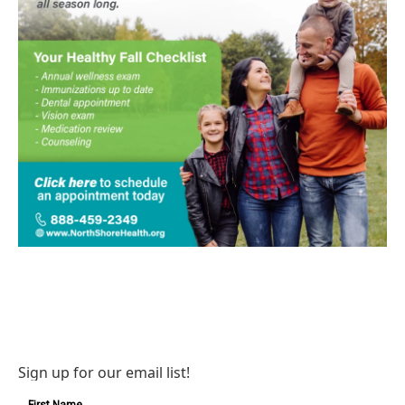
Sign up for our email list!