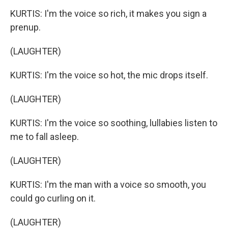
KURTIS: I'm the voice so rich, it makes you sign a
prenup.
(LAUGHTER)
KURTIS: I'm the voice so hot, the mic drops itself.
(LAUGHTER)
KURTIS: I'm the voice so soothing, lullabies listen to
me to fall asleep.
(LAUGHTER)
KURTIS: I'm the man with a voice so smooth, you
could go curling on it.
(LAUGHTER)