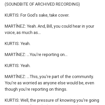
(SOUNDBITE OF ARCHIVED RECORDING)
KURTIS: For God's sake, take cover.
MARTÍNEZ: Yeah. And, Bill, you could hear in your
voice, as much as...
KURTIS: Yeah.
MARTÍNEZ: ...You're reporting on...
KURTIS: Yeah.
MARTÍNEZ: ...This, you're part of the community.
You're as worried as anyone else would be, even
though you're reporting on things.
KURTIS: Well, the pressure of knowing you're going