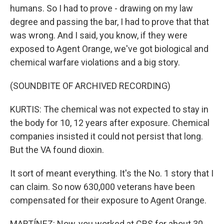
humans. So I had to prove - drawing on my law
degree and passing the bar, I had to prove that that
was wrong. And I said, you know, if they were
exposed to Agent Orange, we've got biological and
chemical warfare violations and a big story.
(SOUNDBITE OF ARCHIVED RECORDING)
KURTIS: The chemical was not expected to stay in
the body for 10, 12 years after exposure. Chemical
companies insisted it could not persist that long.
But the VA found dioxin.
It sort of meant everything. It's the No. 1 story that I
can claim. So now 630,000 veterans have been
compensated for their exposure to Agent Orange.
MARTÍNEZ: Now, you worked at CBS for about 30