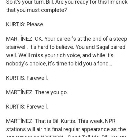
So it's your turn, Bill. Are you ready for this limerick
that you must complete?
KURTIS: Please.
MARTÍNEZ: OK. Your career's at the end of a steep
stairwell. It's hard to believe. You and Sagal paired
well. We'll miss your rich voice, and while it's
nobody's choice, it's time to bid you a fond...
KURTIS: Farewell.
MARTÍNEZ: There you go.
KURTIS: Farewell.
MARTÍNEZ: That is Bill Kurtis. This week, NPR
stations will air his final regular appearance as the