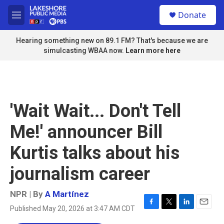
Skip to main content
S
Donate
e
M
a
e
r
n
Hearing something new on 89.1 FM? That's because we are
c
u
simulcasting WBAA now.
Learn more here
h
u
e
r
y
'Wait Wait... Don't Tell
Me!' announcer Bill
Kurtis talks about his
journalism career
NPR | By
A Martínez
Published May 20, 2026 at 3:47 AM CDT
F
T
L
E
a
w
i
m