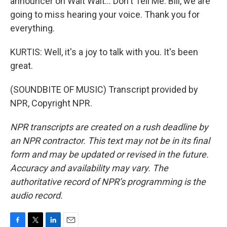
announcer on Wait Wait... Don't Tell Me. Bill, we are
going to miss hearing your voice. Thank you for
everything.
KURTIS: Well, it's a joy to talk with you. It's been
great.
(SOUNDBITE OF MUSIC) Transcript provided by
NPR, Copyright NPR.
NPR transcripts are created on a rush deadline by
an NPR contractor. This text may not be in its final
form and may be updated or revised in the future.
Accuracy and availability may vary. The
authoritative record of NPR’s programming is the
audio record.