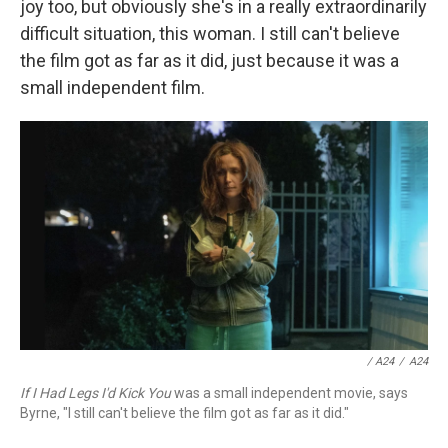
joy too, but obviously she's in a really extraordinarily
difficult situation, this woman. I still can't believe
the film got as far as it did, just because it was a
small independent film.
/ A24
/
A24
If I Had Legs I'd Kick You
was a small independent movie, says
Byrne, "I still can't believe the film got as far as it did."