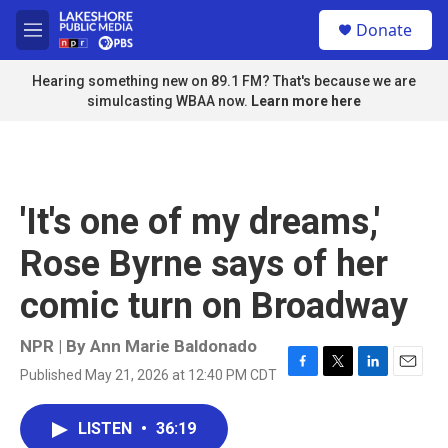
Skip to main content
S
Donate
e
M
a
e
r
n
Hearing something new on 89.1 FM? That's because we are
c
u
simulcasting WBAA now.
Learn more here
h
u
e
r
y
'It's one of my dreams,'
Rose Byrne says of her
comic turn on Broadway
NPR | By
Ann Marie Baldonado
Published May 21, 2026 at 12:40 PM CDT
F
T
L
E
a
w
i
m
c
i
n
a
LISTEN
•
36:19
e
t
k
i