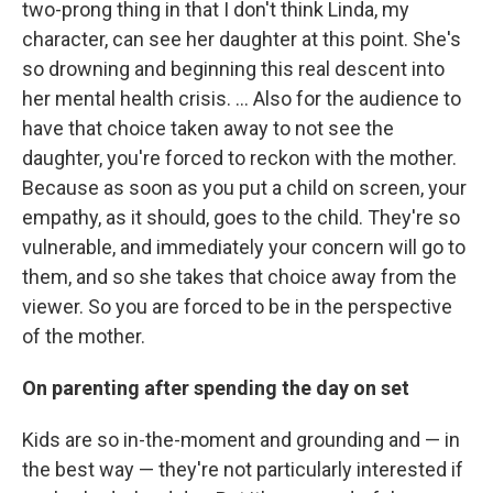
two-prong thing in that I don't think Linda, my
character, can see her daughter at this point. She's
so drowning and beginning this real descent into
her mental health crisis. ... Also for the audience to
have that choice taken away to not see the
daughter, you're forced to reckon with the mother.
Because as soon as you put a child on screen, your
empathy, as it should, goes to the child. They're so
vulnerable, and immediately your concern will go to
them, and so she takes that choice away from the
viewer. So you are forced to be in the perspective
of the mother.
On parenting after spending the day on set
Kids are so in-the-moment and grounding and — in
the best way — they're not particularly interested if