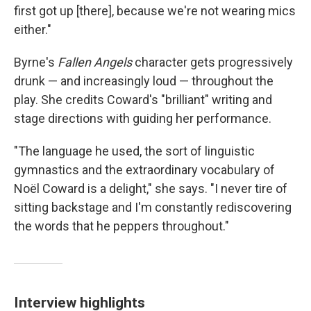
first got up [there], because we're not wearing mics
either."
Byrne's
Fallen Angels
character gets progressively
drunk — and increasingly loud — throughout the
play. She credits Coward's "brilliant" writing and
stage directions with guiding her performance.
"The language he used, the sort of linguistic
gymnastics and the extraordinary vocabulary of
Noël Coward is a delight," she says. "I never tire of
sitting backstage and I'm constantly rediscovering
the words that he peppers throughout."
Interview highlights