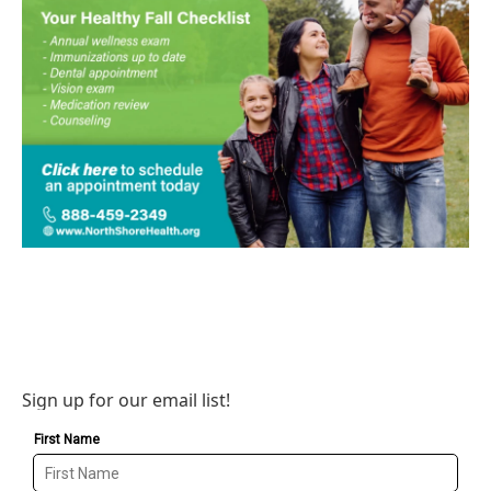
Sign up for our email list!