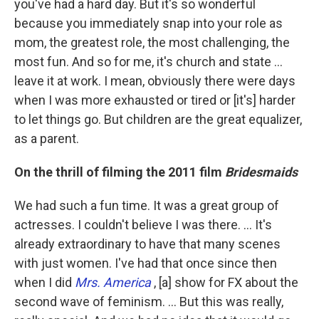
you've had a hard day. But it's so wonderful
because you immediately snap into your role as
mom, the greatest role, the most challenging, the
most fun. And so for me, it's church and state ...
leave it at work. I mean, obviously there were days
when I was more exhausted or tired or [it's] harder
to let things go. But children are the great equalizer,
as a parent.
On the thrill of filming the 2011 film
Bridesmaids
We had such a fun time. It was a great group of
actresses. I couldn't believe I was there. … It's
already extraordinary to have that many scenes
with just women. I've had that once since then
when I did
Mrs. America
, [a] show for FX about the
second wave of feminism. ... But this was really,