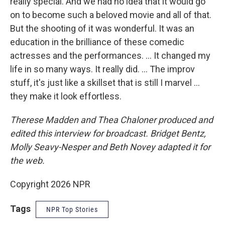
really special. And we had no idea that it would go
on to become such a beloved movie and all of that.
But the shooting of it was wonderful. It was an
education in the brilliance of these comedic
actresses and the performances. … It changed my
life in so many ways. It really did. … The improv
stuff, it's just like a skillset that is still I marvel …
they make it look effortless.
Therese Madden and Thea Chaloner
produced and
edited this interview for broadcast. Bridget Bentz,
Molly Seavy-Nesper and Beth Novey adapted it for
the web.
Copyright 2026 NPR
Tags
NPR Top Stories