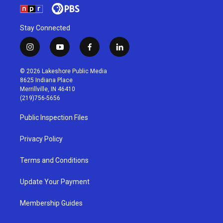
Stay Connected
i
y
f
l
n
o
a
i
s
u
c
n
© 2026 Lakeshore Public Media
t
t
e
k
8625 Indiana Place
a
u
b
e
Merrillville, IN 46410
g
b
o
d
(219)756-5656
r
e
o
i
a
k
n
Public Inspection Files
m
Privacy Policy
Terms and Conditions
Update Your Payment
Membership Guides