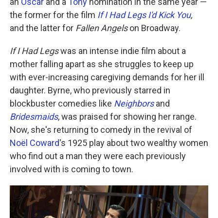
an
Oscar
and a
Tony
nomination in the same year —
the former for the film
If I Had Legs I'd Kick You
,
and the latter for
Fallen Angels
on Broadway.
If I Had Legs
was an intense indie film about a
mother falling apart as she struggles to keep up
with ever-increasing caregiving demands for her ill
daughter. Byrne, who previously starred in
blockbuster comedies like
Neighbors
and
Bridesmaids
, was praised for showing her range.
Now, she's returning to comedy in the revival of
Noël Coward
's 1925 play about two wealthy women
who find out a man they were each previously
involved with is coming to town.