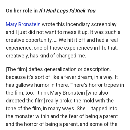
On her role in
If I Had Legs I'd Kick You
Mary Bronstein
wrote this incendiary screenplay
and I just did not want to mess it up. It was such a
creative opportunity. ... We hit it off and had a real
experience, one of those experiences in life that,
creatively, has kind of changed me.
[The film] defies generalization or description,
because it's sort of like a fever dream, in a way. It
has gallows humor in there. There's horror tropes in
the film, too. I think Mary Bronstein [who also
directed the film] really broke the mold with the
tone of the film, in many ways. She … tapped into
the monster within and the fear of being a parent
and the horror of being a parent, and some of the