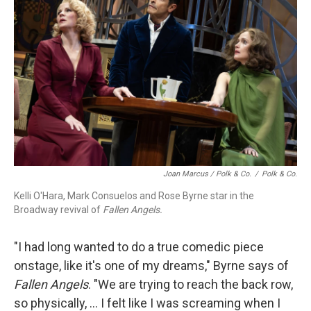
Joan Marcus / Polk & Co.
/
Polk & Co.
Kelli O'Hara, Mark Consuelos and Rose Byrne star in the
Broadway revival of
Fallen Angels.
"I had long wanted to do a true comedic piece
onstage, like it's one of my dreams," Byrne says of
Fallen Angels
. "We are trying to reach the back row,
so physically, ... I felt like I was screaming when I