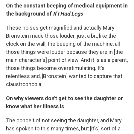
On the constant beeping of medical equipment in
the background of
If I Had Legs
These noises get magnified and actually Mary
Bronstein made those louder, just a bit, like the
clock on the wall, the beeping of the machine, all
those things were louder because they are in [the
main character's] point of view. And it is as a parent,
those things become overstimulating. It's
relentless and, [Bronstein] wanted to capture that
claustrophobia.
On why viewers don't get to see the daughter or
know what her illness is
The conceit of not seeing the daughter, and Mary
has spoken to this many times, but [it's] sort of a