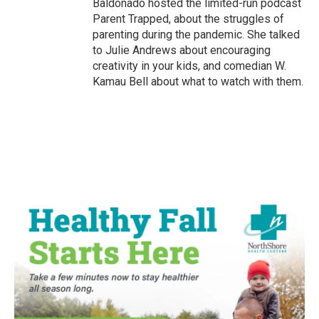
Baldonado hosted the limited-run podcast
Parent Trapped, about the struggles of
parenting during the pandemic. She talked
to Julie Andrews about encouraging
creativity in your kids, and comedian W.
Kamau Bell about what to watch with them.