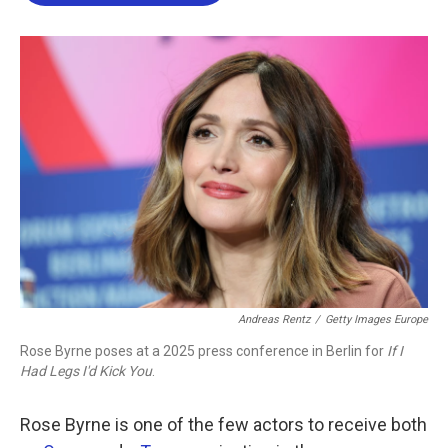
b
t
e
l
o
e
d
o
r
I
k
n
Andreas Rentz
/
Getty Images Europe
Rose Byrne poses at a 2025 press conference in Berlin for
If I
Had Legs I'd Kick You
.
Rose Byrne is one of the few actors to receive both