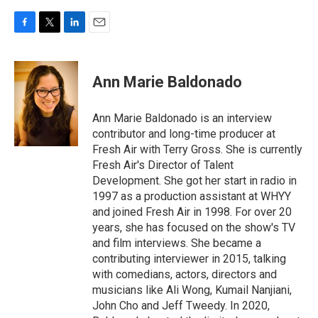
F
T
L
E
a
w
i
m
c
i
n
a
e
t
k
i
Ann Marie Baldonado
b
t
e
l
o
e
d
o
r
I
Ann Marie Baldonado is an interview
k
n
contributor and long-time producer at
Fresh Air with Terry Gross. She is currently
Fresh Air's Director of Talent
Development. She got her start in radio in
1997 as a production assistant at WHYY
and joined Fresh Air in 1998. For over 20
years, she has focused on the show's TV
and film interviews. She became a
contributing interviewer in 2015, talking
with comedians, actors, directors and
musicians like Ali Wong, Kumail Nanjiani,
John Cho and Jeff Tweedy. In 2020,