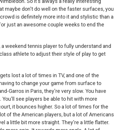
Wimbledon. So it's always a really interesting
at maybe don't do well on the faster surfaces, you
crowd is definitely more into it and stylistic than a
s for just an awesome couple weeks to end the
, a weekend tennis player to fully understand and
lass athlete to adjust their style of play to get
ets lost a lot of times in TV, and one of the
f having to change your game from surface to
and-Garros in Paris, they're very slow. You have
s. You'll see players be able to hit with more
ourt, it bounces higher. So a lot of times for the
 lot of the American players, but a lot of Americans
 a little bit more straight. They're a little flatter.