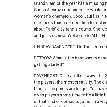
Grand Slam of the year has a missing 
Carlos Alcaraz announced he would not
women's champion, Coco Gauff, is in to
she faces tough competition to reclaim
about Paris' clay tennis courts. She wo
and joins us now. Welcome to ALL T
LINDSAY DAVENPORT: Hi. Thanks for h
DETROW: What is the best way to descr
getting started?
DAVENPORT: Oh, man. It's always the G
the players, the most creativity. The c
tennis. The points are longer. You have t
gives players some time to be a little bi
of that kind of comes together in a way