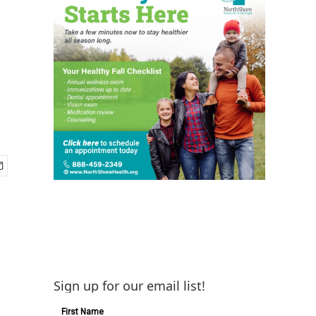
Sign up for our email list!