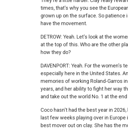
They're a little harder. Clay really rew
times, that's why you see the European
grown up on the surface. So patience is
have the movement.
DETROW: Yeah. Let's look at the women'
at the top of this. Who are the other p
how they do?
DAVENPORT: Yeah. For the women's tenn
especially here in the United States. 
memories of working Roland-Garros in t
years, and her ability to fight her wa
and take out the world No. 1 at the end 
Coco hasn't had the best year in 2026,
last few weeks playing over in Europe 
best mover out on clay. She has the m