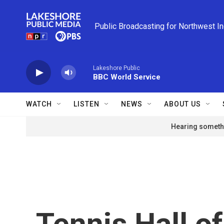
Skip to main content
Public Broadcasting for Northwest I
Lakeshore Public
BBC World Service
WATCH
LISTEN
NEWS
ABOUT US
Hearing somethi
Tennis Hall o