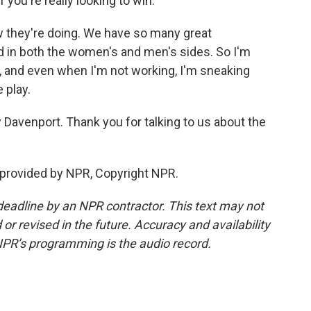
 you're really looking to win.
w they're doing. We have so many great
d in both the women's and men's sides. So I'm
e, and even when I'm not working, I'm sneaking
 play.
Davenport. Thank you for talking to us about the
provided by NPR, Copyright NPR.
deadline by an NPR contractor. This text may not
or revised in the future. Accuracy and availability
NPR’s programming is the audio record.