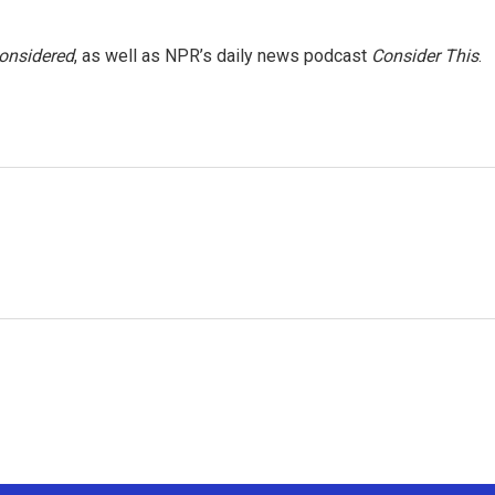
Considered
, as well as NPR’s daily news podcast
Consider This
.