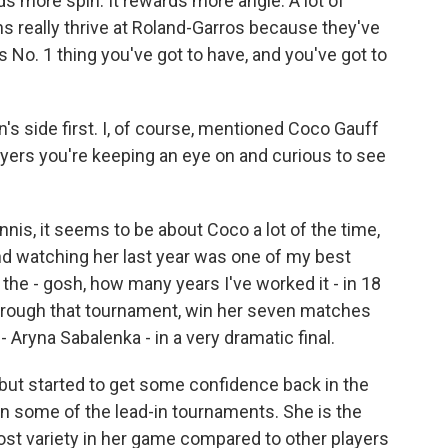
ards more spin. It rewards more angle. A lot of
s really thrive at Roland-Garros because they've
 No. 1 thing you've got to have, and you've got to
s side first. I, of course, mentioned Coco Gauff
layers you're keeping an eye on and curious to see
is, it seems to be about Coco a lot of the time,
And watching her last year was one of my best
he - gosh, how many years I've worked it - in 18
y through that tournament, win her seven matches
- Aryna Sabalenka - in a very dramatic final.
 but started to get some confidence back in the
in some of the lead-in tournaments. She is the
ost variety in her game compared to other players