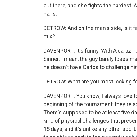
out there, and she fights the hardest. 
Paris.
DETROW: And on the men's side, is it fai
mix?
DAVENPORT: It's funny. With Alcaraz not
Sinner. I mean, the guy barely loses ma
he doesn't have Carlos to challenge hi
DETROW: What are you most looking fo
DAVENPORT: You know, I always love to g
beginning of the tournament, they're ac
There's supposed to be at least five d
kind of physical challenges that presen
15 days, and it's unlike any other sport