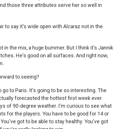
And those three attributes serve her so well in
r to say it's wide open with Alcaraz not in the
 in the mix, a huge bummer. But I think it's Jannik
tches. He's good on all surfaces. And right now,
m.
rward to seeing?
o to Paris. It's going to be so interesting. The
tually forecasted the hottest first week ever.
ays of 90-degree weather. I'm curious to see what
ts for the players. You have to be good for 14 or
. You've got to be able to stay healthy. You've got