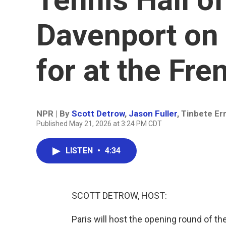
Davenport on 
for at the Fr
NPR | By
Scott Detrow
,
Jason Fuller
,
Tinbete E
Published May 21, 2026 at 3:24 PM CDT
LISTEN
•
4:34
SCOTT DETROW, HOST:
Paris will host the opening round of t