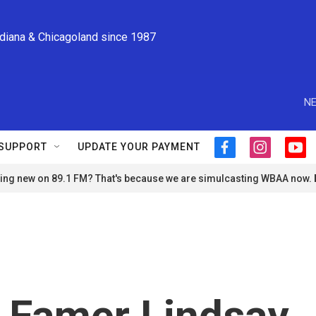
ndiana & Chicagoland since 1987
NE
SUPPORT
UPDATE YOUR PAYMENT
f
i
y
a
n
o
ng new on 89.1 FM? That's because we are simulcasting WBAA now.
c
s
u
e
t
t
b
a
u
o
g
b
o
r
e
k
a
m
f Famer Lindsay