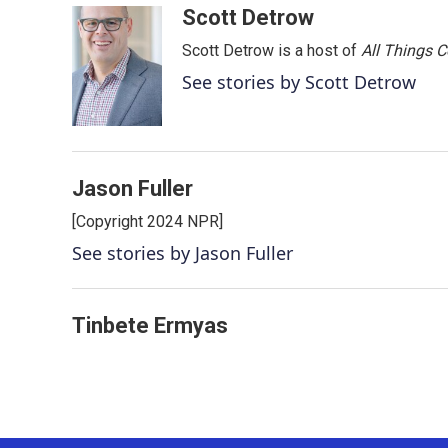
c
i
n
a
Scott Detrow
e
t
k
i
Scott Detrow is a host of
All Things 
b
t
e
l
o
e
d
See stories by Scott Detrow
o
r
I
k
n
Jason Fuller
[Copyright 2024 NPR]
See stories by Jason Fuller
Tinbete Ermyas