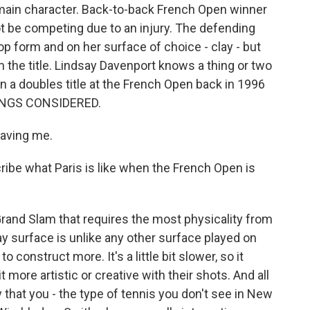
main character. Back-to-back French Open winner
 be competing due to an injury. The defending
p form and on her surface of choice - clay - but
 the title. Lindsay Davenport knows a thing or two
n a doubles title at the French Open back in 1996
HINGS CONSIDERED.
aving me.
ibe what Paris is like when the French Open is
rand Slam that requires the most physicality from
lay surface is unlike any other surface played on
o construct more. It's a little bit slower, so it
t more artistic or creative with their shots. And all
 that you - the type of tennis you don't see in New