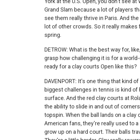
York at the U.S. Open, you don't see at 
Grand Slam because a lot of players th
see them really thrive in Paris. And the 
lot of other crowds. So it really make
spring.
DETROW: What is the best way for, like
grasp how challenging it is for a world-c
ready for a clay courts Open like this?
DAVENPORT: It's one thing that kind of g
biggest challenges in tennis is kind o
surface. And the red clay courts at Rol
the ability to slide in and out of corner
topspin. When the ball lands on a clay c
American fans, they're really used to a
grow up on a hard court. Their balls travel