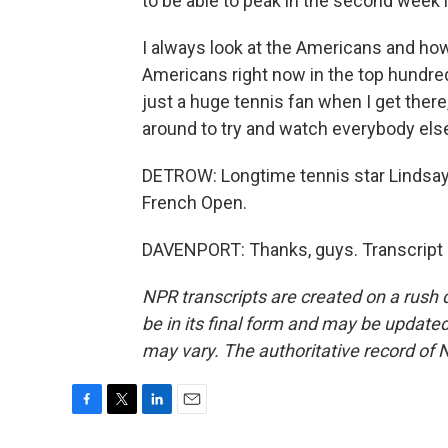
to be able to peak in the second week if
I always look at the Americans and ho
Americans right now in the top hundre
just a huge tennis fan when I get ther
around to try and watch everybody else
DETROW: Longtime tennis star Lindsay 
French Open.
DAVENPORT: Thanks, guys. Transcript 
NPR transcripts are created on a rush 
be in its final form and may be updated 
may vary. The authoritative record of 
F
T
L
E
a
w
i
m