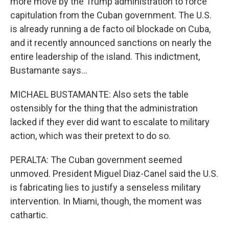
more move by the Trump administration to force
capitulation from the Cuban government. The U.S.
is already running a de facto oil blockade on Cuba,
and it recently announced sanctions on nearly the
entire leadership of the island. This indictment,
Bustamante says...
MICHAEL BUSTAMANTE: Also sets the table
ostensibly for the thing that the administration
lacked if they ever did want to escalate to military
action, which was their pretext to do so.
PERALTA: The Cuban government seemed
unmoved. President Miguel Diaz-Canel said the U.S.
is fabricating lies to justify a senseless military
intervention. In Miami, though, the moment was
cathartic.