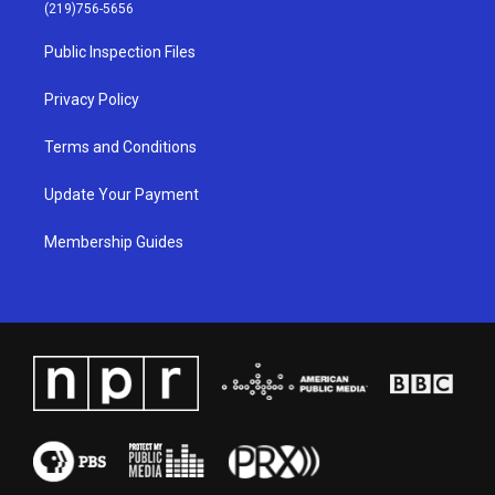
g
b
o
d
(219)756-5656
r
e
o
i
a
k
n
Public Inspection Files
m
Privacy Policy
Terms and Conditions
Update Your Payment
Membership Guides