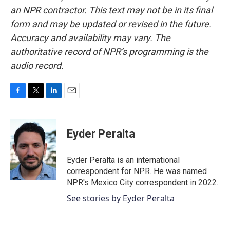
an NPR contractor. This text may not be in its final
form and may be updated or revised in the future.
Accuracy and availability may vary. The
authoritative record of NPR’s programming is the
audio record.
F
T
L
E
a
w
i
m
c
i
n
a
e
t
k
i
Eyder Peralta
b
t
e
l
o
e
d
o
r
I
Eyder Peralta is an international
k
n
correspondent for NPR. He was named
NPR's Mexico City correspondent in 2022.
See stories by Eyder Peralta