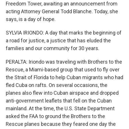
Freedom Tower, awaiting an announcement from
acting Attorney General Todd Blanche. Today, she
says, is a day of hope.
SYLVIA IRIONDO: A day that marks the beginning of
a road for justice, a justice that has eluded the
families and our community for 30 years.
PERALTA: Iriondo was traveling with Brothers to the
Rescue, a Miami-based group that used to fly over
the Strait of Florida to help Cuban migrants who had
fled Cuba on rafts. On several occasions, the
planes also flew into Cuban airspace and dropped
anti-government leaflets that fell on the Cuban
mainland. At the time, the U.S. State Department
asked the FAA to ground the Brothers to the
Rescue planes because they feared one day the