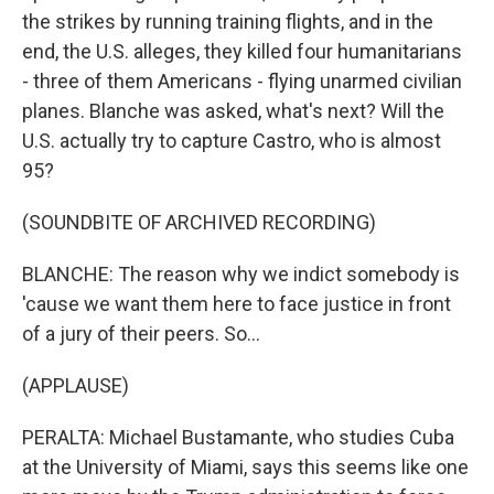
the strikes by running training flights, and in the
end, the U.S. alleges, they killed four humanitarians
- three of them Americans - flying unarmed civilian
planes. Blanche was asked, what's next? Will the
U.S. actually try to capture Castro, who is almost
95?
(SOUNDBITE OF ARCHIVED RECORDING)
BLANCHE: The reason why we indict somebody is
'cause we want them here to face justice in front
of a jury of their peers. So...
(APPLAUSE)
PERALTA: Michael Bustamante, who studies Cuba
at the University of Miami, says this seems like one