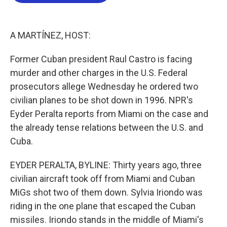
b
t
e
l
o
e
d
o
r
I
k
n
A MARTÍNEZ, HOST:
Former Cuban president Raul Castro is facing
murder and other charges in the U.S. Federal
prosecutors allege Wednesday he ordered two
civilian planes to be shot down in 1996. NPR's
Eyder Peralta reports from Miami on the case and
the already tense relations between the U.S. and
Cuba.
EYDER PERALTA, BYLINE: Thirty years ago, three
civilian aircraft took off from Miami and Cuban
MiGs shot two of them down. Sylvia Iriondo was
riding in the one plane that escaped the Cuban
missiles. Iriondo stands in the middle of Miami's