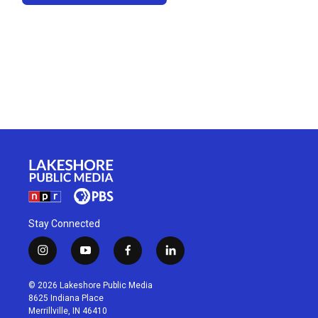
Stay Connected
i
y
f
l
n
o
a
i
s
u
c
n
© 2026 Lakeshore Public Media
t
t
e
k
8625 Indiana Place
a
u
b
e
Merrillville, IN 46410