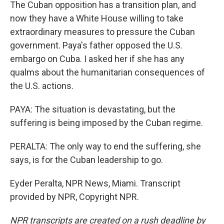
The Cuban opposition has a transition plan, and
now they have a White House willing to take
extraordinary measures to pressure the Cuban
government. Paya's father opposed the U.S.
embargo on Cuba. I asked her if she has any
qualms about the humanitarian consequences of
the U.S. actions.
PAYA: The situation is devastating, but the
suffering is being imposed by the Cuban regime.
PERALTA: The only way to end the suffering, she
says, is for the Cuban leadership to go.
Eyder Peralta, NPR News, Miami. Transcript
provided by NPR, Copyright NPR.
NPR transcripts are created on a rush deadline by