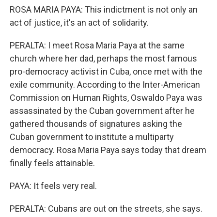
ROSA MARIA PAYA: This indictment is not only an
act of justice, it's an act of solidarity.
PERALTA: I meet Rosa Maria Paya at the same
church where her dad, perhaps the most famous
pro-democracy activist in Cuba, once met with the
exile community. According to the Inter-American
Commission on Human Rights, Oswaldo Paya was
assassinated by the Cuban government after he
gathered thousands of signatures asking the
Cuban government to institute a multiparty
democracy. Rosa Maria Paya says today that dream
finally feels attainable.
PAYA: It feels very real.
PERALTA: Cubans are out on the streets, she says.