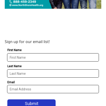
Sign up for our email list!