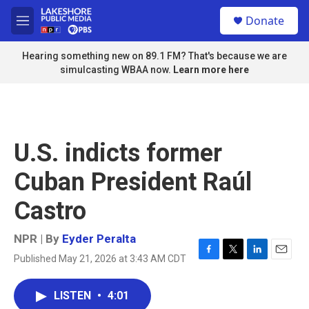
Skip to main content
S
Donate
e
M
a
e
r
n
Hearing something new on 89.1 FM? That's because we are
c
u
simulcasting WBAA now.
Learn more here
h
u
e
r
y
U.S. indicts former
Cuban President Raúl
Castro
NPR | By
Eyder Peralta
Published May 21, 2026 at 3:43 AM CDT
F
T
L
E
a
w
i
m
c
i
n
a
LISTEN
•
4:01
e
t
k
i