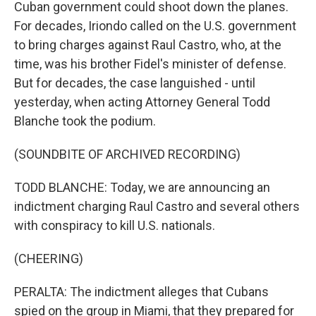
Cuban government could shoot down the planes.
For decades, Iriondo called on the U.S. government
to bring charges against Raul Castro, who, at the
time, was his brother Fidel's minister of defense.
But for decades, the case languished - until
yesterday, when acting Attorney General Todd
Blanche took the podium.
(SOUNDBITE OF ARCHIVED RECORDING)
TODD BLANCHE: Today, we are announcing an
indictment charging Raul Castro and several others
with conspiracy to kill U.S. nationals.
(CHEERING)
PERALTA: The indictment alleges that Cubans
spied on the group in Miami, that they prepared for