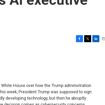
F
T
L
E
a
w
i
m
c
i
n
a
e
t
k
i
b
t
e
l
o
e
d
o
r
I
k
n
 White House over how the Trump administration
e. This week, President Trump was supposed to sign
dly developing technology, but then he abruptly
The decision comes as cybersecurity concerns