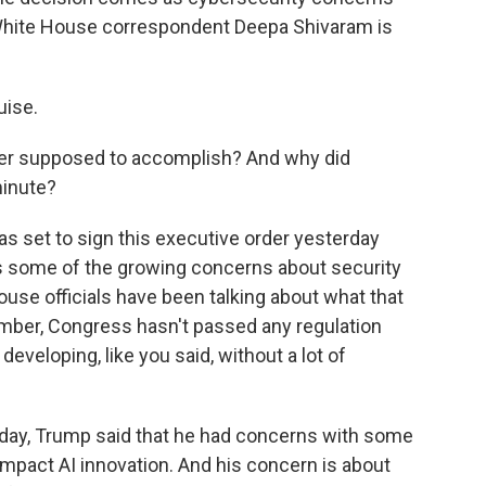
White House correspondent Deepa Shivaram is
uise.
der supposed to accomplish? And why did
minute?
s set to sign this executive order yesterday
s some of the growing concerns about security
ouse officials have been talking about what that
ember, Congress hasn't passed any regulation
developing, like you said, without a lot of
erday, Trump said that he had concerns with some
impact AI innovation. And his concern is about