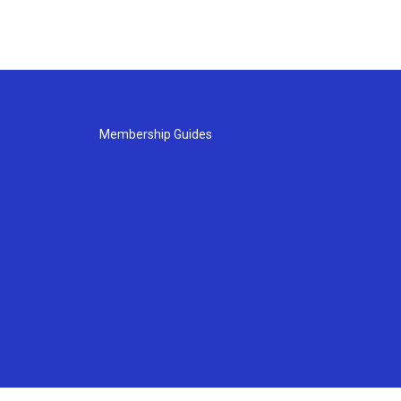
Membership Guides