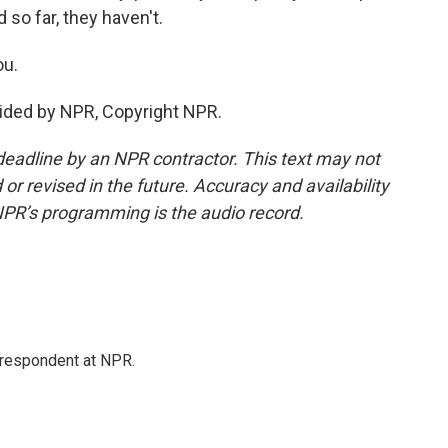
 so far, they haven't.
ou.
ided by NPR, Copyright NPR.
deadline by an NPR contractor. This text may not
or revised in the future. Accuracy and availability
NPR’s programming is the audio record.
respondent at NPR.