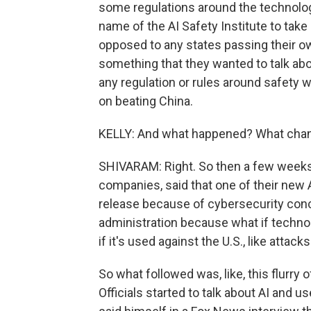
some regulations around the technol
name of the AI Safety Institute to take
opposed to any states passing their own
something that they wanted to talk abo
any regulation or rules around safety 
on beating China.
KELLY: And what happened? What cha
SHIVARAM: Right. So then a few weeks a
companies, said that one of their new 
release because of cybersecurity conce
administration because what if technol
if it's used against the U.S., like atta
So what followed was, like, this flurr
Officials started to talk about AI and u