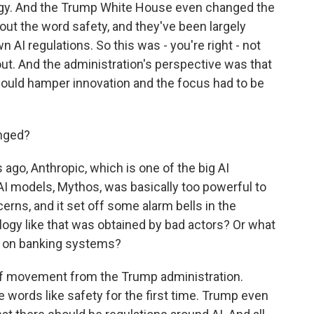
ogy. And the Trump White House even changed the
 out the word safety, and they've been largely
 AI regulations. So this was - you're right - not
ut. And the administration's perspective was that
would hamper innovation and the focus had to be
nged?
go, Anthropic, which is one of the big AI
AI models, Mythos, was basically too powerful to
rns, and it set off some alarm bells in the
ogy like that was obtained by bad actors? Or what
cks on banking systems?
y of movement from the Trump administration.
se words like safety for the first time. Trump even