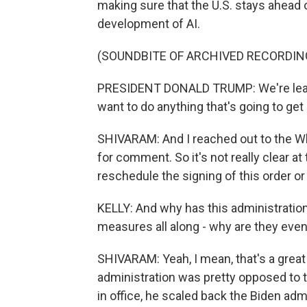
making sure that the U.S. stays ahead 
development of AI.
(SOUNDBITE OF ARCHIVED RECORDIN
PRESIDENT DONALD TRUMP: We're leadin
want to do anything that's going to get 
SHIVARAM: And I reached out to the Wh
for comment. So it's not really clear a
reschedule the signing of this order or i
KELLY: And why has this administration 
measures all along - why are they ev
SHIVARAM: Yeah, I mean, that's a great
administration was pretty opposed to ta
in office, he scaled back the Biden admi