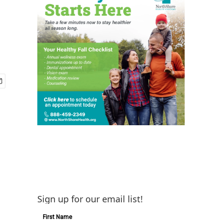
Sign up for our email list!