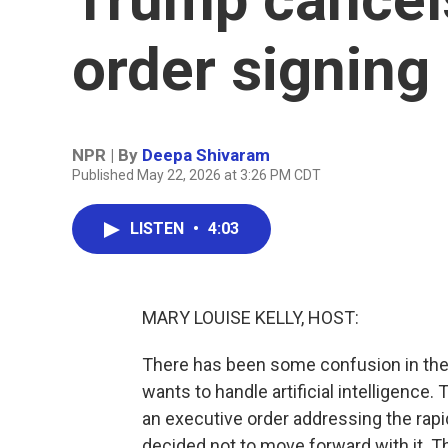
order signing
NPR | By
Deepa Shivaram
Published May 22, 2026 at 3:26 PM CDT
LISTEN
•
4:03
MARY LOUISE KELLY, HOST:
There has been some confusion in the
wants to handle artificial intelligenc
an executive order addressing the rapi
decided not to move forward with it. 