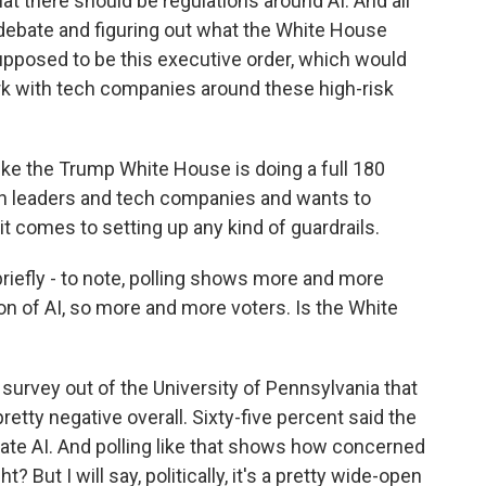
at there should be regulations around AI. And all
s debate and figuring out what the White House
supposed to be this executive order, which would
rk with tech companies around these high-risk
 like the Trump White House is doing a full 180
tech leaders and tech companies and wants to
it comes to setting up any kind of guardrails.
briefly - to note, polling shows more and more
n of AI, so more and more voters. Is the White
urvey out of the University of Pennsylvania that
etty negative overall. Sixty-five percent said the
late AI. And polling like that shows how concerned
? But I will say, politically, it's a pretty wide-open