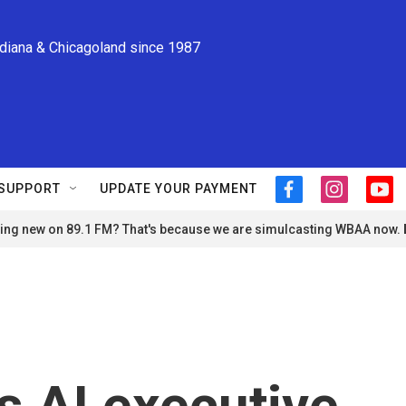
ndiana & Chicagoland since 1987
SUPPORT
UPDATE YOUR PAYMENT
f
i
y
a
n
o
ng new on 89.1 FM? That's because we are simulcasting WBAA now.
c
s
u
e
t
t
b
a
u
o
g
b
o
r
e
k
a
m
 AI executive