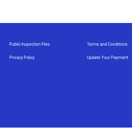
Public Inspection Files
Terms and Conditions
Privacy Policy
Update Your Payment