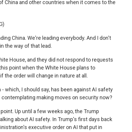
of China and other countries when it comes to the
G)
g China. We're leading everybody. And I don't
in the way of that lead.
ite House, and they did not respond to requests
t this point when the White House plans to
f the order will change in nature at all.
- which, I should say, has been against AI safety
en contemplating making moves on security now?
 point. Up until a few weeks ago, the Trump
lking about AI safety. In Trump's first days back
nistration's executive order on AI that put in