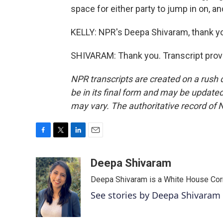
space for either party to jump in on, and
KELLY: NPR's Deepa Shivaram, thank y
SHIVARAM: Thank you. Transcript prov
NPR transcripts are created on a rush 
be in its final form and may be updated 
may vary. The authoritative record of 
F
T
L
E
a
w
i
m
c
i
n
a
Deepa Shivaram
e
t
k
i
Deepa Shivaram is a White House Cor
b
t
e
l
o
e
d
See stories by Deepa Shivaram
o
r
I
k
n