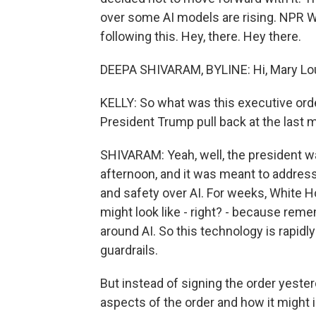
over some AI models are rising. NPR 
following this. Hey, there. Hey there.
DEEPA SHIVARAM, BYLINE: Hi, Mary Lo
KELLY: So what was this executive or
President Trump pull back at the last 
SHIVARAM: Yeah, well, the president wa
afternoon, and it was meant to addres
and safety over AI. For weeks, White H
might look like - right? - because rem
around AI. So this technology is rapidly 
guardrails.
But instead of signing the order yest
aspects of the order and how it might 