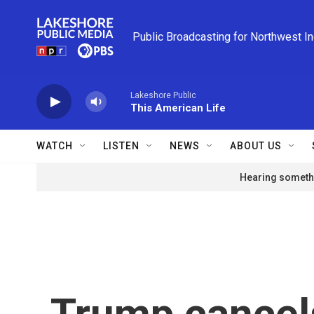
Skip to main content
Public Broadcasting for Northwest I
Lakeshore Public
This American Life
WATCH
LISTEN
NEWS
ABOUT US
Hearing somethi
Trump cancels