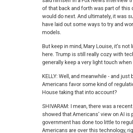
said himself in a Fox News interview th
of that back and forth was part of thi
would do next. And ultimately, it was 
have laid out some ways to try and wo
models.
But keep in mind, Mary Louise, it's not
here. Trump is still really cozy with 
generally keep a very light touch when 
KELLY: Well, and meanwhile - and just 
Americans favor some kind of regulatio
House taking that into account?
SHIVARAM: I mean, there was a recent s
showed that Americans' view on AI is pr
government has done too little to regu
Americans are over this technology, right