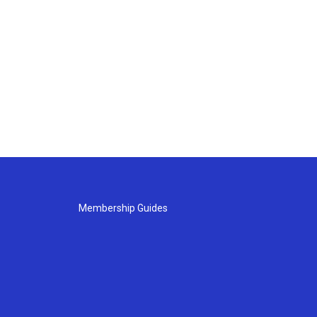
Membership Guides