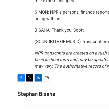
make more changes.
SIMON: NPR's personal finance report
being with us.
BISAHA: Thank you, Scott.
(SOUNDBITE OF MUSIC) Transcript pro
NPR transcripts are created on a rush 
be in its final form and may be updated 
may vary. The authoritative record of 
F
T
L
E
a
w
i
m
c
i
n
a
Stephan Bisaha
e
t
k
i
b
t
e
l
o
e
d