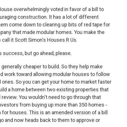
ouse overwhelmingly voted in favor of a bill to
aging construction. It has a lot of different
hem come down to clearing up bits of red tape for
company that made modular homes. You make the
 call it Scott Simon's Houses R Us.
s success, but go ahead, please.
generally cheaper to build. So they help make
uld work toward allowing modular houses to follow
l ones. So you can get your home to market faster
build a home between two existing properties that
 review. You wouldn't need to go through that
 investors from buying up more than 350 homes -
n for houses. This is an amended version of a bill
o and now heads back to them to approve or