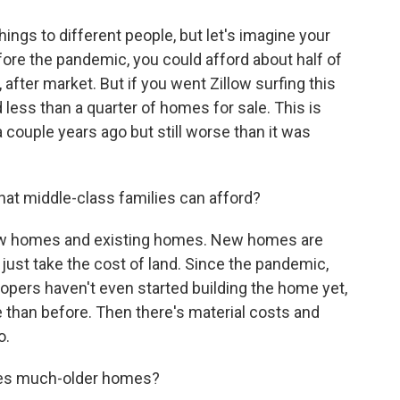
ngs to different people, but let's imagine your
ore the pandemic, you could afford about half of
 after market. But if you went Zillow surfing this
d less than a quarter of homes for sale. This is
 couple years ago but still worse than it was
at middle-class families can afford?
new homes and existing homes. New homes are
 just take the cost of land. Since the pandemic,
opers haven't even started building the home yet,
 than before. Then there's material costs and
o.
mes much-older homes?