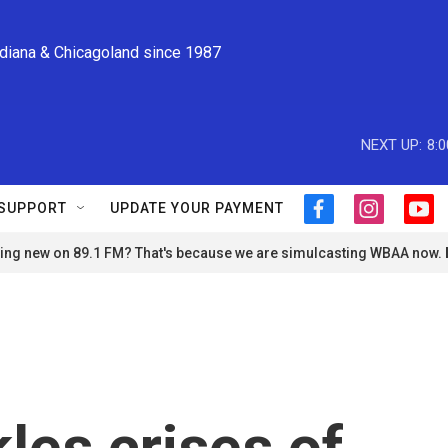
ndiana & Chicagoland since 1987
NEXT UP:
8:
SUPPORT
UPDATE YOUR PAYMENT
f
i
y
a
n
o
ng new on 89.1 FM? That's because we are simulcasting WBAA now.
c
s
u
e
t
t
b
a
u
o
g
b
o
r
e
k
a
m
les crises of