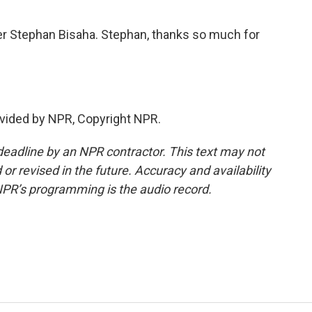
er Stephan Bisaha. Stephan, thanks so much for
vided by NPR, Copyright NPR.
deadline by an NPR contractor. This text may not
or revised in the future. Accuracy and availability
NPR’s programming is the audio record.