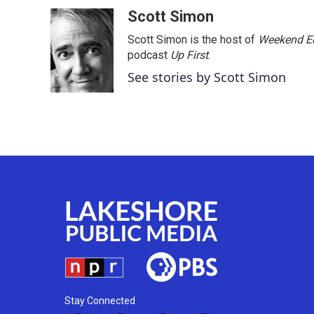
o
r
I
Scott Simon
k
n
Scott Simon is the host of
Weekend Ed
podcast
Up First
.
See stories by Scott Simon
Stay Connected