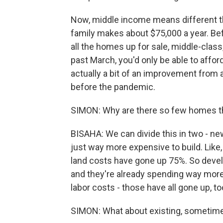
Now, middle income means different thi
family makes about $75,000 a year. Bef
all the homes up for sale, middle-class,
past March, you'd only be able to affor
actually a bit of an improvement from a
before the pandemic.
SIMON: Why are there so few homes th
BISAHA: We can divide this in two - 
just way more expensive to build. Like,
land costs have gone up 75%. So devel
and they're already spending way more
labor costs - those have all gone up, to
SIMON: What about existing, someti