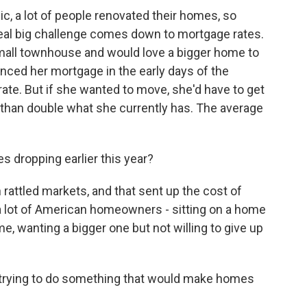
c, a lot of people renovated their homes, so
e real big challenge comes down to mortgage rates.
 small townhouse and would love a bigger home to
nanced her mortgage in the early days of the
rate. But if she wanted to move, she'd have to get
 than double what she currently has. The average
 dropping earlier this year?
 rattled markets, and that sent up the cost of
 a lot of American homeowners - sitting on a home
e, wanting a bigger one but not willing to give up
trying to do something that would make homes