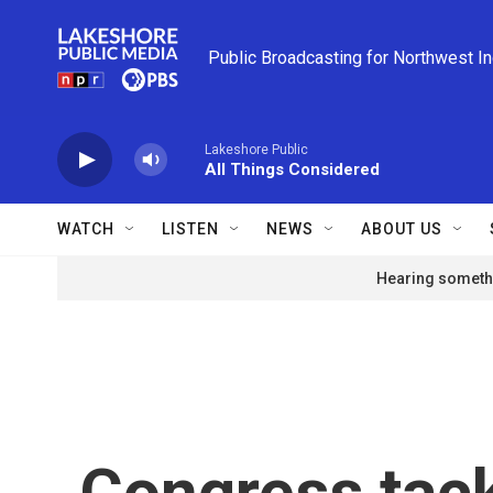
Skip to main content
Public Broadcasting for Northwest I
Lakeshore Public
All Things Considered
WATCH
LISTEN
NEWS
ABOUT US
Hearing somethi
Congress tack