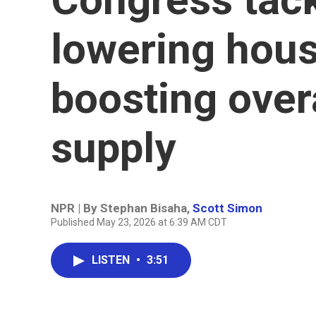
lowering hous
boosting over
supply
NPR | By
Stephan Bisaha
,
Scott Simon
Published May 23, 2026 at 6:39 AM CDT
LISTEN
•
3:51