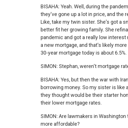
BISAHA: Yeah. Well, during the pandemi
they've gone up a lot in price, and th
Like, take my twin sister. She's got a
better fit her growing family. She refi
pandemic and got a really low interest 
a new mortgage, and that's likely more
30-year mortgage today is about 6.5%.
SIMON: Stephan, weren't mortgage rates
BISAHA: Yes, but then the war with Iran
borrowing money. So my sister is like
they thought would be their starter hom
their lower mortgage rates.
SIMON: Are lawmakers in Washington 
more affordable?