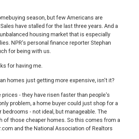
o
r
I
k
n
k homebuying season, but few Americans are
ales have stalled for the last three years. And a
n unbalanced housing market that is especially
milies. NPR's personal finance reporter Stephan
ch for being with us.
s for having me.
n homes just getting more expensive, isn't it?
 prices - they have risen faster than people's
 only problem, a home buyer could just shop for a
r bedrooms - not ideal, but manageable. The
ugh of those cheaper homes. So this comes from a
r.com and the National Association of Realtors