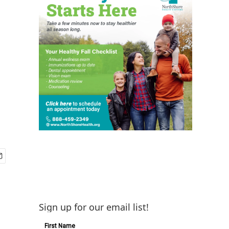
Sign up for our email list!