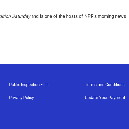
ition Saturday
and is one of the hosts of NPR's morning news
Public Inspection Files
Terms and Conditions
Privacy Policy
Update Your Payment