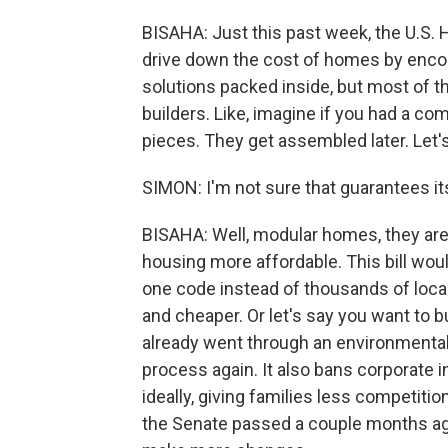
BISAHA: Just this past week, the U.S. H
drive down the cost of homes by encour
solutions packed inside, but most of t
builders. Like, imagine if you had a 
pieces. They get assembled later. Let's
SIMON: I'm not sure that guarantees it
BISAHA: Well, modular homes, they are 
housing more affordable. This bill wo
one code instead of thousands of loca
and cheaper. Or let's say you want to 
already went through an environmental
process again. It also bans corporate
ideally, giving families less competitio
the Senate passed a couple months ag