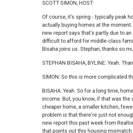
SCOTT SIMON, HOST:
Of course, it's spring - typically pea
actually buying homes at the moment. S
new report says that's partly due to a
difficult to afford for middle-class fa
Bisaha joins us. Stephan, thanks so mu
STEPHAN BISAHA, BYLINE: Yeah. Thank
SIMON: So this is more complicated tha
BISAHA: Yeah. So for a long time, home
income. But, you know, if that was the
cheaper home, a smaller kitchen, fewe
problem is that there're just not eno
new report this past week from Realto
that points out this housing mismatch.