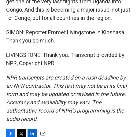
get one of the very last flights from Uganda into
Congo. And this is becoming a major issue, not just
for Congo, but for all countries in the region.
SIMON: Reporter Emmet Livingstone in Kinshasa.
Thank you so much.
LIVINGSTONE: Thank you. Transcript provided by
NPR, Copyright NPR.
NPR transcripts are created on a rush deadline by
an NPR contractor. This text may not be in its final
form and may be updated or revised in the future.
Accuracy and availability may vary. The
authoritative record of NPR’s programming is the
audio record.