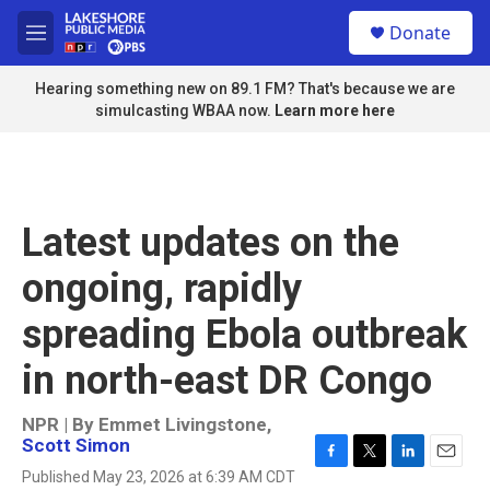
Skip to main content
S
Donate
e
M
a
e
r
n
Hearing something new on 89.1 FM? That's because we are
c
u
simulcasting WBAA now.
Learn more here
h
u
e
r
y
Latest updates on the
ongoing, rapidly
spreading Ebola outbreak
in north-east DR Congo
NPR | By
Emmet Livingstone
,
Scott Simon
F
T
L
E
Published May 23, 2026 at 6:39 AM CDT