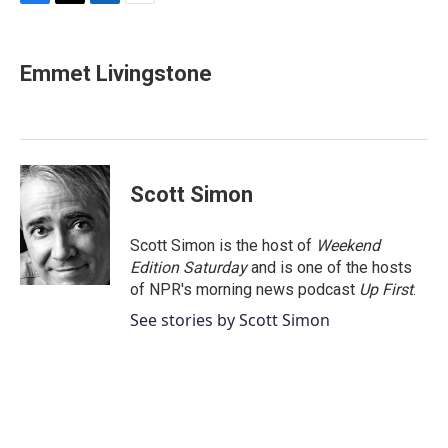
F
T
L
E
a
w
i
m
c
i
n
a
e
t
k
i
Emmet Livingstone
b
t
e
l
o
e
d
o
r
I
k
n
Scott Simon
Scott Simon is the host of
Weekend
Edition Saturday
and is one of the hosts
of NPR's morning news podcast
Up First
.
See stories by Scott Simon