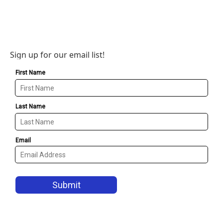
Sign up for our email list!