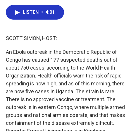
a
w
i
m
c
i
n
a
e
t
k
i
LISTEN
•
4:01
b
t
e
l
o
e
d
o
r
I
k
n
SCOTT SIMON, HOST:
An Ebola outbreak in the Democratic Republic of
Congo has caused 177 suspected deaths out of
about 750 cases, according to the World Health
Organization. Health officials warn the risk of rapid
spreading is now high, and as of this morning, there
are now five cases in Uganda. The strain is rare.
There is no approved vaccine or treatment. The
outbreak is in eastern Congo, where multiple armed
groups and national armies operate, and that makes
containment of the disease extremely difficult.
Reporter Emmet Livingstone is in Kinshasa.