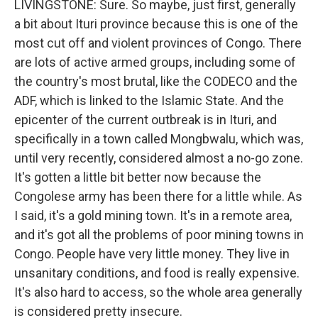
LIVINGSTONE: Sure. So maybe, just first, generally
a bit about Ituri province because this is one of the
most cut off and violent provinces of Congo. There
are lots of active armed groups, including some of
the country's most brutal, like the CODECO and the
ADF, which is linked to the Islamic State. And the
epicenter of the current outbreak is in Ituri, and
specifically in a town called Mongbwalu, which was,
until very recently, considered almost a no-go zone.
It's gotten a little bit better now because the
Congolese army has been there for a little while. As
I said, it's a gold mining town. It's in a remote area,
and it's got all the problems of poor mining towns in
Congo. People have very little money. They live in
unsanitary conditions, and food is really expensive.
It's also hard to access, so the whole area generally
is considered pretty insecure.