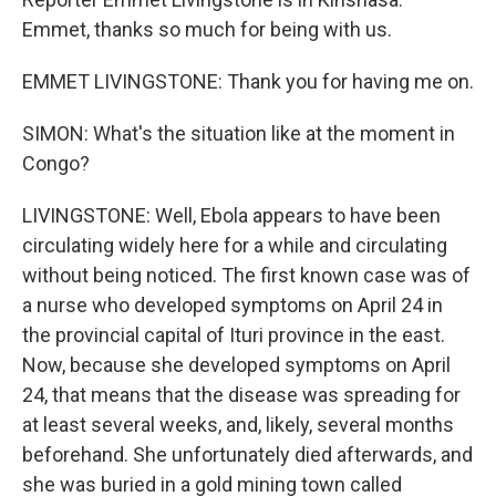
Emmet, thanks so much for being with us.
EMMET LIVINGSTONE: Thank you for having me on.
SIMON: What's the situation like at the moment in
Congo?
LIVINGSTONE: Well, Ebola appears to have been
circulating widely here for a while and circulating
without being noticed. The first known case was of
a nurse who developed symptoms on April 24 in
the provincial capital of Ituri province in the east.
Now, because she developed symptoms on April
24, that means that the disease was spreading for
at least several weeks, and, likely, several months
beforehand. She unfortunately died afterwards, and
she was buried in a gold mining town called