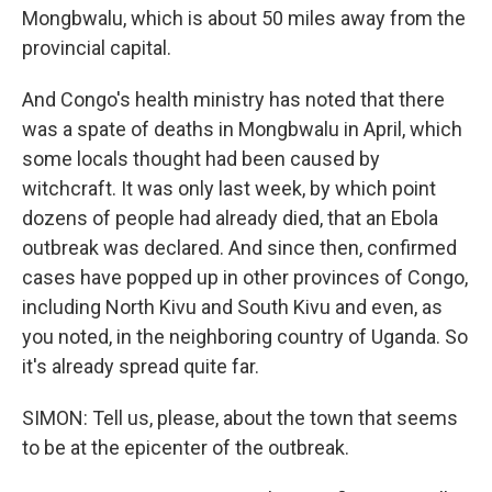
Mongbwalu, which is about 50 miles away from the
provincial capital.
And Congo's health ministry has noted that there
was a spate of deaths in Mongbwalu in April, which
some locals thought had been caused by
witchcraft. It was only last week, by which point
dozens of people had already died, that an Ebola
outbreak was declared. And since then, confirmed
cases have popped up in other provinces of Congo,
including North Kivu and South Kivu and even, as
you noted, in the neighboring country of Uganda. So
it's already spread quite far.
SIMON: Tell us, please, about the town that seems
to be at the epicenter of the outbreak.