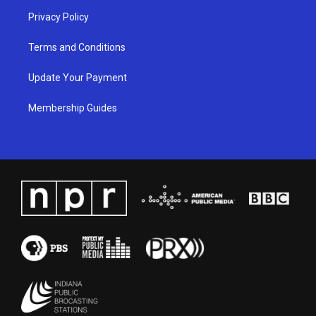
Privacy Policy
Terms and Conditions
Update Your Payment
Membership Guides