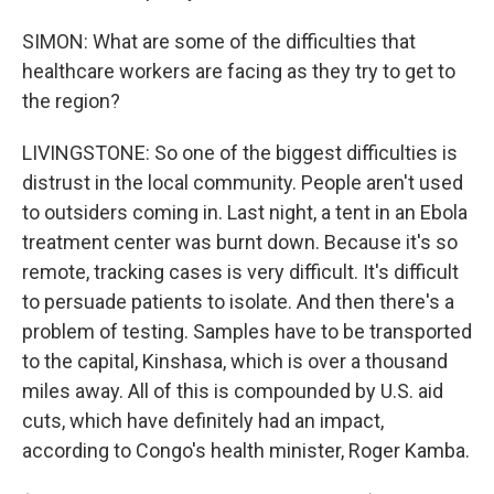
SIMON: What are some of the difficulties that
healthcare workers are facing as they try to get to
the region?
LIVINGSTONE: So one of the biggest difficulties is
distrust in the local community. People aren't used
to outsiders coming in. Last night, a tent in an Ebola
treatment center was burnt down. Because it's so
remote, tracking cases is very difficult. It's difficult
to persuade patients to isolate. And then there's a
problem of testing. Samples have to be transported
to the capital, Kinshasa, which is over a thousand
miles away. All of this is compounded by U.S. aid
cuts, which have definitely had an impact,
according to Congo's health minister, Roger Kamba.