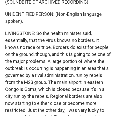
(SOUNDBITE OF ARCHIVED RECORDING)
UNIDENTIFIED PERSON: (Non-English language
spoken).
LIVINGSTONE: So the health minister said,
essentially, that the virus knows no borders. It
knows no race or tribe. Borders do exist for people
on the ground, though, and this is going to be one of
the major problems. A large portion of where the
outbreak is occurring is happening in an area that's
governed by a rival administration, run by rebels
from the M23 group. The main airport in eastern
Congo is Goma, which is closed because it's in a
city run by the rebels. Regional borders are also
now starting to either close or become more
restricted. Just the other day, I was very lucky to