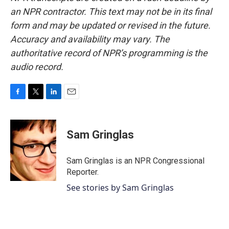
an NPR contractor. This text may not be in its final
form and may be updated or revised in the future.
Accuracy and availability may vary. The
authoritative record of NPR’s programming is the
audio record.
F
T
L
E
a
w
i
m
c
i
n
a
e
t
k
i
Sam Gringlas
b
t
e
l
o
e
d
o
r
I
Sam Gringlas is an NPR Congressional
k
n
Reporter.
See stories by Sam Gringlas