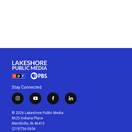
Stay Connected
i
y
f
l
n
o
a
i
s
u
c
n
© 2026 Lakeshore Public Media
t
t
e
k
8625 Indiana Place
a
u
b
e
Merrillville, IN 46410
g
b
o
d
(219)756-5656