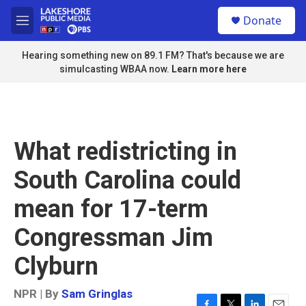
Skip to main content
S
Donate
e
M
a
e
r
n
Hearing something new on 89.1 FM? That's because we are
c
u
simulcasting WBAA now.
Learn more here
h
u
e
r
y
What redistricting in
South Carolina could
mean for 17-term
Congressman Jim
Clyburn
NPR | By
Sam Gringlas