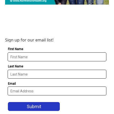
Sign up for our email list!