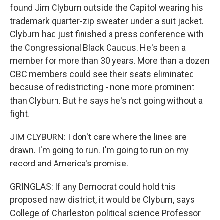
found Jim Clyburn outside the Capitol wearing his
trademark quarter-zip sweater under a suit jacket.
Clyburn had just finished a press conference with
the Congressional Black Caucus. He's been a
member for more than 30 years. More than a dozen
CBC members could see their seats eliminated
because of redistricting - none more prominent
than Clyburn. But he says he's not going without a
fight.
JIM CLYBURN: I don't care where the lines are
drawn. I'm going to run. I'm going to run on my
record and America's promise.
GRINGLAS: If any Democrat could hold this
proposed new district, it would be Clyburn, says
College of Charleston political science Professor