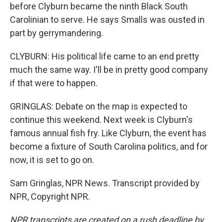
before Clyburn became the ninth Black South
Carolinian to serve. He says Smalls was ousted in
part by gerrymandering.
CLYBURN: His political life came to an end pretty
much the same way. I'll be in pretty good company
if that were to happen.
GRINGLAS: Debate on the map is expected to
continue this weekend. Next week is Clyburn's
famous annual fish fry. Like Clyburn, the event has
become a fixture of South Carolina politics, and for
now, it is set to go on.
Sam Gringlas, NPR News. Transcript provided by
NPR, Copyright NPR.
NPR transcripts are created on a rush deadline by