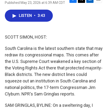
Published May 23, 2026 at 6:39 AM CDT
F
T
L
E
a
w
i
m
c
i
n
a
LISTEN
•
3:43
e
t
k
i
b
t
e
l
o
e
d
o
r
I
k
n
SCOTT SIMON, HOST:
South Carolina is the latest southern state that may
redraw its congressional maps. This comes after
the U.S. Supreme Court weakened a key section of
the Voting Rights Act there that protected majority-
Black districts. The new district lines could
squeeze out an institution in South Carolina and
national politics, the 17-term Congressman Jim
Clyburn. NPR's Sam Gringlas reports.
SAM GRINGLAS, BYLINE: On a sweltering day, I