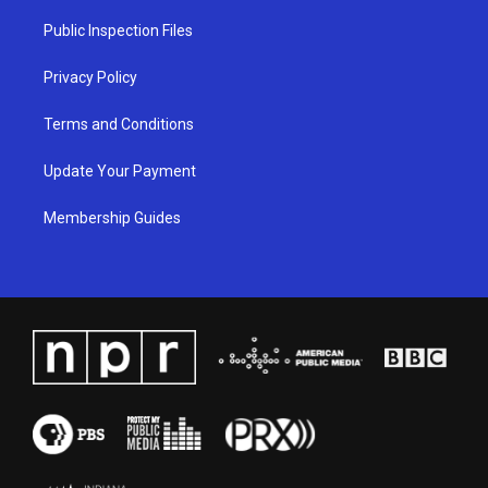
r
e
o
i
a
k
n
Public Inspection Files
m
Privacy Policy
Terms and Conditions
Update Your Payment
Membership Guides