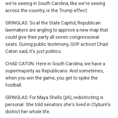
we're seeing in South Carolina, like we're seeing
across the country, is the Trump effect.
GRINGLAS: So at the State Capitol, Republican
lawmakers are angling to approve a new map that
could give their party all seven congressional
seats. During public testimony, GOP activist Chad
Caton said, it's just politics.
CHAD CATON: Here in South Carolina, we have a
supermajority as Republicans. And sometimes,
when you win the game, you get to spike the
football.
GRINGLAS: For Maya Shells (ph), redistricting is
personal. She told senators she's lived in Clyburn's
district her whole life.