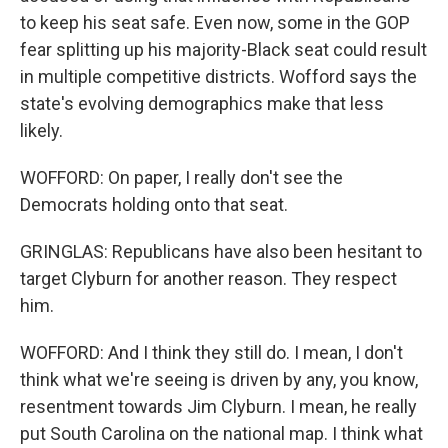
to keep his seat safe. Even now, some in the GOP
fear splitting up his majority-Black seat could result
in multiple competitive districts. Wofford says the
state's evolving demographics make that less
likely.
WOFFORD: On paper, I really don't see the
Democrats holding onto that seat.
GRINGLAS: Republicans have also been hesitant to
target Clyburn for another reason. They respect
him.
WOFFORD: And I think they still do. I mean, I don't
think what we're seeing is driven by any, you know,
resentment towards Jim Clyburn. I mean, he really
put South Carolina on the national map. I think what