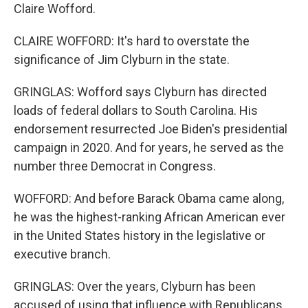
Claire Wofford.
CLAIRE WOFFORD: It's hard to overstate the
significance of Jim Clyburn in the state.
GRINGLAS: Wofford says Clyburn has directed
loads of federal dollars to South Carolina. His
endorsement resurrected Joe Biden's presidential
campaign in 2020. And for years, he served as the
number three Democrat in Congress.
WOFFORD: And before Barack Obama came along,
he was the highest-ranking African American ever
in the United States history in the legislative or
executive branch.
GRINGLAS: Over the years, Clyburn has been
accused of using that influence with Republicans