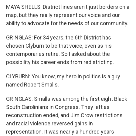
MAYA SHELLS: District lines aren't just borders on a
map, but they really represent our voice and our
ability to advocate for the needs of our community.
GRINGLAS: For 34 years, the 6th District has
chosen Clyburn to be that voice, even as his
contemporaries retire. So I asked about the
possibility his career ends from redistricting.
CLYBURN: You know, my hero in politics is a guy
named Robert Smalls.
GRINGLAS: Smalls was among the first eight Black
South Carolinians in Congress. They left as
reconstruction ended, and Jim Crow restrictions
and racial violence reversed gains in
representation. It was nearly a hundred years