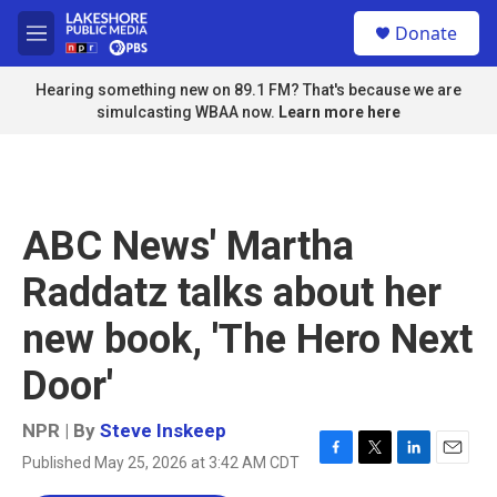
Skip to main content
S
Donate
e
M
a
e
r
n
Hearing something new on 89.1 FM? That's because we are
c
u
simulcasting WBAA now.
Learn more here
h
u
e
r
y
ABC News' Martha
Raddatz talks about her
new book, 'The Hero Next
Door'
NPR | By
Steve Inskeep
Published May 25, 2026 at 3:42 AM CDT
F
T
L
E
a
w
i
m