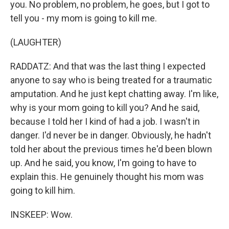
you. No problem, no problem, he goes, but I got to
tell you - my mom is going to kill me.
(LAUGHTER)
RADDATZ: And that was the last thing I expected
anyone to say who is being treated for a traumatic
amputation. And he just kept chatting away. I'm like,
why is your mom going to kill you? And he said,
because I told her I kind of had a job. I wasn't in
danger. I'd never be in danger. Obviously, he hadn't
told her about the previous times he'd been blown
up. And he said, you know, I'm going to have to
explain this. He genuinely thought his mom was
going to kill him.
INSKEEP: Wow.