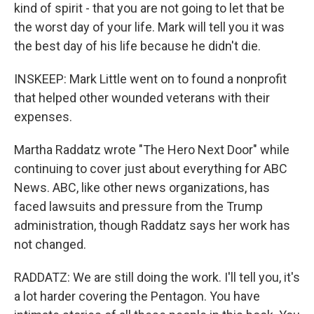
kind of spirit - that you are not going to let that be
the worst day of your life. Mark will tell you it was
the best day of his life because he didn't die.
INSKEEP: Mark Little went on to found a nonprofit
that helped other wounded veterans with their
expenses.
Martha Raddatz wrote "The Hero Next Door" while
continuing to cover just about everything for ABC
News. ABC, like other news organizations, has
faced lawsuits and pressure from the Trump
administration, though Raddatz says her work has
not changed.
RADDATZ: We are still doing the work. I'll tell you, it's
a lot harder covering the Pentagon. You have