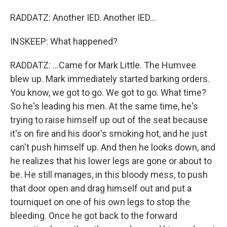
RADDATZ: Another IED. Another IED...
INSKEEP: What happened?
RADDATZ: ...Came for Mark Little. The Humvee
blew up. Mark immediately started barking orders.
You know, we got to go. We got to go. What time?
So he's leading his men. At the same time, he's
trying to raise himself up out of the seat because
it's on fire and his door's smoking hot, and he just
can't push himself up. And then he looks down, and
he realizes that his lower legs are gone or about to
be. He still manages, in this bloody mess, to push
that door open and drag himself out and put a
tourniquet on one of his own legs to stop the
bleeding. Once he got back to the forward