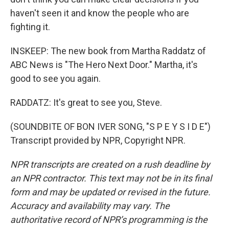
haven't seen it and know the people who are
fighting it.
INSKEEP: The new book from Martha Raddatz of
ABC News is "The Hero Next Door." Martha, it's
good to see you again.
RADDATZ: It's great to see you, Steve.
(SOUNDBITE OF BON IVER SONG, "S P E Y S I D E")
Transcript provided by NPR, Copyright NPR.
NPR transcripts are created on a rush deadline by
an NPR contractor. This text may not be in its final
form and may be updated or revised in the future.
Accuracy and availability may vary. The
authoritative record of NPR’s programming is the