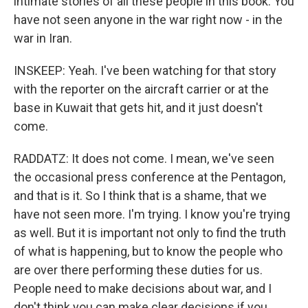
intimate stories of all these people in this book. You
have not seen anyone in the war right now - in the
war in Iran.
INSKEEP: Yeah. I've been watching for that story
with the reporter on the aircraft carrier or at the
base in Kuwait that gets hit, and it just doesn't
come.
RADDATZ: It does not come. I mean, we've seen
the occasional press conference at the Pentagon,
and that is it. So I think that is a shame, that we
have not seen more. I'm trying. I know you're trying
as well. But it is important not only to find the truth
of what is happening, but to know the people who
are over there performing these duties for us.
People need to make decisions about war, and I
don't think you can make clear decisions if you