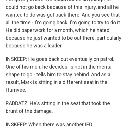
could not go back because of this injury, and all he
wanted to do was get back there. And you see that
all the time - I'm going back. I'm going to try to do it.
He did paperwork for a month, which he hated
because he just wanted to be out there, particularly
because he was a leader.
INSKEEP: He goes back out eventually on patrol.
One of his men, he decides, is not in the mental
shape to go - tells him to stay behind. And as a
result, Mark is sitting in a different seat in the
Humvee.
RADDATZ: He's sitting in the seat that took the
brunt of the damage.
INSKEEP: When there was another IED.