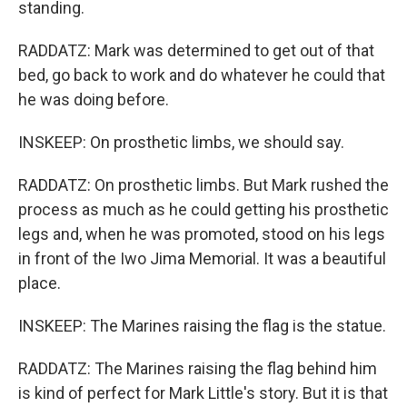
standing.
RADDATZ: Mark was determined to get out of that
bed, go back to work and do whatever he could that
he was doing before.
INSKEEP: On prosthetic limbs, we should say.
RADDATZ: On prosthetic limbs. But Mark rushed the
process as much as he could getting his prosthetic
legs and, when he was promoted, stood on his legs
in front of the Iwo Jima Memorial. It was a beautiful
place.
INSKEEP: The Marines raising the flag is the statue.
RADDATZ: The Marines raising the flag behind him
is kind of perfect for Mark Little's story. But it is that