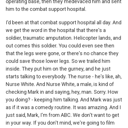
operating base, then they medevaced him and sent
him to the combat support hospital.
I'd been at that combat support hospital all day. And
we get the word in the hospital that there's a
soldier, traumatic amputation. Helicopter lands, and
out comes this soldier. You could even see then
that the legs were gone, or there's no chance they
could save those lower legs. So we trailed him
inside. They put him on the gurney, and he just
starts talking to everybody. The nurse - he's like, ah,
Nurse White. And Nurse White, a male, is kind of
checking Mark in and saying, hey, man. Sorry. How
you doing? - keeping him talking. And Mark was just
as if it was a comedy routine. It was amazing. And I
just said, Mark, I'm from ABC. We don't want to get
in your way. If you don't mind, we're going to film