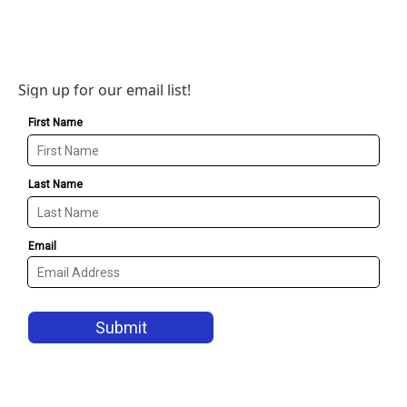
Sign up for our email list!