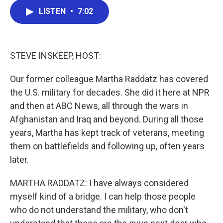
c
i
n
a
LISTEN
•
7:02
e
t
k
i
b
t
e
l
o
e
d
o
r
I
k
n
STEVE INSKEEP, HOST:
Our former colleague Martha Raddatz has covered
the U.S. military for decades. She did it here at NPR
and then at ABC News, all through the wars in
Afghanistan and Iraq and beyond. During all those
years, Martha has kept track of veterans, meeting
them on battlefields and following up, often years
later.
MARTHA RADDATZ: I have always considered
myself kind of a bridge. I can help those people
who do not understand the military, who don't