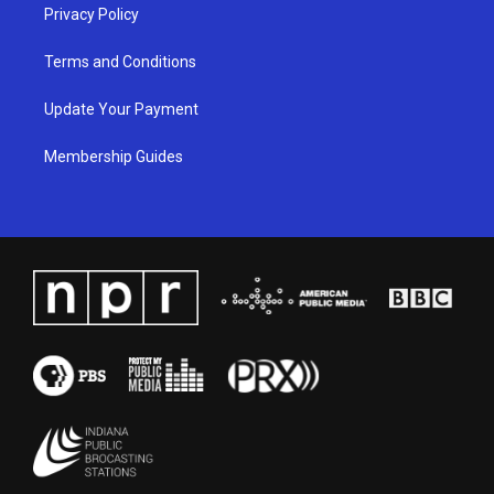
Privacy Policy
Terms and Conditions
Update Your Payment
Membership Guides