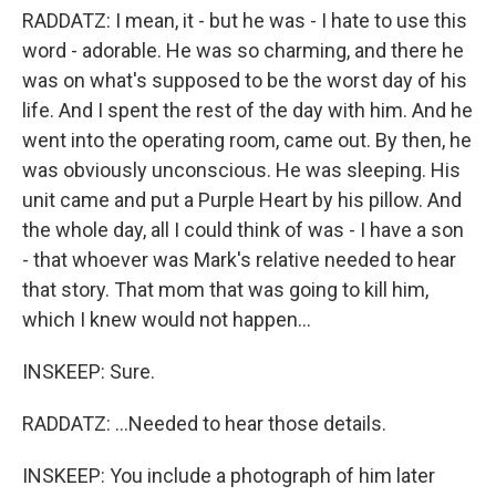
RADDATZ: I mean, it - but he was - I hate to use this
word - adorable. He was so charming, and there he
was on what's supposed to be the worst day of his
life. And I spent the rest of the day with him. And he
went into the operating room, came out. By then, he
was obviously unconscious. He was sleeping. His
unit came and put a Purple Heart by his pillow. And
the whole day, all I could think of was - I have a son
- that whoever was Mark's relative needed to hear
that story. That mom that was going to kill him,
which I knew would not happen...
INSKEEP: Sure.
RADDATZ: ...Needed to hear those details.
INSKEEP: You include a photograph of him later