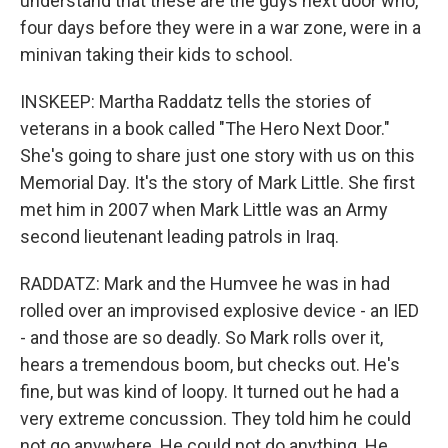
understand that these are the guys next door who,
four days before they were in a war zone, were in a
minivan taking their kids to school.
INSKEEP: Martha Raddatz tells the stories of
veterans in a book called "The Hero Next Door."
She's going to share just one story with us on this
Memorial Day. It's the story of Mark Little. She first
met him in 2007 when Mark Little was an Army
second lieutenant leading patrols in Iraq.
RADDATZ: Mark and the Humvee he was in had
rolled over an improvised explosive device - an IED
- and those are so deadly. So Mark rolls over it,
hears a tremendous boom, but checks out. He's
fine, but was kind of loopy. It turned out he had a
very extreme concussion. They told him he could
not go anywhere. He could not do anything. He