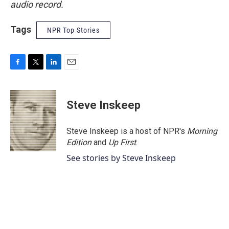
audio record.
Tags
NPR Top Stories
F
T
L
E
a
w
i
m
c
i
n
a
e
t
k
i
Steve Inskeep
b
t
e
l
o
e
d
o
r
I
Steve Inskeep is a host of NPR's
Morning
k
n
Edition
and
Up First
.
See stories by Steve Inskeep