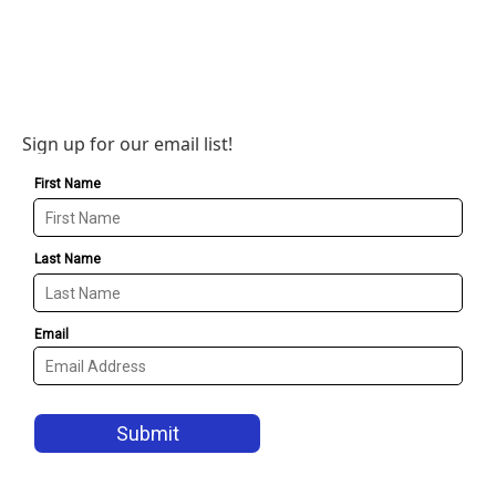
Sign up for our email list!