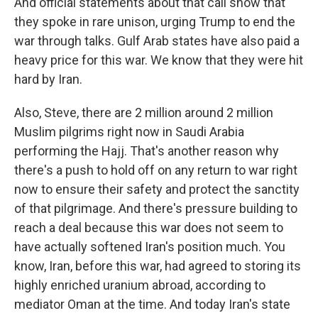
And official statements about that call show that
they spoke in rare unison, urging Trump to end the
war through talks. Gulf Arab states have also paid a
heavy price for this war. We know that they were hit
hard by Iran.
Also, Steve, there are 2 million around 2 million
Muslim pilgrims right now in Saudi Arabia
performing the Hajj. That's another reason why
there's a push to hold off on any return to war right
now to ensure their safety and protect the sanctity
of that pilgrimage. And there's pressure building to
reach a deal because this war does not seem to
have actually softened Iran's position much. You
know, Iran, before this war, had agreed to storing its
highly enriched uranium abroad, according to
mediator Oman at the time. And today Iran's state