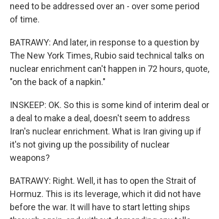
need to be addressed over an - over some period
of time.
BATRAWY: And later, in response to a question by
The New York Times, Rubio said technical talks on
nuclear enrichment can't happen in 72 hours, quote,
"on the back of a napkin."
INSKEEP: OK. So this is some kind of interim deal or
a deal to make a deal, doesn't seem to address
Iran's nuclear enrichment. What is Iran giving up if
it's not giving up the possibility of nuclear
weapons?
BATRAWY: Right. Well, it has to open the Strait of
Hormuz. This is its leverage, which it did not have
before the war. It will have to start letting ships