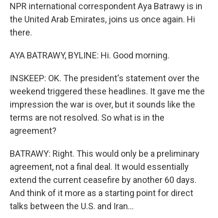
NPR international correspondent Aya Batrawy is in
the United Arab Emirates, joins us once again. Hi
there.
AYA BATRAWY, BYLINE: Hi. Good morning.
INSKEEP: OK. The president's statement over the
weekend triggered these headlines. It gave me the
impression the war is over, but it sounds like the
terms are not resolved. So what is in the
agreement?
BATRAWY: Right. This would only be a preliminary
agreement, not a final deal. It would essentially
extend the current ceasefire by another 60 days.
And think of it more as a starting point for direct
talks between the U.S. and Iran...