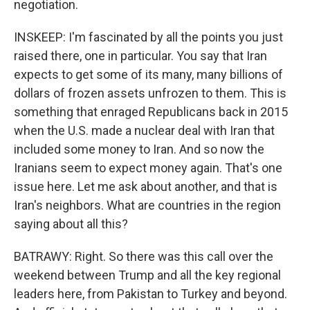
negotiation.
INSKEEP: I'm fascinated by all the points you just
raised there, one in particular. You say that Iran
expects to get some of its many, many billions of
dollars of frozen assets unfrozen to them. This is
something that enraged Republicans back in 2015
when the U.S. made a nuclear deal with Iran that
included some money to Iran. And so now the
Iranians seem to expect money again. That's one
issue here. Let me ask about another, and that is
Iran's neighbors. What are countries in the region
saying about all this?
BATRAWY: Right. So there was this call over the
weekend between Trump and all the key regional
leaders here, from Pakistan to Turkey and beyond.