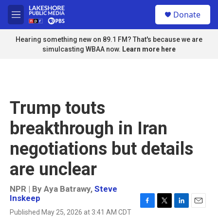
Skip to main content
S
Donate
e
M
a
e
r
n
Hearing something new on 89.1 FM? That's because we are
c
u
simulcasting WBAA now.
Learn more here
h
u
e
r
y
Trump touts
breakthrough in Iran
negotiations but details
are unclear
NPR | By
Aya Batrawy
,
Steve
Inskeep
F
T
L
E
Published May 25, 2026 at 3:41 AM CDT