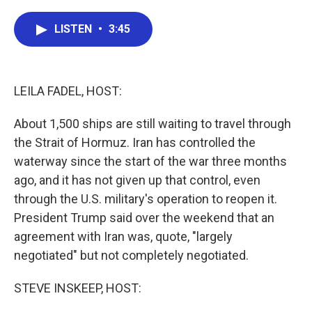
a
w
i
m
c
i
n
a
e
t
k
i
LISTEN
•
3:45
b
t
e
l
o
e
d
o
r
I
k
n
LEILA FADEL, HOST:
About 1,500 ships are still waiting to travel through
the Strait of Hormuz. Iran has controlled the
waterway since the start of the war three months
ago, and it has not given up that control, even
through the U.S. military's operation to reopen it.
President Trump said over the weekend that an
agreement with Iran was, quote, "largely
negotiated" but not completely negotiated.
STEVE INSKEEP, HOST: