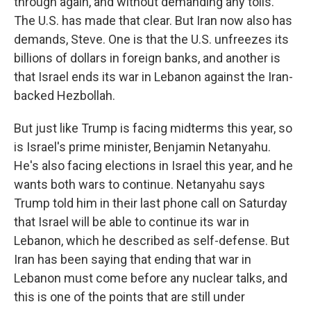
through again, and without demanding any tolls.
The U.S. has made that clear. But Iran now also has
demands, Steve. One is that the U.S. unfreezes its
billions of dollars in foreign banks, and another is
that Israel ends its war in Lebanon against the Iran-
backed Hezbollah.
But just like Trump is facing midterms this year, so
is Israel's prime minister, Benjamin Netanyahu.
He's also facing elections in Israel this year, and he
wants both wars to continue. Netanyahu says
Trump told him in their last phone call on Saturday
that Israel will be able to continue its war in
Lebanon, which he described as self-defense. But
Iran has been saying that ending that war in
Lebanon must come before any nuclear talks, and
this is one of the points that are still under