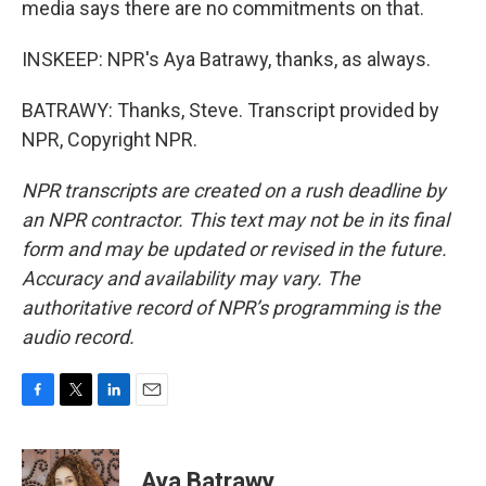
media says there are no commitments on that.
INSKEEP: NPR's Aya Batrawy, thanks, as always.
BATRAWY: Thanks, Steve. Transcript provided by
NPR, Copyright NPR.
NPR transcripts are created on a rush deadline by
an NPR contractor. This text may not be in its final
form and may be updated or revised in the future.
Accuracy and availability may vary. The
authoritative record of NPR’s programming is the
audio record.
F
T
L
E
a
w
i
m
c
i
n
a
e
t
k
i
Aya Batrawy