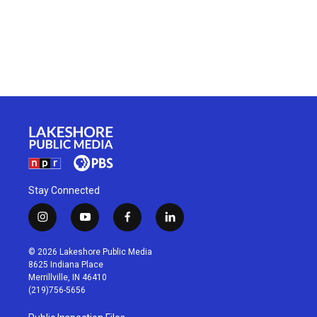
Stay Connected
i
y
f
l
n
o
a
i
s
u
c
n
© 2026 Lakeshore Public Media
t
t
e
k
8625 Indiana Place
a
u
b
e
Merrillville, IN 46410
g
b
o
d
(219)756-5656
r
e
o
i
a
k
n