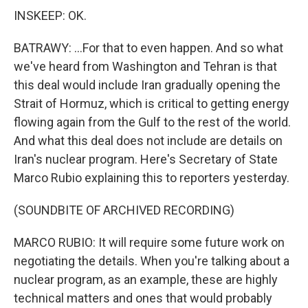
INSKEEP: OK.
BATRAWY: ...For that to even happen. And so what
we've heard from Washington and Tehran is that
this deal would include Iran gradually opening the
Strait of Hormuz, which is critical to getting energy
flowing again from the Gulf to the rest of the world.
And what this deal does not include are details on
Iran's nuclear program. Here's Secretary of State
Marco Rubio explaining this to reporters yesterday.
(SOUNDBITE OF ARCHIVED RECORDING)
MARCO RUBIO: It will require some future work on
negotiating the details. When you're talking about a
nuclear program, as an example, these are highly
technical matters and ones that would probably