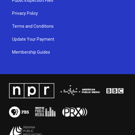
Public Inspection Files
m
Privacy Policy
Terms and Conditions
Update Your Payment
Membership Guides