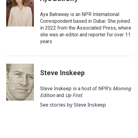
b
t
e
l
o
e
d
o
r
I
Aya Batraway is an NPR International
k
n
Correspondent based in Dubai. She joined
in 2022 from the Associated Press, where
she was an editor and reporter for over 11
years.
Steve Inskeep
Steve Inskeep is a host of NPR's
Morning
Edition
and
Up First
.
See stories by Steve Inskeep