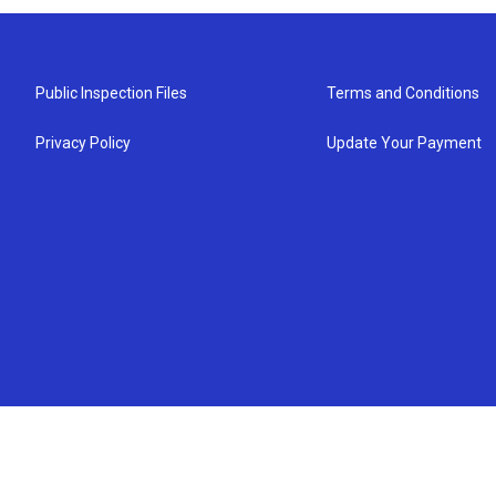
Public Inspection Files
Terms and Conditions
Privacy Policy
Update Your Payment