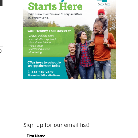
Sign up for our email list!