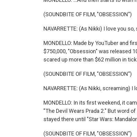
(SOUNDBITE OF FILM, "OBSESSION")
NAVARRETTE: (As Nikki) I love you so, 
MONDELLO: Made by YouTuber and first-
$750,000, "Obsession" was released 10
scared up more than $62 million in tick
(SOUNDBITE OF FILM, "OBSESSION")
NAVARRETTE: (As Nikki, screaming) I l
MONDELLO: In its first weekend, it came
"The Devil Wears Prada 2." But word of 
stayed there until "Star Wars: Mandalo
(SOUNDBITE OF FILM, "OBSESSION")