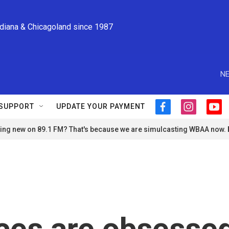
ndiana & Chicagoland since 1987
NE
SUPPORT
UPDATE YOUR PAYMENT
f
i
y
a
n
o
ng new on 89.1 FM? That's because we are simulcasting WBAA now.
c
s
u
e
t
t
b
a
u
o
g
b
o
r
e
k
a
m
ces are obsesse