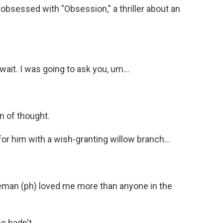
sessed with "Obsession," a thriller about an
it. I was going to ask you, um...
n of thought.
for him with a wish-granting willow branch...
eman (ph) loved me more than anyone in the
e hadn't.