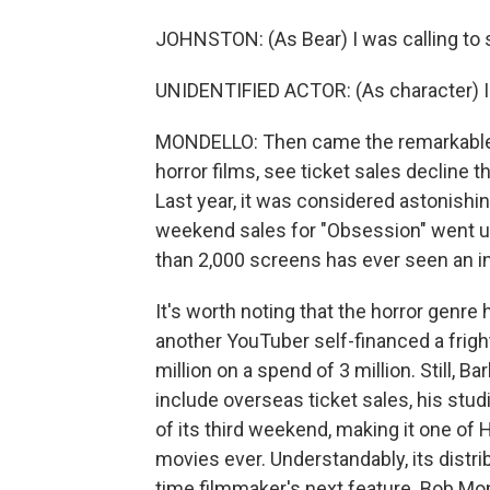
JOHNSTON: (As Bear) I was calling to se
UNIDENTIFIED ACTOR: (As character) I'm
MONDELLO: Then came the remarkable p
horror films, see ticket sales decline 
Last year, it was considered astonish
weekend sales for "Obsession" went up
than 2,000 screens has ever seen an in
It's worth noting that the horror genre h
another YouTuber self-financed a fright
million on a spend of 3 million. Still, B
include overseas ticket sales, his studi
of its third weekend, making it one of
movies ever. Understandably, its distrib
time filmmaker's next feature. Bob M