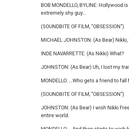
BOB MONDELLO, BYLINE: Hollywood is ob
extremely shy guy...
(SOUNDBITE OF FILM, "OBSESSION")
MICHAEL JOHNSTON: (As Bear) Nikki, wa
INDE NAVARRETTE: (As Nikki) What?
JOHNSTON: (As Bear) Uh, I lost my trai
MONDELLO: ...Who gets a friend to fall 
(SOUNDBITE OF FILM, "OBSESSION")
JOHNSTON: (As Bear) I wish Nikki Fre
entire world.
MONDELLO: ...And then starts to wish h