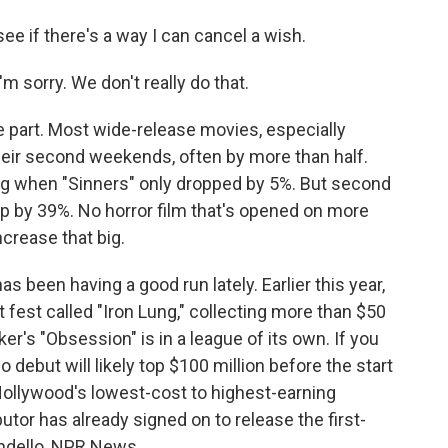
e if there's a way I can cancel a wish.
 sorry. We don't really do that.
art. Most wide-release movies, especially
their second weekends, often by more than half.
ing when "Sinners" only dropped by 5%. But second
 by 39%. No horror film that's opened on more
crease that big.
as been having a good run lately. Earlier this year,
 fest called "Iron Lung," collecting more than $50
arker's "Obsession" is in a league of its own. If you
o debut will likely top $100 million before the start
 Hollywood's lowest-cost to highest-earning
utor has already signed on to release the first-
ondello, NPR News.