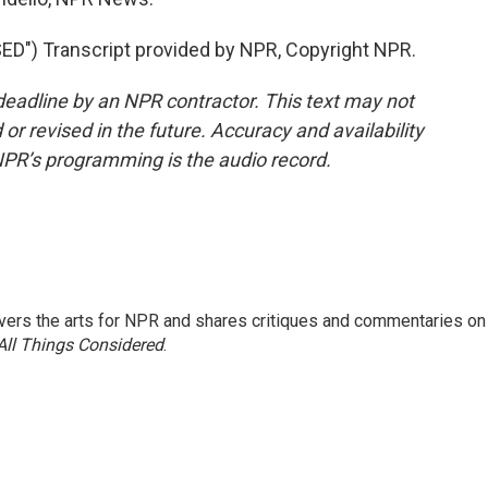
") Transcript provided by NPR, Copyright NPR.
deadline by an NPR contractor. This text may not
or revised in the future. Accuracy and availability
NPR’s programming is the audio record.
ers the arts for NPR and shares critiques and commentaries on
All Things Considered
.