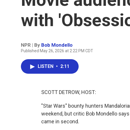
with 'Obsessi
NPR | By
Bob Mondello
Published May 26, 2026 at 2:22 PM CDT
LISTEN
•
2:11
SCOTT DETROW, HOST:
"Star Wars" bounty hunters Mandalorian
weekend, but critic Bob Mondello says t
came in second.