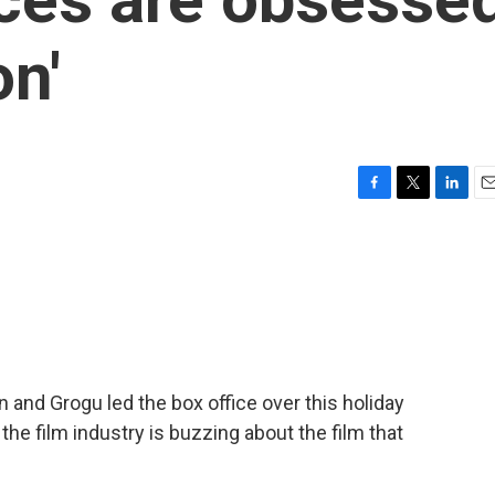
on'
F
T
L
E
a
w
i
m
c
i
n
a
e
t
k
i
b
t
e
l
o
e
d
o
r
I
k
n
 and Grogu led the box office over this holiday
he film industry is buzzing about the film that