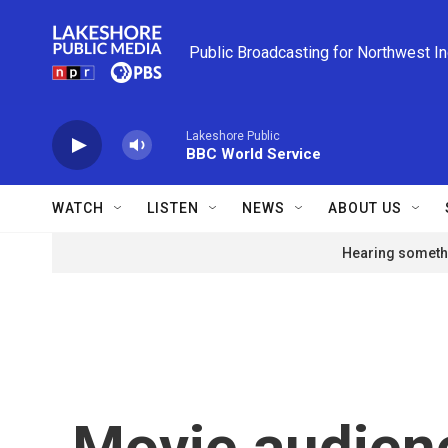
Skip to main content
Public Broadcasting for Northwest I
Lakeshore Public
BBC World Service
WATCH
LISTEN
NEWS
ABOUT US
Hearing somethi
Movie audien