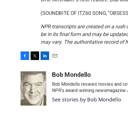
(SOUNDBITE OF ITZ60 SONG, "OBSESSED
NPR transcripts are created on a rush 
be in its final form and may be updated 
may vary. The authoritative record of 
F
T
L
E
a
w
i
m
c
i
n
a
Bob Mondello
e
t
k
i
Bob Mondello reviews movies and cov
b
t
e
l
o
e
d
NPR's award-winning newsmagazine
o
r
I
See stories by Bob Mondello
k
n