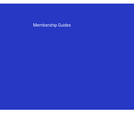
Membership Guides