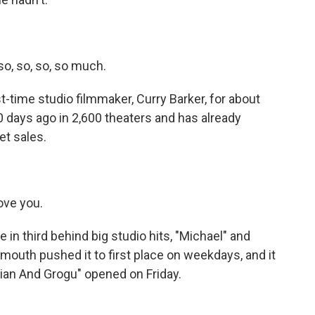
so, so, so, so much.
time studio filmmaker, Curry Barker, for about
 days ago in 2,600 theaters and has already
et sales.
ove you.
 in third behind big studio hits, "Michael" and
mouth pushed it to first place on weekdays, and it
rian And Grogu" opened on Friday.