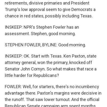
retirements, divisive primaries and President
Trump's low approval seem to give Democrats a
chance in red states, possibly including Texas.
INSKEEP: NPR's Stephen Fowler has an
assessment. Stephen, good morning.
STEPHEN FOWLER, BYLINE: Good morning.
INSKEEP: OK. Start with Texas. Ken Paxton, state
attorney general, won the primary, knocked off
Senator John Cornyn. So what makes that race a
little harder for Republicans?
FOWLER: Well, for starters, there's no incumbency
advantage there. Paxton's margins were decisive in
the runoff. That saw lower turnout. And the official
Republican Senate campaign arm spent months