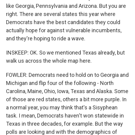
like Georgia, Pennsylvania and Arizona. But you are
right. There are several states this year where
Democrats have the best candidates they could
actually hope for against vulnerable incumbents,
and they're hoping to ride a wave.
INSKEEP: OK. So we mentioned Texas already, but
walk us across the whole map here.
FOWLER: Democrats need to hold on to Georgia and
Michigan and flip four of the following - North
Carolina, Maine, Ohio, Iowa, Texas and Alaska. Some
of those are red states, others a bit more purple. In
a normal year, you may think that's a Sisyphean
task. I mean, Democrats haven't won statewide in
Texas in three decades, for example. But the way
polls are looking and with the demographics of