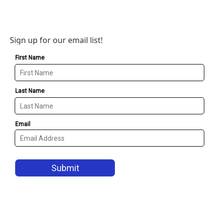
Sign up for our email list!