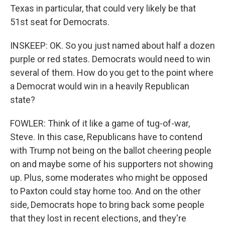
Texas in particular, that could very likely be that
51st seat for Democrats.
INSKEEP: OK. So you just named about half a dozen
purple or red states. Democrats would need to win
several of them. How do you get to the point where
a Democrat would win in a heavily Republican
state?
FOWLER: Think of it like a game of tug-of-war,
Steve. In this case, Republicans have to contend
with Trump not being on the ballot cheering people
on and maybe some of his supporters not showing
up. Plus, some moderates who might be opposed
to Paxton could stay home too. And on the other
side, Democrats hope to bring back some people
that they lost in recent elections, and they're