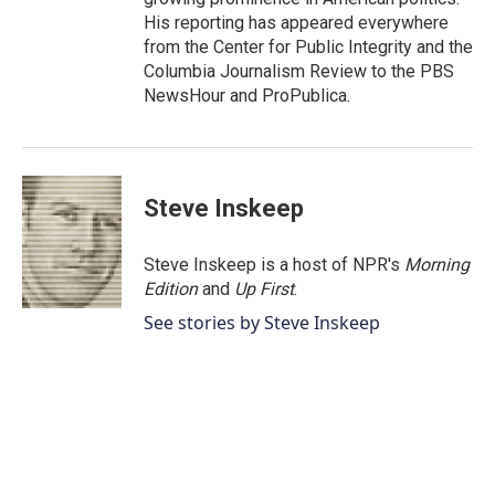
His reporting has appeared everywhere
from the Center for Public Integrity and the
Columbia Journalism Review to the PBS
NewsHour and ProPublica.
Steve Inskeep
Steve Inskeep is a host of NPR's
Morning
Edition
and
Up First
.
See stories by Steve Inskeep