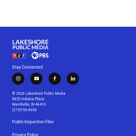
Stay Connected
i
y
f
l
n
o
a
i
s
u
c
n
© 2026 Lakeshore Public Media
t
t
e
k
8625 Indiana Place
a
u
b
e
Merrillville, IN 46410
g
b
o
d
(219)756-5656
r
e
o
i
a
k
n
Public Inspection Files
m
Privacy Policy