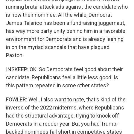
running brutal attack ads against the candidate who
is now their nominee. All the while, Democrat
James Talarico has been a fundraising juggernaut,
has way more party unity behind him in a favorable
environment for Democrats and is already leaning
in on the myriad scandals that have plagued
Paxton.
INSKEEP: OK. So Democrats feel good about their
candidate. Republicans feel a little less good. Is
this pattern repeated in some other states?
FOWLER: Well, I also want to note, that's kind of the
inverse of the 2022 midterms, where Republicans
had the structural advantage, trying to knock off
Democrats in a redder year. But you had Trump-
backed nominees fall short in competitive states