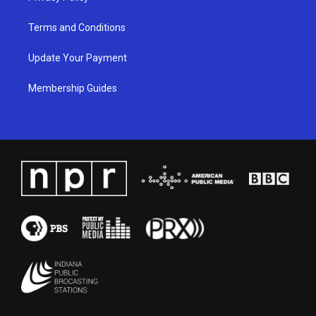
Terms and Conditions
Update Your Payment
Membership Guides