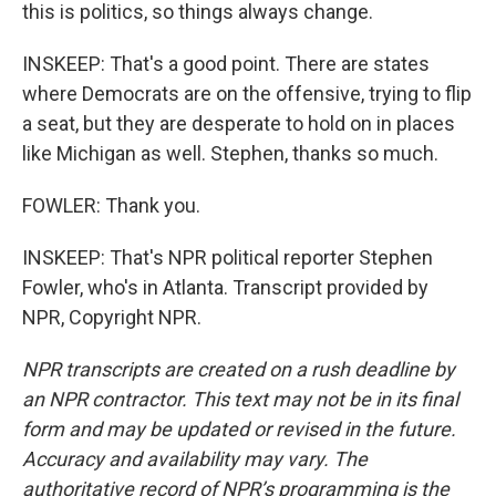
this is politics, so things always change.
INSKEEP: That's a good point. There are states
where Democrats are on the offensive, trying to flip
a seat, but they are desperate to hold on in places
like Michigan as well. Stephen, thanks so much.
FOWLER: Thank you.
INSKEEP: That's NPR political reporter Stephen
Fowler, who's in Atlanta. Transcript provided by
NPR, Copyright NPR.
NPR transcripts are created on a rush deadline by
an NPR contractor. This text may not be in its final
form and may be updated or revised in the future.
Accuracy and availability may vary. The
authoritative record of NPR’s programming is the