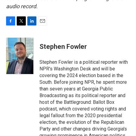
audio record.
F
T
L
E
a
w
i
m
c
i
n
a
e
t
k
i
Stephen Fowler
b
t
e
l
o
e
d
o
r
I
Stephen Fowler is a political reporter with
k
n
NPR's Washington Desk and will be
covering the 2024 election based in the
South. Before joining NPR, he spent more
than seven years at Georgia Public
Broadcasting as its political reporter and
host of the Battleground: Ballot Box
podcast, which covered voting rights and
legal fallout from the 2020 presidential
election, the evolution of the Republican
Party and other changes driving Georgia's
growing prominence in American politics.