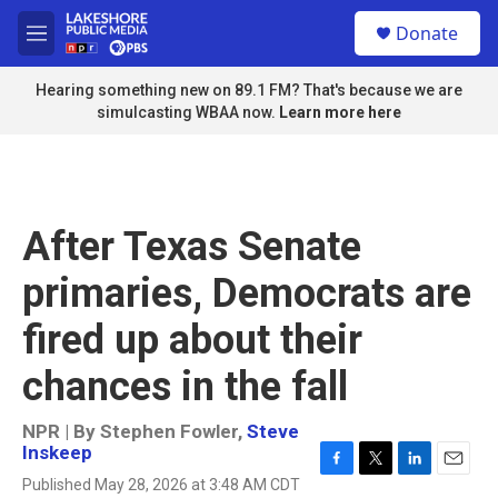
Skip to main content
S
Donate
e
M
a
e
r
n
Hearing something new on 89.1 FM? That's because we are
c
u
simulcasting WBAA now.
Learn more here
h
u
e
r
y
After Texas Senate
primaries, Democrats are
fired up about their
chances in the fall
NPR | By
Stephen Fowler
,
Steve
Inskeep
F
T
L
E
Published May 28, 2026 at 3:48 AM CDT