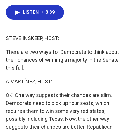
a
w
i
m
c
i
n
a
e
t
k
i
LISTEN
•
3:39
b
t
e
l
o
e
d
o
r
I
k
n
STEVE INSKEEP, HOST:
There are two ways for Democrats to think about
their chances of winning a majority in the Senate
this fall.
A MARTÍNEZ, HOST:
OK. One way suggests their chances are slim.
Democrats need to pick up four seats, which
requires them to win some very red states,
possibly including Texas. Now, the other way
suggests their chances are better. Republican