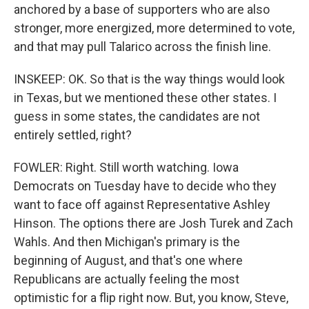
anchored by a base of supporters who are also
stronger, more energized, more determined to vote,
and that may pull Talarico across the finish line.
INSKEEP: OK. So that is the way things would look
in Texas, but we mentioned these other states. I
guess in some states, the candidates are not
entirely settled, right?
FOWLER: Right. Still worth watching. Iowa
Democrats on Tuesday have to decide who they
want to face off against Representative Ashley
Hinson. The options there are Josh Turek and Zach
Wahls. And then Michigan's primary is the
beginning of August, and that's one where
Republicans are actually feeling the most
optimistic for a flip right now. But, you know, Steve,