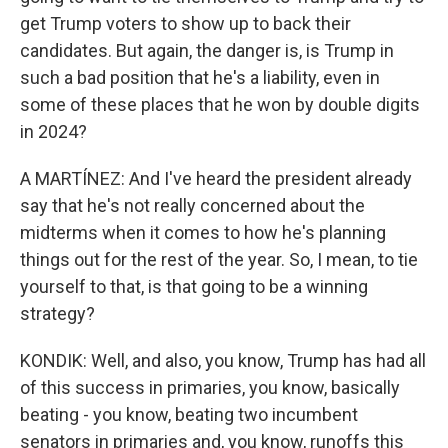
get Trump voters to show up to back their
candidates. But again, the danger is, is Trump in
such a bad position that he's a liability, even in
some of these places that he won by double digits
in 2024?
A MARTÍNEZ: And I've heard the president already
say that he's not really concerned about the
midterms when it comes to how he's planning
things out for the rest of the year. So, I mean, to tie
yourself to that, is that going to be a winning
strategy?
KONDIK: Well, and also, you know, Trump has had all
of this success in primaries, you know, basically
beating - you know, beating two incumbent
senators in primaries and, you know, runoffs this