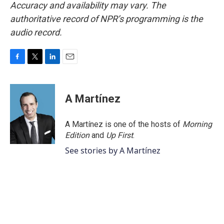
Accuracy and availability may vary. The
authoritative record of NPR’s programming is the
audio record.
F
T
L
E
a
w
i
m
c
i
n
a
e
t
k
i
A Martínez
b
t
e
l
o
e
d
o
r
I
A Martínez is one of the hosts of
Morning
k
n
Edition
and
Up First
.
See stories by A Martínez