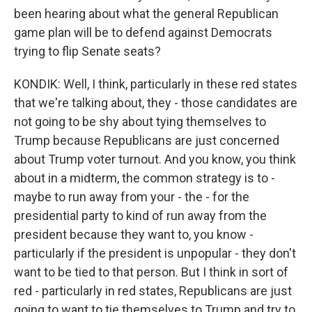
been hearing about what the general Republican
game plan will be to defend against Democrats
trying to flip Senate seats?
KONDIK: Well, I think, particularly in these red states
that we're talking about, they - those candidates are
not going to be shy about tying themselves to
Trump because Republicans are just concerned
about Trump voter turnout. And you know, you think
about in a midterm, the common strategy is to -
maybe to run away from your - the - for the
presidential party to kind of run away from the
president because they want to, you know -
particularly if the president is unpopular - they don't
want to be tied to that person. But I think in sort of
red - particularly in red states, Republicans are just
going to want to tie themselves to Trump and try to