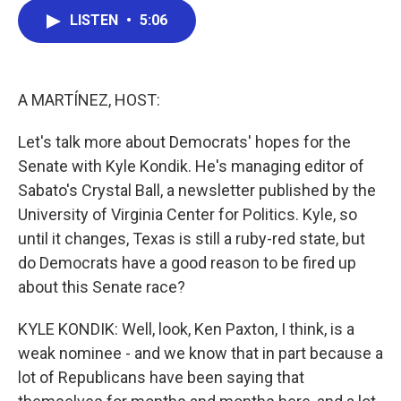
c
i
n
a
LISTEN
•
5:06
e
t
k
i
b
t
e
l
o
e
d
o
r
I
k
n
A MARTÍNEZ, HOST:
Let's talk more about Democrats' hopes for the
Senate with Kyle Kondik. He's managing editor of
Sabato's Crystal Ball, a newsletter published by the
University of Virginia Center for Politics. Kyle, so
until it changes, Texas is still a ruby-red state, but
do Democrats have a good reason to be fired up
about this Senate race?
KYLE KONDIK: Well, look, Ken Paxton, I think, is a
weak nominee - and we know that in part because a
lot of Republicans have been saying that