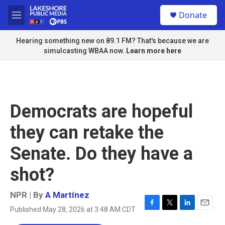
Skip to main content
S
Donate
e
M
a
e
r
n
Hearing something new on 89.1 FM? That's because we are
c
u
simulcasting WBAA now.
Learn more here
h
u
e
r
y
Democrats are hopeful
they can retake the
Senate. Do they have a
shot?
NPR | By
A Martínez
Published May 28, 2026 at 3:48 AM CDT
F
T
L
E
a
w
i
m