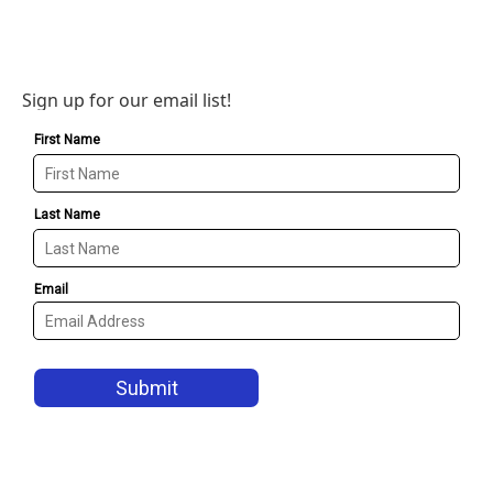
Sign up for our email list!