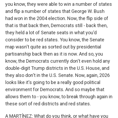
you know, they were able to win a number of states
and flip a number of states that George W. Bush
had won in the 2004 election. Now, the flip side of
that is that back then, Democrats still - back then,
they held a lot of Senate seats in what you'd
consider to be red states. You know, the Senate
map wasn't quite as sorted out by presidential
partisanship back then as it is now. And so, you
know, the Democrats currently don't even hold any
double-digit Trump districts in the U.S. House, and
they also don't in the U.S. Senate. Now, again, 2026
looks like it's going to be a really good political
environment for Democrats. And so maybe that
allows them to - you know, to break through again in
these sort of red districts and red states.
A MARTÍNEZ: What do you think, or what have you