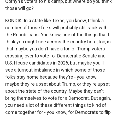
Cornyn's voters to his camp, but where do you think
those will go?
KONDIK: In a state like Texas, you know, I think a
number of those folks will probably still stick with
the Republicans. You know, one of the things that I
think you might see across the country here, too, is
that maybe you don't have a ton of Trump voters
crossing over to vote for Democratic Senate and
U.S. House candidates in 2026, but maybe you'll
see a turnout imbalance in which some of those
folks stay home because they're - you know,
maybe they're upset about Trump, or they're upset
about the state of the country. Maybe they can't
bring themselves to vote for a Democrat. But again,
you need a lot of these different things to kind of
come together for - you know, for Democrats to flip