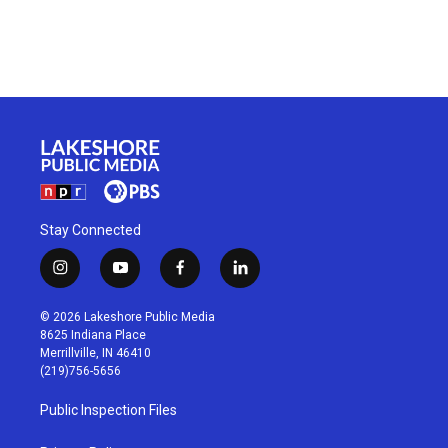
Stay Connected
i
y
f
l
n
o
a
i
s
u
c
n
© 2026 Lakeshore Public Media
t
t
e
k
8625 Indiana Place
a
u
b
e
Merrillville, IN 46410
g
b
o
d
(219)756-5656
r
e
o
i
a
k
n
Public Inspection Files
m