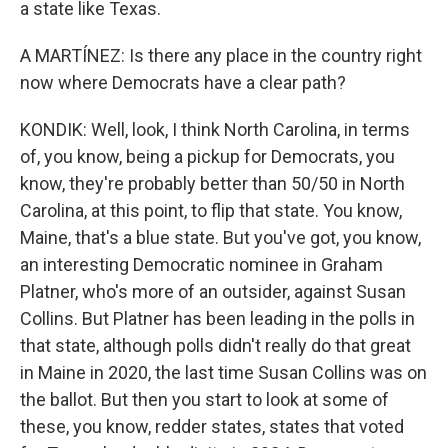
a state like Texas.
A MARTÍNEZ: Is there any place in the country right
now where Democrats have a clear path?
KONDIK: Well, look, I think North Carolina, in terms
of, you know, being a pickup for Democrats, you
know, they're probably better than 50/50 in North
Carolina, at this point, to flip that state. You know,
Maine, that's a blue state. But you've got, you know,
an interesting Democratic nominee in Graham
Platner, who's more of an outsider, against Susan
Collins. But Platner has been leading in the polls in
that state, although polls didn't really do that great
in Maine in 2020, the last time Susan Collins was on
the ballot. But then you start to look at some of
these, you know, redder states, states that voted