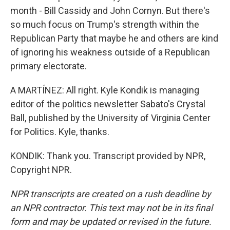
month - Bill Cassidy and John Cornyn. But there's
so much focus on Trump's strength within the
Republican Party that maybe he and others are kind
of ignoring his weakness outside of a Republican
primary electorate.
A MARTÍNEZ: All right. Kyle Kondik is managing
editor of the politics newsletter Sabato's Crystal
Ball, published by the University of Virginia Center
for Politics. Kyle, thanks.
KONDIK: Thank you. Transcript provided by NPR,
Copyright NPR.
NPR transcripts are created on a rush deadline by
an NPR contractor. This text may not be in its final
form and may be updated or revised in the future.