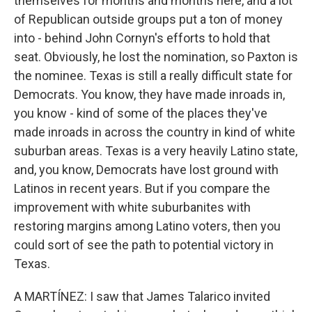
themselves for months and months here, and a lot
of Republican outside groups put a ton of money
into - behind John Cornyn's efforts to hold that
seat. Obviously, he lost the nomination, so Paxton is
the nominee. Texas is still a really difficult state for
Democrats. You know, they have made inroads in,
you know - kind of some of the places they've
made inroads in across the country in kind of white
suburban areas. Texas is a very heavily Latino state,
and, you know, Democrats have lost ground with
Latinos in recent years. But if you compare the
improvement with white suburbanites with
restoring margins among Latino voters, then you
could sort of see the path to potential victory in
Texas.
A MARTÍNEZ: I saw that James Talarico invited