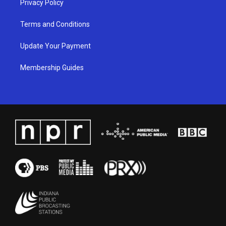
Privacy Policy
Terms and Conditions
Update Your Payment
Membership Guides