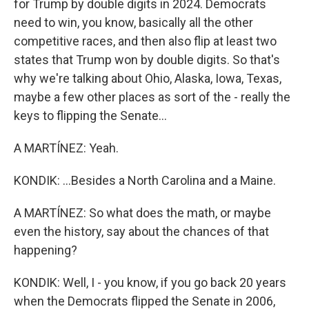
for Trump by double digits in 2024. Democrats
need to win, you know, basically all the other
competitive races, and then also flip at least two
states that Trump won by double digits. So that's
why we're talking about Ohio, Alaska, Iowa, Texas,
maybe a few other places as sort of the - really the
keys to flipping the Senate...
A MARTÍNEZ: Yeah.
KONDIK: ...Besides a North Carolina and a Maine.
A MARTÍNEZ: So what does the math, or maybe
even the history, say about the chances of that
happening?
KONDIK: Well, I - you know, if you go back 20 years
when the Democrats flipped the Senate in 2006,