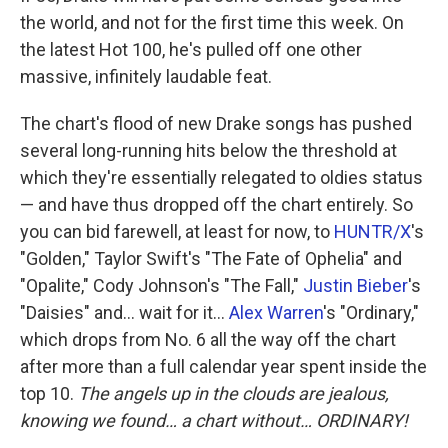
the world, and not for the first time this week. On
the latest Hot 100, he's pulled off one other
massive, infinitely laudable feat.
The chart's flood of new Drake songs has pushed
several long-running hits below the threshold at
which they're essentially relegated to oldies status
— and have thus dropped off the chart entirely. So
you can bid farewell, at least for now, to
HUNTR/X
's
"Golden," Taylor Swift's "The Fate of Ophelia" and
"Opalite," Cody Johnson's "The Fall,"
Justin Bieber
's
"Daisies" and… wait for it…
Alex Warren
's "Ordinary,"
which drops from No. 6 all the way off the chart
after more than a full calendar year spent inside the
top 10.
The angels up in the clouds are jealous,
knowing we found… a chart without… ORDINARY!