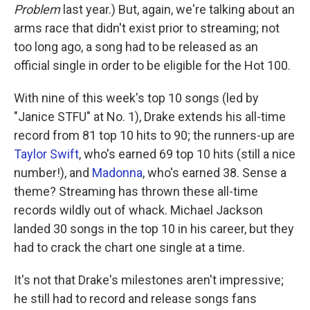
Problem
last year.) But, again, we're talking about an
arms race that didn't exist prior to streaming; not
too long ago, a song had to be released as an
official single in order to be eligible for the Hot 100.
With nine of this week's top 10 songs (led by
"Janice STFU" at No. 1), Drake extends his all-time
record from 81 top 10 hits to 90; the runners-up are
Taylor Swift
, who's earned 69 top 10 hits (still a nice
number!), and
Madonna
, who's earned 38. Sense a
theme? Streaming has thrown these all-time
records wildly out of whack. Michael Jackson
landed 30 songs in the top 10 in his career, but they
had to crack the chart one single at a time.
It's not that Drake's milestones aren't impressive;
he still had to record and release songs fans