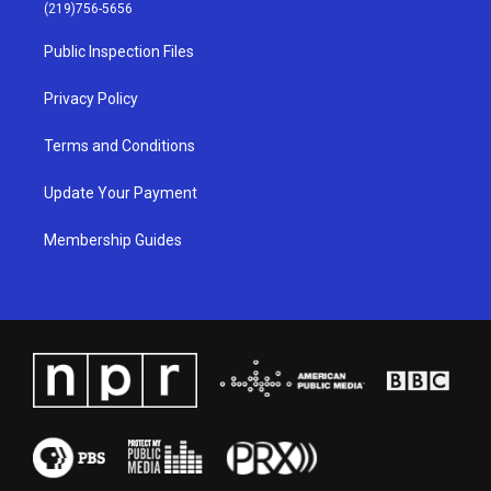
g
b
o
d
(219)756-5656
r
e
o
i
a
k
n
Public Inspection Files
m
Privacy Policy
Terms and Conditions
Update Your Payment
Membership Guides