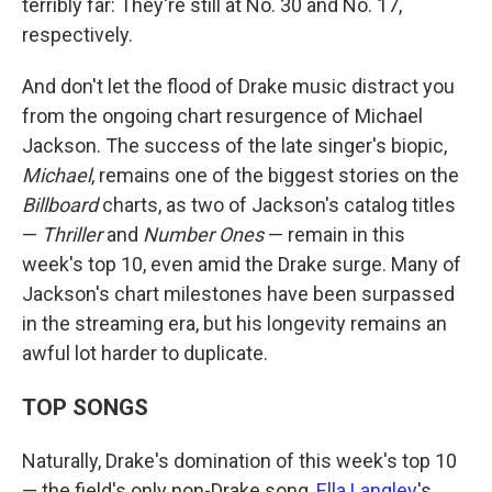
terribly far: They're still at No. 30 and No. 17,
respectively.
And don't let the flood of Drake music distract you
from the ongoing chart resurgence of Michael
Jackson. The success of the late singer's biopic,
Michael
, remains one of the biggest stories on the
Billboard
charts, as two of Jackson's catalog titles
—
Thriller
and
Number Ones
— remain in this
week's top 10, even amid the Drake surge. Many of
Jackson's chart milestones have been surpassed
in the streaming era, but his longevity remains an
awful lot harder to duplicate.
TOP SONGS
Naturally, Drake's domination of this week's top 10
— the field's only non-Drake song,
Ella Langley
's