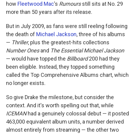
how
Fleetwood Mac
's
Rumours
still sits at No. 29
more than 50 years after its release.
But in July 2009, as fans were still reeling following
the death of
Michael Jackson
, three of his albums
—
Thriller
, plus the greatest-hits collections
Number Ones
and
The Essential Michael Jackson
— would have topped the
Billboard
200 had they
been eligible. Instead, they topped something
called the Top Comprehensive Albums chart, which
no longer exists.
So give Drake the milestone, but consider the
context. And it's worth spelling out that, while
ICEMAN
had a genuinely colossal debut — it posted
463,000 equivalent album units, a number derived
almost entirely from streaming — the other two