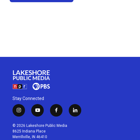
Stay Connected
i
y
f
l
n
o
a
i
s
u
c
n
© 2026 Lakeshore Public Media
t
t
e
k
8625 Indiana Place
a
u
b
e
Merrillville, IN 46410