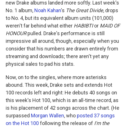
new Drake albums landed more softly. Last week's
No. 1 album,
Noah Kahan
's
The Great Divide
, drops
to No. 4, but its equivalent album units (101,000)
weren't far behind what either
HABIBTI
or
MAID OF
HONOUR
pulled. Drake's performance is still
impressive all around, though, especially when you
consider that his numbers are drawn entirely from
streaming and downloads; there aren't yet any
physical sales to pad his stats.
Now, on to the singles, where more asterisks
abound. This week, Drake sets and extends Hot
100 records left and right: He debuts 40 songs on
this week's Hot 100, which is an all-time record, as
is his placement of 42 songs across the chart. (He
surpassed
Morgan Wallen
, who
posted 37 songs
on the Hot 100
following the release of
I'm the