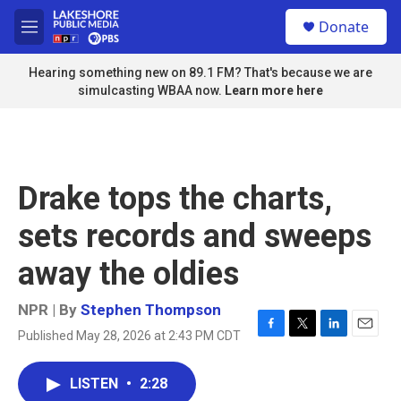
Skip to main content
S
Donate
e
M
a
e
r
n
Hearing something new on 89.1 FM? That's because we are
c
u
simulcasting WBAA now.
Learn more here
h
u
e
r
y
Drake tops the charts,
sets records and sweeps
away the oldies
NPR | By
Stephen Thompson
Published May 28, 2026 at 2:43 PM CDT
F
T
L
E
a
w
i
m
c
i
n
a
LISTEN
•
2:28
e
t
k
i