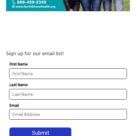
Sign up for our email list!