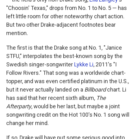
"Choosin' Texas," drops from No. 1 to No. 5 — has
left little room for other noteworthy chart action.
But two other Drake-adjacent footnotes bear
mention.
The first is that the Drake song at No. 1, "Janice
STFU," interpolates the best-known song by the
Swedish singer-songwriter
Lykke Li
, 2011's "I
Follow Rivers." That song was a worldwide chart-
topper, and was even certified platinum in the U.S.,
but it never actually landed on a
Billboard
chart. Li
has said that her recent sixth album,
The
Afterparty
, would be her last, but maybe a joint
songwriting credit on the Hot 100's No. 1 song will
change her mind.
If so, Drake will have put some serious good into