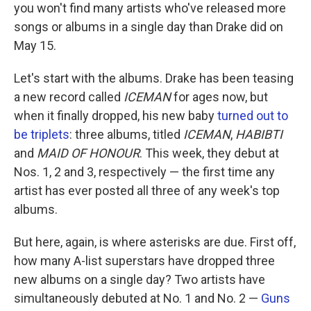
you won't find many artists who've released more
songs or albums in a single day than Drake did on
May 15.
Let's start with the albums. Drake has been teasing
a new record called
ICEMAN
for ages now, but
when it finally dropped, his new baby
turned out to
be triplets
: three albums, titled
ICEMAN
,
HABIBTI
and
MAID OF HONOUR
. This week, they debut at
Nos. 1, 2 and 3, respectively — the first time any
artist has ever posted all three of any week's top
albums.
But here, again, is where asterisks are due. First off,
how many A-list superstars have dropped three
new albums on a single day? Two artists have
simultaneously debuted at No. 1 and No. 2 —
Guns