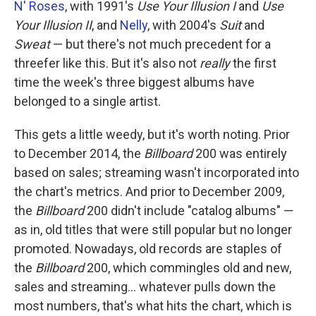
N' Roses
, with 1991's
Use Your Illusion I
and
Use
Your Illusion II
, and
Nelly
, with 2004's
Suit
and
Sweat
— but there's not much precedent for a
threefer like this. But it's also not
really
the first
time the week's three biggest albums have
belonged to a single artist.
This gets a little weedy, but it's worth noting. Prior
to December 2014, the
Billboard
200 was entirely
based on sales; streaming wasn't incorporated into
the chart's metrics. And prior to December 2009,
the
Billboard
200 didn't include "catalog albums" —
as in, old titles that were still popular but no longer
promoted. Nowadays, old records are staples of
the
Billboard
200, which commingles old and new,
sales and streaming… whatever pulls down the
most numbers, that's what hits the chart, which is