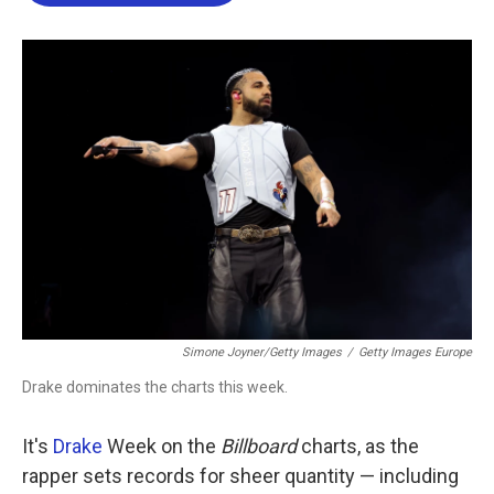
b
t
e
l
o
e
d
o
r
I
k
n
Simone Joyner/Getty Images
/
Getty Images Europe
Drake dominates the charts this week.
It's
Drake
Week on the
Billboard
charts, as the
rapper sets records for sheer quantity — including