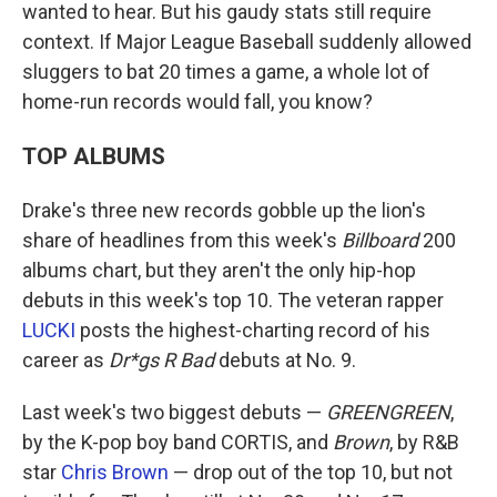
wanted to hear. But his gaudy stats still require
context. If Major League Baseball suddenly allowed
sluggers to bat 20 times a game, a whole lot of
home-run records would fall, you know?
TOP ALBUMS
Drake's three new records gobble up the lion's
share of headlines from this week's
Billboard
200
albums chart, but they aren't the only hip-hop
debuts in this week's top 10. The veteran rapper
LUCKI
posts the highest-charting record of his
career as
Dr*gs R Bad
debuts at No. 9.
Last week's two biggest debuts —
GREENGREEN
,
by the K-pop boy band CORTIS, and
Brown
, by R&B
star
Chris Brown
— drop out of the top 10, but not