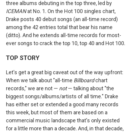
three albums debuting in the top three, led by
ICEMAN
at No. 1. On the Hot 100 singles chart,
Drake posts 40 debut songs (an all-time record)
among the 42 entries total that bear his name
(ditto). And he extends all-time records for most-
ever songs to crack the top 10, top 40 and Hot 100.
TOP STORY
Let's get a great big caveat out of the way upfront:
When we talk about "all-time
Billboard
chart
records," we are not —
not
— talking about "the
biggest songs/albums/artists of all time." Drake
has either set or extended a good many records
this week, but most of them are based on a
commercial music landscape that's only existed
for a little more than a decade. And, in that decade,