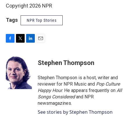
Copyright 2026 NPR
Tags
NPR Top Stories
F
T
L
E
a
w
i
m
c
i
n
a
e
t
k
i
Stephen Thompson
b
t
e
l
o
e
d
o
r
I
Stephen Thompson is a host, writer and
k
n
reviewer for NPR Music and
Pop Culture
Happy Hour
. He appears frequently on
All
Songs Considered
and NPR
newsmagazines.
See stories by Stephen Thompson