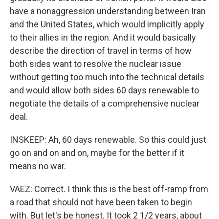
have a nonaggression understanding between Iran
and the United States, which would implicitly apply
to their allies in the region. And it would basically
describe the direction of travel in terms of how
both sides want to resolve the nuclear issue
without getting too much into the technical details
and would allow both sides 60 days renewable to
negotiate the details of a comprehensive nuclear
deal.
INSKEEP: Ah, 60 days renewable. So this could just
go on and on and on, maybe for the better if it
means no war.
VAEZ: Correct. I think this is the best off-ramp from
a road that should not have been taken to begin
with. But let's be honest. It took 2 1/2 years, about