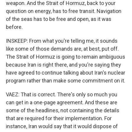
weapon. And the Strait of Hormuz, back to your
question on energy, has to free transit. Navigation
of the seas has to be free and open, as it was
before.
INSKEEP: From what you're telling me, it sounds
like some of those demands are, at best, put off.
The Strait of Hormuz is going to remain ambiguous
because Iran is right there, and you're saying they
have agreed to continue talking about Iran's nuclear
program rather than make some commitment on it.
VAEZ: That is correct. There's only so much you
can get in a one-page agreement. And these are
some of the headlines, not containing the details
that are required for their implementation. For
instance, Iran would say that it would dispose of