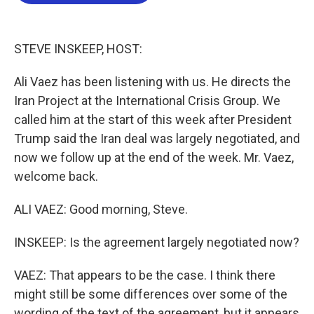
b
t
e
l
o
e
d
o
r
I
k
n
STEVE INSKEEP, HOST:
Ali Vaez has been listening with us. He directs the
Iran Project at the International Crisis Group. We
called him at the start of this week after President
Trump said the Iran deal was largely negotiated, and
now we follow up at the end of the week. Mr. Vaez,
welcome back.
ALI VAEZ: Good morning, Steve.
INSKEEP: Is the agreement largely negotiated now?
VAEZ: That appears to be the case. I think there
might still be some differences over some of the
wording of the text of the agreement, but it appears