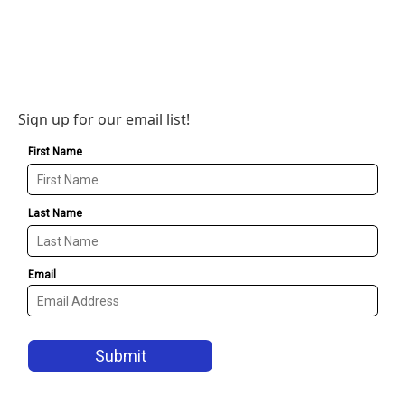
Sign up for our email list!