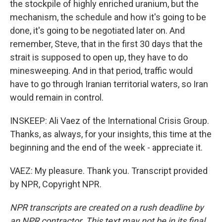
the stockpile of highly enriched uranium, but the
mechanism, the schedule and how it's going to be
done, it's going to be negotiated later on. And
remember, Steve, that in the first 30 days that the
strait is supposed to open up, they have to do
minesweeping. And in that period, traffic would
have to go through Iranian territorial waters, so Iran
would remain in control.
INSKEEP: Ali Vaez of the International Crisis Group.
Thanks, as always, for your insights, this time at the
beginning and the end of the week - appreciate it.
VAEZ: My pleasure. Thank you. Transcript provided
by NPR, Copyright NPR.
NPR transcripts are created on a rush deadline by
an NPR contractor. This text may not be in its final