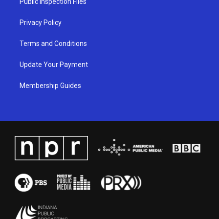
Public Inspection Files
m
Privacy Policy
Terms and Conditions
Update Your Payment
Membership Guides