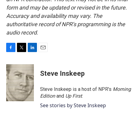
form and may be updated or revised in the future.
Accuracy and availability may vary. The
authoritative record of NPR’s programming is the
audio record.
F
T
L
E
a
w
i
m
c
i
n
a
e
t
k
i
Steve Inskeep
b
t
e
l
o
e
d
o
r
I
Steve Inskeep is a host of NPR's
Morning
k
n
Edition
and
Up First
.
See stories by Steve Inskeep