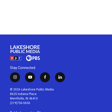
Stay Connected
i
y
f
l
n
o
a
i
s
u
c
n
© 2026 Lakeshore Public Media
t
t
e
k
8625 Indiana Place
a
u
b
e
Merrillville, IN 46410
g
b
o
d
(219)756-5656
r
e
o
i
a
k
n