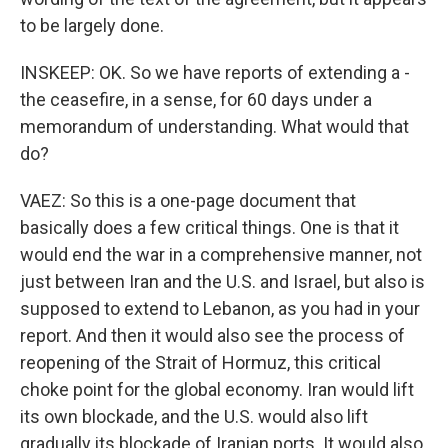
to be largely done.
INSKEEP: OK. So we have reports of extending a -
the ceasefire, in a sense, for 60 days under a
memorandum of understanding. What would that
do?
VAEZ: So this is a one-page document that
basically does a few critical things. One is that it
would end the war in a comprehensive manner, not
just between Iran and the U.S. and Israel, but also is
supposed to extend to Lebanon, as you had in your
report. And then it would also see the process of
reopening of the Strait of Hormuz, this critical
choke point for the global economy. Iran would lift
its own blockade, and the U.S. would also lift
gradually its blockade of Iranian ports. It would also