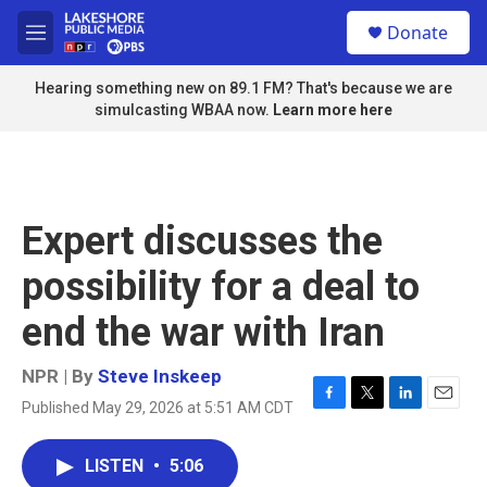
Skip to main content
S
Donate
e
M
a
e
r
n
Hearing something new on 89.1 FM? That's because we are
c
u
simulcasting WBAA now.
Learn more here
h
u
e
r
y
Expert discusses the
possibility for a deal to
end the war with Iran
NPR | By
Steve Inskeep
Published May 29, 2026 at 5:51 AM CDT
F
T
L
E
a
w
i
m
c
i
n
a
LISTEN
•
5:06
e
t
k
i