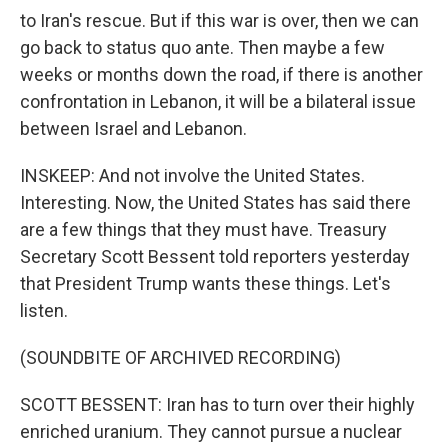
to Iran's rescue. But if this war is over, then we can
go back to status quo ante. Then maybe a few
weeks or months down the road, if there is another
confrontation in Lebanon, it will be a bilateral issue
between Israel and Lebanon.
INSKEEP: And not involve the United States.
Interesting. Now, the United States has said there
are a few things that they must have. Treasury
Secretary Scott Bessent told reporters yesterday
that President Trump wants these things. Let's
listen.
(SOUNDBITE OF ARCHIVED RECORDING)
SCOTT BESSENT: Iran has to turn over their highly
enriched uranium. They cannot pursue a nuclear