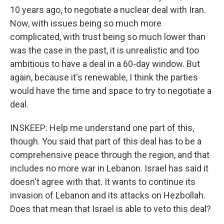
10 years ago, to negotiate a nuclear deal with Iran.
Now, with issues being so much more
complicated, with trust being so much lower than
was the case in the past, it is unrealistic and too
ambitious to have a deal in a 60-day window. But
again, because it's renewable, I think the parties
would have the time and space to try to negotiate a
deal.
INSKEEP: Help me understand one part of this,
though. You said that part of this deal has to be a
comprehensive peace through the region, and that
includes no more war in Lebanon. Israel has said it
doesn't agree with that. It wants to continue its
invasion of Lebanon and its attacks on Hezbollah.
Does that mean that Israel is able to veto this deal?