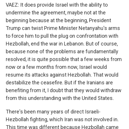
VAEZ: It does provide Israel with the ability to
undermine the agreement, maybe not at the
beginning because at the beginning, President
Trump can twist Prime Minister Netanyahu's arms
to force him to pull the plug on confrontation with
Hezbollah, end the war in Lebanon. But of course,
because none of the problems are fundamentally
resolved, it is quite possible that a few weeks from
now or a few months from now, Israel would
resume its attacks against Hezbollah. That would
destabilize the ceasefire. But if the Iranians are
benefiting from it, I doubt that they would withdraw
from this understanding with the United States.
There's been many years of direct Israeli-
Hezbollah fighting, which Iran was not involved in.
This time was different because Hezbollah came