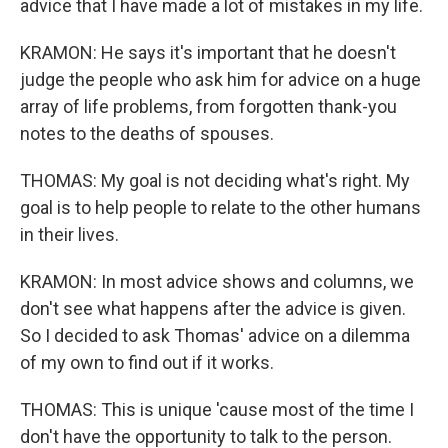
advice that I have made a lot of mistakes in my life.
KRAMON: He says it's important that he doesn't
judge the people who ask him for advice on a huge
array of life problems, from forgotten thank-you
notes to the deaths of spouses.
THOMAS: My goal is not deciding what's right. My
goal is to help people to relate to the other humans
in their lives.
KRAMON: In most advice shows and columns, we
don't see what happens after the advice is given.
So I decided to ask Thomas' advice on a dilemma
of my own to find out if it works.
THOMAS: This is unique 'cause most of the time I
don't have the opportunity to talk to the person.