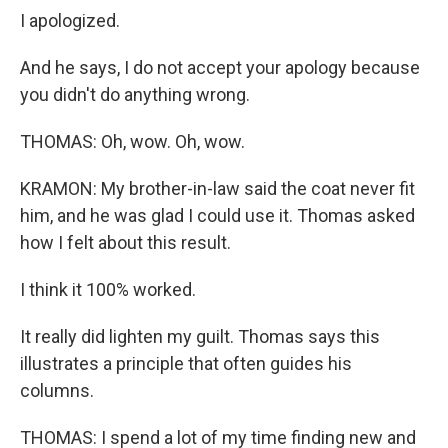
I apologized.
And he says, I do not accept your apology because
you didn't do anything wrong.
THOMAS: Oh, wow. Oh, wow.
KRAMON: My brother-in-law said the coat never fit
him, and he was glad I could use it. Thomas asked
how I felt about this result.
I think it 100% worked.
It really did lighten my guilt. Thomas says this
illustrates a principle that often guides his
columns.
THOMAS: I spend a lot of my time finding new and