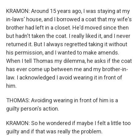
KRAMON: Around 15 years ago, I was staying at my
in-laws' house, and I borrowed a coat that my wife's
brother had left in a closet. He'd moved since then
but hadn't taken the coat. I really liked it, and I never
returned it. But I always regretted taking it without
his permission, and I wanted to make amends.
When I tell Thomas my dilemma, he asks if the coat
has ever come up between me and my brother-in-
law. I acknowledged I avoid wearing it in front of
him.
THOMAS: Avoiding wearing in front of him is a
guilty person's action.
KRAMON: So he wondered if maybe I felt a little too
guilty and if that was really the problem.