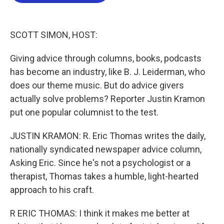
b
t
e
l
o
e
d
o
r
I
k
n
SCOTT SIMON, HOST:
Giving advice through columns, books, podcasts
has become an industry, like B. J. Leiderman, who
does our theme music. But do advice givers
actually solve problems? Reporter Justin Kramon
put one popular columnist to the test.
JUSTIN KRAMON: R. Eric Thomas writes the daily,
nationally syndicated newspaper advice column,
Asking Eric. Since he's not a psychologist or a
therapist, Thomas takes a humble, light-hearted
approach to his craft.
R ERIC THOMAS: I think it makes me better at