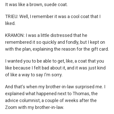
It was like a brown, suede coat.
TRIEU: Well, I remember it was a cool coat that I
liked.
KRAMON: I was a little distressed that he
remembered it so quickly and fondly, but I kept on
with the plan, explaining the reason for the gift card.
I wanted you to be able to get, like, a coat that you
like because I felt bad about it, and it was just kind
of like a way to say I'm sorry.
And that's when my brother-in-law surprised me. I
explained what happened next to Thomas, the
advice columnist, a couple of weeks after the
Zoom with my brother-in-law.