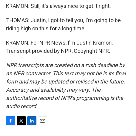
KRAMON: Still, it's always nice to get it right.
THOMAS: Justin, I got to tell you, I'm going to be
riding high on this for a long time.
KRAMON: For NPR News, I'm Justin Kramon.
Transcript provided by NPR, Copyright NPR.
NPR transcripts are created on a rush deadline by
an NPR contractor. This text may not be in its final
form and may be updated or revised in the future.
Accuracy and availability may vary. The
authoritative record of NPR’s programming is the
audio record.
F
T
L
E
a
w
i
m