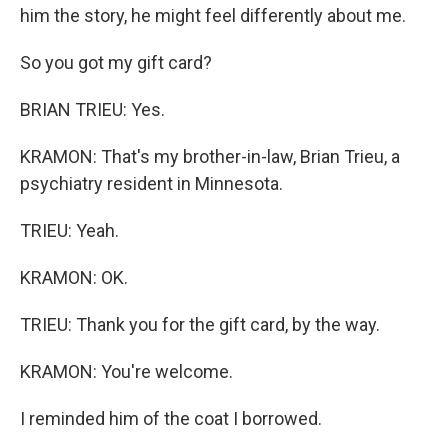
him the story, he might feel differently about me.
So you got my gift card?
BRIAN TRIEU: Yes.
KRAMON: That's my brother-in-law, Brian Trieu, a
psychiatry resident in Minnesota.
TRIEU: Yeah.
KRAMON: OK.
TRIEU: Thank you for the gift card, by the way.
KRAMON: You're welcome.
I reminded him of the coat I borrowed.