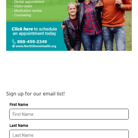
Sign up for our email list!