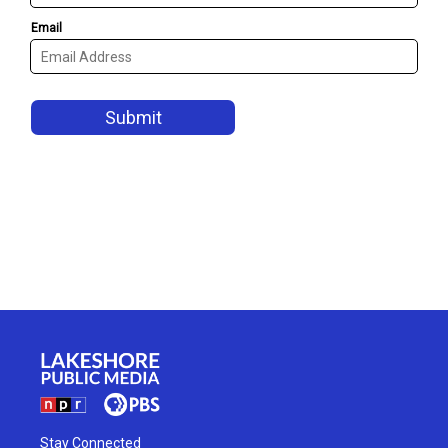
Stay Connected