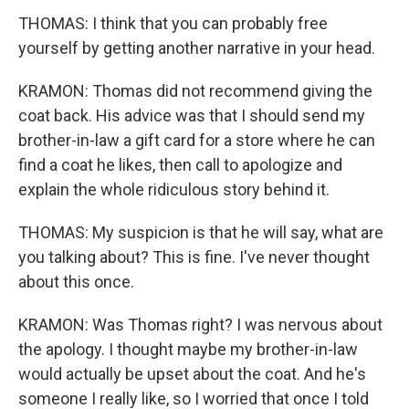
THOMAS: I think that you can probably free
yourself by getting another narrative in your head.
KRAMON: Thomas did not recommend giving the
coat back. His advice was that I should send my
brother-in-law a gift card for a store where he can
find a coat he likes, then call to apologize and
explain the whole ridiculous story behind it.
THOMAS: My suspicion is that he will say, what are
you talking about? This is fine. I've never thought
about this once.
KRAMON: Was Thomas right? I was nervous about
the apology. I thought maybe my brother-in-law
would actually be upset about the coat. And he's
someone I really like, so I worried that once I told