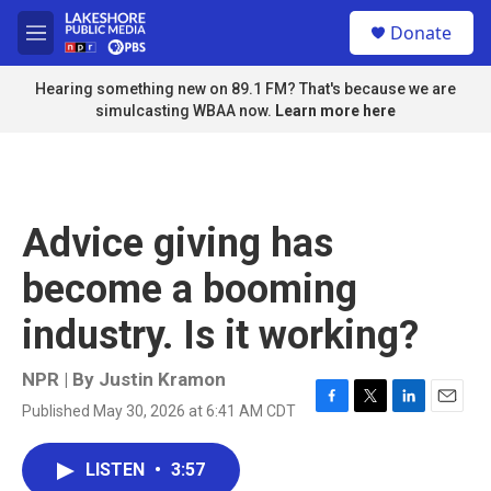
Skip to main content
S
Donate
e
M
a
e
r
n
Hearing something new on 89.1 FM? That's because we are
c
u
simulcasting WBAA now.
Learn more here
h
u
e
r
y
Advice giving has
become a booming
industry. Is it working?
NPR | By
Justin Kramon
Published May 30, 2026 at 6:41 AM CDT
F
T
L
E
a
w
i
m
c
i
n
a
LISTEN
•
3:57
e
t
k
i