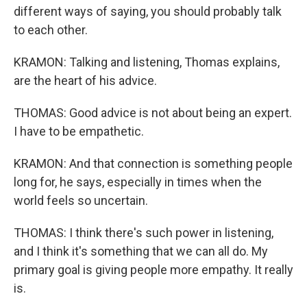
different ways of saying, you should probably talk
to each other.
KRAMON: Talking and listening, Thomas explains,
are the heart of his advice.
THOMAS: Good advice is not about being an expert.
I have to be empathetic.
KRAMON: And that connection is something people
long for, he says, especially in times when the
world feels so uncertain.
THOMAS: I think there's such power in listening,
and I think it's something that we can all do. My
primary goal is giving people more empathy. It really
is.