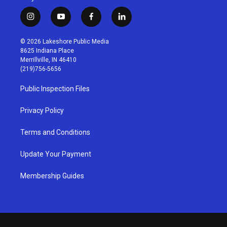
i
y
f
l
n
o
a
i
s
u
c
n
© 2026 Lakeshore Public Media
t
t
e
k
8625 Indiana Place
a
u
b
e
Merrillville, IN 46410
g
b
o
d
(219)756-5656
r
e
o
i
a
k
n
Public Inspection Files
m
Privacy Policy
Terms and Conditions
Update Your Payment
Membership Guides