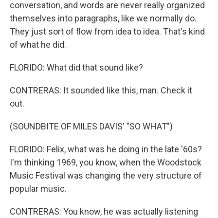
conversation, and words are never really organized
themselves into paragraphs, like we normally do.
They just sort of flow from idea to idea. That's kind
of what he did.
FLORIDO: What did that sound like?
CONTRERAS: It sounded like this, man. Check it
out.
(SOUNDBITE OF MILES DAVIS' "SO WHAT")
FLORIDO: Felix, what was he doing in the late '60s?
I'm thinking 1969, you know, when the Woodstock
Music Festival was changing the very structure of
popular music.
CONTRERAS: You know, he was actually listening