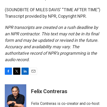
(SOUNDBITE OF MILES DAVIS' "TIME AFTER TIME")
Transcript provided by NPR, Copyright NPR.
NPR transcripts are created on a rush deadline by
an NPR contractor. This text may not be in its final
form and may be updated or revised in the future.
Accuracy and availability may vary. The
authoritative record of NPR’s programming is the
audio record.
F
T
L
E
a
w
i
m
c
i
n
a
e
t
k
i
Felix Contreras
b
t
e
l
o
e
d
o
r
I
Felix Contreras is co-creator and co-host
k
n