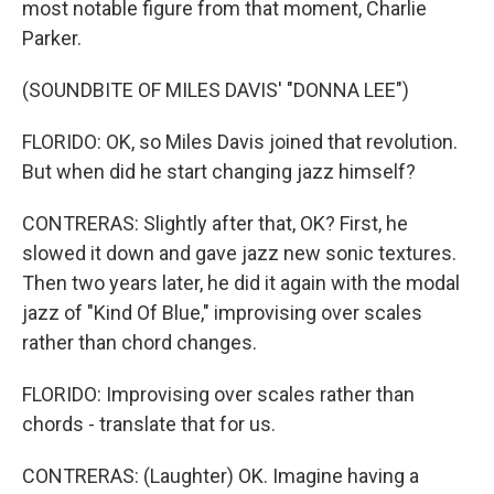
most notable figure from that moment, Charlie
Parker.
(SOUNDBITE OF MILES DAVIS' "DONNA LEE")
FLORIDO: OK, so Miles Davis joined that revolution.
But when did he start changing jazz himself?
CONTRERAS: Slightly after that, OK? First, he
slowed it down and gave jazz new sonic textures.
Then two years later, he did it again with the modal
jazz of "Kind Of Blue," improvising over scales
rather than chord changes.
FLORIDO: Improvising over scales rather than
chords - translate that for us.
CONTRERAS: (Laughter) OK. Imagine having a