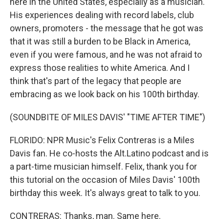
here in the United States, especially as a musician.
His experiences dealing with record labels, club
owners, promoters - the message that he got was
that it was still a burden to be Black in America,
even if you were famous, and he was not afraid to
express those realities to white America. And I
think that's part of the legacy that people are
embracing as we look back on his 100th birthday.
(SOUNDBITE OF MILES DAVIS' "TIME AFTER TIME")
FLORIDO: NPR Music's Felix Contreras is a Miles
Davis fan. He co-hosts the Alt.Latino podcast and is
a part-time musician himself. Felix, thank you for
this tutorial on the occasion of Miles Davis' 100th
birthday this week. It's always great to talk to you.
CONTRERAS: Thanks, man. Same here.