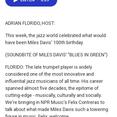
b
t
e
l
o
e
d
o
r
I
k
n
ADRIAN FLORIDO, HOST:
This week, the jazz world celebrated what would
have been Miles Davis' 100th birthday.
(SOUNDBITE OF MILES DAVIS' "BLUES IN GREEN")
FLORIDO: The late trumpet player is widely
considered one of the most innovative and
influential jazz musicians of all time. His career
spanned almost five decades, the epitome of
cutting-edge - musically, culturally and socially.
We're bringing in NPR Music's Felix Contreras to
talk about what made Miles Davis such a towering
figure in music. Felix, welcome.