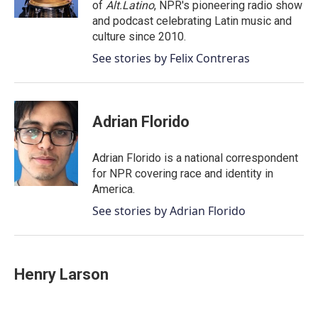
of
Alt.Latino
, NPR's pioneering radio show
and podcast celebrating Latin music and
culture since 2010.
See stories by Felix Contreras
Adrian Florido
Adrian Florido is a national correspondent
for NPR covering race and identity in
America.
See stories by Adrian Florido
Henry Larson