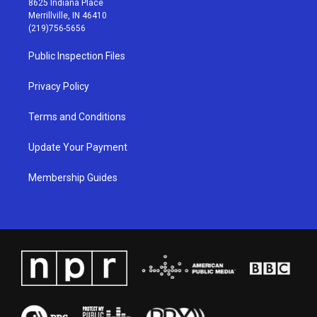
8625 Indiana Place
a
u
b
e
Merrillville, IN 46410
g
b
o
d
(219)756-5656
r
e
o
i
a
k
n
Public Inspection Files
m
Privacy Policy
Terms and Conditions
Update Your Payment
Membership Guides