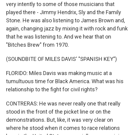
very intently to some of those musicians that
played there - Jimmy Hendrix, Sly and the Family
Stone. He was also listening to James Brown and,
again, changing jazz by mixing it with rock and funk
that he was listening to. And we hear that on
"Bitches Brew" from 1970.
(SOUNDBITE OF MILES DAVIS' "SPANISH KEY")
FLORIDO: Miles Davis was making music at a
tumultuous time for Black America. What was his
relationship to the fight for civil rights?
CONTRERAS: He was never really one that really
stood in the front of the picket line or on the
demonstrations. But, like, it was very clear on
where he stood when it comes to race relations