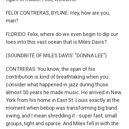
FELIX CONTRERAS, BYLINE: Hey, how are you,
man?
FLORIDO: Felix, where do we even begin to dip our
toes into this vast ocean that is Miles Davis?
(SOUNDBITE OF MILES DAVIS' "DONNA LEE")
CONTRERAS: You know, the span of his
contribution is kind of breathtaking when you
consider what happened in jazz during those
almost 50 years he made music. He arrived in New
York from his home in East St. Louis exactly at the
moment when bebop was transforming big band
swing, and I mean shredding it - super fast, small
groups, tight and sparse. And Miles fell in with the