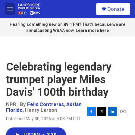
Skip to main content
S
Donate
e
M
a
e
r
n
Hearing something new on 89.1 FM? That's because we are
c
u
simulcasting WBAA now.
Learn more here
h
u
e
r
y
Celebrating legendary
trumpet player Miles
Davis' 100th birthday
NPR | By
Felix Contreras
,
Adrian
Florido
,
Henry Larson
F
T
L
E
Published May 30, 2026 at 4:08 PM CDT
a
w
i
m
c
i
n
a
e
t
k
i
LISTEN
•
3:39