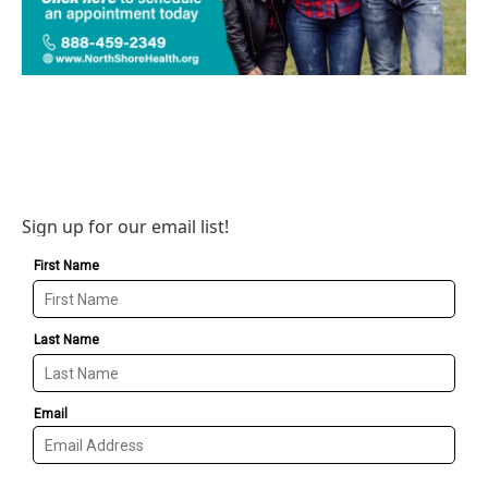
Sign up for our email list!