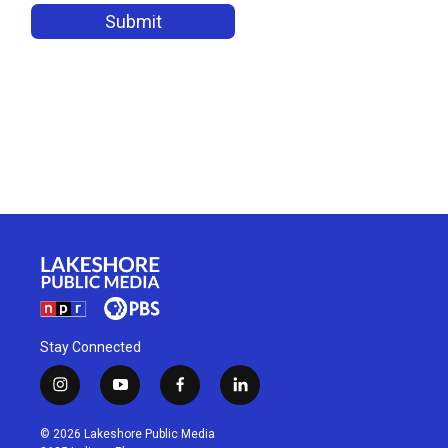
Stay Connected
i
y
f
l
n
o
a
i
s
u
c
n
© 2026 Lakeshore Public Media
t
t
e
k