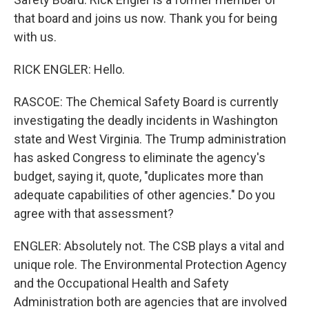
that board and joins us now. Thank you for being
with us.
RICK ENGLER: Hello.
RASCOE: The Chemical Safety Board is currently
investigating the deadly incidents in Washington
state and West Virginia. The Trump administration
has asked Congress to eliminate the agency's
budget, saying it, quote, "duplicates more than
adequate capabilities of other agencies." Do you
agree with that assessment?
ENGLER: Absolutely not. The CSB plays a vital and
unique role. The Environmental Protection Agency
and the Occupational Health and Safety
Administration both are agencies that are involved