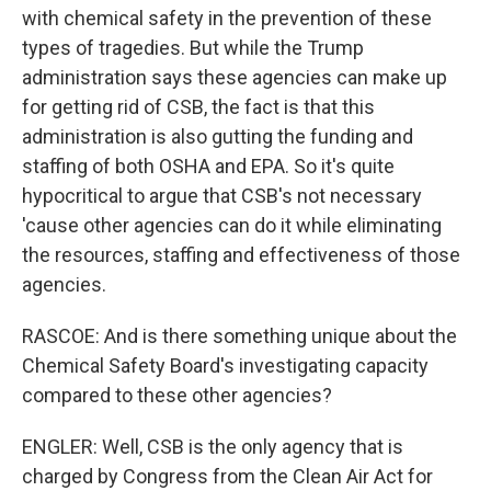
with chemical safety in the prevention of these
types of tragedies. But while the Trump
administration says these agencies can make up
for getting rid of CSB, the fact is that this
administration is also gutting the funding and
staffing of both OSHA and EPA. So it's quite
hypocritical to argue that CSB's not necessary
'cause other agencies can do it while eliminating
the resources, staffing and effectiveness of those
agencies.
RASCOE: And is there something unique about the
Chemical Safety Board's investigating capacity
compared to these other agencies?
ENGLER: Well, CSB is the only agency that is
charged by Congress from the Clean Air Act for