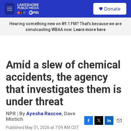
Skip to main content
S
Donate
e
M
a
e
r
n
Hearing something new on 89.1 FM? That's because we are
c
u
simulcasting WBAA now.
Learn more here
h
u
e
r
y
Amid a slew of chemical
accidents, the agency
that investigates them is
under threat
NPR | By
Ayesha Rascoe
,
Dave
Mistich
F
T
L
E
Published May 31, 2026 at 7:09 AM CDT