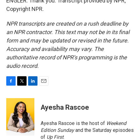
ENGLER: Thank you. Transcript provided by NPR,
Copyright NPR.
NPR transcripts are created on a rush deadline by
an NPR contractor. This text may not be in its final
form and may be updated or revised in the future.
Accuracy and availability may vary. The
authoritative record of NPR’s programming is the
audio record.
F
T
L
E
a
w
i
m
c
i
n
a
e
t
k
i
Ayesha Rascoe
b
t
e
l
o
e
d
o
r
I
Ayesha Rascoe is the host of
Weekend
k
n
Edition Sunday
and the Saturday episodes
of
Up First
.