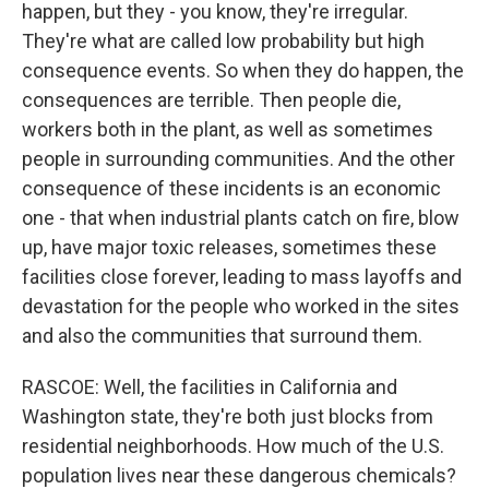
happen, but they - you know, they're irregular.
They're what are called low probability but high
consequence events. So when they do happen, the
consequences are terrible. Then people die,
workers both in the plant, as well as sometimes
people in surrounding communities. And the other
consequence of these incidents is an economic
one - that when industrial plants catch on fire, blow
up, have major toxic releases, sometimes these
facilities close forever, leading to mass layoffs and
devastation for the people who worked in the sites
and also the communities that surround them.
RASCOE: Well, the facilities in California and
Washington state, they're both just blocks from
residential neighborhoods. How much of the U.S.
population lives near these dangerous chemicals?