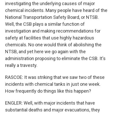
investigating the underlying causes of major
chemical incidents. Many people have heard of the
National Transportation Safety Board, or NTSB.
Well, the CSB plays a similar function of
investigation and making recommendations for
safety at facilities that use highly hazardous
chemicals. No one would think of abolishing the
NTSB, and yet here we go again with the
administration proposing to eliminate the CSB. It's
really a travesty.
RASCOE: It was striking that we saw two of these
incidents with chemical tanks in just one week.
How frequently do things like this happen?
ENGLER: Well, with major incidents that have
substantial deaths and major evacuations, they