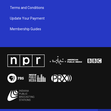
Terms and Conditions
Update Your Payment
Membership Guides