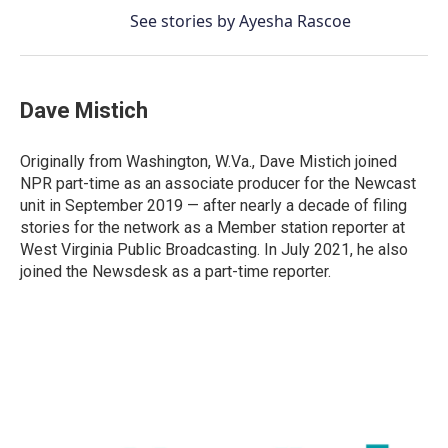
See stories by Ayesha Rascoe
Dave Mistich
Originally from Washington, W.Va., Dave Mistich joined
NPR part-time as an associate producer for the Newcast
unit in September 2019 — after nearly a decade of filing
stories for the network as a Member station reporter at
West Virginia Public Broadcasting. In July 2021, he also
joined the Newsdesk as a part-time reporter.