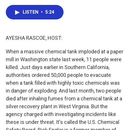
a
w
i
m
c
i
n
a
e
t
k
i
LISTEN
•
5:24
b
t
e
l
o
e
d
o
r
I
k
n
AYESHA RASCOE, HOST:
When a massive chemical tank imploded at a paper
mill in Washington state last week, 11 people were
killed. Just days earlier in Southern California,
authorities ordered 50,000 people to evacuate
when a tank filled with highly toxic chemicals was
in danger of exploding. And last month, two people
died after inhaling fumes from a chemical tank at a
silver recovery plant in West Virginia. But the
agency charged with investigating incidents like
these is under threat. It's called the U.S. Chemical
Safety Board. Rick Engler is a former member of