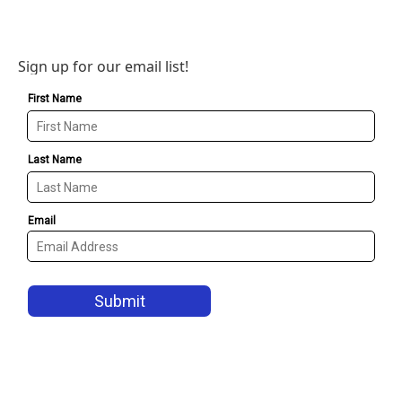
Sign up for our email list!