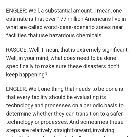
ENGLER: Well, a substantial amount. I mean, one
estimate is that over 177 million Americans live in
what are called worst-case-scenario zones near
facilities that use hazardous chemicals.
RASCOE: Well, I mean, that is extremely significant.
Well, in your mind, what does need to be done
specifically to make sure these disasters don't
keep happening?
ENGLER: Well, one thing that needs to be done is
that every facility should be evaluating its
technology and processes on a periodic basis to
determine whether they can transition to a safer
technology or processes. And sometimes these
steps are relatively straightforward, involving