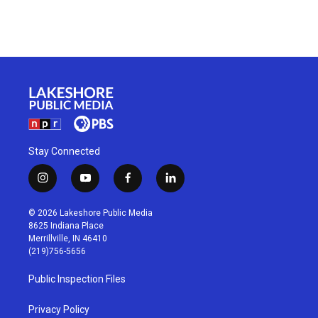
Stay Connected
i
y
f
l
n
o
a
i
s
u
c
n
© 2026 Lakeshore Public Media
t
t
e
k
8625 Indiana Place
a
u
b
e
Merrillville, IN 46410
g
b
o
d
(219)756-5656
r
e
o
i
a
k
n
Public Inspection Files
m
Privacy Policy