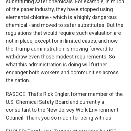
substituting safer chemicals. For example, in much
of the paper industry, they have stopped using
elemental chlorine - which is a highly dangerous
chemical - and moved to safer substitutes. But the
regulations that would require such evaluation are
not in place, except for in limited cases, and now
the Trump administration is moving forward to
withdraw even those modest requirements. So
what this administration is doing will further
endanger both workers and communities across
the nation.
RASCOE: That's Rick Engler, former member of the
U.S. Chemical Safety Board and currently a
consultant to the New Jersey Work Environment
Council. Thank you so much for being with us.