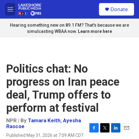
Skip to main content
S
Donate
e
M
a
e
r
n
Hearing something new on 89.1 FM? That's because we are
c
u
simulcasting WBAA now.
Learn more here
h
u
e
r
y
Politics chat: No
progress on Iran peace
deal, Trump offers to
perform at festival
NPR | By
Tamara Keith
,
Ayesha
Rascoe
F
T
L
E
Published May 31, 2026 at 7:09 AM CDT