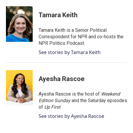
a
w
i
m
c
i
n
a
e
t
k
i
Tamara Keith
b
t
e
l
o
e
d
o
r
I
Tamara Keith is a Senior Political
k
n
Correspondent for NPR and co-hosts the
NPR Politics Podcast.
See stories by Tamara Keith
Ayesha Rascoe
Ayesha Rascoe is the host of
Weekend
Edition Sunday
and the Saturday episodes
of
Up First
.
See stories by Ayesha Rascoe