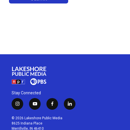
Stay Connected
i
y
f
l
n
o
a
i
s
u
c
n
© 2026 Lakeshore Public Media
t
t
e
k
8625 Indiana Place
a
u
b
e
Merrillville, IN 46410