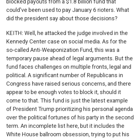
blocked payouts from a $1.8 billion fund that
could've been used to pay January 6 rioters. What
did the president say about those decisions?
KEITH: Well, he attacked the judge involved in the
Kennedy Center case on social media. As for the
so-called Anti-Weaponization Fund, this was a
temporary pause ahead of legal arguments. But the
fund faces challenges on multiple fronts, legal and
political. A significant number of Republicans in
Congress have raised serious concerns, and there
appear to be enough votes to block it, should it
come to that. This fund is just the latest example
of President Trump prioritizing his personal agenda
over the political fortunes of his party in the second
term. An incomplete list here, but it includes the
White House ballroom obsession, trying to put his