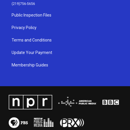
g
b
o
d
(219)756-5656
r
e
o
i
a
k
n
Public Inspection Files
m
Privacy Policy
Terms and Conditions
Update Your Payment
Membership Guides