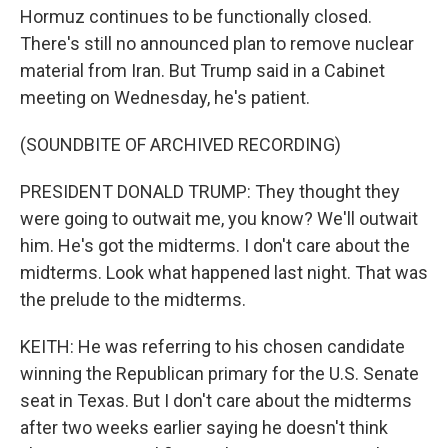
Hormuz continues to be functionally closed.
There's still no announced plan to remove nuclear
material from Iran. But Trump said in a Cabinet
meeting on Wednesday, he's patient.
(SOUNDBITE OF ARCHIVED RECORDING)
PRESIDENT DONALD TRUMP: They thought they
were going to outwait me, you know? We'll outwait
him. He's got the midterms. I don't care about the
midterms. Look what happened last night. That was
the prelude to the midterms.
KEITH: He was referring to his chosen candidate
winning the Republican primary for the U.S. Senate
seat in Texas. But I don't care about the midterms
after two weeks earlier saying he doesn't think