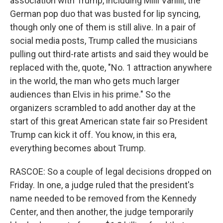
association with Trump, including Milli Vanilli, the
German pop duo that was busted for lip syncing,
though only one of them is still alive. In a pair of
social media posts, Trump called the musicians
pulling out third-rate artists and said they would be
replaced with the, quote, "No. 1 attraction anywhere
in the world, the man who gets much larger
audiences than Elvis in his prime." So the
organizers scrambled to add another day at the
start of this great American state fair so President
Trump can kick it off. You know, in this era,
everything becomes about Trump.
RASCOE: So a couple of legal decisions dropped on
Friday. In one, a judge ruled that the president's
name needed to be removed from the Kennedy
Center, and then another, the judge temporarily