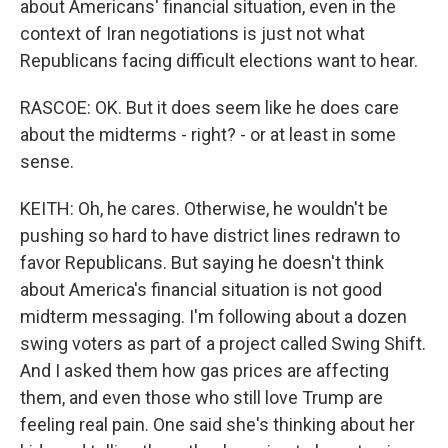
about Americans' financial situation, even in the
context of Iran negotiations is just not what
Republicans facing difficult elections want to hear.
RASCOE: OK. But it does seem like he does care
about the midterms - right? - or at least in some
sense.
KEITH: Oh, he cares. Otherwise, he wouldn't be
pushing so hard to have district lines redrawn to
favor Republicans. But saying he doesn't think
about America's financial situation is not good
midterm messaging. I'm following about a dozen
swing voters as part of a project called Swing Shift.
And I asked them how gas prices are affecting
them, and even those who still love Trump are
feeling real pain. One said she's thinking about her