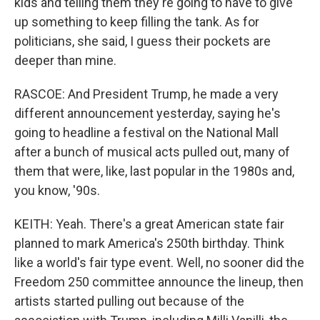
kids and telling them they're going to have to give
up something to keep filling the tank. As for
politicians, she said, I guess their pockets are
deeper than mine.
RASCOE: And President Trump, he made a very
different announcement yesterday, saying he's
going to headline a festival on the National Mall
after a bunch of musical acts pulled out, many of
them that were, like, last popular in the 1980s and,
you know, '90s.
KEITH: Yeah. There's a great American state fair
planned to mark America's 250th birthday. Think
like a world's fair type event. Well, no sooner did the
Freedom 250 committee announce the lineup, then
artists started pulling out because of the