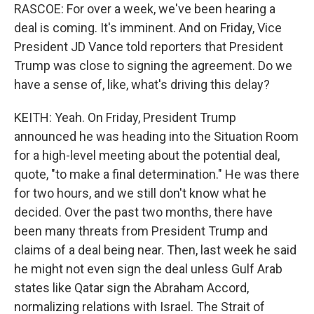
RASCOE: For over a week, we've been hearing a
deal is coming. It's imminent. And on Friday, Vice
President JD Vance told reporters that President
Trump was close to signing the agreement. Do we
have a sense of, like, what's driving this delay?
KEITH: Yeah. On Friday, President Trump
announced he was heading into the Situation Room
for a high-level meeting about the potential deal,
quote, "to make a final determination." He was there
for two hours, and we still don't know what he
decided. Over the past two months, there have
been many threats from President Trump and
claims of a deal being near. Then, last week he said
he might not even sign the deal unless Gulf Arab
states like Qatar sign the Abraham Accord,
normalizing relations with Israel. The Strait of