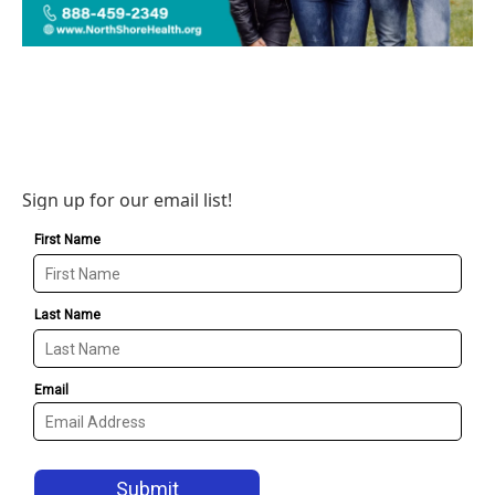
Sign up for our email list!