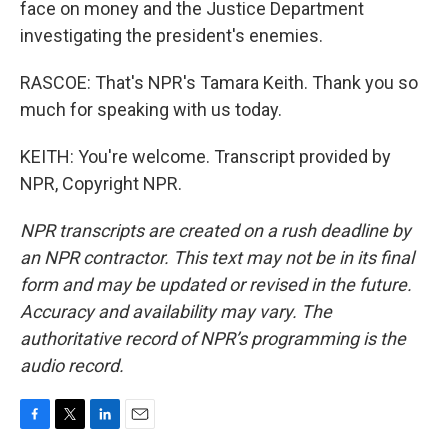
face on money and the Justice Department
investigating the president's enemies.
RASCOE: That's NPR's Tamara Keith. Thank you so
much for speaking with us today.
KEITH: You're welcome. Transcript provided by
NPR, Copyright NPR.
NPR transcripts are created on a rush deadline by
an NPR contractor. This text may not be in its final
form and may be updated or revised in the future.
Accuracy and availability may vary. The
authoritative record of NPR’s programming is the
audio record.
F
T
L
E