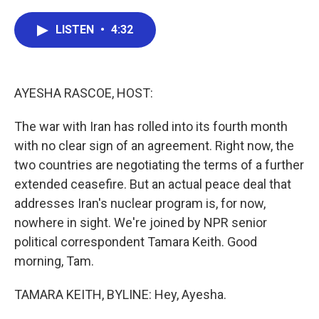
a
w
i
m
c
i
n
a
e
t
k
i
LISTEN
•
4:32
b
t
e
l
o
e
d
o
r
I
k
n
AYESHA RASCOE, HOST:
The war with Iran has rolled into its fourth month
with no clear sign of an agreement. Right now, the
two countries are negotiating the terms of a further
extended ceasefire. But an actual peace deal that
addresses Iran's nuclear program is, for now,
nowhere in sight. We're joined by NPR senior
political correspondent Tamara Keith. Good
morning, Tam.
TAMARA KEITH, BYLINE: Hey, Ayesha.